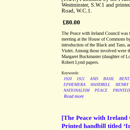
Westminster, S.W.1 and printed
Road, W.C.1.
£80.00
The Peace with Ireland Council was
meeting at the House of Commons by a
introduction of the Black and Tans, 
Violet. Among those involved were the
Margaret Buckmaster (daughter of Lo
Robert Lynd papers.
Keywords:
1920
1921
AND
BASIL
BENT
EPHEMERA
HANDBILL
HENRY
NATIONALISM
PEACE
PRINTED
Read more
[The Peace with Ireland 
Printed handbill titled ‘