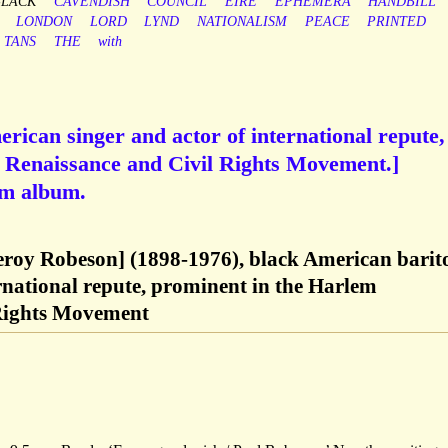
BLACK
CAVENDISH
COUNCIL
EIRE
EPHEMERA
HANDBILL
LONDON
LORD
LYND
NATIONALISM
PEACE
PRINTED
TANS
THE
with
rican singer and actor of international repute,
 Renaissance and Civil Rights Movement.]
om album.
eroy Robeson] (1898-1976), black American barit
ernational repute, prominent in the Harlem
 Rights Movement