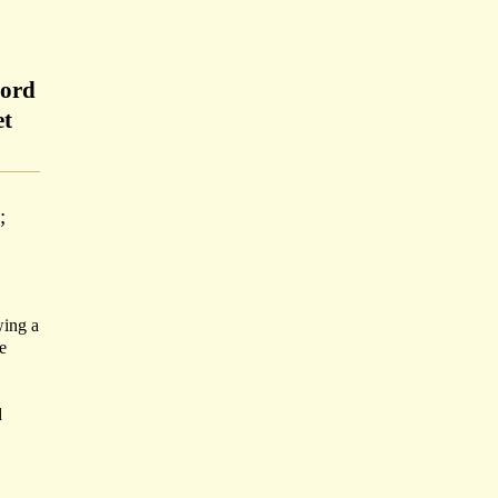
Lord
et
;
wing a
e
d