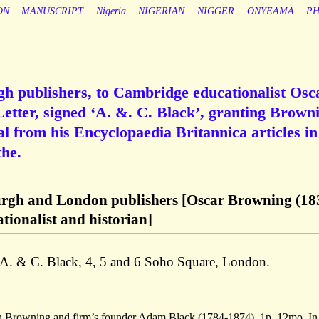
ON
MANUSCRIPT
Nigeria
NIGERIAN
NIGGER
ONYEAMA
PH
gh publishers, to Cambridge educationalist Osc
tter, signed ‘A. &. C. Black’, granting Brown
al from his Encyclopaedia Britannica articles in
he.
urgh and London publishers [Oscar Browning (18
ionalist and historian]
f A. & C. Black, 4, 5 and 6 Soho Square, London.
n Browning and firm’s founder Adam Black (1784-1874). 1p, 12mo. In 