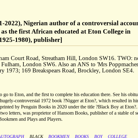
-2022), Nigerian author of a controversial accoun
 as the first African educated at Eton College in
1925-1980), publisher]
ham Court Road, Streatham Hill, London SW16. TWO: n
eet, Fulham, London SW6. Also an ANS to 'Mrs Poppmacher
uary 1973; 169 Breakspears Road, Brockley, London SE4.
o to Eton, and the first to complete his education there. See his obitu
hugely-controversial 1972 book ?Nigger at Eton?, which resulted in h
printed by Penguin Books in 2020 under the title ?Black Boy at Eton?.
st two letters, was proprietor of Hansom Books, publisher of a stable of 
 Bookmen and Plays and Players.
AUTOGRAPH
BLACK
BOOKMEN
BOOKS
BOY
COLLEGE