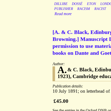
DILLIBE
DOSSÉ
ETON
LOND
PUBLISHER
RACISM
RACIST
Read more
[A. & C. Black, Edinbur
Browning.] Manuscript Le
permission to use materi
books on Dante and Goet
Author:
A.
& C. Black, Edinb
1923), Cambridge educat
Publication details:
10 July 1891; on letterhead o
£45.00
See the entries in the Oxford DNB o