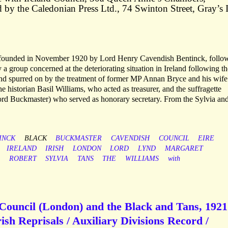
 by the Caledonian Press Ltd., 74 Swinton Street, Gray’s 
 founded in November 1920 by Lord Henry Cavendish Bentinck, follo
 group concerned at the deteriorating situation in Ireland following th
and spurred on by the treatment of former MP Annan Bryce and his wife
 historian Basil Williams, who acted as treasurer, and the suffragette
rd Buckmaster) who served as honorary secretary. From the Sylvia an
INCK
BLACK
BUCKMASTER
CAVENDISH
COUNCIL
EIRE
IRELAND
IRISH
LONDON
LORD
LYND
MARGARET
ROBERT
SYLVIA
TANS
THE
WILLIAMS
with
Council (London) and the Black and Tans, 1921
Irish Reprisals / Auxiliary Divisions Record /