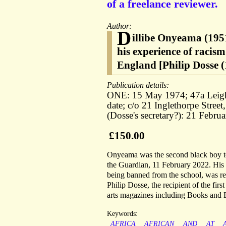
of a freelance reviewer.
Author:
D
illibe Onyeama (1951
his experience of racism
England [Philip Dosse (
Publication details:
ONE: 15 May 1974; 47a Leig
date; c/o 21 Inglethorpe Str
(Dosse's secretary?): 21 Febr
£150.00
Onyeama was the second black boy to g
the Guardian, 11 February 2022. His 
being banned from the school, was re
Philip Dosse, the recipient of the fir
arts magazines including Books and
Keywords:
AFRICA
AFRICAN
AND
AT