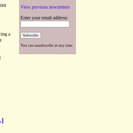
Inn
View previous newsletters
Enter your email address:
wing a
e
You can unsubscribe at any time.
d
.]