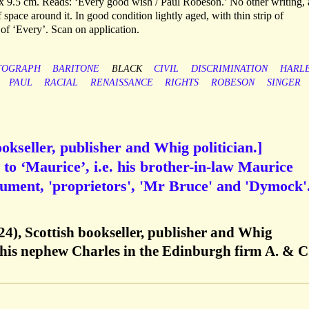
x 9.5 cm. Reads: ‘Every good wish / Paul Robeson.’ No other writing,
 space around it. In good condition lightly aged, with thin strip of
 of ‘Every’. Scan on application.
TOGRAPH
BARITONE
BLACK
CIVIL
DISCRIMINATION
HARL
PAUL
RACIAL
RENAISSANCE
RIGHTS
ROBESON
SINGER
okseller, publisher and Whig politician.]
to ‘Maurice’, i.e. his brother-in-law Maurice
ument, 'proprietors', 'Mr Bruce' and 'Dymock'
4), Scottish bookseller, publisher and Whig
h his nephew Charles in the Edinburgh firm A. & C