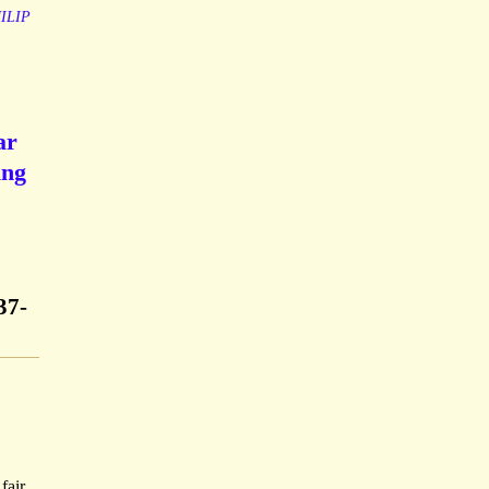
ILIP
ar
ing
37-
fair