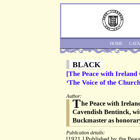
HOME
CAT
BLACK
[The Peace with Ireland 
‘The Voice of the Church
Author:
T
he Peace with Irela
Cavendish Bentinck, wi
Buckmaster as honorary
Publication details:
[1921.] Published by the Peac