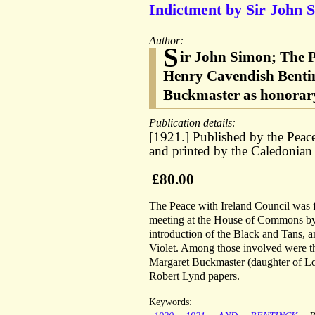
Indictment by Sir John S
Author:
S
ir John Simon; The P
Henry Cavendish Bentin
Buckmaster as honorary
Publication details:
[1921.] Published by the Peac
and printed by the Caledonian
£80.00
The Peace with Ireland Council was
meeting at the House of Commons by a
introduction of the Black and Tans, 
Violet. Among those involved were the
Margaret Buckmaster (daughter of Lo
Robert Lynd papers.
Keywords: