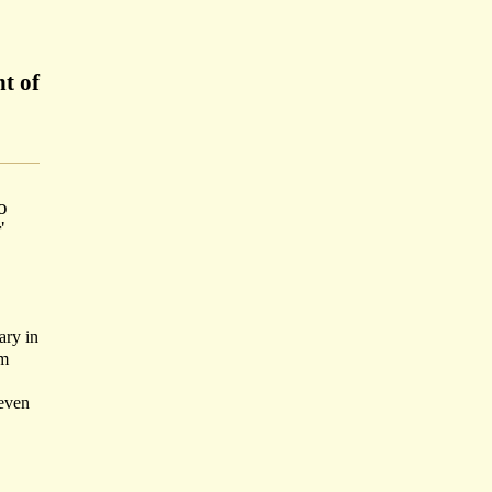
t of
o
'
ary in
im
seven