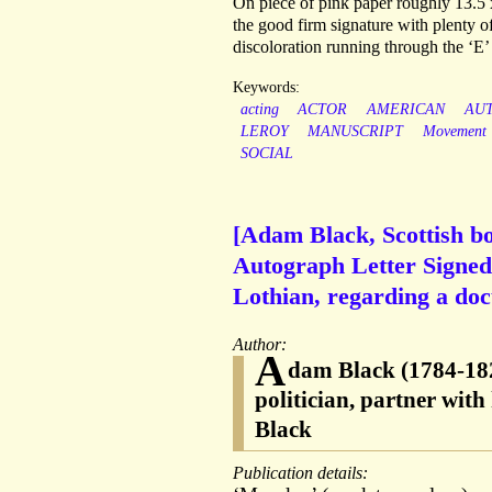
On piece of pink paper roughly 13.5 
the good firm signature with plenty of
discoloration running through the ‘E’
Keywords:
acting
ACTOR
AMERICAN
AU
LEROY
MANUSCRIPT
Movement
SOCIAL
[Adam Black, Scottish bo
Autograph Letter Signed 
Lothian, regarding a doc
Author:
A
dam Black (1784-182
politician, partner wit
Black
Publication details: