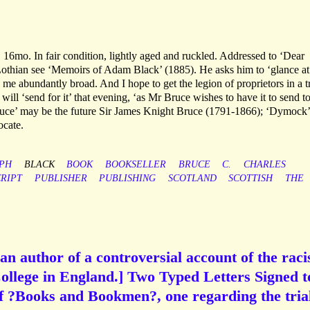
16mo. In fair condition, lightly aged and ruckled. Addressed to ‘Dear
othian see ‘Memoirs of Adam Black’ (1885). He asks him to ‘glance at
 me abundantly broad. And I hope to get the legion of proprietors in a t
 will ‘send for it’ that evening, ‘as Mr Bruce wishes to have it to send t
e’ may be the future Sir James Knight Bruce (1791-1866); ‘Dymock’
cate.
PH
BLACK
BOOK
BOOKSELLER
BRUCE
C.
CHARLES
RIPT
PUBLISHER
PUBLISHING
SCOTLAND
SCOTTISH
THE
an author of a controversial account of the rac
ollege in England.] Two Typed Letters Signed t
of ?Books and Bookmen?, one regarding the tria