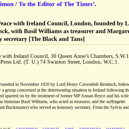
imon / To the Editor of The Times’.
eace with Ireland Council, London, founded by 
ck, with Basil Williams as treasurer and Margar
 secretary [The Black and Tans]
e with Ireland Council, 30 Queen Anne’s Chambers, S.W.1
 Press Ltd. (T. U.) 74 Swinton Street, London, W.C.1.
 founded in November 1920 by Lord Henry Cavendish Bentinck, follo
 group concerned at the deteriorating situation in Ireland following th
and spurred on by the treatment of former MP Annan Bryce and his wife
 historian Basil Williams, who acted as treasurer, and the suffragette
rd Buckmaster) who served as honorary secretary. From the Sylvia an