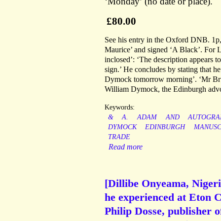
‘Monday’ (no date or place).
£80.00
See his entry in the Oxford DNB. 1p, 
Maurice’ and signed ‘A Black’. For L
inclosed’: ‘The description appears to
sign.’ He concludes by stating that he
Dymock tomorrow morning’. ‘Mr Bruc
William Dymock, the Edinburgh advo
Keywords:
&
A.
ADAM
AND
AUTOGRA
DYMOCK
EDINBURGH
MANUSC
TRADE
Read more
[Dillibe Onyeama, Nigeri
he experienced at Eton C
Philip Dosse, publisher 