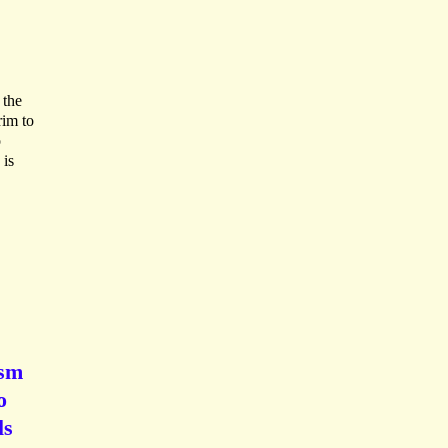
 the
rim to
o
 is
ism
o
ls