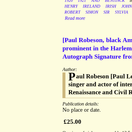
1920
1921
AND
BENTINCK
HENRY
IRELAND
IRISH
JOHN
ROBERT
SIMON
SIR
SYLVIA
Read more
[Paul Robeson, black Ame
prominent in the Harlem
Autograph Signature fr
Author:
P
aul Robeson [Paul L
singer and actor of int
Renaissance and Civil
Publication details:
No place or date.
£25.00