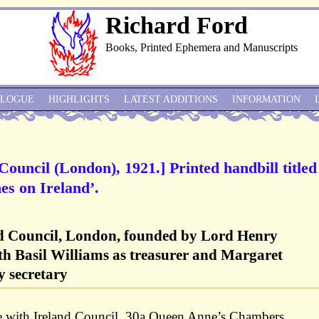
Richard Ford
Books, Printed Ephemera and Manuscripts
ALOGUE
HIGHLIGHTS
LATEST ADDITIONS
INFORMATION
Council (London), 1921.] Printed handbill titled
es on Ireland’.
nd Council, London, founded by Lord Henry
th Basil Williams as treasurer and Margaret
 secretary
e with Ireland Council, 30a Queen Anne’s Chambers,