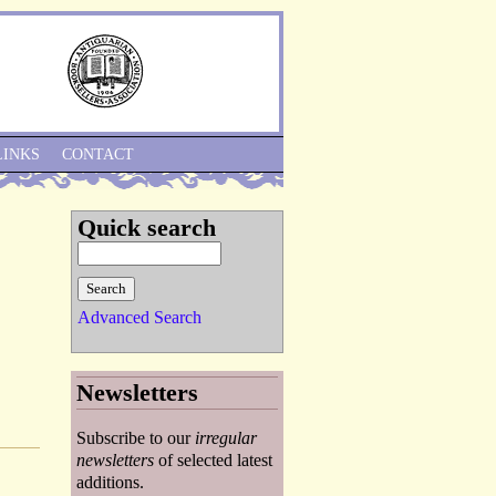
Skip to Navigation
LINKS
CONTACT
Quick search
Advanced Search
Newsletters
Subscribe to our
irregular
newsletters
of selected latest
additions.