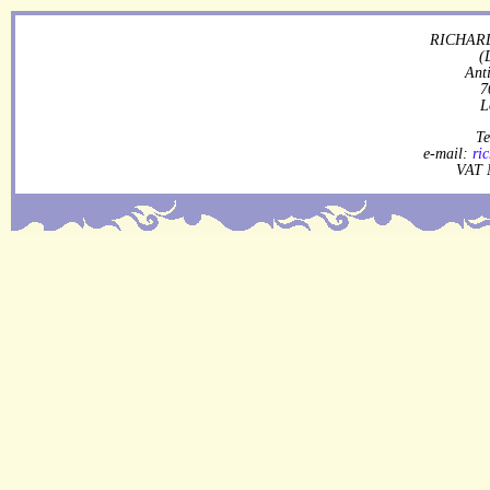
RICHARD
(
Ant
7
L
Te
e-mail:
ri
VAT 