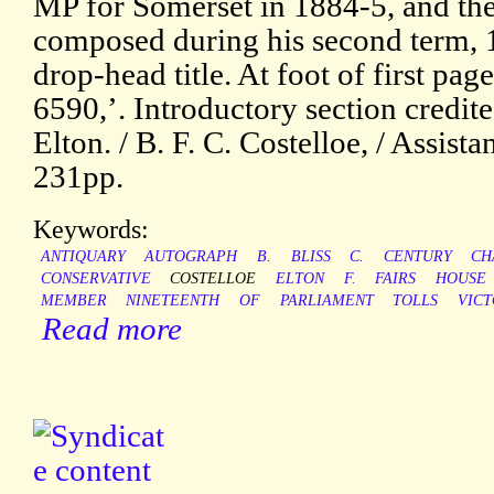
MP for Somerset in 1884-5, and the
composed during his second term, 1
drop-head title. At foot of first pa
6590,’. Introductory section credite
Elton. / B. F. C. Costelloe, / Assist
231pp.
Keywords:
ANTIQUARY
AUTOGRAPH
B.
BLISS
C.
CENTURY
CH
CONSERVATIVE
COSTELLOE
ELTON
F.
FAIRS
HOUSE
MEMBER
NINETEENTH
OF
PARLIAMENT
TOLLS
VICT
Read more