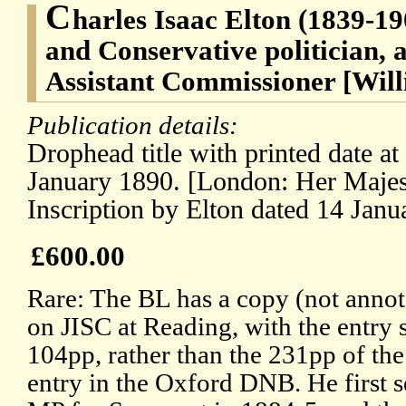
C
harles Isaac Elton (1839-19
and Conservative politician, a
Assistant Commissioner [Will
Publication details:
Drophead title with printed date at f
January 1890. [London: Her Majest
Inscription by Elton dated 14 Janu
£600.00
Rare: The BL has a copy (not annot
on JISC at Reading, with the entry s
104pp, rather than the 231pp of the
entry in the Oxford DNB. He first 