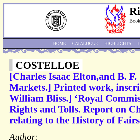
Ri
Book
HOME
CATALOGUE
HIGHLIGHTS
COSTELLOE
[Charles Isaac Elton,and B. F. 
Markets.] Printed work, inscri
William Bliss.] ‘Royal Commi
Rights and Tolls. Report on C
relating to the History of Fai
Author: