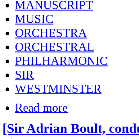
MANUSCRIPT
MUSIC
ORCHESTRA
ORCHESTRAL
PHILHARMONIC
SIR
WESTMINSTER
Read more
[Sir Adrian Boult, cond