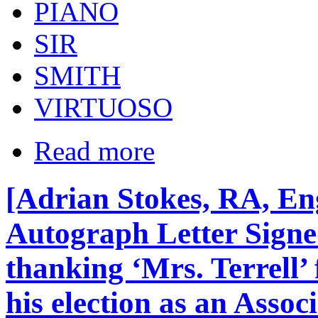
PIANO
SIR
SMITH
VIRTUOSO
Read more
[Adrian Stokes, RA, Eng
Autograph Letter Signed
thanking ‘Mrs. Terrell’
his election as an Asso