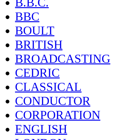
B.B.C.
BBC
BOULT
BRITISH
BROADCASTING
CEDRIC
CLASSICAL
CONDUCTOR
CORPORATION
ENGLISH