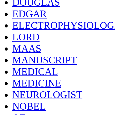
DOUGLAS
EDGAR
ELECTROPHYSIOLOG
LORD
MAAS
MANUSCRIPT
MEDICAL
MEDICINE
NEUROLOGIST
NOBEL