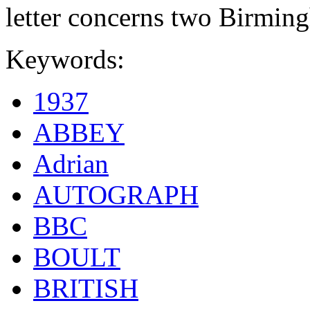
letter concerns two Birmin
Keywords:
1937
ABBEY
Adrian
AUTOGRAPH
BBC
BOULT
BRITISH