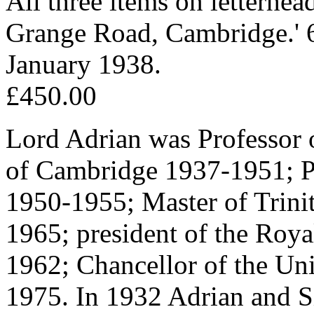
All three items on letterhea
Grange Road, Cambridge.' 
January 1938.
£450.00
Lord Adrian was Professor 
of Cambridge 1937-1951; Pr
1950-1955; Master of Trini
1965; president of the Roy
1962; Chancellor of the Un
1975. In 1932 Adrian and Si