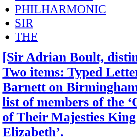
PHILHARMONIC
SIR
THE
[Sir Adrian Boult, dist
Two items: Typed Lette
Barnett on Birmingham
list of members of the 
of Their Majesties Kin
Elizabeth’.