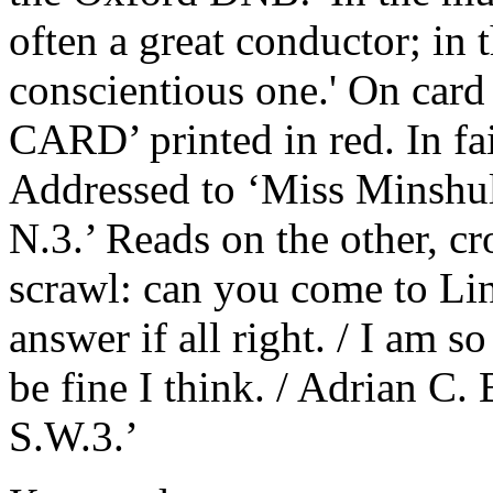
often a great conductor; in 
conscientious one.' On card
CARD’ printed in red. In fai
Addressed to ‘Miss Minshul
N.3.’ Reads on the other, cr
scrawl: can you come to Li
answer if all right. / I am so
be fine I think. / Adrian C
S.W.3.’