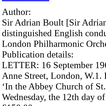
Author:
Sir Adrian Boult [Sir Adria
distinguished English condu
London Philharmonic Orche
Publication details:
LETTER: 16 September 1964
Anne Street, London, W.1.
‘In the Abbey Church of St.
Wednesday, the 12th day of