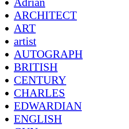
Adrian
ARCHITECT
ART
artist
AUTOGRAPH
BRITISH
CENTURY
CHARLES
EDWARDIAN
ENGLISH