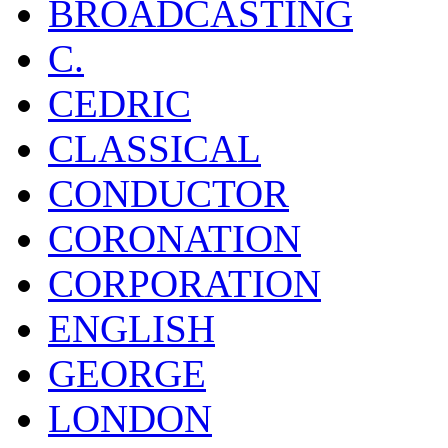
BROADCASTING
C.
CEDRIC
CLASSICAL
CONDUCTOR
CORONATION
CORPORATION
ENGLISH
GEORGE
LONDON