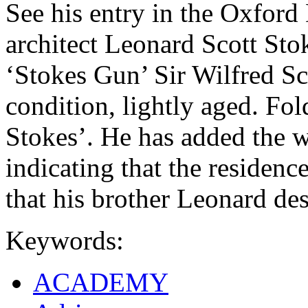
See his entry in the Oxford
architect Leonard Scott Sto
‘Stokes Gun’ Sir Wilfred S
condition, lightly aged. Fo
Stokes’. He has added the wo
indicating that the residence 
that his brother Leonard des
Keywords:
ACADEMY