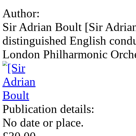
Author:
Sir Adrian Boult [Sir Adria
distinguished English condu
London Philharmonic Orche
Publication details:
No date or place.