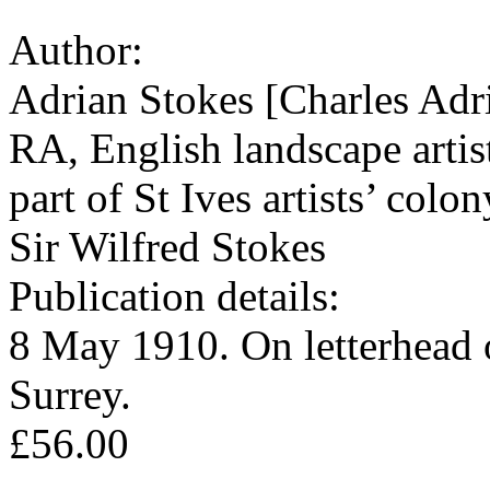
Author:
Adrian Stokes [Charles Adr
RA, English landscape artis
part of St Ives artists’ col
Sir Wilfred Stokes
Publication details:
8 May 1910. On letterhead 
Surrey.
£56.00