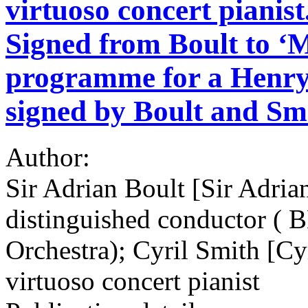
virtuoso concert pianis
Signed from Boult to ‘
programme for a Henr
signed by Boult and Sm
Author:
Sir Adrian Boult [Sir Adria
distinguished conductor (
Orchestra); Cyril Smith [C
virtuoso concert pianist