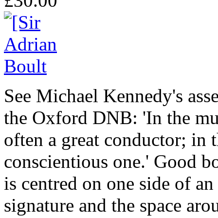
£30.00
See Michael Kennedy's asses
the Oxford DNB: 'In the mu
often a great conductor; in 
conscientious one.' Good bo
is centred on one side of an
signature and the space aroun