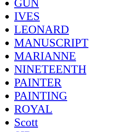
GUN
IVES
LEONARD
MANUSCRIPT
MARIANNE
NINETEENTH
PAINTER
PAINTING
ROYAL
Scott