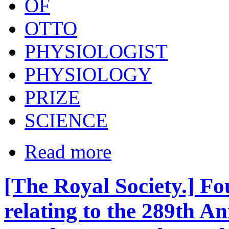
OF
OTTO
PHYSIOLOGIST
PHYSIOLOGY
PRIZE
SCIENCE
Read more
[The Royal Society.] F
relating to the 289th A