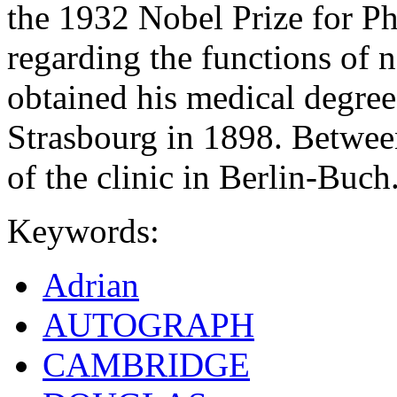
the 1932 Nobel Prize for Phy
regarding the functions of 
obtained his medical degree
Strasbourg in 1898. Betwee
of the clinic in Berlin-Buch
Keywords:
Adrian
AUTOGRAPH
CAMBRIDGE