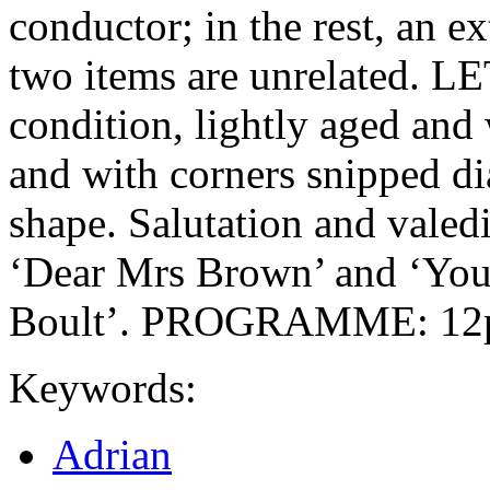
conductor; in the rest, an e
two items are unrelated. L
condition, lightly aged and
and with corners snipped d
shape. Salutation and valedi
‘Dear Mrs Brown’ and ‘Your
Boult’. PROGRAMME: 12pp
Keywords:
Adrian