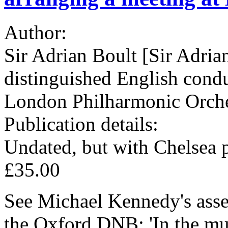
Author:
Sir Adrian Boult [Sir Adria
distinguished English cond
London Philharmonic Orche
Publication details:
Undated, but with Chelsea 
£35.00
See Michael Kennedy's asses
the Oxford DNB: 'In the mu