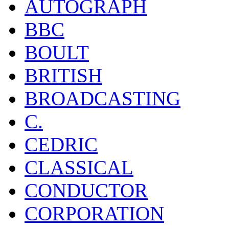
AUTOGRAPH
BBC
BOULT
BRITISH
BROADCASTING
C.
CEDRIC
CLASSICAL
CONDUCTOR
CORPORATION