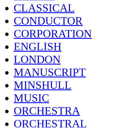
CLASSICAL
CONDUCTOR
CORPORATION
ENGLISH
LONDON
MANUSCRIPT
MINSHULL
MUSIC
ORCHESTRA
ORCHESTRAL