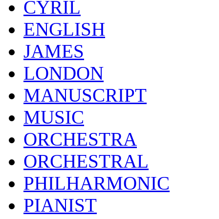
CYRIL
ENGLISH
JAMES
LONDON
MANUSCRIPT
MUSIC
ORCHESTRA
ORCHESTRAL
PHILHARMONIC
PIANIST