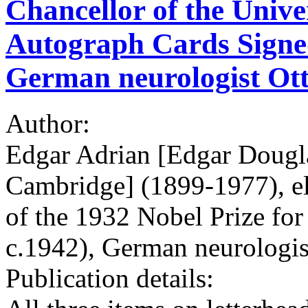
Chancellor of the Unive
Autograph Cards Signed 
German neurologist Ot
Author:
Edgar Adrian [Edgar Dougla
Cambridge] (1899-1977), ele
of the 1932 Nobel Prize fo
c.1942), German neurologis
Publication details: