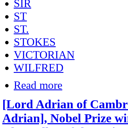
SIR
ST
ST.
STOKES
VICTORIAN
WILFRED
Read more
[Lord Adrian of Cambr
Adrian], Nobel Prize wi