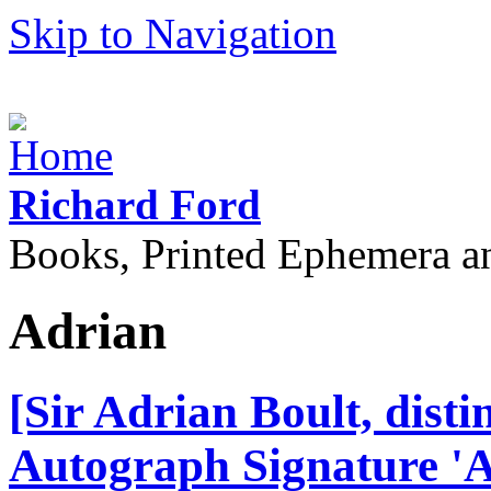
Skip to Navigation
Richard Ford
Books, Printed Ephemera a
Adrian
[Sir Adrian Boult, dist
Autograph Signature 'A