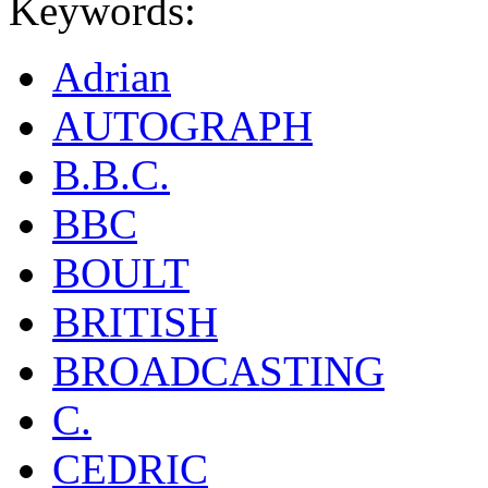
Keywords:
Adrian
AUTOGRAPH
B.B.C.
BBC
BOULT
BRITISH
BROADCASTING
C.
CEDRIC