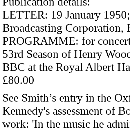
Publication details:
LETTER: 19 January 1950; o
Broadcasting Corporation,
PROGRAMME: for concert o
53rd Season of Henry Wood
BBC at the Royal Albert Ha
£80.00
See Smith’s entry in the O
Kennedy's assessment of Bou
work: 'In the music he admi