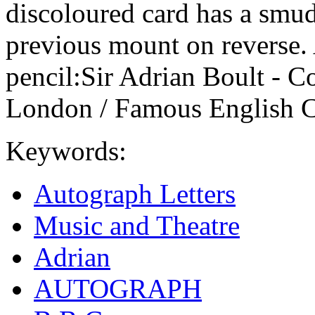
discoloured card has a smudg
previous mount on reverse. A
pencil:Sir Adrian Boult - C
London / Famous English C
Keywords:
Autograph Letters
Music and Theatre
Adrian
AUTOGRAPH