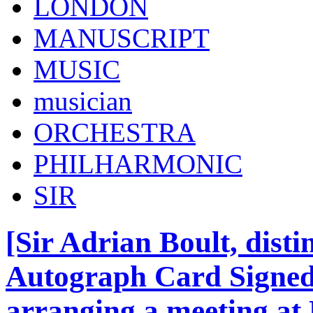
LONDON
MANUSCRIPT
MUSIC
musician
ORCHESTRA
PHILHARMONIC
SIR
[Sir Adrian Boult, dist
Autograph Card Signed 
arranging a meeting at 