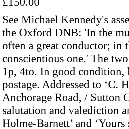
£150.00
See Michael Kennedy's asses
the Oxford DNB: 'In the mu
often a great conductor; in 
conscientious one.' The tw
1p, 4to. In good condition, 
postage. Addressed to ‘C. H
Anchorage Road, / Sutton C
salutation and valediction 
Holme-Barnett’ and ‘Yours s