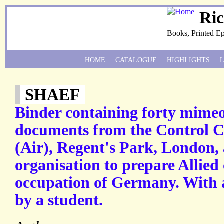
Ri
Books, Printed E
HOME
CATALOGUE
HIGHLIGHTS
SHAEF
Binder containing forty mime
documents from the Control 
(Air), Regent's Park, London, 
organisation to prepare Allied 
occupation of Germany. With 
by a student.