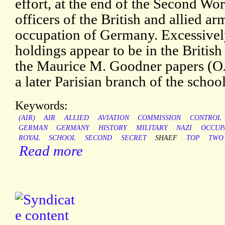
effort, at the end of the Second Wor
officers of the British and allied a
occupation of Germany. Excessively
holdings appear to be in the Britis
the Maurice M. Goodner papers (OAC
a later Parisian branch of the school
Keywords:
(AIR)
AIR
ALLIED
AVIATION
COMMISSION
CONTROL
GERMAN
GERMANY
HISTORY
MILITARY
NAZI
OCCUP
ROYAL
SCHOOL
SECOND
SECRET
SHAEF
TOP
TWO
Read more