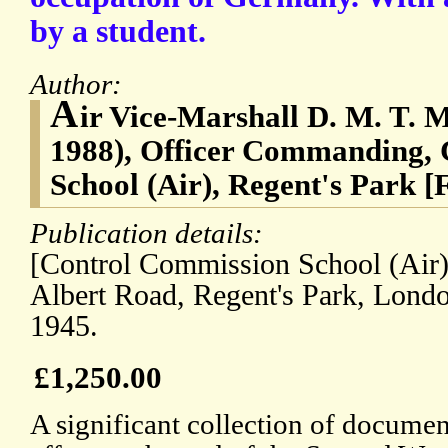
by a student.
Author:
A
ir Vice-Marshall D. M. T. 
1988), Officer Commanding,
School (Air), Regent's Park [
Publication details:
[Control Commission School (Air),
Albert Road, Regent's Park, Lond
1945.
£1,250.00
A significant collection of document