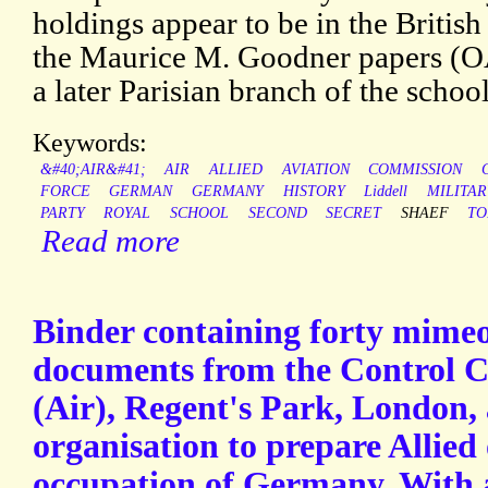
holdings appear to be in the Britis
the Maurice M. Goodner papers (OAC
a later Parisian branch of the school
Keywords:
&#40;AIR&#41;
AIR
ALLIED
AVIATION
COMMISSION
FORCE
GERMAN
GERMANY
HISTORY
Liddell
MILITAR
PARTY
ROYAL
SCHOOL
SECOND
SECRET
SHAEF
TO
Read more
Binder containing forty mime
documents from the Control 
(Air), Regent's Park, London, 
organisation to prepare Allied 
occupation of Germany. With 