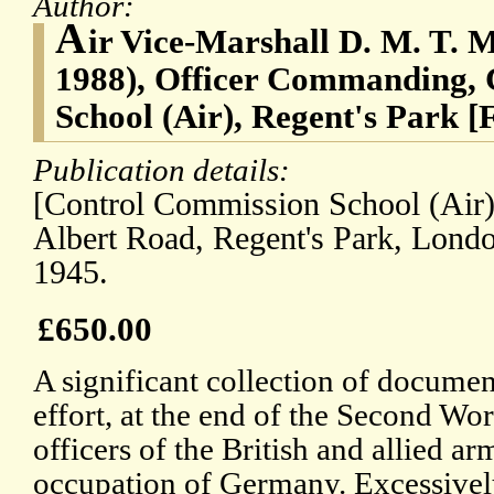
Author:
A
ir Vice-Marshall D. M. T. 
1988), Officer Commanding,
School (Air), Regent's Park [
Publication details:
[Control Commission School (Air),
Albert Road, Regent's Park, Lond
1945.
£650.00
A significant collection of document
effort, at the end of the Second Wor
officers of the British and allied a
occupation of Germany. Excessively