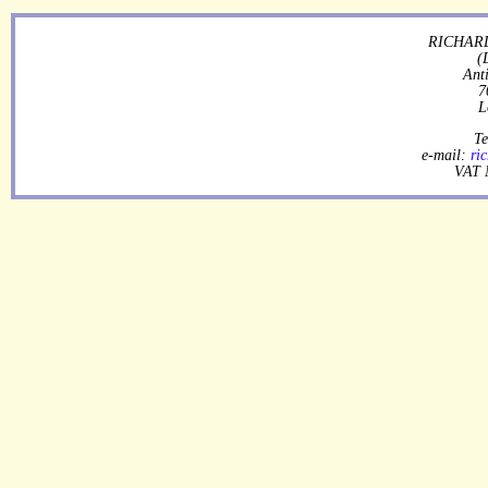
RICHARD
(
Ant
7
L
Te
e-mail:
ri
VAT 