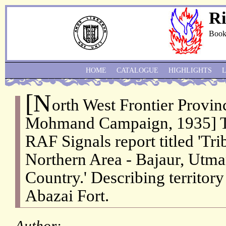
Ri
Book
HOME
CATALOGUE
HIGHLIGHTS
[N
orth West Frontier Provi
Mohmand Campaign, 1935] Ty
RAF Signals report titled 'Tr
Northern Area - Bajaur, Ut
Country.' Describing territor
Abazai Fort.
Author: