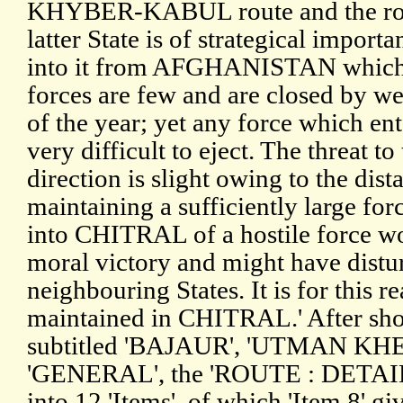
KHYBER-KABUL route and the ro
latter State is of strategical import
into it from AFGHANISTAN which a
forces are few and are closed by we
of the year; yet any force which 
very difficult to eject. The threat to
direction is slight owing to the dist
maintaining a sufficiently large for
into CHITRAL of a hostile force wo
moral victory and might have distur
neighbouring States. It is for this re
maintained in CHITRAL.' After short
subtitled 'BAJAUR', 'UTMAN KH
'GENERAL', the 'ROUTE : DETAILS
into 12 'Items', of which 'Item 8' g