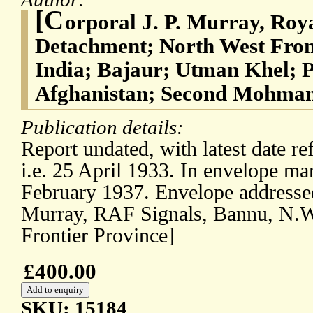
[C
orporal J. P. Murray, Roya
Detachment; North West Front
India; Bajaur; Utman Khel; P
Afghanistan; Second Mohman
Publication details:
Report undated, with latest date re
i.e. 25 April 1933. In envelope mar
February 1937. Envelope addressed
Murray, RAF Signals, Bannu, N.W
Frontier Province]
£400.00
SKU: 15184