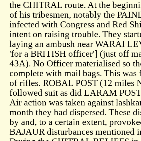
the CHITRAL route. At the beginn
of his tribesmen, notably the PA
infected with Congress and Red Sh
intent on raising trouble. They star
laying an ambush near WARAI LEV
'for a BRITISH officer'] (just off 
43A). No Officer materialised so th
complete with mail bags. This was 
of rifles. ROBAL POST (12 miles
followed suit as did LARAM POST
Air action was taken against lashka
month they had dispersed. These d
by and, to a certain extent, pro
BAJAUR disturbances mentioned in I