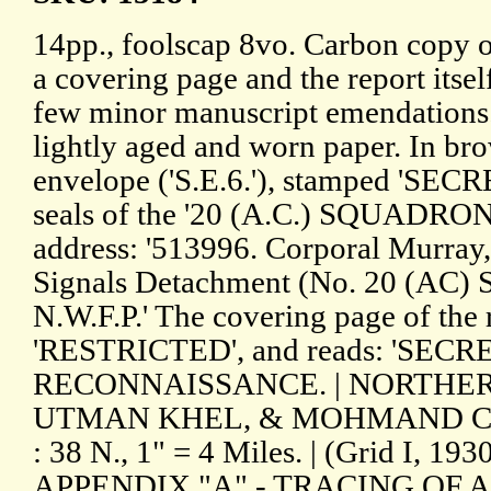
14pp., foolscap 8vo. Carbon copy of
a covering page and the report itsel
few minor manuscript emendations.
lightly aged and worn paper. In 
envelope ('S.E.6.'), stamped 'SECR
seals of the '20 (A.C.) SQUADRON 
address: '513996. Corporal Murray, 
Signals Detachment (No. 20 (AC)
N.W.F.P.' The covering page of the 
'RESTRICTED', and reads: 'SECR
RECONNAISSANCE. | NORTHER
UTMAN KHEL, & MOHMAND CO
: 38 N., 1" = 4 Miles. | (Grid I, 19
APPENDIX "A" - TRACING OF AR