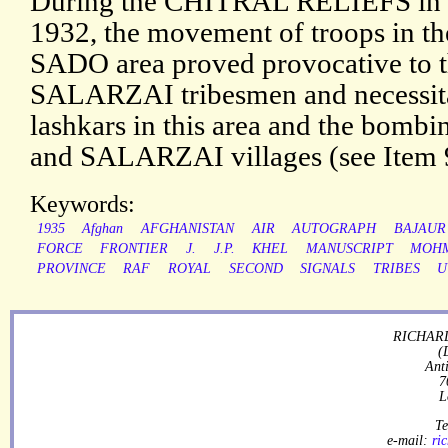
During the CHITRAL RELIEFS in 
1932, the movement of troops i
SADO area proved provocative t
SALARZAI tribesmen and necessitat
lashkars in this area and the bom
and SALARZAI villages (see Item 9
Keywords:
1935
Afghan
AFGHANISTAN
AIR
AUTOGRAPH
BAJAUR
FORCE
FRONTIER
J.
J.P.
KHEL
MANUSCRIPT
MOH
PROVINCE
RAF
ROYAL
SECOND
SIGNALS
TRIBES
U
RICHARD
(
Ant
7
L
Te
e-mail:
ri