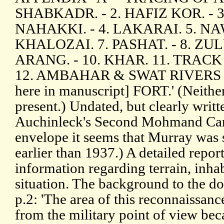
SHABKADR. - 2. HAFIZ KOR. -
NAHAKKI. - 4. LAKARAI. 5. NAW
KHALOZAI. 7. PASHAT. - 8. ZUL
ARANG. - 10. KHAR. 11. TRACK
12. AMBAHAR & SWAT RIVERS [
here in manuscript] FORT.' (Neithe
present.) Undated, but clearly writt
Auchinleck's Second Mohmand Cam
envelope it seems that Murray was
earlier than 1937.) A detailed repor
information regarding terrain, inhab
situation. The background to the d
p.2: 'The area of this reconnaissanc
from the military point of view beca