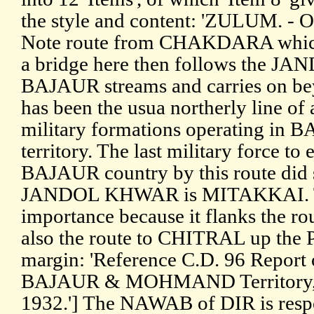
the style and content: 'ZULUM. -
Note route from CHAKDARA which a
a bridge here then follows the 
BAJAUR streams and carries on 
has been the usua northerly line of 
military formations operating
territory. The last military forc
BAJAUR country by this route did s
JANDOL KHWAR is MITAKKAI. This
importance because it flanks the 
also the route to CHITRAL up the 
margin: 'Reference C.D. 96 Report 
BAJAUR & MOHMAND Territory, 
1932.'] The NAWAB of DIR is respon