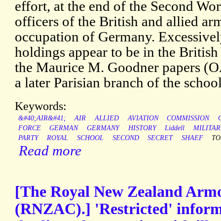
effort, at the end of the Second Wor
officers of the British and allied a
occupation of Germany. Excessively
holdings appear to be in the Britis
the Maurice M. Goodner papers (OAC
a later Parisian branch of the school
Keywords:
&#40;AIR&#41;
AIR
ALLIED
AVIATION
COMMISSION
FORCE
GERMAN
GERMANY
HISTORY
Liddell
MILITAR
PARTY
ROYAL
SCHOOL
SECOND
SECRET
SHAEF
TO
Read more
[The Royal New Zealand Arm
(RNZAC).] 'Restricted' infor