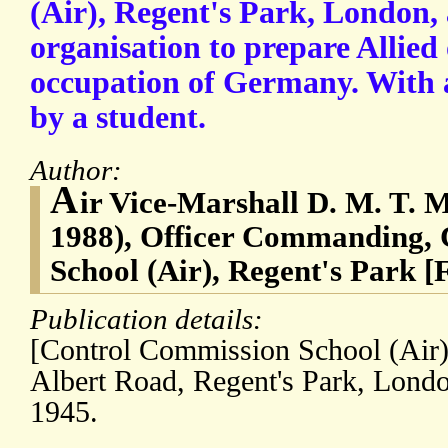
(Air), Regent's Park, London, 
organisation to prepare Allied 
occupation of Germany. With 
by a student.
Author:
A
ir Vice-Marshall D. M. T. 
1988), Officer Commanding,
School (Air), Regent's Park [
Publication details:
[Control Commission School (Air),
Albert Road, Regent's Park, Lond
1945.