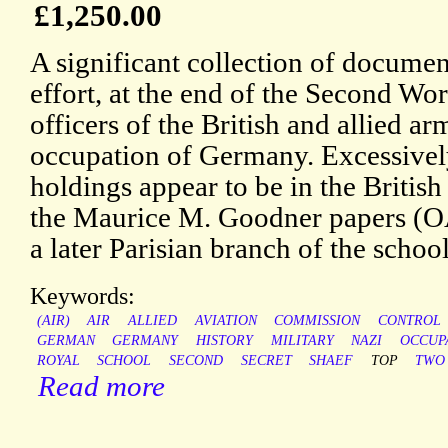
£1,250.00
A significant collection of document
effort, at the end of the Second Wor
officers of the British and allied a
occupation of Germany. Excessively
holdings appear to be in the Britis
the Maurice M. Goodner papers (OAC
a later Parisian branch of the school
Keywords:
(AIR)
AIR
ALLIED
AVIATION
COMMISSION
CONTROL
GERMAN
GERMANY
HISTORY
MILITARY
NAZI
OCCUP
ROYAL
SCHOOL
SECOND
SECRET
SHAEF
TOP
TWO
Read more