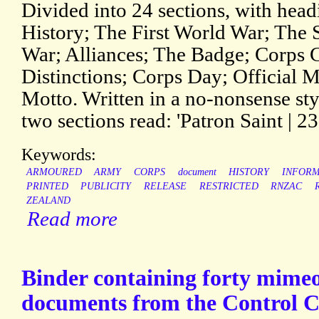
Divided into 24 sections, with hea
History; The First World War; The
War; Alliances; The Badge; Corps 
Distinctions; Corps Day; Official M
Motto. Written in a no-nonsense sty
two sections read: 'Patron Saint | 23
Keywords:
ARMOURED
ARMY
CORPS
document
HISTORY
INFORM
PRINTED
PUBLICITY
RELEASE
RESTRICTED
RNZAC
ZEALAND
Read more
Binder containing forty mime
documents from the Control 