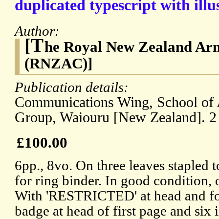
duplicated typescript with illu
Author:
[T
he Royal New Zealand Ar
(RNZAC)]
Publication details:
Communications Wing, School of 
Group, Waiouru [New Zealand]. 
£100.00
6pp., 8vo. On three leaves stapled 
for ring binder. In good condition, 
With 'RESTRICTED' at head and fo
badge at head of first page and six il