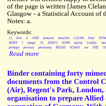
of the page is written [James Clela
Glasgow - a Statistical Account of 
Notes: a.
Keywords:
12
9cm
A
AND
annexed
attached
CLEAR
Dear
DO
HOPE
I
image.
IS
JD[H?]
JOHN
laying
Lindley.
mai
perhaps
previous
previously
RIGHT
SCRAP
see
THE
T
Read more
Binder containing forty mime
documents from the Control 
(Air), Regent's Park, London, 
organisation to prepare Allied 