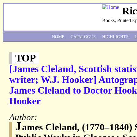
Ri
Books, Printed E
HOME
CATALOGUE
HIGHLIGHTS
TOP
[James Cleland, Scottish statis
writer; W.J. Hooker] Autogra
James Cleland to Doctor Hooke
Hooker
Author:
J
ames Cleland, (1770–1840) 