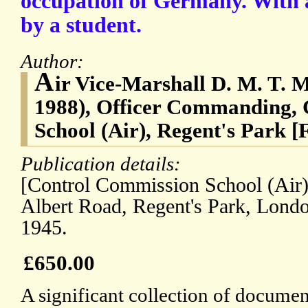
occupation of Germany. With 
by a student.
Author:
A
ir Vice-Marshall D. M. T. 
1988), Officer Commanding,
School (Air), Regent's Park [
Publication details:
[Control Commission School (Air),
Albert Road, Regent's Park, Lond
1945.
£650.00
A significant collection of document