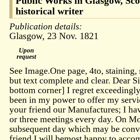
Public Works in Glasgow, Scot
historical writer
Publication details:
Glasgow, 23 Nov. 1821
Upon
request
See Image.One page, 4to, staining, s
but text complete and clear. Dear S
bottom corner] I regret exceedingly 
been in my power to offer my servi
your friend our Manufactures; I ha
or three meetings every day. On M
subsequent day which may be conve
friend.I will bemost happy to accom