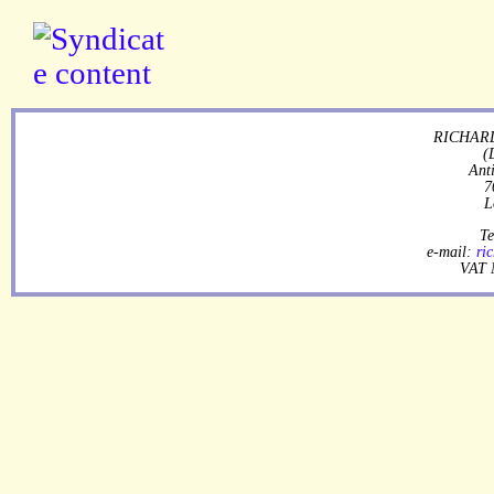
RICHARD
(
Ant
7
L
Te
e-mail:
ri
VAT 