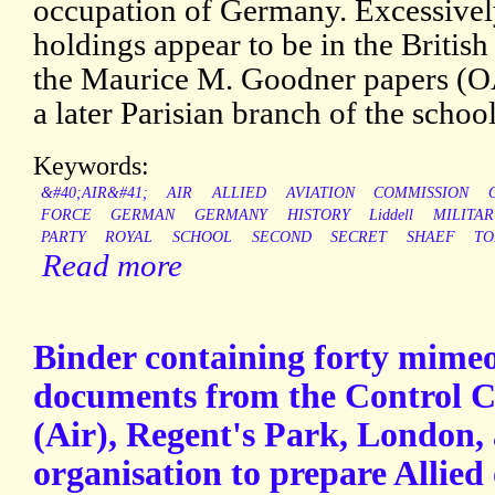
occupation of Germany. Excessively
holdings appear to be in the Britis
the Maurice M. Goodner papers (OAC
a later Parisian branch of the school
Keywords:
&#40;AIR&#41;
AIR
ALLIED
AVIATION
COMMISSION
FORCE
GERMAN
GERMANY
HISTORY
Liddell
MILITAR
PARTY
ROYAL
SCHOOL
SECOND
SECRET
SHAEF
TO
Read more
Binder containing forty mime
documents from the Control 
(Air), Regent's Park, London, 
organisation to prepare Allied 