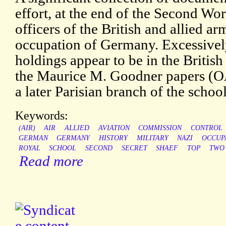
effort, at the end of the Second Wor
officers of the British and allied a
occupation of Germany. Excessively
holdings appear to be in the Britis
the Maurice M. Goodner papers (OAC
a later Parisian branch of the school
Keywords:
(AIR)
AIR
ALLIED
AVIATION
COMMISSION
CONTROL
GERMAN
GERMANY
HISTORY
MILITARY
NAZI
OCCUP
ROYAL
SCHOOL
SECOND
SECRET
SHAEF
TOP
TWO
Read more