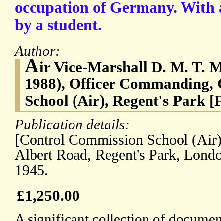
occupation of Germany. With 
by a student.
Author:
A
ir Vice-Marshall D. M. T. 
1988), Officer Commanding,
School (Air), Regent's Park [
Publication details:
[Control Commission School (Air),
Albert Road, Regent's Park, Lond
1945.
£1,250.00
A significant collection of document