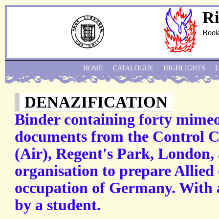
Ri
Book
HOME
CATALOGUE
HIGHLIGHTS
DENAZIFICATION
Binder containing forty mime
documents from the Control 
(Air), Regent's Park, London, 
organisation to prepare Allied 
occupation of Germany. With 
by a student.