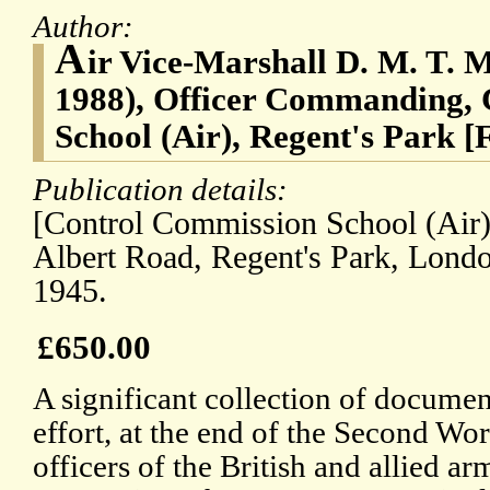
Author:
A
ir Vice-Marshall D. M. T. 
1988), Officer Commanding,
School (Air), Regent's Park [
Publication details:
[Control Commission School (Air),
Albert Road, Regent's Park, Lond
1945.
£650.00
A significant collection of document
effort, at the end of the Second Wor
officers of the British and allied a