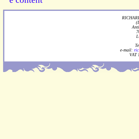
RICHARD
(
Ant
7
L
Te
e-mail:
ri
VAT 