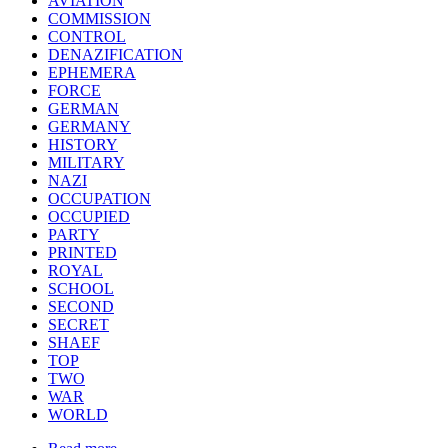
AVIATION
COMMISSION
CONTROL
DENAZIFICATION
EPHEMERA
FORCE
GERMAN
GERMANY
HISTORY
MILITARY
NAZI
OCCUPATION
OCCUPIED
PARTY
PRINTED
ROYAL
SCHOOL
SECOND
SECRET
SHAEF
TOP
TWO
WAR
WORLD