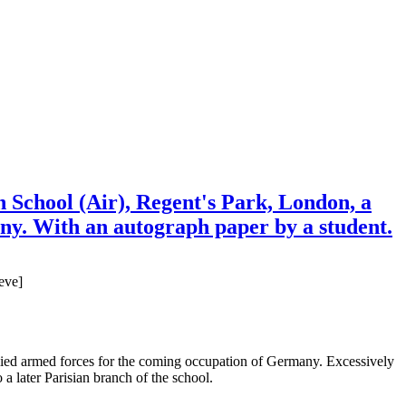
School (Air), Regent's Park, London, a
any. With an autograph paper by a student.
eve]
d allied armed forces for the coming occupation of Germany. Excessively
a later Parisian branch of the school.