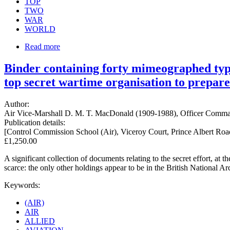
TOP
TWO
WAR
WORLD
Read more
Binder containing forty mimeographed typ
top secret wartime organisation to prepare
Author:
Air Vice-Marshall D. M. T. MacDonald (1909-1988), Officer Comman
Publication details:
[Control Commission School (Air), Viceroy Court, Prince Albert Ro
£1,250.00
A significant collection of documents relating to the secret effort, a
scarce: the only other holdings appear to be in the British National A
Keywords:
(AIR)
AIR
ALLIED