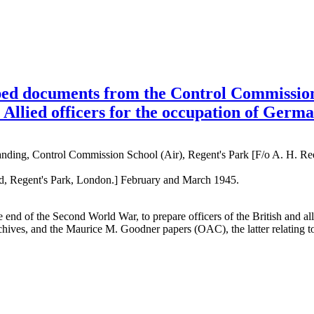
ed documents from the Control Commission 
 Allied officers for the occupation of Germ
ding, Control Commission School (Air), Regent's Park [F/o A. H. Re
ad, Regent's Park, London.] February and March 1945.
t the end of the Second World War, to prepare officers of the British an
rchives, and the Maurice M. Goodner papers (OAC), the latter relating to 