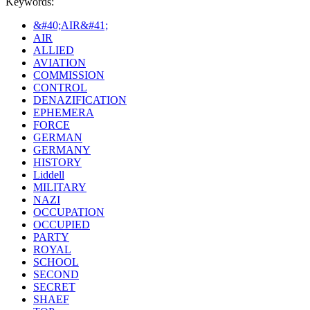
Keywords:
&#40;AIR&#41;
AIR
ALLIED
AVIATION
COMMISSION
CONTROL
DENAZIFICATION
EPHEMERA
FORCE
GERMAN
GERMANY
HISTORY
Liddell
MILITARY
NAZI
OCCUPATION
OCCUPIED
PARTY
ROYAL
SCHOOL
SECOND
SECRET
SHAEF