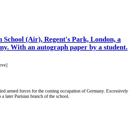
School (Air), Regent's Park, London, a
any. With an autograph paper by a student.
eve]
d allied armed forces for the coming occupation of Germany. Excessively
a later Parisian branch of the school.