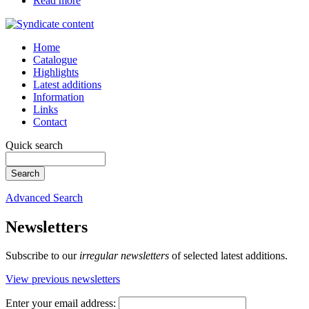
Read more
Home
Catalogue
Highlights
Latest additions
Information
Links
Contact
Quick search
Advanced Search
Newsletters
Subscribe to our
irregular newsletters
of selected latest additions.
View previous newsletters
Enter your email address: