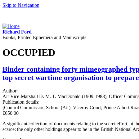
Skip to Navigation
Richard Ford
Books, Printed Ephemera and Manuscripts
OCCUPIED
Binder containing forty mimeographed typ
top secret wartime organisation to prepare
Author:
Air Vice-Marshall D. M. T. MacDonald (1909-1988), Officer Comman
Publication details:
[Control Commission School (Air), Viceroy Court, Prince Albert Ro
£650.00
A significant collection of documents relating to the secret effort, a
scarce: the only other holdings appear to be in the British National A