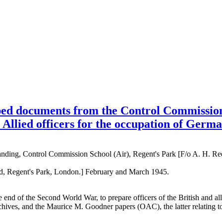
ed documents from the Control Commission 
 Allied officers for the occupation of Germ
ding, Control Commission School (Air), Regent's Park [F/o A. H. Re
ad, Regent's Park, London.] February and March 1945.
t the end of the Second World War, to prepare officers of the British an
rchives, and the Maurice M. Goodner papers (OAC), the latter relating to 