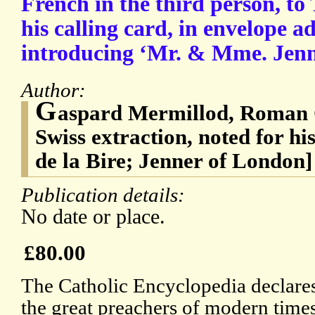
French in the third person, to
his calling card, in envelope a
introducing ‘Mr. & Mme. Jenn
Author:
G
aspard Mermillod, Roman C
Swiss extraction, noted for h
de la Bire; Jenner of London]
Publication details:
No date or place.
£80.00
The Catholic Encyclopedia declares
the great preachers of modern times