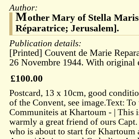
Author:
M
other Mary of Stella Maris
Réparatrice; Jerusalem].
Publication details:
[Printed] Couvent de Marie Repara
26 Novembre 1944. With original 
£100.00
Postcard, 13 x 10cm, good conditio
of the Convent, see image.Text: To 
Communiteis at Khartoum - | This 
warmly a great friend of ours Cap
who is about to start for Khartoum 