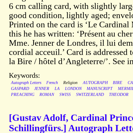
6 cm calling card, with slightly lar
good condition, lightly aged; envelo
Printed on the card is ‘Le Cardinal
this he has written: ‘Présent au che
Mme. Jenner de Londres, il lui de
cordial acceuil.’ Card is addressed
la Bire / hôtel d’Angleterre/’. See 
Keywords:
Autograph Letters
French
Religion
AUTOGRAPH
BIRE
CA
GASPARD
JENNER
LA
LONDON
MANUSCRIPT
MERMI
PREACHING
ROMAN
SWISS
SWITZERLAND
THEODOR
[Gustav Adolf, Cardinal Princ
Schillingfürs.] Autograph Let