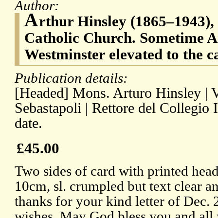
Author:
A
rthur Hinsley (1865–1943), 
Catholic Church. Sometime A
Westminster elevated to the c
Publication details:
[Headed] Mons. Arturo Hinsley | V
Sebastapoli | Rettore del Collegio
date.
£45.00
Two sides of card with printed hea
10cm, sl. crumpled but text clear 
thanks for your kind letter of Dec. 
wishes. May God bless you and all