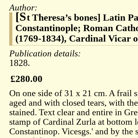
Author:
[S
t Theresa’s bones] Latin Pa
Constantinople; Roman Catho
(1769-1834), Cardinal Vicar 
Publication details:
1828.
£280.00
On one side of 31 x 21 cm. A frail 
aged and with closed tears, with t
stained. Text clear and entire in Gr
stamp of Cardinal Zurla at bottom le
Constantinop. Vicesgs.' and by the