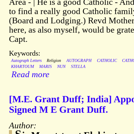
Area - | He is a good Catholic - A
to find a really good Catholic famil
(Board and Lodging.) Revd Mothe
here, as also myself, would be grate
Capt.
Keywords:
Autograph Letters
Religion
AUTOGRAPH
CATHOLIC
CATH
KHARTOUM
MARIS
NUN
STELLA
Read more
[M.E. Grant Duff; India] Appo
Signed M E Grant Duff.
Author: