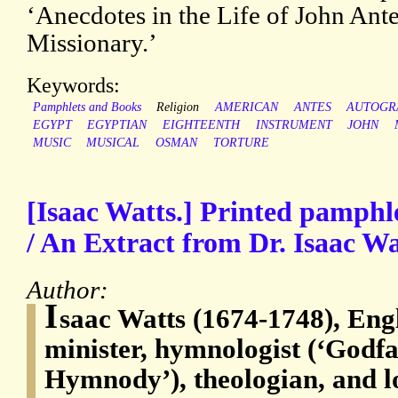
‘Anecdotes in the Life of John Ant
Missionary.’
Keywords:
Pamphlets and Books
Religion
AMERICAN
ANTES
AUTOGR
EGYPT
EGYPTIAN
EIGHTEENTH
INSTRUMENT
JOHN
MUSIC
MUSICAL
OSMAN
TORTURE
[Isaac Watts.] Printed pamphl
/ An Extract from Dr. Isaac Wa
Author:
I
saac Watts (1674-1748), Eng
minister, hymnologist (‘Godfa
Hymnody’), theologian, and l