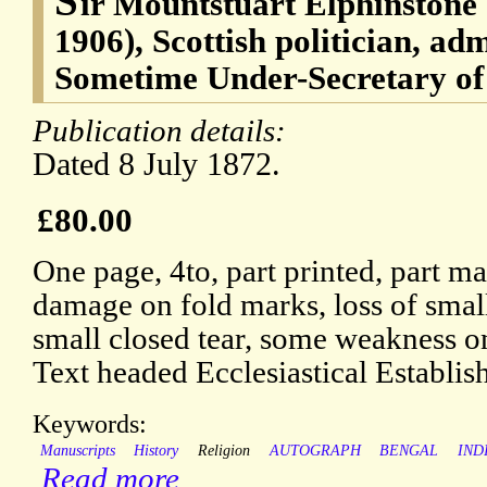
S
ir Mountstuart Elphinstone
1906), Scottish politician, ad
Sometime Under-Secretary of 
Publication details:
Dated 8 July 1872.
£80.00
One page, 4to, part printed, part m
damage on fold marks, loss of small
small closed tear, some weakness o
Text headed Ecclesiastical Establis
Keywords:
Manuscripts
History
Religion
AUTOGRAPH
BENGAL
IND
Read more