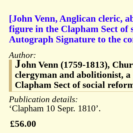
[John Venn, Anglican cleric, ab
figure in the Clapham Sect of 
Autograph Signature to the conc
Author:
J
ohn Venn (1759-1813), Chur
clergyman and abolitionist, a 
Clapham Sect of social refor
Publication details:
‘Clapham 10 Sepr. 1810’.
£56.00