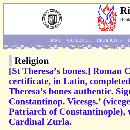
Ri
Book
HOME
CATALOGUE
HIGHLIGHTS
Religion
[St Theresa’s bones.] Roman C
certificate, in Latin, completed
Theresa’s bones authentic. Sig
Constantinop. Vicesgs.’ (vicege
Patriarch of Constantinople), 
Cardinal Zurla.