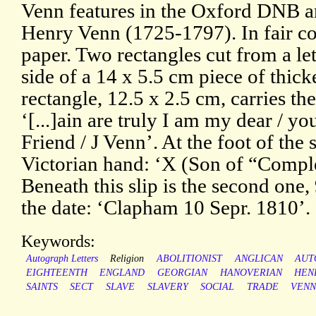
Venn features in the Oxford DNB art
Henry Venn (1725-1797). In fair co
paper. Two rectangles cut from a le
side of a 14 x 5.5 cm piece of thicke
rectangle, 12.5 x 2.5 cm, carries the
‘[...]ain are truly I am my dear / yo
Friend / J Venn’. At the foot of the s
Victorian hand: ‘X (Son of “Compl
Beneath this slip is the second one,
the date: ‘Clapham 10 Sepr. 1810’.
Keywords:
Autograph Letters
Religion
ABOLITIONIST
ANGLICAN
AUT
EIGHTEENTH
ENGLAND
GEORGIAN
HANOVERIAN
HEN
SAINTS
SECT
SLAVE
SLAVERY
SOCIAL
TRADE
VEN