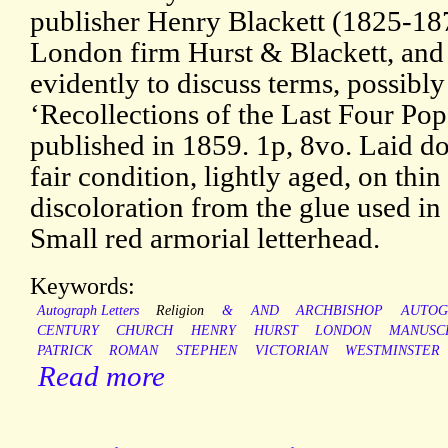
publisher Henry Blackett (1825-187
London firm Hurst & Blackett, and
evidently to discuss terms, possibl
‘Recollections of the Last Four Pop
published in 1859. 1p, 8vo. Laid do
fair condition, lightly aged, on thi
discoloration from the glue used in
Small red armorial letterhead.
Keywords:
Autograph Letters
Religion
&
AND
ARCHBISHOP
AUTOG
CENTURY
CHURCH
HENRY
HURST
LONDON
MANUSC
PATRICK
ROMAN
STEPHEN
VICTORIAN
WESTMINSTER
Read more