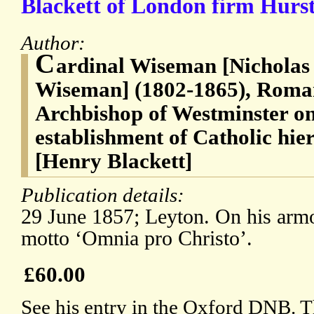
Blackett of London firm Hurst
Author:
C
ardinal Wiseman [Nicholas
Wiseman] (1802-1865), Roman 
Archbishop of Westminster on
establishment of Catholic hie
[Henry Blackett]
Publication details:
29 June 1857; Leyton. On his armor
motto ‘Omnia pro Christo’.
£60.00
See his entry in the Oxford DNB. Th