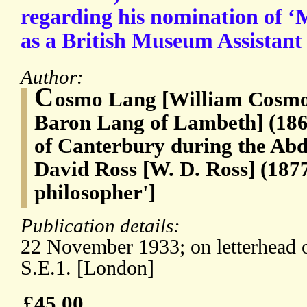
regarding his nomination of ‘
as a British Museum Assistant 
Author:
C
osmo Lang [William Cosmo
Baron Lang of Lambeth] (186
of Canterbury during the Abdi
David Ross [W. D. Ross] (1877
philosopher']
Publication details:
22 November 1933; on letterhead 
S.E.1. [London]
£45.00