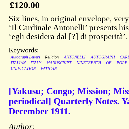
£120.00
Six lines, in original envelope, ver
‘Il Cardinale Antonelli’ presents hi
‘egli desidera dal [?] di prosperità’
Keywords:
Autograph Letters
Religion
ANTONELLI
AUTOGRAPH
CAR
ITALIAN
ITALY
MANUSCRIPT
NINETEENTH
OF
POPE
UNIFICATION
VATICAN
[Yakusu; Congo; Mission; Miss
periodical] Quarterly Notes. Y
December 1911.
Author: