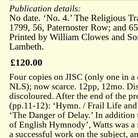
Publication details:
No date. ‘No. 4.’ The Religious Tra
1799, 56, Paternoster Row; and 65
Printed by William Clowes and Son
Lambeth.
£120.00
Four copies on JISC (only one in a d
NLS); now scarce. 12pp, 12mo. Di
discoloured. After the end of the 
(pp.11-12): ‘Hymn. / Frail Life an
‘The Danger of Delay.’ In addition 
of English Hymnody’, Watts was a 
a successful work on the subject, an