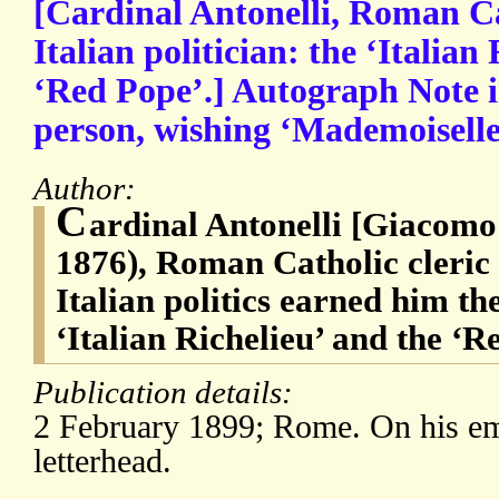
[Cardinal Antonelli, Roman Ca
Italian politician: the ‘Italian
‘Red Pope’.] Autograph Note in
person, wishing ‘Mademoiselle
Author:
C
ardinal Antonelli [Giacomo 
1876), Roman Catholic cleric
Italian politics earned him th
‘Italian Richelieu’ and the ‘R
Publication details:
2 February 1899; Rome. On his e
letterhead.