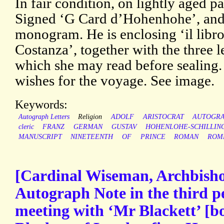
In fair condition, on lightly aged p
Signed ‘G Card d’Hohenhohe’, and
monogram. He is enclosing ‘il libro
Costanza’, together with the three 
which she may read before sealing
wishes for the voyage. See image.
Keywords:
Autograph Letters
Religion
ADOLF
ARISTOCRAT
AUTOGR
cleric
FRANZ
GERMAN
GUSTAV
HOHENLOHE-SCHILLIN
MANUSCRIPT
NINETEENTH
OF
PRINCE
ROMAN
ROM
[Cardinal Wiseman, Archbisho
Autograph Note in the third p
meeting with ‘Mr Blackett’ [b