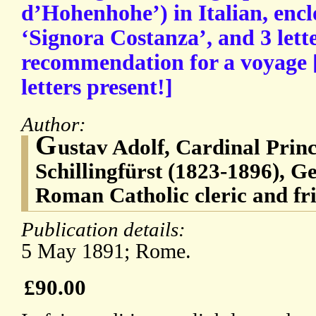
d’Hohenhohe’) in Italian, encl
‘Signora Costanza’, and 3 lette
recommendation for a voyage 
letters present!]
Author:
G
ustav Adolf, Cardinal Prin
Schillingfürst (1823-1896), G
Roman Catholic cleric and fri
Publication details:
5 May 1891; Rome.
£90.00