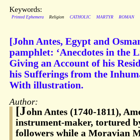
Keywords:
Printed Ephemera
Religion
CATHOLIC
MARTYR
ROMAN
[John Antes, Egypt and Osman
pamphlet: ‘Anecdotes in the L
Giving an Account of his Resi
his Sufferings from the Inhum
With illustration.
Author:
[J
ohn Antes (1740-1811), Am
instrument-maker, tortured 
followers while a Moravian M