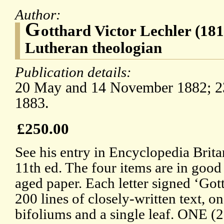
Author:
G
otthard Victor Lechler (18
Lutheran theologian
Publication details:
20 May and 14 November 1882; 23
1883.
£250.00
See his entry in Encyclopedia Brita
11th ed. The four items are in good 
aged paper. Each letter signed ‘Gott
200 lines of closely-written text, o
bifoliums and a single leaf. ONE 