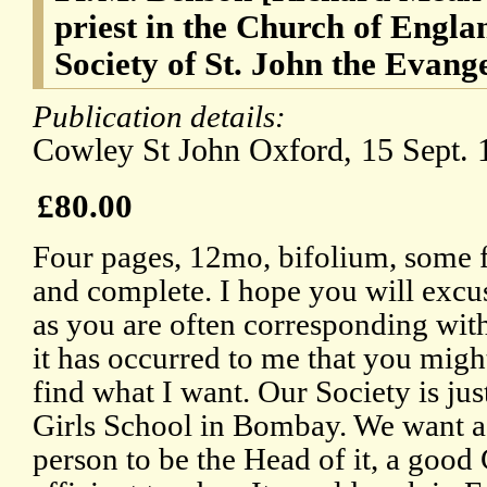
priest in the Church of Engla
Society of St. John the Evangel
Publication details:
Cowley St John Oxford, 15 Sept. 
£80.00
Four pages, 12mo, bifolium, some fa
and complete. I hope you will excu
as you are often corresponding with 
it has occurred to me that you migh
find what I want. Our Society is jus
Girls School in Bombay. We want a
person to be the Head of it, a go