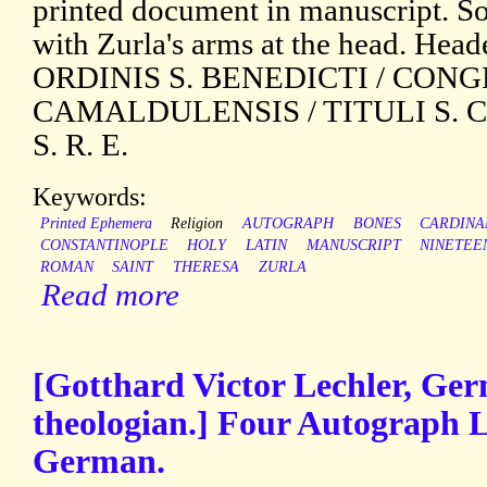
printed document in manuscript. S
with Zurla's arms at the head. He
ORDINIS S. BENEDICTI / CON
CAMALDULENSIS / TITULI S. 
S. R. E.
Keywords:
Printed Ephemera
Religion
AUTOGRAPH
BONES
CARDINA
CONSTANTINOPLE
HOLY
LATIN
MANUSCRIPT
NINETEE
ROMAN
SAINT
THERESA
ZURLA
Read more
[Gotthard Victor Lechler, Ge
theologian.] Four Autograph L
German.