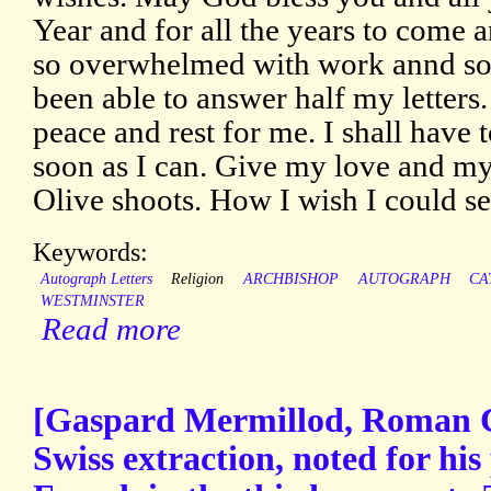
Year and for all the years to come a
so overwhelmed with work annd so f
been able to answer half my letters
peace and rest for me. I shall have t
soon as I can. Give my love and my 
Olive shoots. How I wish I could s
Keywords:
Autograph Letters
Religion
ARCHBISHOP
AUTOGRAPH
CA
WESTMINSTER
Read more
[Gaspard Mermillod, Roman Ca
Swiss extraction, noted for his