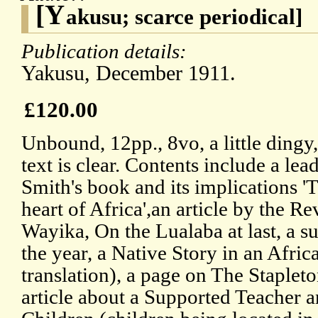
[Y
akusu; scarce periodical]
Publication details:
Yakusu, December 1911.
£120.00
Unbound, 12pp., 8vo, a little dingy,
text is clear. Contents include a le
Smith's book and its implications '
heart of Africa',an article by the Re
Wayika, On the Lualaba at last, a s
the year, a Native Story in an Afri
translation), a page on The Staplet
article about a Supported Teacher a