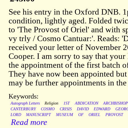
See his entry in the Oxford DNB. 1
condition, lightly aged. Folded twi
to 'The Provost of Oriel' and with 
vy trly / Cosmo Cantuar:'. Reads: 'D
received your letter of November 2
Cooper. I am sorry to say that your 
the appointment of the first batch o
They have now been appointed but 
may be further appointments in the
Keywords:
Autograph Letters
Religion
1ST
ABDICATION
ARCHBISHO
CANTERBURY
COSMO
CRISIS
DAVID
EDWARD
GEOR
LORD
MANUSCRIPT
MUSEUM
OF
ORIEL
PROVOST
Read more