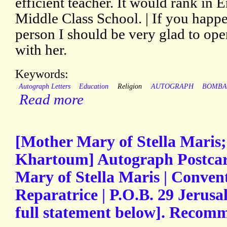
efficient teacher. It would rank in 
Middle Class School. | If you happ
person I should be very glad to op
with her.
Keywords:
Autograph Letters
Education
Religion
AUTOGRAPH
BOMBA
Read more
[Mother Mary of Stella Maris;
Khartoum] Autograph Postca
Mary of Stella Maris | Conven
Reparatrice | P.O.B. 29 Jerus
full statement below]. Recom