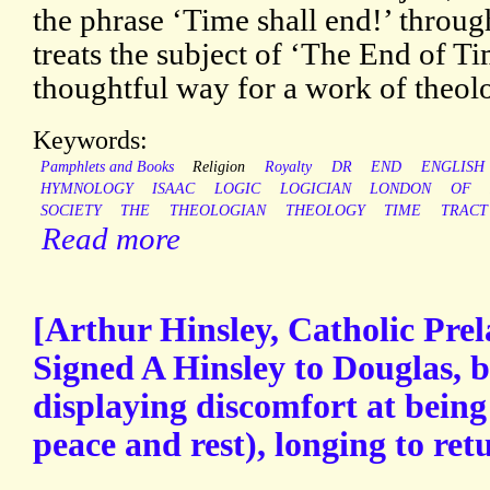
the phrase ‘Time shall end!’ through
treats the subject of ‘The End of T
thoughtful way for a work of theol
Keywords:
Pamphlets and Books
Religion
Royalty
DR
END
ENGLISH
HYMNOLOGY
ISAAC
LOGIC
LOGICIAN
LONDON
OF
SOCIETY
THE
THEOLOGIAN
THEOLOGY
TIME
TRACT
Read more
[Arthur Hinsley, Catholic Pre
Signed A Hinsley to Douglas, b
displaying discomfort at being
peace and rest), longing to ret