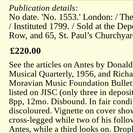
Publication details:
No date. 'No. 1553.' London: / The
/ Instituted 1799. / Sold at the Dep
Row, and 65, St. Paul’s Churchyar
£220.00
See the articles on Antes by Donal
Musical Quarterly, 1956, and Richa
Moravian Music Foundation Bulleti
listed on JISC (only three in deposit
8pp, 12mo. Disbound. In fair condi
discoloured. Vignette on cover sh
cross-legged while two of his follo
Antes, while a third looks on. Droph