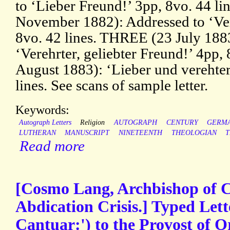
to ‘Lieber Freund!’ 3pp, 8vo. 44 l
November 1882): Addressed to ‘Ver
8vo. 42 lines. THREE (23 July 188
‘Verehrter, geliebter Freund!’ 4pp,
August 1883): ‘Lieber und verehter
lines. See scans of sample letter.
Keywords:
Autograph Letters
Religion
AUTOGRAPH
CENTURY
GERM
LUTHERAN
MANUSCRIPT
NINETEENTH
THEOLOGIAN
Read more
[Cosmo Lang, Archbishop of C
Abdication Crisis.] Typed Let
Cantuar:') to the Provost of Or