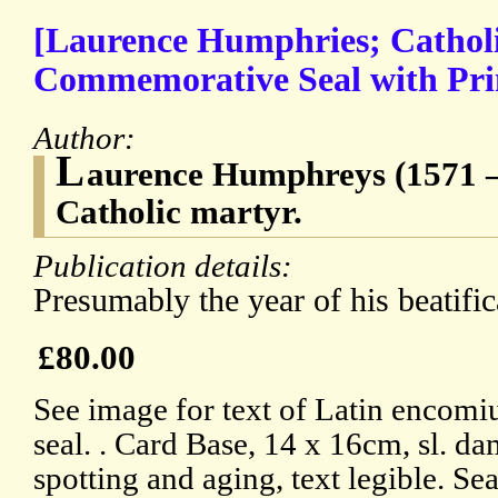
[Laurence Humphries; Cathol
Commemorative Seal with Pr
Author:
L
aurence Humphreys (1571 – 
Catholic martyr.
Publication details:
Presumably the year of his beatific
£80.00
See image for text of Latin encomi
seal. . Card Base, 14 x 16cm, sl. da
spotting and aging, text legible. Se