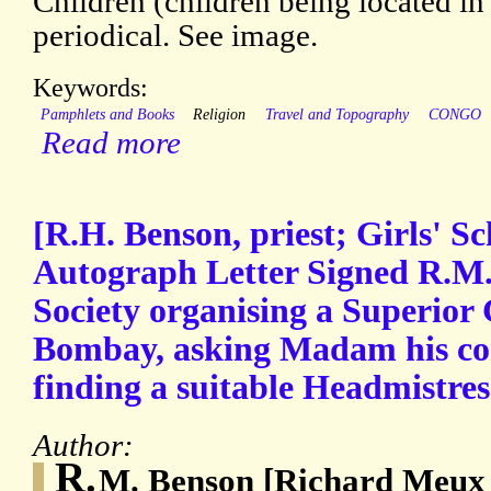
Children (children being located in
periodical. See image.
Keywords:
Pamphlets and Books
Religion
Travel and Topography
CONGO
Read more
[R.H. Benson, priest; Girls' Sc
Autograph Letter Signed R.M.
Society organising a Superior 
Bombay, asking Madam his cor
finding a suitable Headmistres
Author:
R.
M. Benson [Richard Meux 