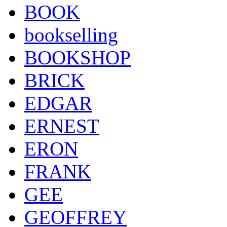
BOOK
bookselling
BOOKSHOP
BRICK
EDGAR
ERNEST
ERON
FRANK
GEE
GEOFFREY