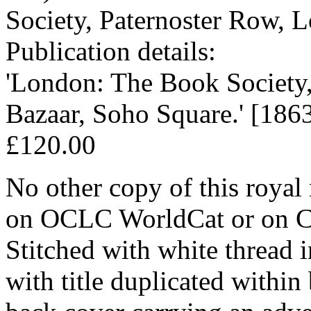
Society, Paternoster Row, 
Publication details:
'London: The Book Society,
Bazaar, Soho Square.' [1863
£120.00
No other copy of this royal
on OCLC WorldCat or on CO
Stitched with white thread 
with title duplicated within