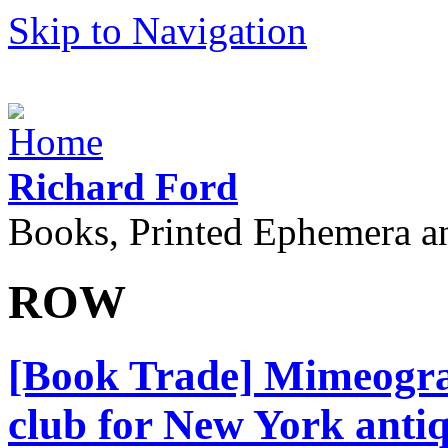
Skip to Navigation
Richard Ford
Books, Printed Ephemera a
ROW
[Book Trade] Mimeograp
club for New York antiq