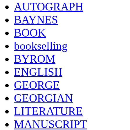
AUTOGRAPH
BAYNES
BOOK
bookselling
BYROM
ENGLISH
GEORGE
GEORGIAN
LITERATURE
MANUSCRIPT