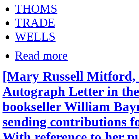
THOMS
TRADE
WELLS
Read more
[Mary Russell Mitford, 
Autograph Letter in the
bookseller William Bayn
sending contributions fo
With reference to her p