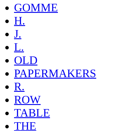
GOMME
H.
J.
L.
OLD
PAPERMAKERS
R.
ROW
TABLE
THE