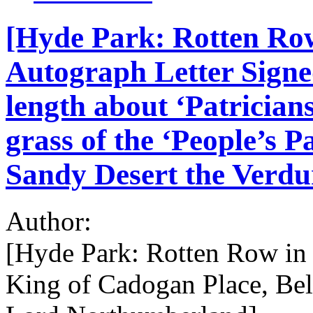
[Hyde Park: Rotten Row 
Autograph Letter Signe
length about ‘Patrician
grass of the ‘People’s Pa
Sandy Desert the Verdur
Author:
[Hyde Park: Rotten Row in t
King of Cadogan Place, Be