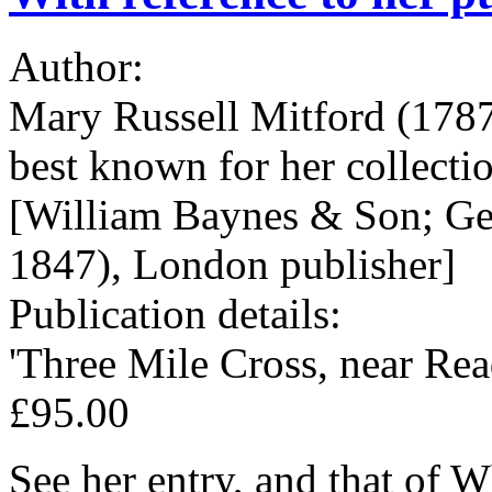
Author:
Mary Russell Mitford (1787
best known for her collectio
[William Baynes & Son; Ge
1847), London publisher]
Publication details:
'Three Mile Cross, near Rea
£95.00
See her entry, and that of 