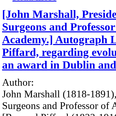
[John Marshall, Preside
Surgeons and Professor
Academy.] Autograph L
Piffard, regarding evol
an award in Dublin and
Author:
John Marshall (1818-1891), 
Surgeons and Professor of