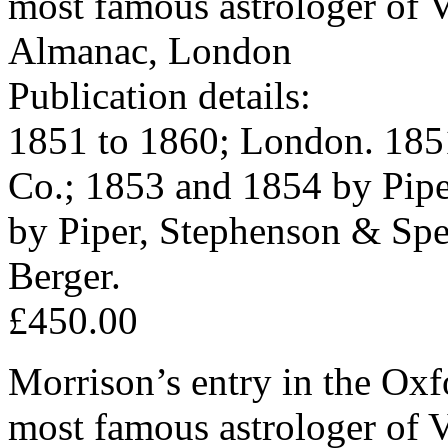
most famous astrologer of V
Almanac, London
Publication details:
1851 to 1860; London. 185
Co.; 1853 and 1854 by Pipe
by Piper, Stephenson & Sp
Berger.
£450.00
Morrison’s entry in the Ox
most famous astrologer of V