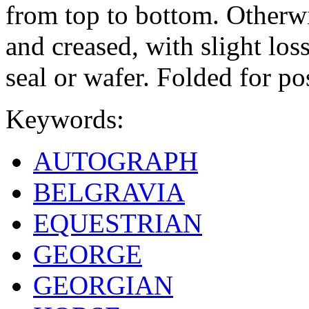
from top to bottom. Otherwis
and creased, with slight los
seal or wafer. Folded for po
Keywords:
AUTOGRAPH
BELGRAVIA
EQUESTRIAN
GEORGE
GEORGIAN