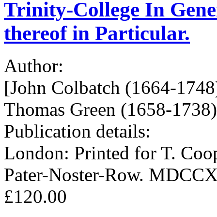
Trinity-College In Gene
thereof in Particular.
Author:
[John Colbatch (1664-1748)
Thomas Green (1658-1738),
Publication details:
London: Printed for T. Coop
Pater-Noster-Row. MDCCX
£120.00