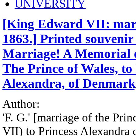
UNIVERSITY
[King Edward VII: marr
1863.] Printed souvenir 
Marriage! A Memorial o
The Prince of Wales, to
Alexandra, of Denmark,
Author:
'F. G.' [marriage of the Pr
VII) to Princess Alexandra