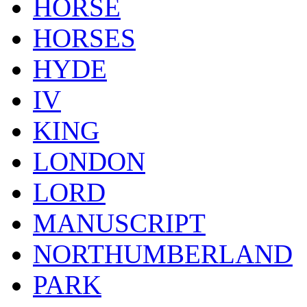
HORSE
HORSES
HYDE
IV
KING
LONDON
LORD
MANUSCRIPT
NORTHUMBERLAND
PARK