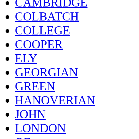
CAMBRIDGE
COLBATCH
COLLEGE
COOPER
ELY
GEORGIAN
GREEN
HANOVERIAN
JOHN
LONDON