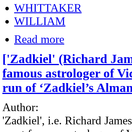
WHITTAKER
WILLIAM
Read more
['Zadkiel' (Richard Jam
famous astrologer of Vic
run of ‘Zadkiel’s Alman
Author:
'Zadkiel', i.e. Richard Jam