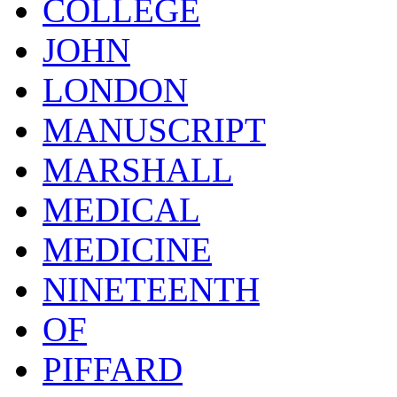
COLLEGE
JOHN
LONDON
MANUSCRIPT
MARSHALL
MEDICAL
MEDICINE
NINETEENTH
OF
PIFFARD