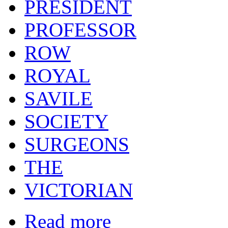
PRESIDENT
PROFESSOR
ROW
ROYAL
SAVILE
SOCIETY
SURGEONS
THE
VICTORIAN
Read more