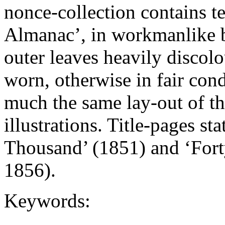
nonce-collection contains te
Almanac’, in workmanlike b
outer leaves heavily disco
worn, otherwise in fair con
much the same lay-out of th
illustrations. Title-pages s
Thousand’ (1851) and ‘For
1856).
Keywords: