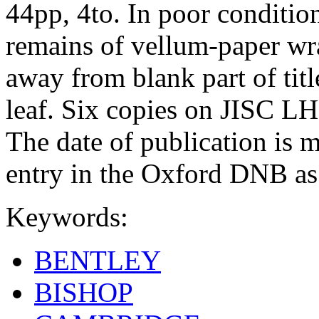
44pp, 4to. In poor conditio
remains of vellum-paper wra
away from blank part of titl
leaf. Six copies on JISC
The date of publication is 
entry in the Oxford DNB as
Keywords:
BENTLEY
BISHOP