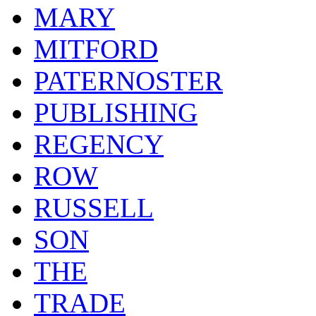
MARY
MITFORD
PATERNOSTER
PUBLISHING
REGENCY
ROW
RUSSELL
SON
THE
TRADE