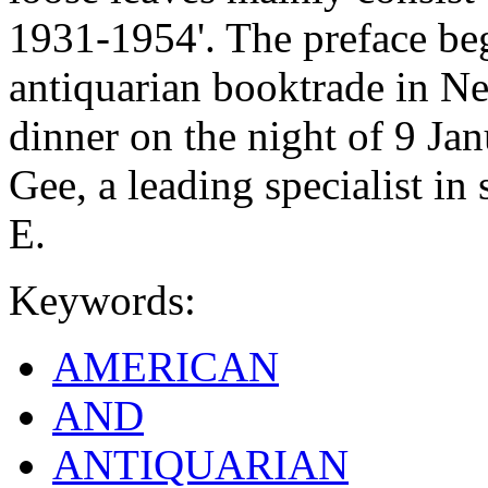
1931-1954'. The preface be
antiquarian booktrade in Ne
dinner on the night of 9 Ja
Gee, a leading specialist in
E.
Keywords:
AMERICAN
AND
ANTIQUARIAN