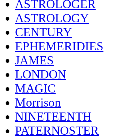
ASTROLOGER
ASTROLOGY
CENTURY
EPHEMERIDIES
JAMES
LONDON
MAGIC
Morrison
NINETEENTH
PATERNOSTER