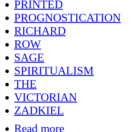
PRINTED
PROGNOSTICATION
RICHARD
ROW
SAGE
SPIRITUALISM
THE
VICTORIAN
ZADKIEL
Read more