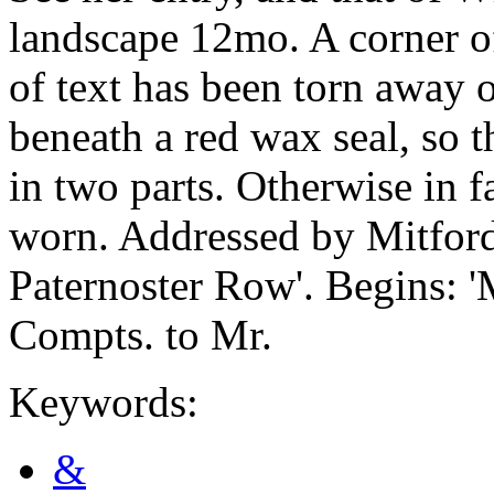
landscape 12mo. A corner of
of text has been torn away on
beneath a red wax seal, so t
in two parts. Otherwise in f
worn. Addressed by Mitford
Paternoster Row'. Begins: '
Compts. to Mr.
Keywords:
&