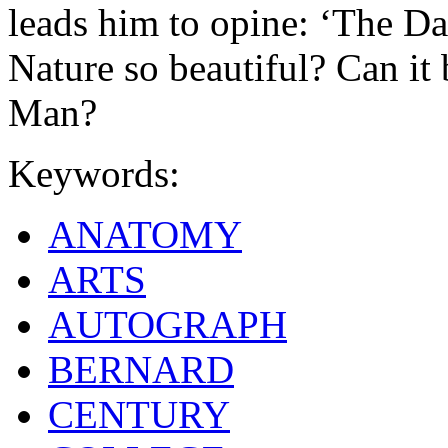
leads him to opine: ‘The Daf
Nature so beautiful? Can it 
Man?
Keywords:
ANATOMY
ARTS
AUTOGRAPH
BERNARD
CENTURY