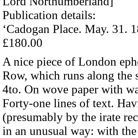
Lord Northumberland]
Publication details:
‘Cadogan Place. May. 31. 1
£180.00
A nice piece of London eph
Row, which runs along the 
4to. On wove paper with w
Forty-one lines of text. Hav
(presumably by the irate rec
in an unusual way: with the