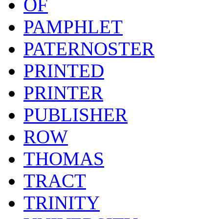
OF
PAMPHLET
PATERNOSTER
PRINTED
PRINTER
PUBLISHER
ROW
THOMAS
TRACT
TRINITY