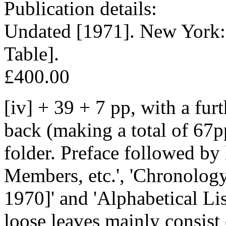
Publication details:
Undated [1971]. New York:
Table].
£400.00
[iv] + 39 + 7 pp, with a fur
back (making a total of 67p
folder. Preface followed by l
Members, etc.', 'Chronolog
1970]' and 'Alphabetical Li
loose leaves mainly consist 