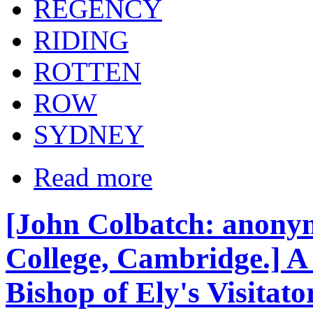
REGENCY
RIDING
ROTTEN
ROW
SYDNEY
Read more
[John Colbatch: anony
College, Cambridge.] A 
Bishop of Ely's Visitato