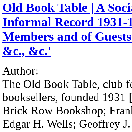
Old Book Table | A Soci
Informal Record 1931-19
Members and of Guests 
&c., &c.'
Author:
The Old Book Table, club f
booksellers, founded 1931 
Brick Row Bookshop; Fran
Edgar H. Wells; Geoffrey 