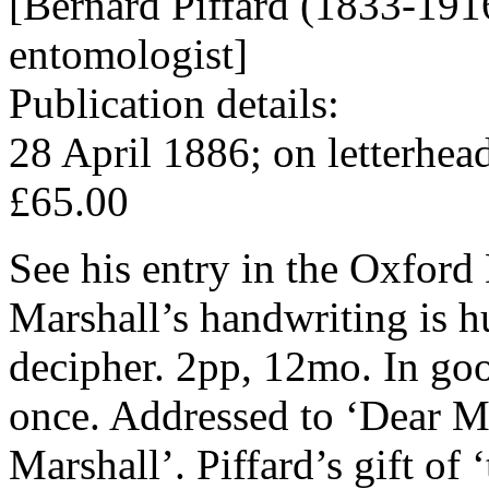
[Bernard Piffard (1833-191
entomologist]
Publication details:
28 April 1886; on letterhea
£65.00
See his entry in the Oxford
Marshall’s handwriting is hu
decipher. 2pp, 12mo. In goo
once. Addressed to ‘Dear Mr
Marshall’. Piffard’s gift of 