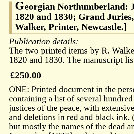
G
eorgian Northumberland: Ju
1820 and 1830; Grand Juries,
Walker, Printer, Newcastle.]
Publication details:
The two printed items by R. Walker
1820 and 1830. The manuscript li
£250.00
ONE: Printed document in the pers
containing a list of several hundre
justices of the peace, with extensi
and deletions in red and black ink.
but mostly the names of the dead ar