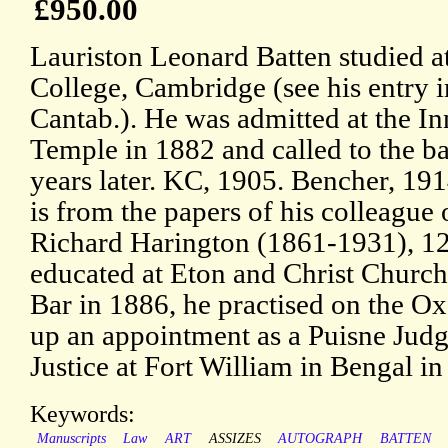
£950.00
Lauriston Leonard Batten studied at
College, Cambridge (see his entry 
Cantab.). He was admitted at the In
Temple in 1882 and called to the ba
years later. KC, 1905. Bencher, 191
is from the papers of his colleague 
Richard Harington (1861-1931), 12
educated at Eton and Christ Church
Bar in 1886, he practised on the Ox
up an appointment as a Puisne Judg
Justice at Fort William in Bengal in
Keywords:
Manuscripts
Law
ART
ASSIZES
AUTOGRAPH
BATTEN