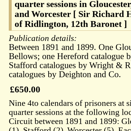
quarter sessions in Gloucester
and Worcester [ Sir Richard 
of Ridlington, 12th Baronet ]
Publication details:
Between 1891 and 1899. One Glouc
Bellows; one Hereford catalogue 
Stafford catalogues by Wright & R
catalogues by Deighton and Co.
£650.00
Nine 4to calendars of prisoners at s
quarter sessions at the following l
Circuit between 1891 and 1899: Glo
(1), Stafford (2), Worcester (5). Eac