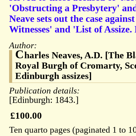
'Obstructing a Presbytery' and
Neave sets out the case against
Witnesses' and 'List of Assize
Author:
C
harles Neaves, A.D. [The Bl
Royal Burgh of Cromarty, Sco
Edinburgh assizes]
Publication details:
[Edinburgh: 1843.]
£100.00
Ten quarto pages (paginated 1 to 10