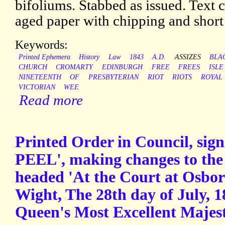
bifoliums. Stabbed as issued. Text 
aged paper with chipping and short 
Keywords:
Printed Ephemera
History
Law
1843
A.D.
ASSIZES
BLA
CHURCH
CROMARTY
EDINBURGH
FREE
FREES
ISLE
NINETEENTH
OF
PRESBYTERIAN
RIOT
RIOTS
ROYAL
VICTORIAN
WEE
Read more
Printed Order in Council, sign
PEEL', making changes to the 
headed 'At the Court at Osbor
Wight, The 28th day of July, 1
Queen's Most Excellent Majest