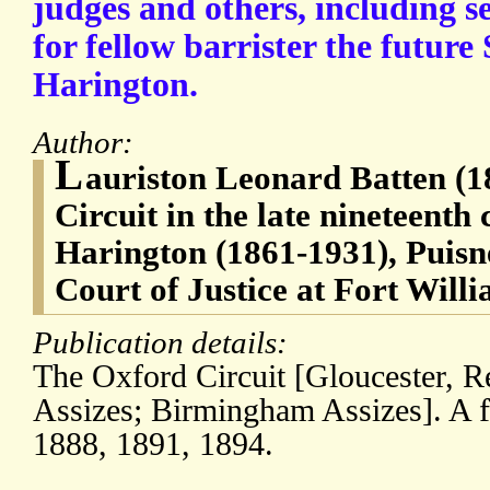
judges and others, including se
for fellow barrister the future
Harington.
Author:
L
auriston Leonard Batten (1
Circuit in the late nineteenth
Harington (1861-1931), Puisn
Court of Justice at Fort Will
Publication details:
The Oxford Circuit [Gloucester, 
Assizes; Birmingham Assizes]. A f
1888, 1891, 1894.