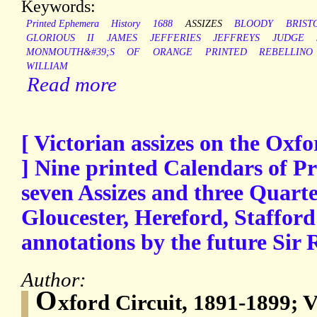
Keywords:
Printed Ephemera
History
1688
ASSIZES
BLOODY
BRIST
GLORIOUS
II
JAMES
JEFFERIES
JEFFREYS
JUDGE
MONMOUTH&#39;S
OF
ORANGE
PRINTED
REBELLINO
WILLIAM
Read more
[ Victorian assizes on the Oxfo
] Nine printed Calendars of Pri
seven Assizes and three Quarte
Gloucester, Hereford, Staffor
annotations by the future Sir
Author:
O
xford Circuit, 1891-1899; V