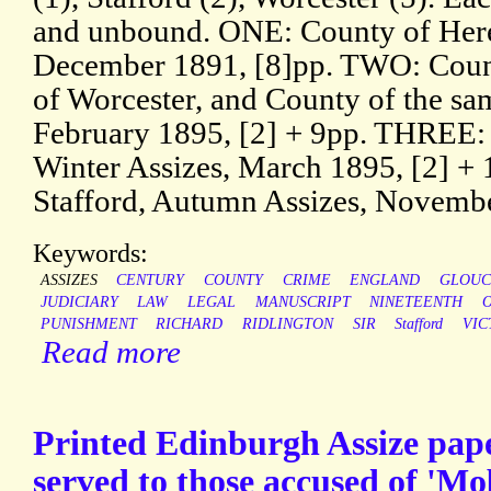
and unbound. ONE: County of Here
December 1891, [8]pp. TWO: Count
of Worcester, and County of the sam
February 1895, [2] + 9pp. THREE: 
Winter Assizes, March 1895, [2] +
Stafford, Autumn Assizes, Novembe
Keywords:
ASSIZES
CENTURY
COUNTY
CRIME
ENGLAND
GLOUC
JUDICIARY
LAW
LEGAL
MANUSCRIPT
NINETEENTH
PUNISHMENT
RICHARD
RIDLINGTON
SIR
Stafford
VIC
Read more
Printed Edinburgh Assize pap
served to those accused of 'Mo