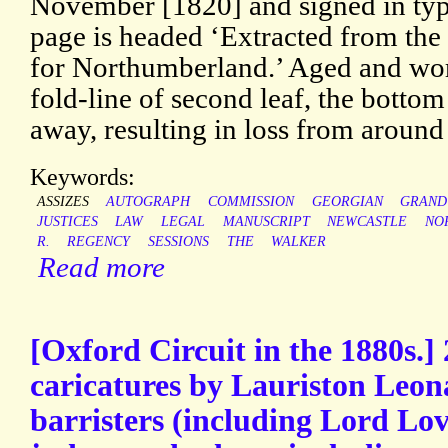
November [1820] and signed in ty
page is headed ‘Extracted from th
for Northumberland.’ Aged and worn
fold-line of second leaf, the bottom
away, resulting in loss from around 
Keywords:
ASSIZES
AUTOGRAPH
COMMISSION
GEORGIAN
GRAND
JUSTICES
LAW
LEGAL
MANUSCRIPT
NEWCASTLE
NO
R.
REGENCY
SESSIONS
THE
WALKER
Read more
[Oxford Circuit in the 1880s.]
caricatures by Lauriston Leon
barristers (including Lord Lov