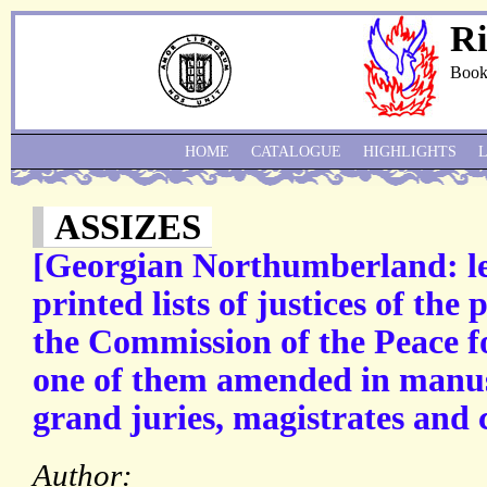
Ri
Book
HOME
CATALOGUE
HIGHLIGHTS
ASSIZES
[Georgian Northumberland: l
printed lists of justices of the
the Commission of the Peace 
one of them amended in manusc
grand juries, magistrates and 
Author: