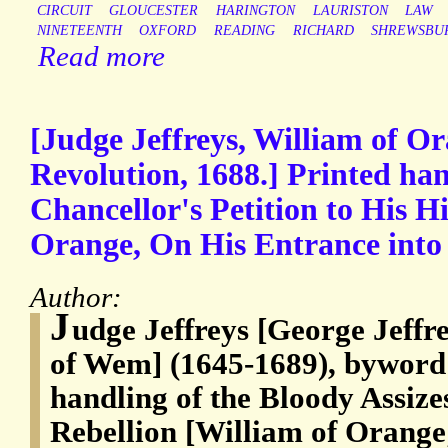
CIRCUIT
GLOUCESTER
HARINGTON
LAURISTON
LAW
NINETEENTH
OXFORD
READING
RICHARD
SHREWSBU
Read more
[Judge Jeffreys, William of O
Revolution, 1688.] Printed ha
Chancellor's Petition to His H
Orange, On His Entrance into
Author:
J
udge Jeffreys [George Jeffre
of Wem] (1645-1689), byword f
handling of the Bloody Assiz
Rebellion [William of Orange