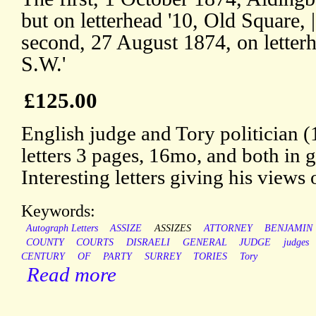
but on letterhead '10, Old Square, 
second, 27 August 1874, on letterh
S.W.'
£125.00
English judge and Tory politician
letters 3 pages, 16mo, and both in 
Interesting letters giving his views
Keywords:
Autograph Letters
ASSIZE
ASSIZES
ATTORNEY
BENJAMIN
COUNTY
COURTS
DISRAELI
GENERAL
JUDGE
judges
CENTURY
OF
PARTY
SURREY
TORIES
Tory
Read more