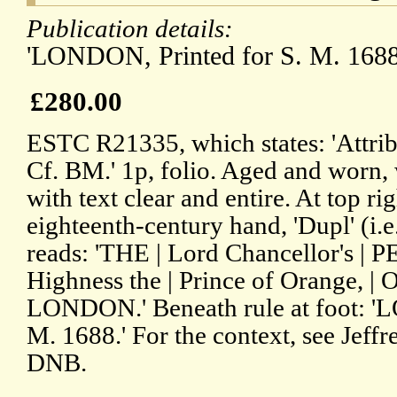
Publication details:
'LONDON, Printed for S. M. 1688
£280.00
ESTC R21335, which states: 'Attrib
Cf. BM.' 1p, folio. Aged and worn, 
with text clear and entire. At top rig
eighteenth-century hand, 'Dupl' (i.e
reads: 'THE | Lord Chancellor's | 
Highness the | Prince of Orange, | 
LONDON.' Beneath rule at foot: '
M. 1688.' For the context, see Jeffr
DNB.