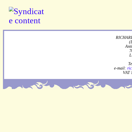
RICHARD
(
Ant
7
L
Te
e-mail:
ri
VAT 