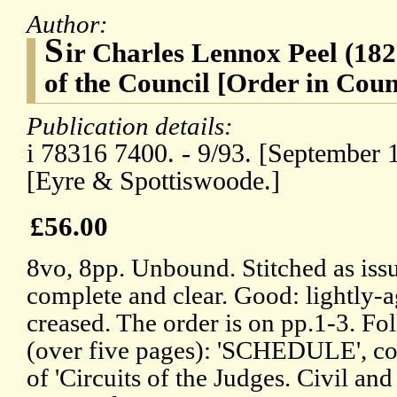
Author:
S
ir Charles Lennox Peel (18
of the Council [Order in Coun
Publication details:
i 78316 7400. - 9/93. [September 
[Eyre & Spottiswoode.]
£56.00
8vo, 8pp. Unbound. Stitched as iss
complete and clear. Good: lightly-
creased. The order is on pp.1-3. F
(over five pages): 'SCHEDULE', co
of 'Circuits of the Judges. Civil and