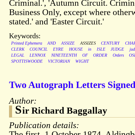
Criminal.', 'Autumn Circuit. Crimin
Business Only, except where other
stated.' and 'Easter Circuit.'
Keywords:
Printed Ephemera
AND
ASSIZE
ASSIZES
CENTURY
CHA
CLERK
COUNCIL
EYRE
HOUSE
in
ISLE
JUDGE
jud
LEGAL
LENNOX
NINETEENTH
OF
ORDER
Orders
OS
SPOTTISWOODE
VICTORIAN
WIGHT
Two Autograph Letters Signed
Author:
S
ir Richard Baggallay
Publication details:
The first, 1 October 1874, Alding