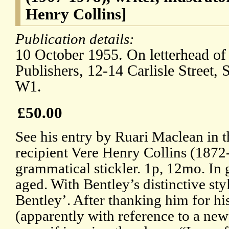
Henry Collins]
Publication details:
10 October 1955. On letterhead of
Publishers, 12-14 Carlisle Street
W1.
£50.00
See his entry by Ruari Maclean in
recipient Vere Henry Collins (1872
grammatical stickler. 1p, 12mo. In 
aged. With Bentley’s distinctive sty
Bentley’. After thanking him for his
(apparently with reference to a new