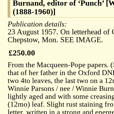
Burnand, editor of ‘Punch’ 
(1888-1960)]
Publication details:
23 August 1957. On letterhead of
Chepstow, Mon. SEE IMAGE.
£250.00
From the Macqueen-Pope papers. (S
that of her father in the Oxford DNB
two 4to leaves, the last two on a 12
Winnie Parsons / nee / Winnie Burna
lightly aged and with some creasing,
(12mo) leaf. Slight rust staining fr
letter, written in a strong and energ