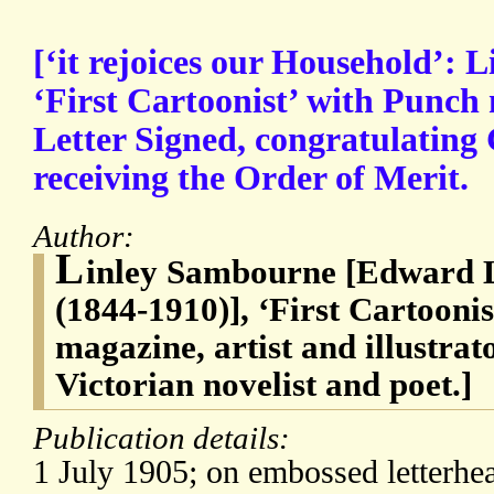
[‘it rejoices our Household’: 
‘First Cartoonist’ with Punch
Letter Signed, congratulating
receiving the Order of Merit.
Author:
L
inley Sambourne [Edward 
(1844-1910)], ‘First Cartooni
magazine, artist and illustra
Victorian novelist and poet.]
Publication details:
1 July 1905; on embossed letterhea