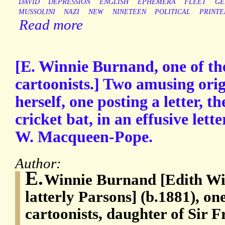
DAVID
DEPRESSION
ENGLISH
EPHEMERA
FLEET
GE
MUSSOLINI
NAZI
NEW
NINETEEN
POLITICAL
PRINTE
Read more
[E. Winnie Burnand, one of the
cartoonists.] Two amusing orig
herself, one posting a letter, t
cricket bat, in an effusive lette
W. Macqueen-Pope.
Author:
E.
Winnie Burnand [Edith Wi
latterly Parsons] (b.1881), one
cartoonists, daughter of Sir 