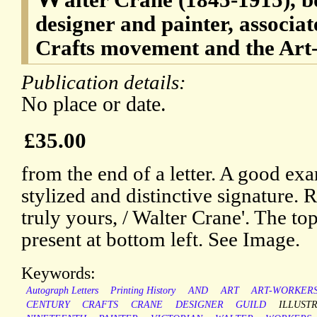
designer and painter, associat
Crafts movement and the Art
Publication details:
No place or date.
£35.00
from the end of a letter. A good ex
stylized and distinctive signature. 
truly yours, / Walter Crane'. The top
present at bottom left. See Image.
Keywords:
Autograph Letters
Printing History
AND
ART
ART-WORKERS
CENTURY
CRAFTS
CRANE
DESIGNER
GUILD
ILLUST