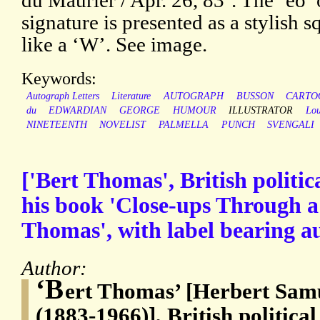
du Maurier / Apr. 26, 83’. The ‘eo’ 
signature is presented as a stylish sq
like a ‘W’. See image.
Keywords:
Autograph Letters
Literature
AUTOGRAPH
BUSSON
CARTO
du
EDWARDIAN
GEORGE
HUMOUR
ILLUSTRATOR
Lou
NINETEENTH
NOVELIST
PALMELLA
PUNCH
SVENGALI
['Bert Thomas', British politic
his book 'Close-ups Through a 
Thomas', with label bearing a
Author:
‘B
ert Thomas’ [Herbert Sa
(1883-1966)], British politica