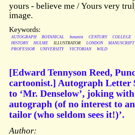
yours - believe me / Yours very tr
image.
Keywords:
AUTOGRAPH
BOTANICAL
botanist
CENTURY
COLLEGE
HISTORY
HULME
ILLUSTRATOR
LONDON
MANUSCRIPT
PROFESSOR
UNIVERSITY
VICTORIAN
WILD
[Edward Tennyson Reed, Punch
cartoonist.] Autograph Letter 
to ‘Mr. Denselow’, joking wit
autograph (of no interest to a
tailor (who seldom sees it!)’.
Author: