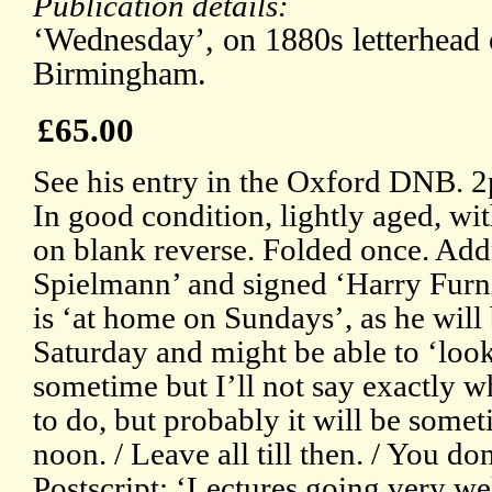
Publication details:
‘Wednesday’, on 1880s letterhead 
Birmingham.
£65.00
See his entry in the Oxford DNB. 
In good condition, lightly aged, wi
on blank reverse. Folded once. Add
Spielmann’ and signed ‘Harry Furni
is ‘at home on Sundays’, as he wil
Saturday and might be able to ‘look
sometime but I’ll not say exactly w
to do, but probably it will be some
noon. / Leave all till then. / You do
Postscript: ‘Lectures going very we