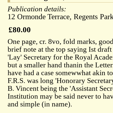
Publication details:
12 Ormonde Terrace, Regents Par
£80.00
One page, cr. 8vo, fold marks, good
brief note at the top saying Ist draft
'Lay' Secretary for the Royal Aca
but a smaller hand thanin the Letter
have had a case somewwhat akin to
F.R.S. was long 'Honorary Secretary'
B. Vincent being the 'Assistant Secr
Institution may be said never to ha
and simple (in name).