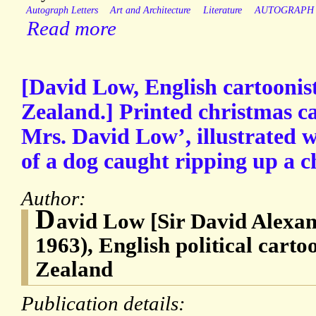
Autograph Letters
Art and Architecture
Literature
AUTOGRAPH
Read more
[David Low, English cartoonis
Zealand.] Printed christmas c
Mrs. David Low’, illustrated 
of a dog caught ripping up a c
Author:
D
avid Low [Sir David Alexan
1963), English political carto
Zealand
Publication details: