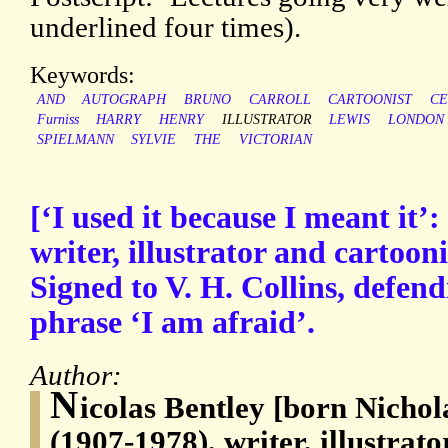
underlined four times).
Keywords:
AND
AUTOGRAPH
BRUNO
CARROLL
CARTOONIST
CE
Furniss
HARRY
HENRY
ILLUSTRATOR
LEWIS
LONDON
SPIELMANN
SYLVIE
THE
VICTORIAN
[‘I used it because I meant it’:
writer, illustrator and cartoon
Signed to V. H. Collins, defend
phrase ‘I am afraid’.
Author:
N
icolas Bentley [born Nichol
(1907-1978), writer, illustrat