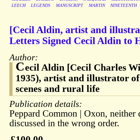
LEECH
LEGENDS
MANUSCRIPT
MARTIN
NINETEENTH
[Cecil Aldin, artist and illus
Letters Signed Cecil Aldin to
Author:
C
ecil Aldin [Cecil Charles W
1935), artist and illustrator o
scenes and rural life
Publication details:
Peppard Common | Oxon, neither d
discussed in the wrong order.
£100.00