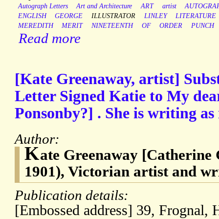
Autograph Letters
Art and Architecture
ART
artist
AUTOGRA
ENGLISH
GEORGE
ILLUSTRATOR
LINLEY
LITERATURE
MEREDITH
MERIT
NINETEENTH
OF
ORDER
PUNCH
Read more
[Kate Greenaway, artist] Subs
Letter Signed Katie to My dea
Ponsonby?] . She is writing as i
Author:
K
ate Greenaway [Catherine
1901), Victorian artist and wri
Publication details:
[Embossed address] 39, Frognal, 