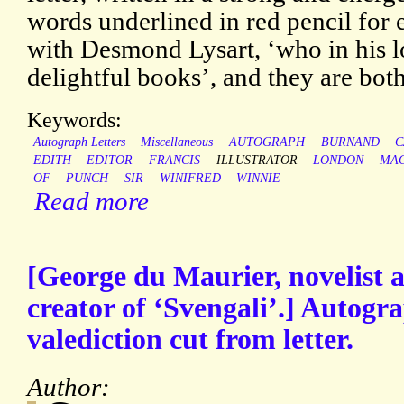
words underlined in red pencil for 
with Desmond Lysart, ‘who in his l
delightful books’, and they are bot
Keywords:
Autograph Letters
Miscellaneous
AUTOGRAPH
BURNAND
C
EDITH
EDITOR
FRANCIS
ILLUSTRATOR
LONDON
MA
OF
PUNCH
SIR
WINIFRED
WINNIE
Read more
[George du Maurier, novelist 
creator of ‘Svengali’.] Autogr
valediction cut from letter.
Author: