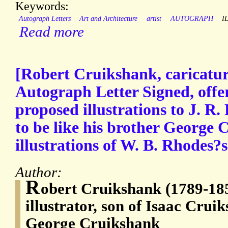
Keywords:
Autograph Letters
Art and Architecture
artist
AUTOGRAPH
I
Read more
[Robert Cruikshank, caricaturi
Autograph Letter Signed, offe
proposed illustrations to J. R
to be like his brother George
illustrations of W. B. Rhodes?
Author:
R
obert Cruikshank (1789-185
illustrator, son of Isaac Crui
George Cruikshank