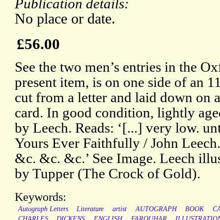
Publication details:
No place or date.
£56.00
See the two men’s entries in the 
present item, is on one side of an 1
cut from a letter and laid down on 
card. In good condition, lightly ag
by Leech. Reads: ‘[...] very low. unt
Yours Ever Faithfully / John Leech.
&c. &c. &c.’ See Image. Leech illus
by Tupper (The Crock of Gold).
Keywords:
Autograph Letters
Literature
artist
AUTOGRAPH
BOOK
C
CHARLES
DICKENS
ENGLISH
FARQUHAR
ILLUSTRATIO