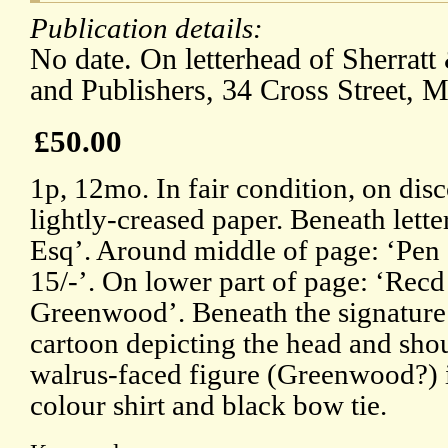
Publication details:
No date. On letterhead of Sherrat
and Publishers, 34 Cross Street, M
£50.00
1p, 12mo. In fair condition, on dis
lightly-creased paper. Beneath lett
Esq’. Around middle of page: ‘Pen
15/-’. On lower part of page: ‘Recd
Greenwood’. Beneath the signature 
cartoon depicting the head and shou
walrus-faced figure (Greenwood?) in 
colour shirt and black bow tie.