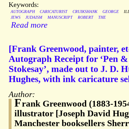
Keywords:
AUTOGRAPH
CARICATURIST
CRUIKSHANK
GEORGE
IL
JEWS
JUDAISM
MANUSCRIPT
ROBERT
THE
Read more
[Frank Greenwood, painter, etc
Autograph Receipt for ‘Pen & 
Stokesay’, made out to J. D. 
Hughes, with ink caricature sel
Author:
F
rank Greenwood (1883-1954)
illustrator [Joseph David Hugh
Manchester booksellers Sher