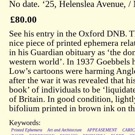
No date. ‘25, Helenslea Avenue, /
£80.00
See his entry in the Oxford DNB. Th
nice piece of printed ephemera rela
in his Guardian obituary as ‘the do
western world’. In 1937 Goebbels h
Low’s cartoons were harming Angl
after the war it was revealed that h
book’ of individuals to be ‘liquid
of Britain. In good condition, light
bifolium printed in brown ink on t
Keywords:
Printed Ephemera
Art and Architecture
APPEASEMENT
CARIC