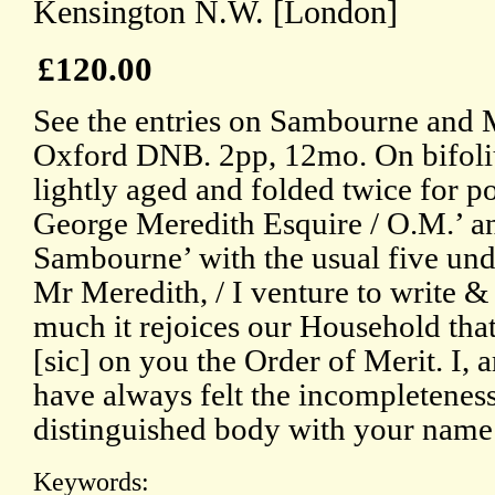
Kensington N.W. [London]
£120.00
See the entries on Sambourne and M
Oxford DNB. 2pp, 12mo. On bifoli
lightly aged and folded twice for p
George Meredith Esquire / O.M.’ a
Sambourne’ with the usual five und
Mr Meredith, / I venture to write 
much it rejoices our Household that
[sic] on you the Order of Merit. I,
have always felt the incompleteness
distinguished body with your name
Keywords: