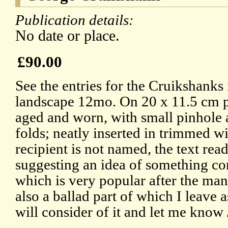
Publication details:
No date or place.
£90.00
See the entries for the Cruikshank
landscape 12mo. On 20 x 11.5 cm 
aged and worn, with small pinhole 
folds; neatly inserted in trimmed
recipient is not named, the text re
suggesting an idea of something c
which is very popular after the ma
also a ballad part of which I leave
will consider of it and let me know