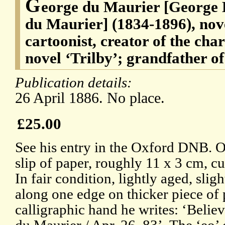
G
eorge du Maurier [George 
du Maurier] (1834-1896), nov
cartoonist, creator of the char
novel ‘Trilby’; grandfather 
Publication details:
26 April 1886. No place.
£25.00
See his entry in the Oxford DNB. O
slip of paper, roughly 11 x 3 cm, cut
In fair condition, lightly aged, sli
along one edge on thicker piece of 
calligraphic hand he writes: ‘Belie