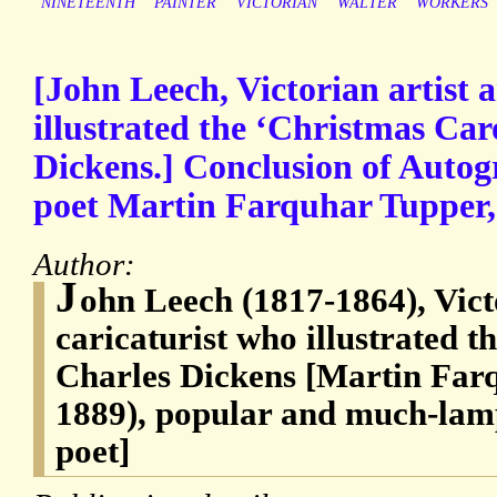
NINETEENTH
PAINTER
VICTORIAN
WALTER
WORKERS
[John Leech, Victorian artist 
illustrated the ‘Christmas Car
Dickens.] Conclusion of Autog
poet Martin Farquhar Tupper,
Author:
J
ohn Leech (1817-1864), Vict
caricaturist who illustrated t
Charles Dickens [Martin Far
1889), popular and much-lam
poet]