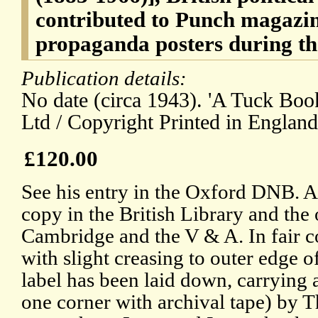
contributed to Punch magazin
propaganda posters during th
Publication details:
No date (circa 1943). 'A Tuck Bo
Ltd / Copyright Printed in England
£120.00
See his entry in the Oxford DNB. A
copy in the British Library and th
Cambridge and the V & A. In fair co
with slight creasing to outer edge o
label has been laid down, carrying a
one corner with archival tape) by 