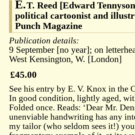
E.
T. Reed [Edward Tennyson
political cartoonist and illust
Punch Magazine
Publication details:
9 September [no year]; on letterhea
West Kensington, W. [London]
£45.00
See his entry by E. V. Knox in th
In good condition, lightly aged, wi
Folded once. Reads: ‘Dear Mr. Dens
unenviable handwriting has any int
my tailor (who seldom sees it!) yo