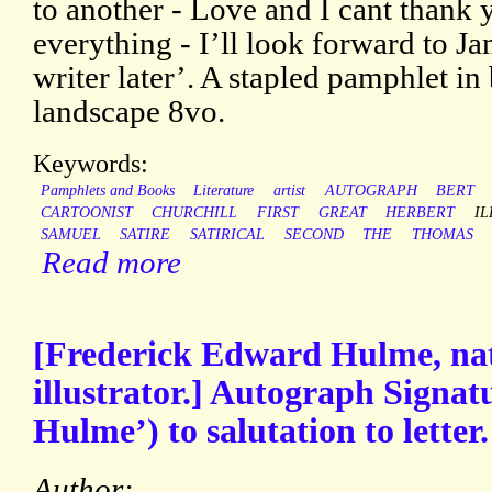
to another - Love and I cant thank
everything - I’ll look forward to Ja
writer later’. A stapled pamphlet i
landscape 8vo.
Keywords:
Pamphlets and Books
Literature
artist
AUTOGRAPH
BERT
CARTOONIST
CHURCHILL
FIRST
GREAT
HERBERT
I
SAMUEL
SATIRE
SATIRICAL
SECOND
THE
THOMAS
Read more
[Frederick Edward Hulme, nat
illustrator.] Autograph Signat
Hulme’) to salutation to letter.
Author: