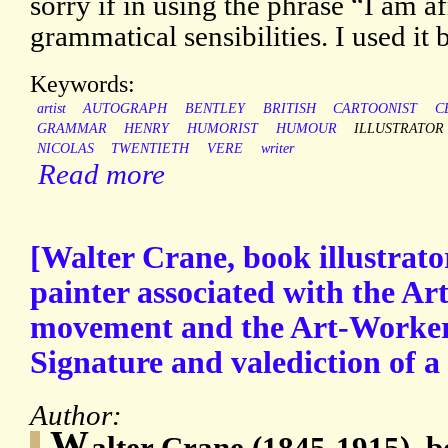
sorry if in using the phrase “I am af
grammatical sensibilities. I used it 
Keywords:
artist
AUTOGRAPH
BENTLEY
BRITISH
CARTOONIST
C
GRAMMAR
HENRY
HUMORIST
HUMOUR
ILLUSTRATOR
NICOLAS
TWENTIETH
VERE
writer
Read more
[Walter Crane, book illustrato
painter associated with the Ar
movement and the Art-Worker
Signature and valediction of a l
Author:
W
alter Crane (1845-1915), bo