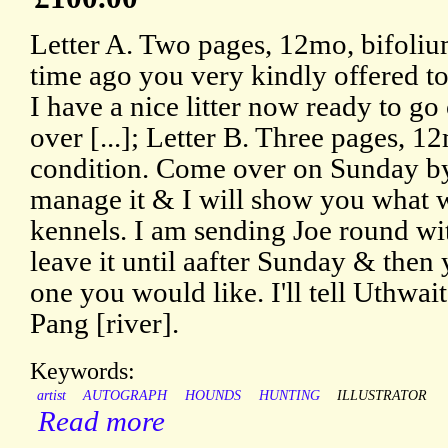
Letter A. Two pages, 12mo, bifoli
time ago you very kindly offered t
I have a nice litter now ready to go
over [...]; Letter B. Three pages, 
condition. Come over on Sunday by
manage it & I will show you what w
kennels. I am sending Joe round wit
leave it until aafter Sunday & the
one you would like. I'll tell Uthwait
Pang [river].
Keywords:
artist
AUTOGRAPH
HOUNDS
HUNTING
ILLUSTRATOR
Read more