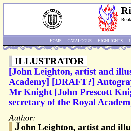
Ri
Book
HOME
CATALOGUE
HIGHLIGHTS
ILLUSTRATOR
[John Leighton, artist and illu
Academy] [DRAFT?] Autograph
Mr Knight [John Prescott Knig
secretary of the Royal Academ
Author:
J
ohn Leighton, artist and ill