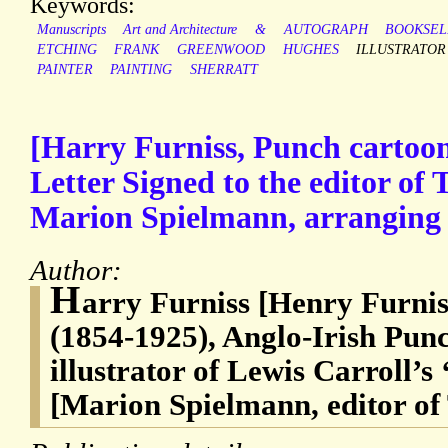
Keywords:
Manuscripts
Art and Architecture
&
AUTOGRAPH
BOOKSEL
ETCHING
FRANK
GREENWOOD
HUGHES
ILLUSTRATOR
PAINTER
PAINTING
SHERRATT
[Harry Furniss, Punch cartoon
Letter Signed to the editor of
Marion Spielmann, arranging a
Author:
H
arry Furniss [Henry Furnis
(1854-1925), Anglo-Irish Punc
illustrator of Lewis Carroll’s
[Marion Spielmann, editor of