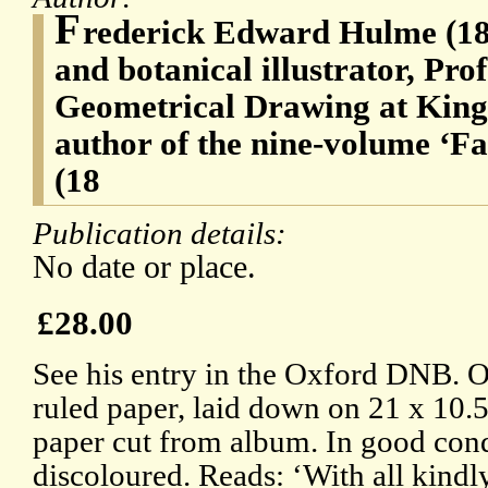
F
rederick Edward Hulme (184
and botanical illustrator, Pr
Geometrical Drawing at King
author of the nine-volume ‘F
(18
Publication details:
No date or place.
£28.00
See his entry in the Oxford DNB. O
ruled paper, laid down on 21 x 10.5
paper cut from album. In good condi
discoloured. Reads: ‘With all kindl