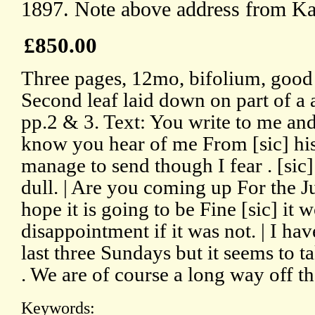
1897. Note above address from K
£850.00
Three pages, 12mo, bifolium, good
Second leaf laid down on part of a
pp.2 & 3. Text: You write to me and 
know you hear of me From [sic] his 
manage to send though I fear . [sic
dull. | Are you coming up For the Jubi
hope it is going to be Fine [sic] it 
disappointment if it was not. | I ha
last three Sundays but it seems to 
. We are of course a long way off th
Keywords: