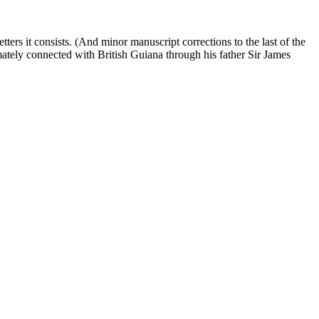
tters it consists. (And minor manuscript corrections to the last of the
ately connected with British Guiana through his father Sir James