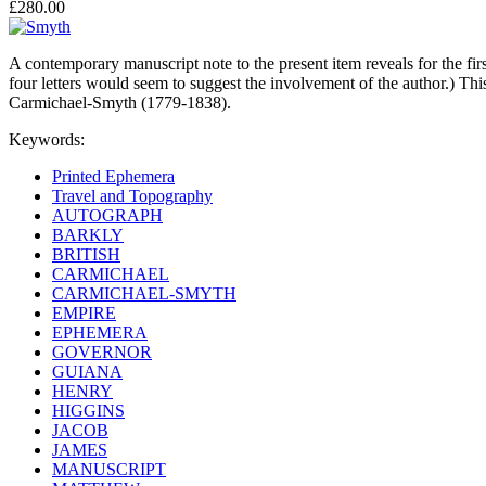
£280.00
A contemporary manuscript note to the present item reveals for the firs
four letters would seem to suggest the involvement of the author.) T
Carmichael-Smyth (1779-1838).
Keywords:
Printed Ephemera
Travel and Topography
AUTOGRAPH
BARKLY
BRITISH
CARMICHAEL
CARMICHAEL-SMYTH
EMPIRE
EPHEMERA
GOVERNOR
GUIANA
HENRY
HIGGINS
JACOB
JAMES
MANUSCRIPT