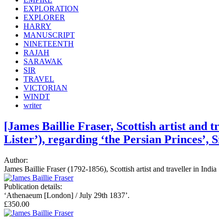
EXPLORATION
EXPLORER
HARRY
MANUSCRIPT
NINETEENTH
RAJAH
SARAWAK
SIR
TRAVEL
VICTORIAN
WINDT
writer
[James Baillie Fraser, Scottish artist and 
Lister’), regarding ‘the Persian Princes’, 
Author:
James Baillie Fraser (1792-1856), Scottish artist and traveller in Ind
Publication details:
‘Athenaeum [London] / July 29th 1837’.
£350.00