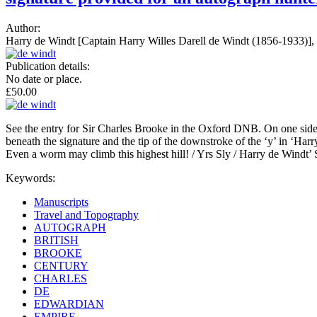
Author:
Harry de Windt [Captain Harry Willes Darell de Windt (1856-1933)], e
Publication details:
No date or place.
£50.00
See the entry for Sir Charles Brooke in the Oxford DNB. On one side of 
beneath the signature and the tip of the downstroke of the ‘y’ in ‘Harry’
Even a worm may climb this highest hill! / Yrs Sly / Harry de Windt’
Keywords:
Manuscripts
Travel and Topography
AUTOGRAPH
BRITISH
BROOKE
CENTURY
CHARLES
DE
EDWARDIAN
EMPIRE