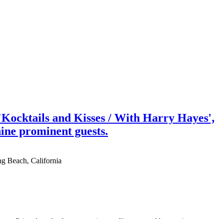
Kocktails and Kisses / With Harry Hayes',
nine prominent guests.
ng Beach, California