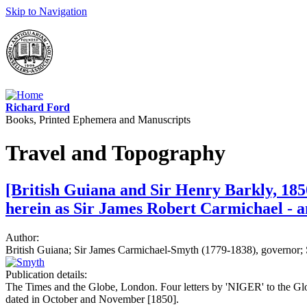
Skip to Navigation
Richard Ford
Books, Printed Ephemera and Manuscripts
Travel and Topography
[British Guiana and Sir Henry Barkly, 185
herein as Sir James Robert Carmichael - 
Author:
British Guiana; Sir James Carmichael-Smyth (1779-1838), governor;
Publication details:
The Times and the Globe, London. Four letters by 'NIGER' to the 
dated in October and November [1850].