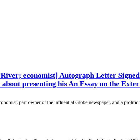
s River; economist] Autograph Letter Signe
w) about presenting his An Essay on the Exte
onomist, part-owner of the influential Globe newspaper, and a prolific 