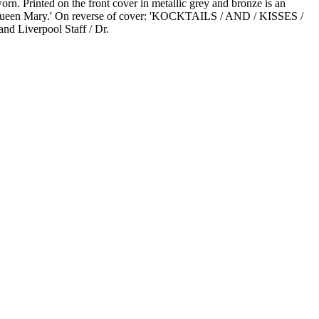
rn. Printed on the front cover in metallic grey and bronze is an
S. Queen Mary.' On reverse of cover: 'KOCKTAILS / AND / KISSES /
nd Liverpool Staff / Dr.