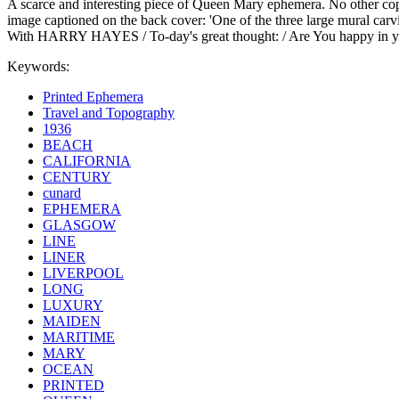
A scarce and interesting piece of Queen Mary ephemera. No other copy 
image captioned on the back cover: 'One of the three large mural 
With HARRY HAYES / To-day's great thought: / Are You happy in your 
Keywords:
Printed Ephemera
Travel and Topography
1936
BEACH
CALIFORNIA
CENTURY
cunard
EPHEMERA
GLASGOW
LINE
LINER
LIVERPOOL
LONG
LUXURY
MAIDEN
MARITIME
MARY
OCEAN
PRINTED