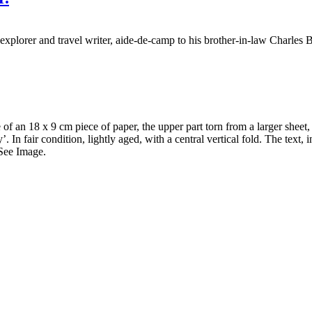
xplorer and travel writer, aide-de-camp to his brother-in-law Charles
an 18 x 9 cm piece of paper, the upper part torn from a larger sheet, wit
. In fair condition, lightly aged, with a central vertical fold. The text, 
 See Image.