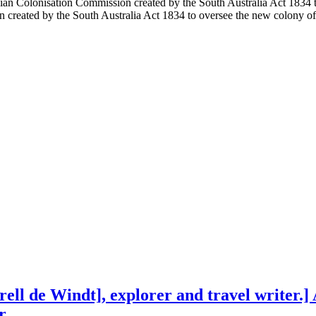
ian Colonisation Commission created by the South Australia Act 1834 t
created by the South Australia Act 1834 to oversee the new colony of
ll de Windt], explorer and travel writer.]
r.