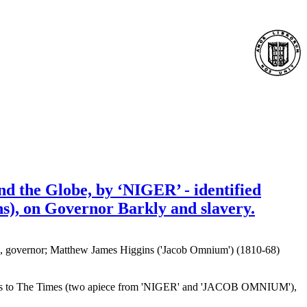
nd the Globe, by ‘NIGER’ - identified
), on Governor Barkly and slavery.
), governor; Matthew James Higgins ('Jacob Omnium') (1810-68)
tters to The Times (two apiece from 'NIGER' and 'JACOB OMNIUM'),