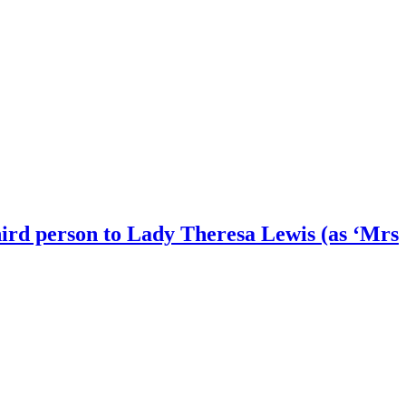
 third person to Lady Theresa Lewis (as ‘Mrs