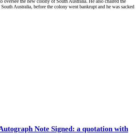
o oversee the new colony of South Australia. He also chaired the
 South Australia, before the colony went bankrupt and he was sacked
 Autograph Note Signed: a quotation with