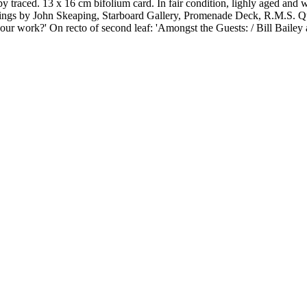
traced. 13 x 16 cm bifolium card. In fair condition, lighly aged and wo
carvings by John Skeaping, Starboard Gallery, Promenade Deck, R.M.
work?' On recto of second leaf: 'Amongst the Guests: / Bill Bailey a