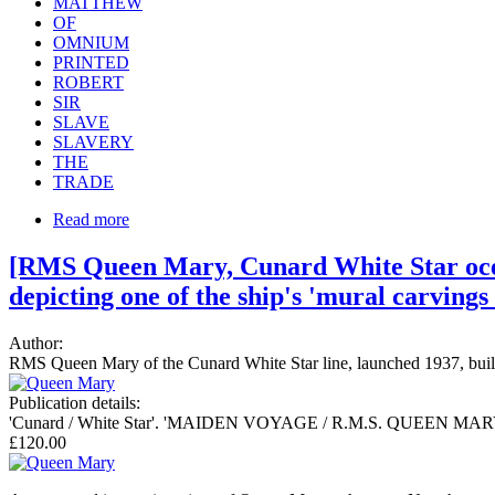
MATTHEW
OF
OMNIUM
PRINTED
ROBERT
SIR
SLAVE
SLAVERY
THE
TRADE
Read more
[RMS Queen Mary, Cunard White Star ocean
depicting one of the ship's 'mural carving
Author:
RMS Queen Mary of the Cunard White Star line, launched 1937, built i
Publication details:
'Cunard / White Star'. 'MAIDEN VOYAGE / R.M.S. QUEEN MARY May
£120.00