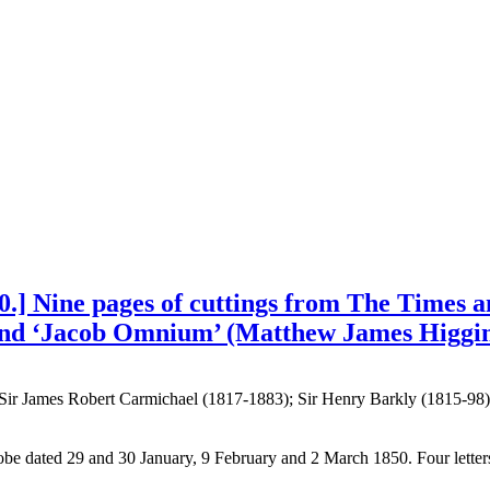
0.] Nine pages of cuttings from The Times a
and ‘Jacob Omnium’ (Matthew James Higgins
 Sir James Robert Carmichael (1817-1883); Sir Henry Barkly (1815-98
Globe dated 29 and 30 January, 9 February and 2 March 1850. Four le