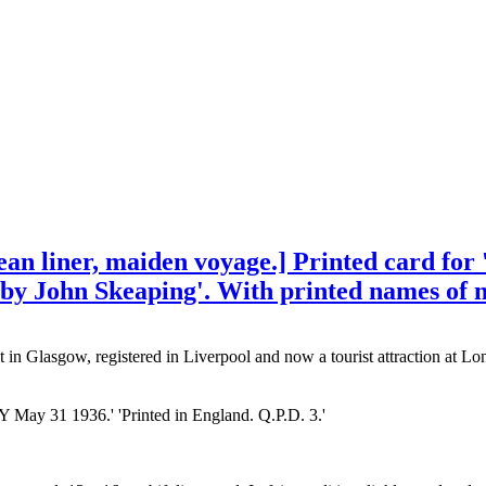
 liner, maiden voyage.] Printed card for '
s by John Skeaping'. With printed names of 
n Glasgow, registered in Liverpool and now a tourist attraction at Lo
 31 1936.' 'Printed in England. Q.P.D. 3.'