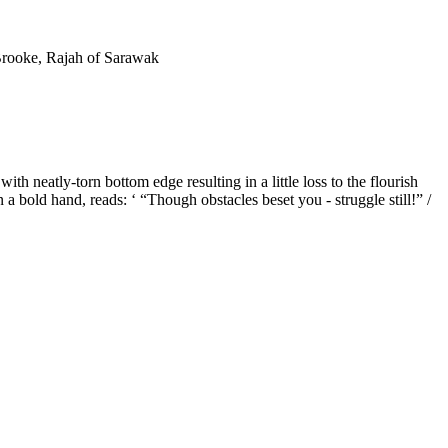
 Brooke, Rajah of Sarawak
h neatly-torn bottom edge resulting in a little loss to the flourish
in a bold hand, reads: ‘ “Though obstacles beset you - struggle still!” /