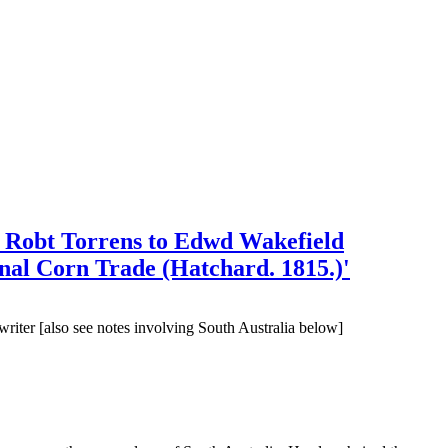
d Robt Torrens to Edwd Wakefield
rnal Corn Trade (Hatchard. 1815.)'
writer [also see notes involving South Australia below]