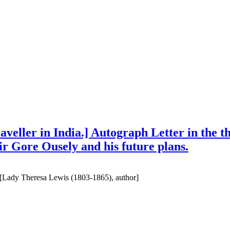
traveller in India.] Autograph Letter in the
Sir Gore Ousely and his future plans.
ia [Lady Theresa Lewis (1803-1865), author]