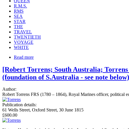
QUEEN
R.M.S.
RMS
SEA
STAR
THE
TRAVEL
TWENTIETH
VOYAGE
WHITE
Read more
[Robert Torrens; South Australia; Torren
(foundation of S.Australia - see note belo
Author:
Robert Torrens FRS (1780 – 1864), Royal Marines officer, political ec
Publication details:
61 Wells Street, Oxford Street, 30 June 1815
£600.00