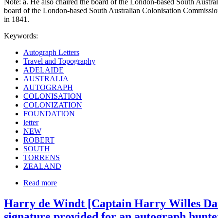
Note: a. He also chaired the board of the London-based South Austral
board of the London-based South Australian Colonisation Commission 
in 1841.
Keywords:
Autograph Letters
Travel and Topography
ADELAIDE
AUSTRALIA
AUTOGRAPH
COLONISATION
COLONIZATION
FOUNDATION
letter
NEW
ROBERT
SOUTH
TORRENS
ZEALAND
Read more
Harry de Windt [Captain Harry Willes Dare
signature provided for an autograph hunte