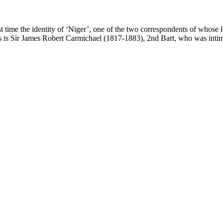
t time the identity of ‘Niger’, one of the two correspondents of whose le
his is Sir James Robert Carmichael (1817-1883), 2nd Bart, who was intim