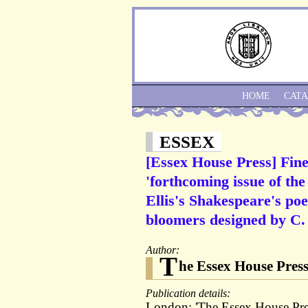
HOME
CAT
ESSEX
[Essex House Press] Fine
'forthcoming issue of the
Ellis's Shakespeare's po
bloomers designed by C.
Author:
T
he Essex House Press
Publication details:
London: 'The Essex House Pres