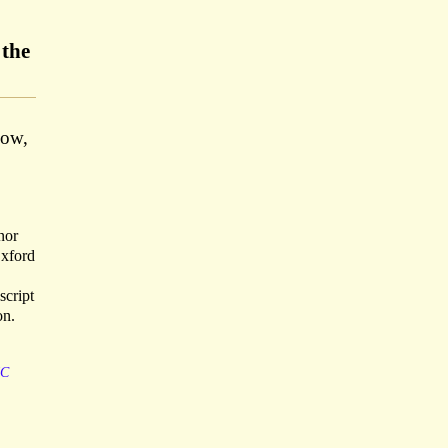
 the
low,
nor
Oxford
script
on.
IC