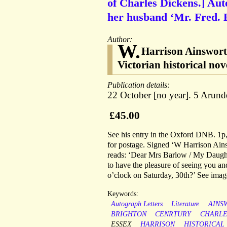
of Charles Dickens.] Aut
her husband ‘Mr. Fred. B
Author:
W.
Harrison Ainswort
Victorian historical nov
Publication details:
22 October [no year]. 5 Arunde
£45.00
See his entry in the Oxford DNB. 1p,
for postage. Signed ‘W Harrison Ain
reads: ‘Dear Mrs Barlow / My Daughte
to have the pleasure of seeing you an
o’clock on Saturday, 30th?’ See imag
Keywords:
Autograph Letters
Literature
AINS
BRIGHTON
CENRTURY
CHARLE
ESSEX
HARRISON
HISTORICAL