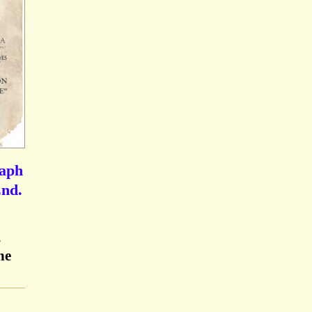
raph
End.
,
he