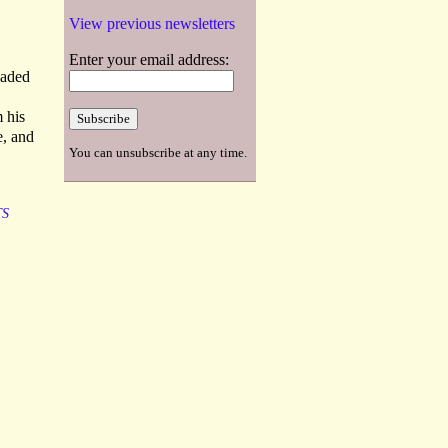
View previous newsletters
Enter your email address:
eaded
 his
e, and
You can unsubscribe at any time.
TS