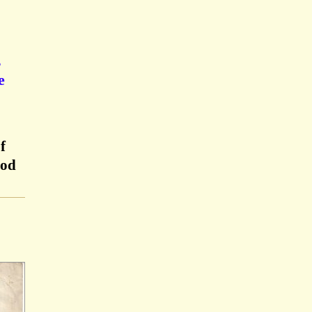
,
e
f
ood