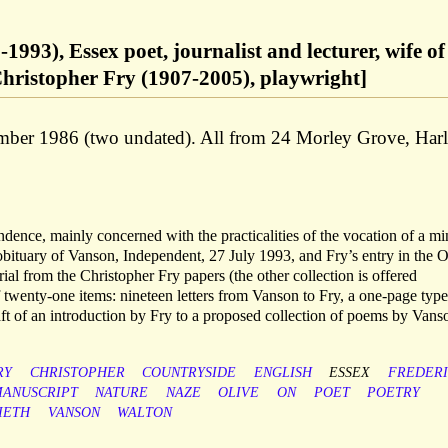
1993), Essex poet, journalist and lecturer, wife of
Christopher Fry (1907-2005), playwright]
er 1986 (two undated). All from 24 Morley Grove, Har
ndence, mainly concerned with the practicalities of the vocation of a mi
obituary of Vanson, Independent, 27 July 1993, and Fry’s entry in the 
l from the Christopher Fry papers (the other collection is offered
f twenty-one items: nineteen letters from Vanson to Fry, a one-page type
ft of an introduction by Fry to a proposed collection of poems by Vans
RY
CHRISTOPHER
COUNTRYSIDE
ENGLISH
ESSEX
FREDER
ANUSCRIPT
NATURE
NAZE
OLIVE
ON
POET
POETRY
IETH
VANSON
WALTON