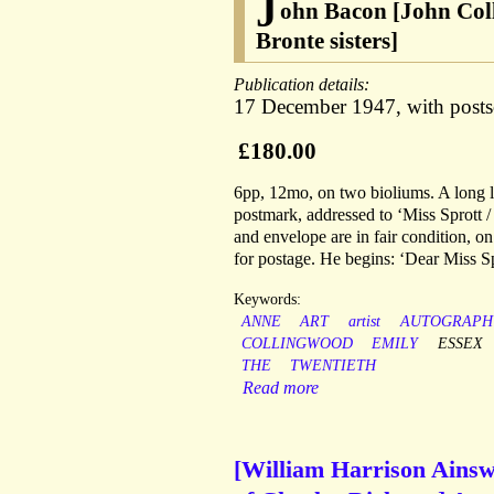
J
ohn Bacon [John Coll
Bronte sisters]
Publication details:
17 December 1947, with postsc
£180.00
6pp, 12mo, on two bioliums. A long le
postmark, addressed to ‘Miss Sprott 
and envelope are in fair condition, on
for postage. He begins: ‘Dear Miss Sp
Keywords:
ANNE
ART
artist
AUTOGRAPH
COLLINGWOOD
EMILY
ESSEX
THE
TWENTIETH
Read more
[William Harrison Ainswor