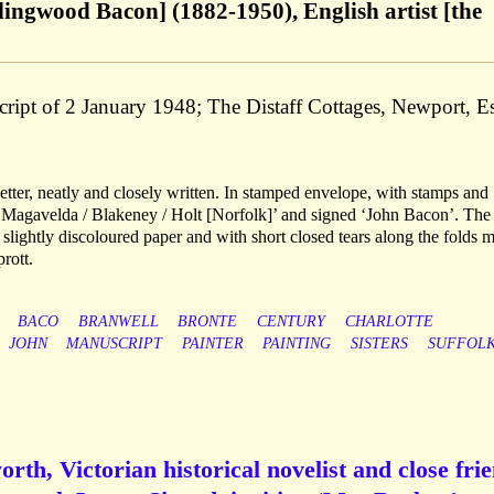
ingwood Bacon] (1882-1950), English artist [the
ript of 2 January 1948; The Distaff Cottages, Newport, E
tter, neatly and closely written. In stamped envelope, with stamps and
/ Magavelda / Blakeney / Holt [Norfolk]’ and signed ‘John Bacon’. The 
 slightly discoloured paper and with short closed tears along the folds 
rott.
BACO
BRANWELL
BRONTE
CENTURY
CHARLOTTE
JOHN
MANUSCRIPT
PAINTER
PAINTING
SISTERS
SUFFOL
th, Victorian historical novelist and close fri