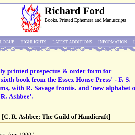
Richard Ford
Books, Printed Ephemera and Manuscripts
ALOGUE
HIGHLIGHTS
LATEST ADDITIONS
INFORMATION
ly printed prospectus & order form for
 sixth book from the Essex House Press' - F. S.
ems, with R. Savage frontis. and 'new alphabet o
 R. Ashbee'.
 [C. R. Ashbee; The Guild of Handicraft]
s. Apr. 1900.'