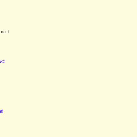
 neat
ARY
nt