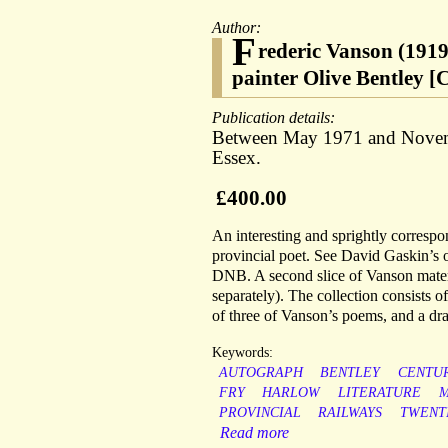
Author:
F
rederic Vanson (1919-
painter Olive Bentley [
Publication details:
Between May 1971 and Novemb
Essex.
£400.00
An interesting and sprightly correspo
provincial poet. See David Gaskin’s 
DNB. A second slice of Vanson materia
separately). The collection consists o
of three of Vanson’s poems, and a dra
Keywords:
AUTOGRAPH
BENTLEY
CENTU
FRY
HARLOW
LITERATURE
M
PROVINCIAL
RAILWAYS
TWENT
Read more