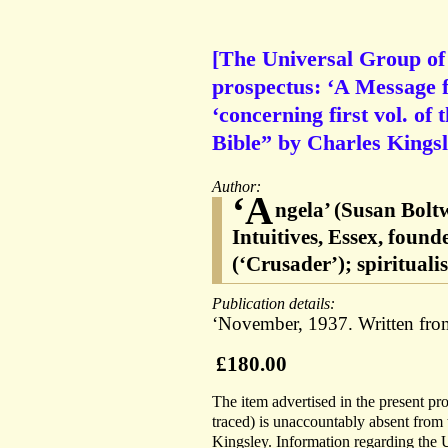
[The Universal Group of I
prospectus: ‘A Message f
‘concerning first vol. of 
Bible” by Charles Kingsl
Author:
‘A
ngela’ (Susan Bolt
Intuitives, Essex, fou
(‘Crusader’); spiritual
Publication details:
‘November, 1937. Written from
£180.00
The item advertised in the present p
traced) is unaccountably absent from 
Kingsley. Information regarding the 