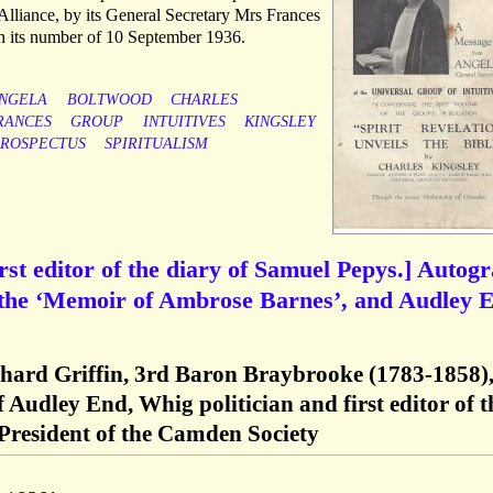
st Alliance, by its General Secretary Mrs Frances
n its number of 10 September 1936.
NGELA
BOLTWOOD
CHARLES
RANCES
GROUP
INTUITIVES
KINGSLEY
ROSPECTUS
SPIRITUALISM
rst editor of the diary of Samuel Pepys.] Autog
 the ‘Memoir of Ambrose Barnes’, and Audley 
hard Griffin, 3rd Baron Braybrooke (1783-1858)
 Audley End, Whig politician and first editor of t
President of the Camden Society