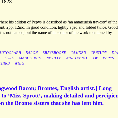
 1828’.
ere his edition of Pepys is described as ‘an amateurish travesty’ of the
ment. 2pp, 12mo. In good condition, lightly aged and folded twice. Good
t is not named, but the name of the editor of the work mentioned by
AUTOGRAPH
BARON
BRAYBROOKE
CAMDEN
CENTURY
DI
LORD
MANUSCRIPT
NEVILLE
NINETEENTH
OF
PEPYS
THIRD
WHIG
ngwood Bacon; Brontes, English artist.] Long
to ‘Miss Sprott’, making detailed and percipie
on the Bronte sisters that she has lent him.