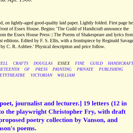
, on lightly-aged good-quality laid paper. Lightly folded. First page h
e front of Essex House. Begins: 'The Guild of Handicraft announce the
from the Essex House Press: | The Poems of Shakespeare and lyrics from
est editions. Edited by F. S. Ellis, with a frontispiece by Reginald Savag
by C. R. Ashbee.' Physical description and price follow.
ELL
CRAFTS
DOUGLAS
ESSEX
FINE
GUILD
HANDICRAF
NETEENTH
OF
PRESS
PRINTING
PRIVATE
PUBLISHING
IETYTHEATRE
VICTORIAN
WILLIAM
oet, journalist and lecturer.] 19 letters (12 in
to the playwright Christopher Fry, with draft
 proposed poetry collection by Vanson, and
anson's poems.