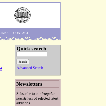
Skip to Navigation
LINKS
CONTACT
Quick search
Advanced Search
f
Newsletters
Subscribe to our
irregular
newsletters
of selected latest
additions.