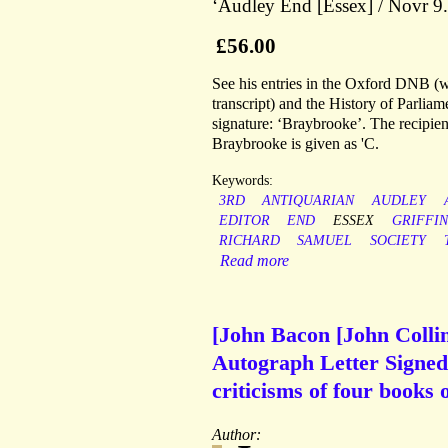
‘Audley End [Essex] / Novr 9.
£56.00
See his entries in the Oxford DNB (wh
transcript) and the History of Parlia
signature: ‘Braybrooke’. The recipien
Braybrooke is given as 'C.
Keywords:
3RD
ANTIQUARIAN
AUDLEY
EDITOR
END
ESSEX
GRIFFIN
RICHARD
SAMUEL
SOCIETY
Read more
[John Bacon [John Colli
Autograph Letter Signed 
criticisms of four books 
Author: