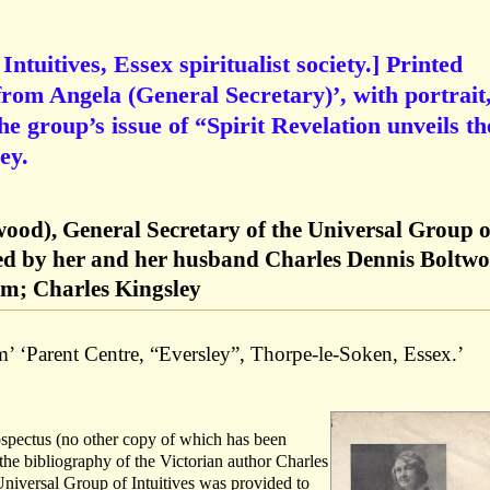
ntuitives, Essex spiritualist society.] Printed
rom Angela (General Secretary)’, with portrait
the group’s issue of “Spirit Revelation unveils th
ey.
wood), General Secretary of the Universal Group o
nded by her and her husband Charles Dennis Boltw
ism; Charles Kingsley
’ ‘Parent Centre, “Eversley”, Thorpe-le-Soken, Essex.’
rospectus (no other copy of which has been
the bibliography of the Victorian author Charles
Universal Group of Intuitives was provided to