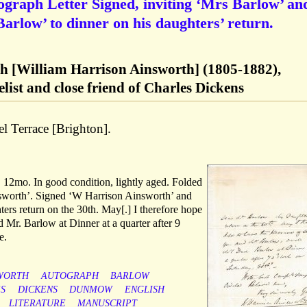
ograph Letter Signed, inviting ‘Mrs Barlow’ an
arlow’ to dinner on his daughters’ return.
h [William Harrison Ainsworth] (1805-1882),
elist and close friend of Charles Dickens
l Terrace [Brighton].
 12mo. In good condition, lightly aged. Folded
sworth’. Signed ‘W Harrison Ainsworth’ and
rs return on the 30th. May[.] I therefore hope
d Mr. Barlow at Dinner at a quarter after 9
e.
WORTH
AUTOGRAPH
BARLOW
S
DICKENS
DUNMOW
ENGLISH
LITERATURE
MANUSCRIPT