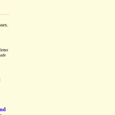
ssex.
letter
made
K
end