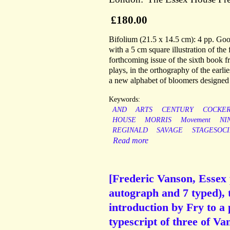
£180.00
Bifolium (21.5 x 14.5 cm): 4 pp. Good
with a 5 cm square illustration of th
forthcoming issue of the sixth book 
plays, in the orthography of the earli
a new alphabet of bloomers designed 
Keywords:
AND
ARTS
CENTURY
COCKER
HOUSE
MORRIS
Movement
NI
REGINALD
SAVAGE
STAGESOC
Read more
[Frederic Vanson, Essex p
autograph and 7 typed), 
introduction by Fry to a
typescript of three of V