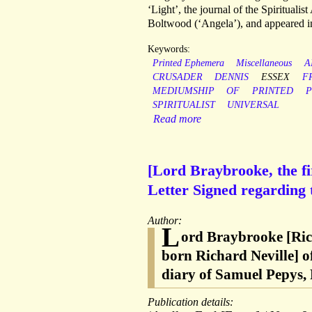
‘Light’, the journal of the Spirituali
Boltwood (‘Angela’), and appeared i
Keywords:
Printed Ephemera
Miscellaneous
A
CRUSADER
DENNIS
ESSEX
F
MEDIUMSHIP
OF
PRINTED
P
SPIRITUALIST
UNIVERSAL
Read more
[Lord Braybrooke, the fi
Letter Signed regarding
Author:
L
ord Braybrooke [Ric
born Richard Neville] of
diary of Samuel Pepys, 
Publication details: