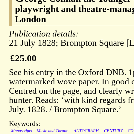
playwright and theatre-mana
London
Publication details:
21 July 1828; Brompton Square [
£25.00
See his entry in the Oxford DNB. 
watermarked wove paper. In good c
Centred on the page, and clearly wr
hunter. Reads: ‘with kind regards f
July. 1828. / Brompton Square.’
Keywords:
Manuscripts
Music and Theatre
AUTOGRAPH
CENTURY
CO