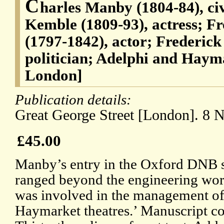
C
harles Manby (1804-84), ci
Kemble (1809-93), actress; F
(1797-1842), actor; Frederic
politician; Adelphi and Hayma
London]
Publication details:
Great George Street [London]. 8 
£45.00
Manby’s entry in the Oxford DNB sta
ranged beyond the engineering wor
was involved in the management of
Haymarket theatres.’ Manuscript cop