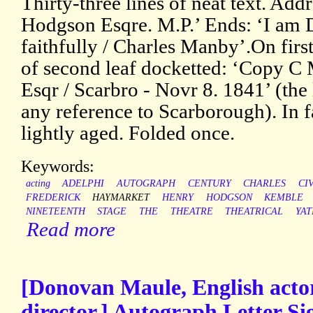
Thirty-three lines of neat text. Add
Hodgson Esqre. M.P.’ Ends: ‘I am D
faithfully / Charles Manby’.On first
of second leaf docketted: ‘Copy 
Esqr / Scarbro - Novr 8. 1841’ (the 
any reference to Scarborough). In f
lightly aged. Folded once.
Keywords:
acting
ADELPHI
AUTOGRAPH
CENTURY
CHARLES
CI
FREDERICK
HAYMARKET
HENRY
HODGSON
KEMBLE
NINETEENTH
STAGE
THE
THEATRE
THEATRICAL
YAT
Read more
[Donovan Maule, English acto
director.] Autograph Letter S