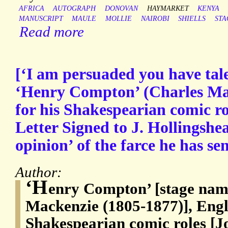
AFRICA
AUTOGRAPH
DONOVAN
HAYMARKET
KENYA
MANUSCRIPT
MAULE
MOLLIE
NAIROBI
SHIELLS
STA
Read more
[‘I am persuaded you have tale
‘Henry Compton’ (Charles Mac
for his Shakespearian comic r
Letter Signed to J. Hollingshea
opinion’ of the farce he has se
Author:
‘H
enry Compton’ [stage nam
Mackenzie (1805-1877)], Engli
Shakespearian comic roles [J