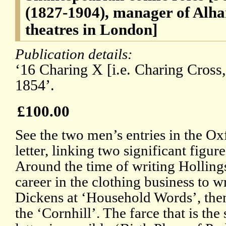
(1827-1904), manager of Alh
theatres in London]
Publication details:
‘16 Charing X [i.e. Charing Cross,
1854’.
£100.00
See the two men’s entries in the O
letter, linking two significant figur
Around the time of writing Holling
career in the clothing business to wr
Dickens at ‘Household Words’, then
the ‘Cornhill’. The farce that is the