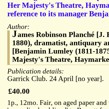
Her Majesty's Theatre, Hayma
reference to its manager Benj
Author:
J
ames Robinson Planché [J. R
1880), dramatist, antiquary 
[Benjamin Lumley (1811-1875
Majesty's Theatre, Haymarke
Publication details:
Garrick Club. 24 April [no year].
£40.00
1p., 12mo. Fair, on aged paper and