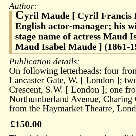
Author:
C
yril Maude [ Cyril Francis
English actor-manager; his w
stage name of actress Maud I
Maud Isabel Maude ] (1861-1
Publication details:
On following letterheads: four fr
Lancaster Gate, W. [ London ]; tw
Crescent, S.W. [ London ]; one fr
Northumberland Avenue, Charing 
from the Haymarket Theatre, Lond
£150.00