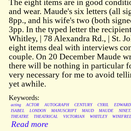
The eight items are in good conditio
and wear. Maude's six letters (all s
8pp., and his wife's two (both signe
3pp. In the typed letter the recipien
Whitley, | 78 Alexandra Rd., | St. J
eight items deal with interviews co
couple. On 20 December Maude write
there will be nothing in particular fo
very necessary for me to avoid tell
yet awhile.
Keywords:
acting
ACTOR
AUTOGRAPH
CENTURY
CYRIL
EDWARD
ISABEL
LONDON
MANUSCRIPT
MAUD
MAUDE
NINE
THEATRE
THEATRICAL
VICTORIAN
WHITLEY
WINIFRE
Read more