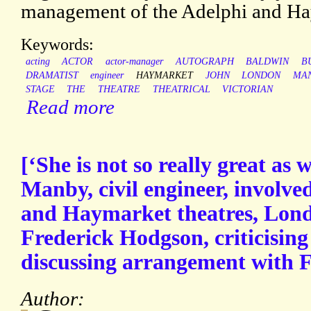
management of the Adelphi and Hay
Keywords:
acting
ACTOR
actor-manager
AUTOGRAPH
BALDWIN
B
DRAMATIST
engineer
HAYMARKET
JOHN
LONDON
MA
STAGE
THE
THEATRE
THEATRICAL
VICTORIAN
Read more
[‘She is not so really great as
Manby, civil engineer, involv
and Haymarket theatres, Lond
Frederick Hodgson, criticisi
discussing arrangement with F
Author: