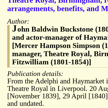
Theatre Royal, Birmingham, r
arrangements, benefits, and M
Author:
J
ohn Baldwin Buckstone (180
and actor-manager of Hayma
[Mercer Hampson Simpson (18
manager, Theatre Royal, Bi
Fitzwilliam (1801-1854)]
Publication details:
From the Adelphi and Haymarket i
Theatre Royal in Liverpool. 20 Au
[November 1839], 29 April [1840
and undated.