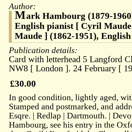
Author:
M
ark Hambourg (1879-1960)
English pianist [ Cyril Maude
Maude ] (1862-1951), Englis
Publication details:
Card with letterhead 5 Langford C
NW8 [ London ]. 24 February [ 19
£30.00
In good condition, lightly aged, wit
Stamped and postmarked, and addre
Esqre. | Redlap | Dartmouth. | Devo
Hambourg, see his entry in the Ox