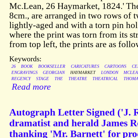
Mc.Lean, 26 Haymarket, 1824.' The
8cm., are arranged in two rows of t
lightly-aged and with a torn pin ho
where the print was torn from its s
from top left, the prints are as follo
Keywords:
26
BOOK
BOOKSELLER
CARICATURES
CARTOONS
CE
ENGRAVINGS
GEORGIAN
HAYMARKET
LONDON
MCLEA
REGENCY
STAGE
THE
THEATRE
THEATRICAL
THOMA
Read more
Autograph Letter Signed ('J. 
dramatist and herald James R
thanking 'Mr. Barnett' for pr