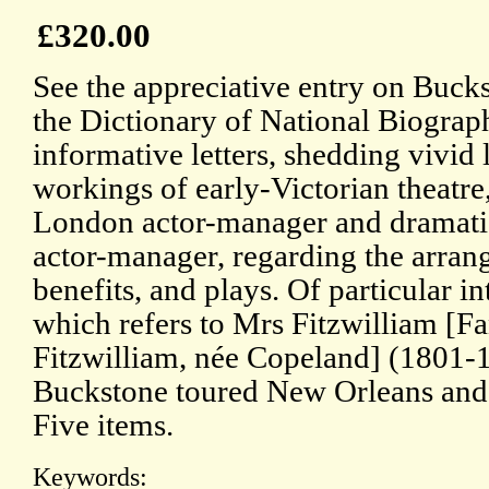
£320.00
See the appreciative entry on Buc
the Dictionary of National Biograph
informative letters, shedding vivid 
workings of early-Victorian theatre
London actor-manager and dramatist
actor-manager, regarding the arra
benefits, and plays. Of particular int
which refers to Mrs Fitzwilliam [F
Fitzwilliam, née Copeland] (1801
Buckstone toured New Orleans and 
Five items.
Keywords: