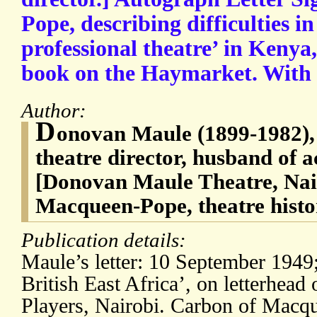
Pope, describing difficulties in
professional theatre’ in Kenya
book on the Haymarket. With c
Author:
D
onovan Maule (1899-1982), 
theatre director, husband of a
[Donovan Maule Theatre, Nai
Macqueen-Pope, theatre histo
Publication details:
Maule’s letter: 10 September 1949
British East Africa’, on letterhe
Players, Nairobi. Carbon of Macqu