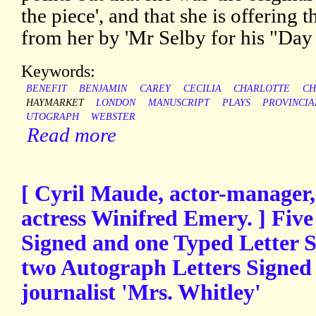
the piece', and that she is offering
from her by 'Mr Selby for his "Day i
Keywords:
BENEFIT
BENJAMIN
CAREY
CECILIA
CHARLOTTE
CH
HAYMARKET
LONDON
MANUSCRIPT
PLAYS
PROVINCIA
UTOGRAPH
WEBSTER
Read more
[ Cyril Maude, actor-manager, 
actress Winifred Emery. ] Fiv
Signed and one Typed Letter 
two Autograph Letters Signed b
journalist 'Mrs. Whitley'