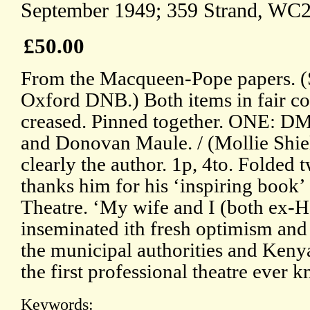
September 1949; 359 Strand, WC2
£50.00
From the Macqueen-Pope papers. (Se
Oxford DNB.) Both items in fair co
creased. Pinned together. ONE: DM
and Donovan Maule. / (Mollie Shiell
clearly the author. 1p, 4to. Folded 
thanks him for his ‘inspiring book
Theatre. ‘My wife and I (both ex-Ha
inseminated ith fresh optimism and 
the municipal authorities and Keny
the first professional theatre ever 
Keywords: