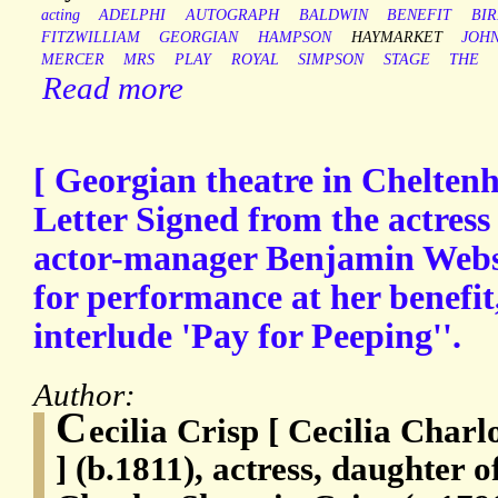
acting
ADELPHI
AUTOGRAPH
BALDWIN
BENEFIT
BI
FITZWILLIAM
GEORGIAN
HAMPSON
HAYMARKET
JOH
MERCER
MRS
PLAY
ROYAL
SIMPSON
STAGE
THE
Read more
[ Georgian theatre in Chelten
Letter Signed from the actress 
actor-manager Benjamin Webste
for performance at her benefit,
interlude 'Pay for Peeping''.
Author:
C
ecilia Crisp [ Cecilia Charl
] (b.1811), actress, daughter 