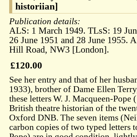
historiian]
Publication details:
ALS: 1 March 1949. TLsS: 19 Jun
26 June 1951 and 28 June 1955. Al
Hill Road, NW3 [London].
£120.00
See her entry and that of her husb
1933), brother of Dame Ellen Terry,
these letters W. J. Macqueen-Pope 
British theatre historian of the twen
Oxford DNB. The seven items (Neils
carbon copies of two typed letters
Pope) are in good condition, lightl