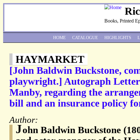
Ri
Books, Printed E
HOME
CATALOGUE
HIGHLIGHTS
HAYMARKET
[John Baldwin Buckstone, com
playwright.] Autograph Letter
Manby, regarding the arrange
bill and an insurance policy fo
Author:
J
ohn Baldwin Buckstone (180