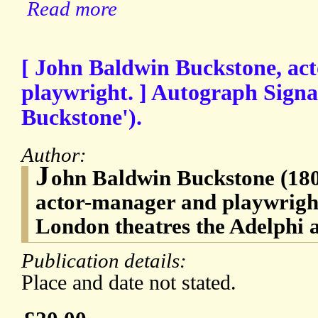
Read more
[ John Baldwin Buckstone, ac
playwright. ] Autograph Signa
Buckstone').
Author:
J
ohn Baldwin Buckstone (180
actor-manager and playwright
London theatres the Adelphi
Publication details:
Place and date not stated.