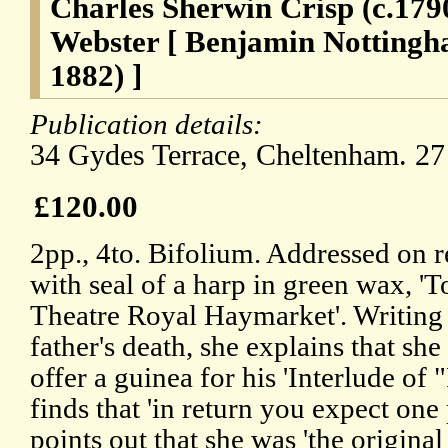
Charles Sherwin Crisp (c.17
Webster [ Benjamin Nottingh
1882) ]
Publication details:
34 Gydes Terrace, Cheltenham. 27
£120.00
2pp., 4to. Bifolium. Addressed on r
with seal of a harp in green wax, 'To
Theatre Royal Haymarket'. Writing
father's death, she explains that sh
offer a guinea for his 'Interlude of 
finds that 'in return you expect one
points out that she was 'the original