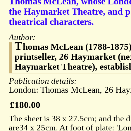
Thomas McLean, whose London
the Haymarket Theatre, and po
theatrical characters.
Author:
T
homas McLean (1788-1875),
printseller, 26 Haymarket (ne
Haymarket Theatre), establis
Publication details:
London: Thomas McLean, 26 Hay
£180.00
The sheet is 38 x 27.5cm; and the d
are34 x 25cm. At foot of plate: 'L