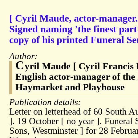
[ Cyril Maude, actor-manager.
Signed naming 'the finest part 
copy of his printed Funeral Se
Author:
C
yril Maude [ Cyril Francis
English actor-manager of the
Haymarket and Playhouse
Publication details:
Letter on letterhead of 60 South A
]. 19 October [ no year ]. Funeral
Sons, Westminster ] for 28 Februar