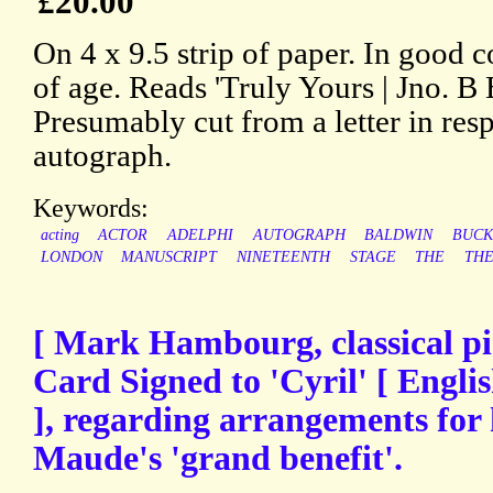
£20.00
On 4 x 9.5 strip of paper. In good c
of age. Reads 'Truly Yours | Jno. B 
Presumably cut from a letter in resp
autograph.
Keywords:
acting
ACTOR
ADELPHI
AUTOGRAPH
BALDWIN
BUCK
LONDON
MANUSCRIPT
NINETEENTH
STAGE
THE
THE
[ Mark Hambourg, classical pi
Card Signed to 'Cyril' [ Engli
], regarding arrangements for
Maude's 'grand benefit'.