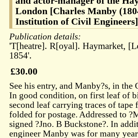
and actor-manager of the Ha
London [Charles Manby (1804-
Institution of Civil Engineers]
Publication details:
'T[heatre]. R[oyal]. Haymarket, [
1854'.
£30.00
See his entry, and Manby?s, in th
In good condition, on first leaf of 
second leaf carrying traces of tape
folded for postage. Addressed to 
signed ?Jno. B Buckstone?. In addit
engineer Manby was for many years