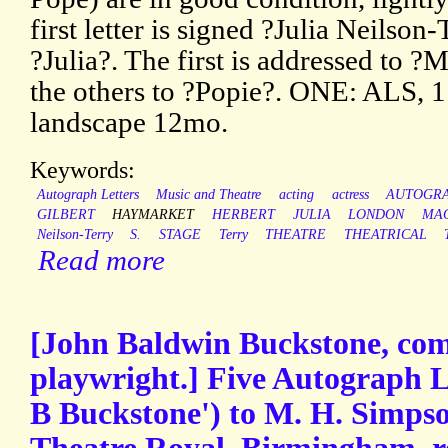
first letter is signed ?Julia Neilson
?Julia?. The first is addressed to
the others to ?Popie?. ONE: ALS, 
landscape 12mo.
Keywords:
Autograph Letters
Music and Theatre
acting
actress
AUTOGR
GILBERT
HAYMARKET
HERBERT
JULIA
LONDON
MA
Neilson-Terry
S.
STAGE
Terry
THEATRE
THEATRICAL
Read more
[John Baldwin Buckstone, com
playwright.] Five Autograph Le
B Buckstone') to M. H. Simpson