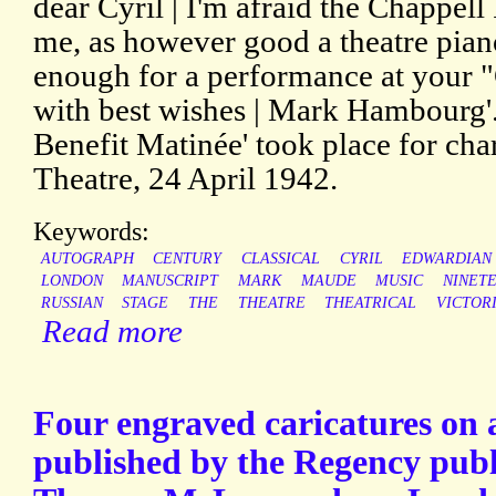
dear Cyril | I'm afraid the Chappell
me, as however good a theatre pian
enough for a performance at your "
with best wishes | Mark Hambourg'
Benefit Matinée' took place for cha
Theatre, 24 April 1942.
Keywords:
AUTOGRAPH
CENTURY
CLASSICAL
CYRIL
EDWARDIAN
LONDON
MANUSCRIPT
MARK
MAUDE
MUSIC
NINET
RUSSIAN
STAGE
THE
THEATRE
THEATRICAL
VICTOR
Read more
Four engraved caricatures on a
published by the Regency publi