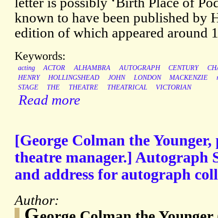
letter is possibly ‘Birth Place of Po
known to have been published by 
edition of which appeared around 
Keywords:
acting
ACTOR
ALHAMBRA
AUTOGRAPH
CENTURY
CH
HENRY
HOLLINGSHEAD
JOHN
LONDON
MACKENZIE
STAGE
THE
THEATRE
THEATRICAL
VICTORIAN
Read more
[George Colman the Younger, 
theatre manager.] Autograph S
and address for autograph coll
Author:
G
eorge Colman the Younger 