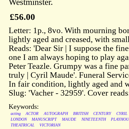
Westminster.
£56.00
Letter: 1p., 8vo. With mourning bord
lightly aged and creased, with small
Reads: 'Dear Sir | I suppose the fine
one I am always hoping to play aga
Peter Teazle. Grumpy was a fine par
truly | Cyril Maude'. Funeral Servi
In fair condition, lightly aged and w
Slug: 'Vacher - 32959'. Cover reads:
Keywords:
acting
ACTOR
AUTOGRAPH
BRITISH
CENTURY
CYRIL
LONDON
MANUSCRIPT
MAUDE
NINETEENTH
PLAYHOU
THEATRICAL
VICTORIAN