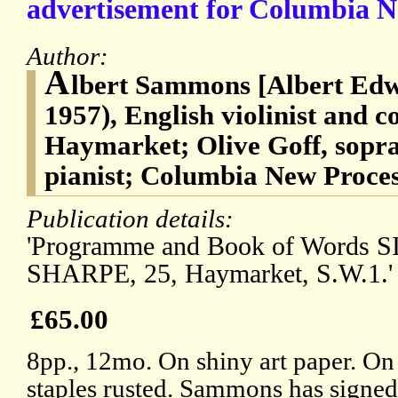
advertisement for Columbia N
Author:
A
lbert Sammons [Albert Ed
1957), English violinist and 
Haymarket; Olive Goff, sopr
pianist; Columbia New Proce
Publication details:
'Programme and Book of Words 
SHARPE, 25, Haymarket, S.W.1.'
£65.00
8pp., 12mo. On shiny art paper. On
staples rusted. Sammons has signed 