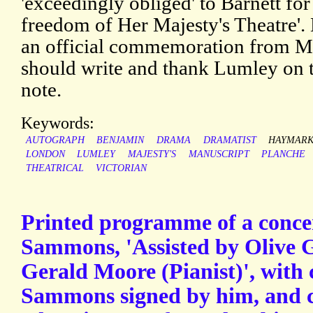
'exceedingly obliged' to Barnett for
freedom of Her Majesty's Theatre'. H
an official commemoration from Mr
should write and thank Lumley on th
note.
Keywords:
AUTOGRAPH
BENJAMIN
DRAMA
DRAMATIST
HAYMARK
LONDON
LUMLEY
MAJESTY'S
MANUSCRIPT
PLANCHE
THEATRICAL
VICTORIAN
Printed programme of a conce
Sammons, 'Assisted by Olive G
Gerald Moore (Pianist)', with
Sammons signed by him, and c