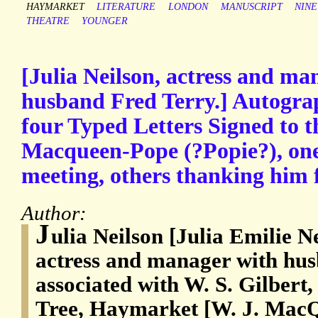
HAYMARKET
LITERATURE
LONDON
MANUSCRIPT
NIN
THEATRE
YOUNGER
[Julia Neilson, actress and ma
husband Fred Terry.] Autogra
four Typed Letters Signed to t
Macqueen-Pope (?Popie?), one 
meeting, others thanking him f
Author:
J
ulia Neilson [Julia Emilie N
actress and manager with hus
associated with W. S. Gilber
Tree, Haymarket [W. J. MacQ