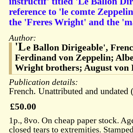
instructif' titled 'Le Ballon Di
reference to 'le comte Zeppeli
the 'Freres Wright' and the 'm
Author:
'L
e Ballon Dirigeable', Fren
Ferdinand von Zeppelin; Alb
Wright brothers; August von 
Publication details:
French. Unattributed and undated 
£50.00
1p., 8vo. On cheap paper stock. Ag
closed tears to extremities. Stamped