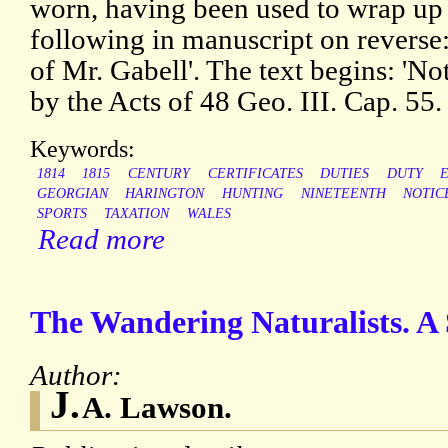
worn, having been used to wrap up 
following in manuscript on reverse: 
of Mr. Gabell'. The text begins: 'Not
by the Acts of 48 Geo. III. Cap. 55.
Keywords:
1814
1815
CENTURY
CERTIFICATES
DUTIES
DUTY
GEORGIAN
HARINGTON
HUNTING
NINETEENTH
NOTIC
SPORTS
TAXATION
WALES
Read more
The Wandering Naturalists. A 
Author:
J.
A. Lawson.