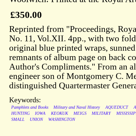
£350.00
Reprinted from "Proceedings, Royal 
No. 11, Vol.XII. 4pp., with two foldi
original blue printed wraps, sunned
remnants of album page on back cov
Author's Compliments." From an al
engineer son of Montgomery C. Me
distinguished Quartermaster Gener
Keywords:
Pamphlets and Books
Military and Naval History
AQUEDUCT
HUNTING
IOWA
KEOKUK
MEIGS
MILITARY
MISSISSIP
SMALL
UNION
WASHINGTON