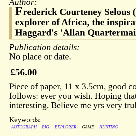
Author:
F
rederick Courteney Selous (
explorer of Africa, the inspir
Haggard's 'Allan Quartermai
Publication details:
No place or date.
£56.00
Piece of paper, 11 x 3.5cm, good co
follows: ever you wish. Hoping that 
interesting. Believe me yrs very trul
Keywords:
AUTOGRAPH
BIG
EXPLORER
GAME
HUNTING