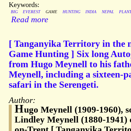
Keywords:
BIG
EVEREST
GAME
HUNTING
INDIA
NEPAL
PLAN
Read more
[ Tanganyika Territory in the n
Game Hunting ] Six long Auto
from Hugo Meynell to his fath
Meynell, including a sixteen-pa
safari in the Serengeti.
Author:
H
ugo Meynell (1909-1960), s
Lindley Meynell (1880-1941) 
on-Trent [ Tanganyika Territo