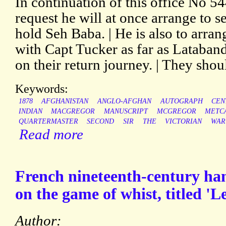
In continuation of this office No 54
request he will at once arrange to se
hold Seh Baba. | He is also to arran
with Capt Tucker as far as Lataband
on their return journey. | They sho
Keywords:
1878
AFGHANISTAN
ANGLO-AFGHAN
AUTOGRAPH
CEN
INDIAN
MACGREGOR
MANUSCRIPT
MCGREGOR
METC
QUARTERMASTER
SECOND
SIR
THE
VICTORIAN
WAR
Read more
French nineteenth-century han
on the game of whist, titled 'L
Author: