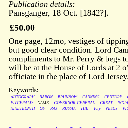
Publication details:
Pansganger, 18 Oct. [1842?].
£50.00
One page, 12mo, vestiges of tipping
but good clear condition. Lord Can
compliments to Mr. Perry & begs to
will be at the House of Lords at 2 
officiate in the place of Lord Jersey
Keywords:
AUTOGRAPH
BARON
BRUNNOW
CANNING
CENTURY
FITGERALD
GAME
GOVERNOR-GENERAL
GREAT
INDI
NINETEENTH
OF
RAJ
RUSSIA
THE
Tory
VESEY
VI