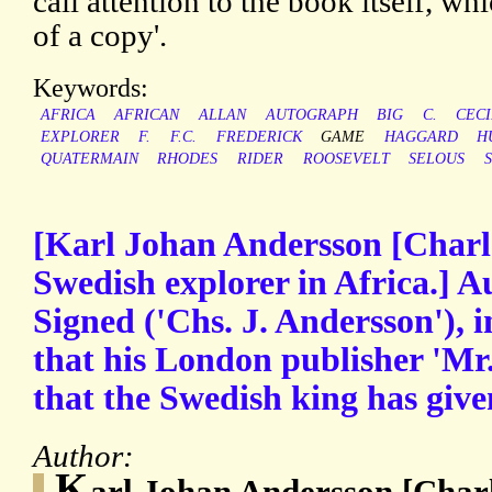
call attention to the book itself, wh
of a copy'.
Keywords:
AFRICA
AFRICAN
ALLAN
AUTOGRAPH
BIG
C.
CECI
EXPLORER
F.
F.C.
FREDERICK
GAME
HAGGARD
H
QUATERMAIN
RHODES
RIDER
ROOSEVELT
SELOUS
[Karl Johan Andersson [Charl
Swedish explorer in Africa.] 
Signed ('Chs. J. Andersson'), i
that his London publisher 'Mr.
that the Swedish king has giv
Author:
K
arl Johan Andersson [Char