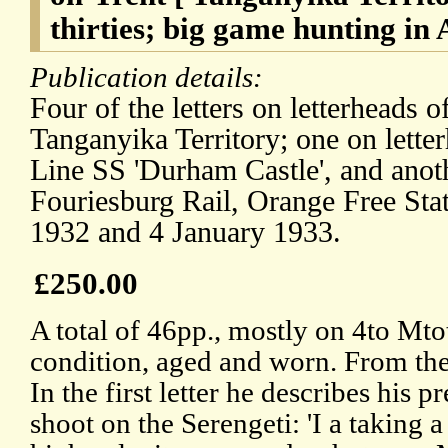
thirties; big game hunting in 
Publication details:
Four of the letters on letterheads
Tanganyika Territory; one on lette
Line SS 'Durham Castle', and ano
Fouriesburg Rail, Orange Free St
1932 and 4 January 1933.
£250.00
A total of 46pp., mostly on 4to Mto
condition, aged and worn. From th
In the first letter he describes his 
shoot on the Serengeti: 'I a taking 