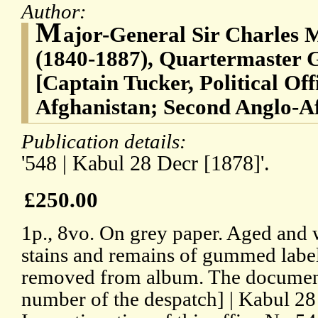
Author:
M
ajor-General Sir Charles
(1840-1887), Quartermaster G
[Captain Tucker, Political Of
Afghanistan; Second Anglo-A
Publication details:
'548 | Kabul 28 Decr [1878]'.
£250.00
1p., 8vo. On grey paper. Aged and 
stains and remains of gummed labe
removed from album. The document r
number of the despatch] | Kabul 28 