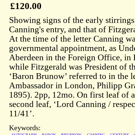
£120.00
Showing signs of the early stirring
Canning's entry, and that of Fitzge
At the time of the letter Canning was
governmental appointment, as Unde
Aberdeen in the Foreign Office, in 
while Fitzgerald was President of t
‘Baron Brunow’ referred to in the le
Ambassador in London, Philipp G
1895). 2pp, 12mo. On first leaf of 
second leaf, ‘Lord Canning / resp
11/41’.
Keywords: