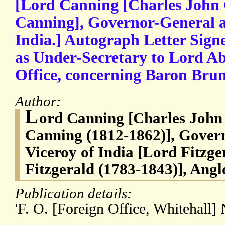
[Lord Canning [Charles John 
Canning], Governor-General an
India.] Autograph Letter Signe
as Under-Secretary to Lord Ab
Office, concerning Baron Bru
Author:
L
ord Canning [Charles John
Canning (1812-1862)], Govern
Viceroy of India [Lord Fitzge
Fitzgerald (1783-1843)], Anglo
Publication details:
'F. O. [Foreign Office, Whitehall]