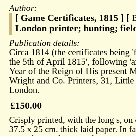
Author:
[ Game Certificates, 1815 ] [
London printer; hunting; field
Publication details:
Circa 1814 (the certificates being
the 5th of April 1815', following '
Year of the Reign of His present M
Wright and Co. Printers, 31, Littl
London.
£150.00
Crisply printed, with the long s, on 
37.5 x 25 cm. thick laid paper. In f