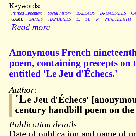
Keywords:
Printed Ephemera
Social history
BALLADS
BROADSIDES
C
GAME
GAMES
HANDBILLS
L.
LE
N.
NINETEENTH
Read more
Anonymous French nineteenth
poem, containing precepts on t
entitled 'Le Jeu d'Échecs.'
Author:
'L
e Jeu d'Échecs' [anonymou
century handbill poem on the
Publication details:
Date of publication and name of pr