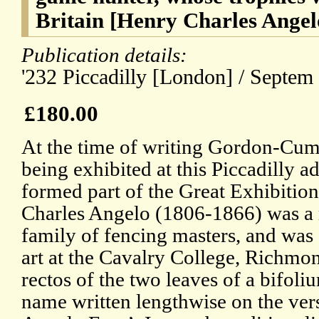
Britain [Henry Charles Angel
Publication details:
'232 Piccadilly [London] / Septem 
£180.00
At the time of writing Gordon-Cum
being exhibited at this Piccadilly a
formed part of the Great Exhibition
Charles Angelo (1806-1866) was a 
family of fencing masters, and was a
art at the Cavalry College, Richmo
rectos of the two leaves of a bifoliu
name written lengthwise on the verso