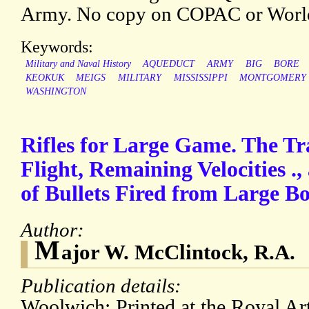
Army. No copy on COPAC or Worl
Keywords:
Military and Naval History
AQUEDUCT
ARMY
BIG
BORE
KEOKUK
MEIGS
MILITARY
MISSISSIPPI
MONTGOMERY
WASHINGTON
Rifles for Large Game. The Tra
Flight, Remaining Velocities .
of Bullets Fired from Large Bo
Author:
M
ajor W. McClintock, R.A.
Publication details:
Woolwich: Printed at the Royal Arti