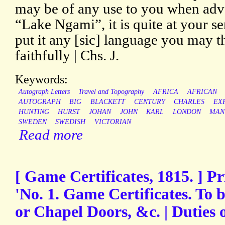
may be of any use to you when adve
“Lake Ngami”, it is quite at your s
put it any [sic] language you may t
faithfully | Chs. J.
Keywords:
Autograph Letters
Travel and Topography
AFRICA
AFRICAN
AUTOGRAPH
BIG
BLACKETT
CENTURY
CHARLES
EX
HUNTING
HURST
JOHAN
JOHN
KARL
LONDON
MAN
SWEDEN
SWEDISH
VICTORIAN
Read more
[ Game Certificates, 1815. ] P
'No. 1. Game Certificates. To 
or Chapel Doors, &c. | Duties 