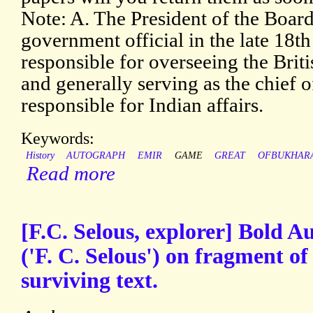
Note: A. The President of the Board
government official in the late 18t
responsible for overseeing the Bri
and generally serving as the chief o
responsible for Indian affairs.
Keywords:
History
AUTOGRAPH
EMIR
GAME
GREAT
OFBUKHAR
Read more
[F.C. Selous, explorer] Bold 
('F. C. Selous') on fragment of
surviving text.