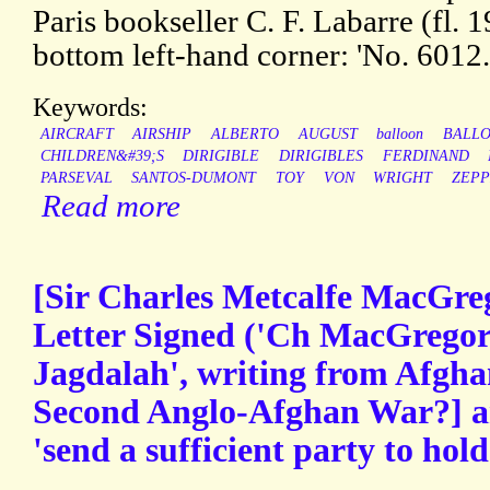
Paris bookseller C. F. Labarre (fl. 1
bottom left-hand corner: 'No. 6012.'
Keywords:
AIRCRAFT
AIRSHIP
ALBERTO
AUGUST
balloon
BALL
CHILDREN&#39;S
DIRIGIBLE
DIRIGIBLES
FERDINAND
PARSEVAL
SANTOS-DUMONT
TOY
VON
WRIGHT
ZEPP
Read more
[Sir Charles Metcalfe MacGre
Letter Signed ('Ch MacGregor 
Jagdalah', writing from Afgha
Second Anglo-Afghan War?] an
'send a sufficient party to hol