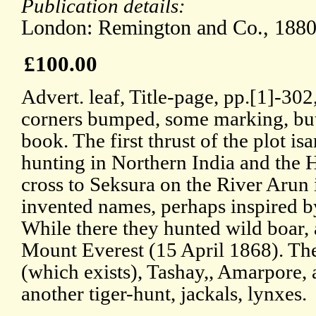
Publication details:
London: Remington and Co., 1880
£100.00
Advert. leaf, Title-page, pp.[1]-302,
corners bumped, some marking, but
book. The first thrust of the plot is
hunting in Northern India and the
cross to Seksura on the River Arun
invented names, perhaps inspired 
While there they hunted wild boar,
Mount Everest (15 April 1868). The
(which exists), Tashay,, Amarpore, a
another tiger-hunt, jackals, lynxes.