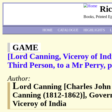
Ri
Books, Printed E
HOME
CATALOGUE
HIGHLIGHTS
GAME
[Lord Canning, Viceroy of Ind
Third Person, to a Mr Perry, 
Author:
L
ord Canning [Charles John
Canning (1812-1862)], Govern
Viceroy of India