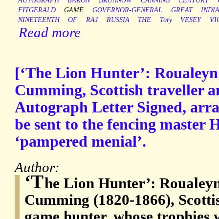
AUTOGRAPH
BARON
BRUNNOW
CANNING
CENTURY
FITGERALD
GAME
GOVERNOR-GENERAL
GREAT
INDI
NINETEENTH
OF
RAJ
RUSSIA
THE
Tory
VESEY
VI
Read more
[‘The Lion Hunter’: Roualey
Cumming, Scottish traveller a
Autograph Letter Signed, arran
be sent to the fencing master H
‘pampered menial’.
Author:
‘T
he Lion Hunter’: Roualey
Cumming (1820-1866), Scottis
game hunter, whose trophies 