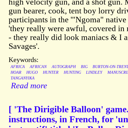
high velocity gun, and a shot gun. 
gun bearer, cook, tent boy lorry dri
participants in the '"Ngoma" native
'they really were awful, covered in
- they really did look maniacs & I 
Savages'.
Keywords:
AFRICA
AFRICAN
AUTOGRAPH
BIG
BURTON-ON-TREN
HOAR
HUGO
HUNTER
HUNTING
LINDLEY
MANUSCRI
TANGANYIKA
Read more
[ 'The Dirigible Balloon' game.
instructions, in French, for '