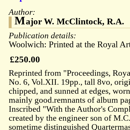
Author:
M
ajor W. McClintock, R.A.
Publication details:
Woolwich: Printed at the Royal Arti
£250.00
Reprinted from "Proceedings, Royal 
No. 6, Vol.XII. 19pp., tall 8vo, orig
chipped, and sunned at edges, worn
mainly good.remnants of album pag
Inscribed "With the Author's Comp
created by the engineer son of M.C
sometime distinguished Quartermas