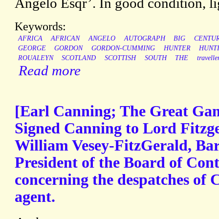
Angelo Esqr’. In good condition, li
Keywords:
AFRICA
AFRICAN
ANGELO
AUTOGRAPH
BIG
CENTU
GEORGE
GORDON
GORDON-CUMMING
HUNTER
HUNT
ROUALEYN
SCOTLAND
SCOTTISH
SOUTH
THE
travelle
Read more
[Earl Canning; The Great Ga
Signed Canning to Lord Fitzg
William Vesey-FitzGerald, Bar
President of the Board of Contr
concerning the despatches of C
agent.