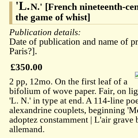
'L.
N.' [French nineteenth-ce
the game of whist]
Publication details:
Date of publication and name of pr
Paris?].
£350.00
2 pp, 12mo. On the first leaf of a
bifolium of wove paper. Fair, on li
'L. N.' in type at end. A 114-line p
alexandrine couplets, beginning 'Me
adoptez constamment | L'air grave b
allemand.