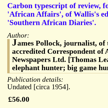
Carbon typescript of review, f
'African Affairs', of Wallis's e
'Southern African Diaries'.
Author:
J
ames Pollock, journalist, o
accredited Correspondent of 
Newspapers Ltd. [Thomas Lea
elephant hunter; big game hun
Publication details:
Undated [circa 1954].
£56.00