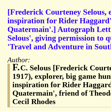
[Frederick Courteney Selous, 
inspiration for Rider Haggard'
Quatermain'.] Autograph Lette
Selous', giving permission to 
'Travel and Adventure in South
Author:
F.
C. Selous [Frederick Court
1917), explorer, big game hunt
inspiration for Rider Haggard
Quatermain', friend of Theod
Cecil Rhodes