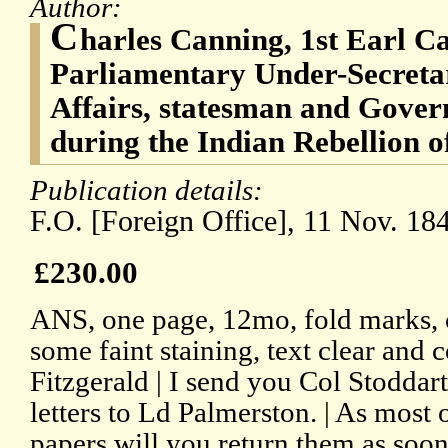
Author:
C
harles Canning, 1st Earl Ca
Parliamentary Under-Secretar
Affairs, statesman and Gover
during the Indian Rebellion o
Publication details:
F.O. [Foreign Office], 11 Nov. 18
£230.00
ANS, one page, 12mo, fold marks, 
some faint staining, text clear and
Fitzgerald | I send you Col Stoddart
letters to Ld Palmerston. | As most 
papers will you return them as soon