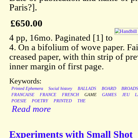
Paris?].
£650.00
4 pp, 16mo. Paginated [1] to
4. On a bifolium of wove paper. Fai
creased paper, with thin strip of p
inner margin of first page.
Keywords:
Printed Ephemera
Social history
BALLADS
BOARD
BROADS
FRANCAISE
FRANCE
FRENCH
GAME
GAMES
JEU
L
POESIE
POETRY
PRINTED
THE
Read more
Experiments with Small Shot