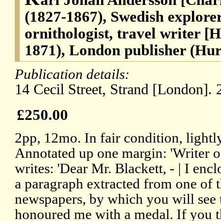
(1827-1867), Swedish explorer
ornithologist, travel writer [
1871), London publisher (Hur
Publication details:
14 Cecil Street, Strand [London]. 
£250.00
2pp, 12mo. In fair condition, lightly
Annotated up one margin: 'Writer o
writes: 'Dear Mr. Blackett, - | I enclo
a paragraph extracted from one of 
newspapers, by which you will see 
honoured me with a medal. If you t