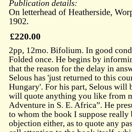
Publication details:
On letterhead of Heatherside, Wor
1902.
£220.00
2pp, 12mo. Bifolium. In good condi
Folded once. He begins by informi
that the reason for the delay in answe
Selous has 'just returned to this cou
Hungary'. For his part, Selous will 
will quote anything you like from 
Adventure in S. E. Africa”. He pres
to whom the book I suppose really 
objection either, as to quote any pa