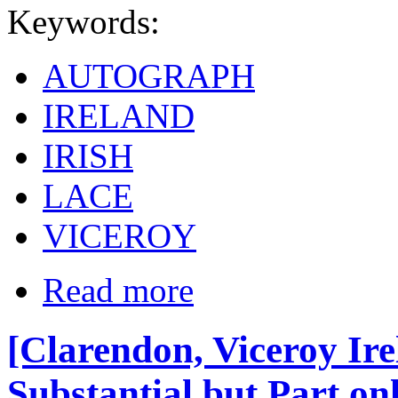
Keywords:
AUTOGRAPH
IRELAND
IRISH
LACE
VICEROY
Read more
[Clarendon, Viceroy Ire
Substantial but Part on