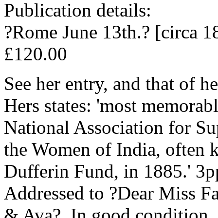
Publication details:
?Rome June 13th.? [circa 1
£120.00
See her entry, and that of 
Hers states: 'most memorabl
National Association for S
the Women of India, often 
Dufferin Fund, in 1885.' 3p
Addressed to ?Dear Miss Fa
& Ava?. In good condition, 