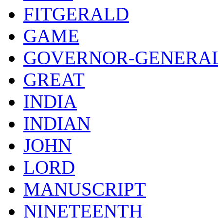
FITGERALD
GAME
GOVERNOR-GENERA
GREAT
INDIA
INDIAN
JOHN
LORD
MANUSCRIPT
NINETEENTH