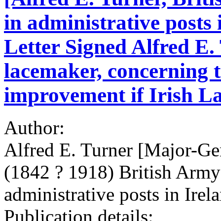
in administrative posts
Letter Signed Alfred E.
lacemaker, concerning 
improvement if Irish L
Author:
Alfred E. Turner [Major-Ge
(1842 ? 1918) British Army
administrative posts in Irel
Publication details: