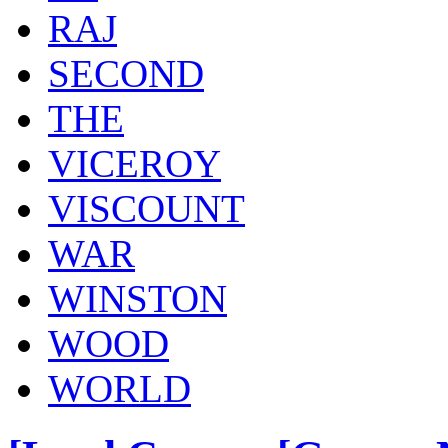
RAJ
SECOND
THE
VICEROY
VISCOUNT
WAR
WINSTON
WOOD
WORLD