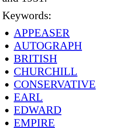
Keywords:
APPEASER
AUTOGRAPH
BRITISH
CHURCHILL
CONSERVATIVE
EARL
EDWARD
EMPIRE