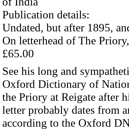
of India
Publication details:
Undated, but after 1895, an
On letterhead of The Priory,
£65.00
See his long and sympathet
Oxford Dictionary of Natio
the Priory at Reigate after 
letter probably dates from 
according to the Oxford DN