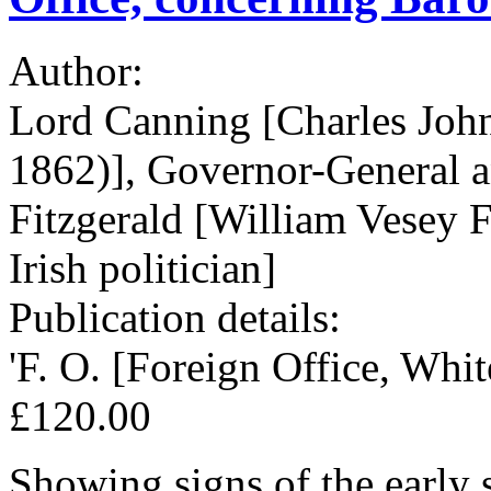
Author:
Lord Canning [Charles Joh
1862)], Governor-General an
Fitzgerald [William Vesey 
Irish politician]
Publication details:
'F. O. [Foreign Office, Whit
£120.00
Showing signs of the early 