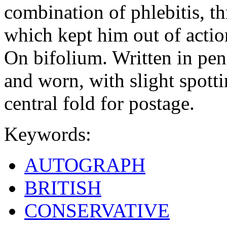
combination of phlebitis, t
which kept him out of actio
On bifolium. Written in penc
and worn, with slight spotti
central fold for postage.
Keywords:
AUTOGRAPH
BRITISH
CONSERVATIVE