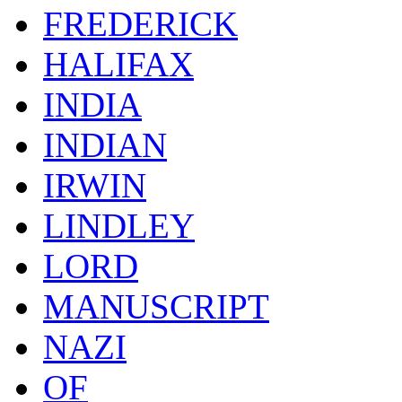
FREDERICK
HALIFAX
INDIA
INDIAN
IRWIN
LINDLEY
LORD
MANUSCRIPT
NAZI
OF