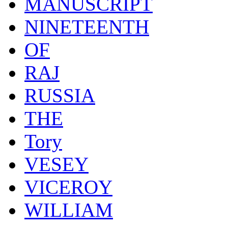
MANUSCRIPT
NINETEENTH
OF
RAJ
RUSSIA
THE
Tory
VESEY
VICEROY
WILLIAM