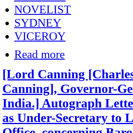
NOVELIST
SYDNEY
VICEROY
Read more
[Lord Canning [Charle
Canning], Governor-Gen
India.] Autograph Lette
as Under-Secretary to 
Office, concerning Bar