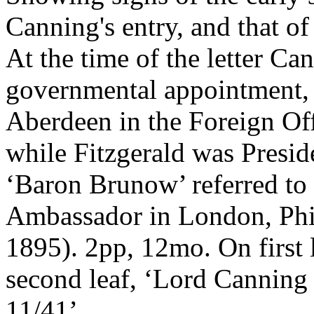
Canning's entry, and that o
At the time of the letter Can
governmental appointment, 
Aberdeen in the Foreign Offi
while Fitzgerald was Presid
‘Baron Brunow’ referred to i
Ambassador in London, Phi
1895). 2pp, 12mo. On first 
second leaf, ‘Lord Canning
11/41’.