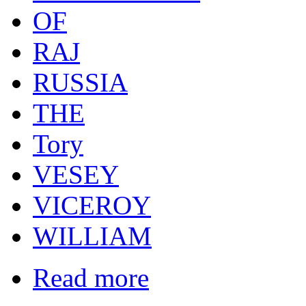
OF
RAJ
RUSSIA
THE
Tory
VESEY
VICEROY
WILLIAM
Read more