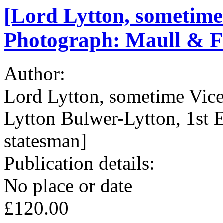
[Lord Lytton, sometime 
Photograph: Maull & Fo
Author:
Lord Lytton, sometime Vice
Lytton Bulwer-Lytton, 1st E
statesman]
Publication details:
No place or date
£120.00