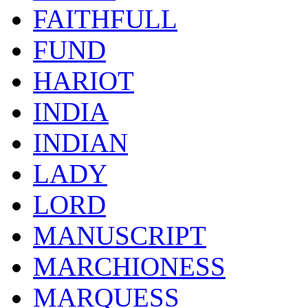
FAITHFULL
FUND
HARIOT
INDIA
INDIAN
LADY
LORD
MANUSCRIPT
MARCHIONESS
MARQUESS