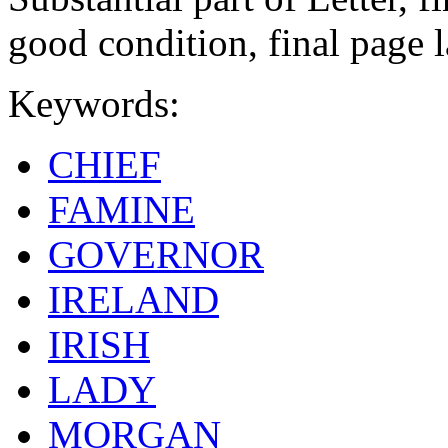
good condition, final page 
Keywords:
CHIEF
FAMINE
GOVERNOR
IRELAND
IRISH
LADY
MORGAN