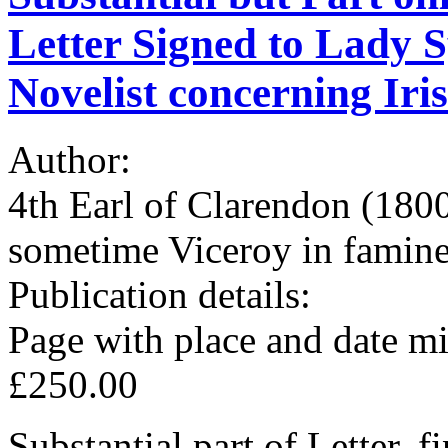
Letter Signed to Lady 
Novelist concerning Iris
Author:
4th Earl of Clarendon (180
sometime Viceroy in famine
Publication details:
Page with place and date mi
£250.00
Substantial part of Letter, f