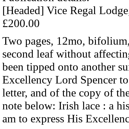
[Headed] Vice Regal Lodge
£200.00
Two pages, 12mo, bifolium,
second leaf without affectin
been tipped onto another sur
Excellency Lord Spencer to
letter, and of the copy of t
note below: Irish lace : a hi
am to express His Excellenc