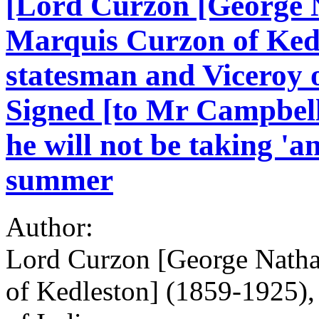
[Lord Curzon [George N
Marquis Curzon of Kedl
statesman and Viceroy o
Signed [to Mr Campbell]
he will not be taking 'an
summer
Author:
Lord Curzon [George Natha
of Kedleston] (1859-1925),