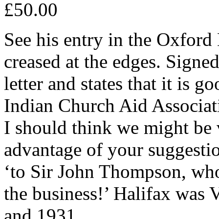
£50.00
See his entry in the Oxford
creased at the edges. Signed
letter and states that it is g
Indian Church Aid Associati
I should think we might be 
advantage of your suggestio
‘to Sir John Thompson, who i
the business!’ Halifax was 
and 1931.