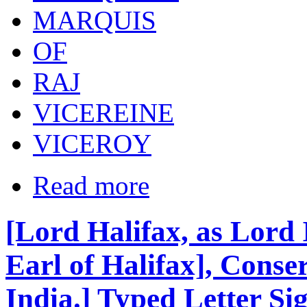
MARQUIS
OF
RAJ
VICEREINE
VICEROY
Read more
[Lord Halifax, as Lord
Earl of Halifax], Conser
India.] Typed Letter Si