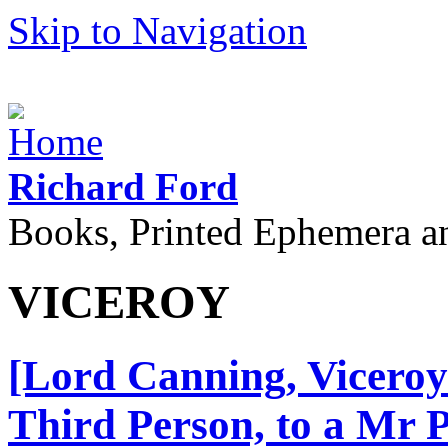
Skip to Navigation
Richard Ford
Books, Printed Ephemera a
VICEROY
[Lord Canning, Viceroy
Third Person, to a Mr 