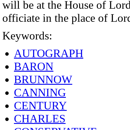
will be at the House of Lor
officiate in the place of Lor
Keywords:
AUTOGRAPH
BARON
BRUNNOW
CANNING
CENTURY
CHARLES