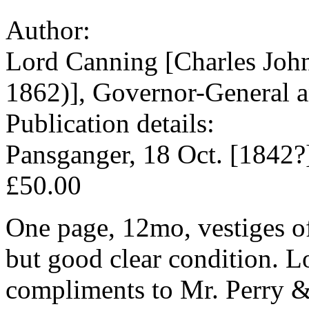
Author:
Lord Canning [Charles Joh
1862)], Governor-General an
Publication details:
Pansganger, 18 Oct. [1842?
£50.00
One page, 12mo, vestiges of
but good clear condition. L
compliments to Mr. Perry & 