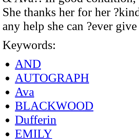
She thanks her for her ?kind
any help she can ?ever give
Keywords:
AND
AUTOGRAPH
Ava
BLACKWOOD
Dufferin
EMILY