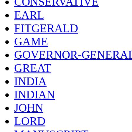
CONSERVATIVE
EARL
FITGERALD
GAME
GOVERNOR-GENERA
GREAT
INDIA
INDIAN
JOHN
LORD