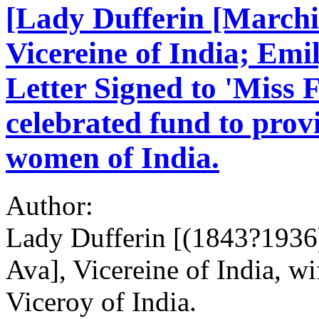
[Lady Dufferin [Marchi
Vicereine of India; Emi
Letter Signed to 'Miss F
celebrated fund to prov
women of India.
Author:
Lady Dufferin [(1843?1936)
Ava], Vicereine of India, wi
Viceroy of India.