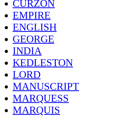
CURZON
EMPIRE
ENGLISH
GEORGE
INDIA
KEDLESTON
LORD
MANUSCRIPT
MARQUESS
MARQUIS