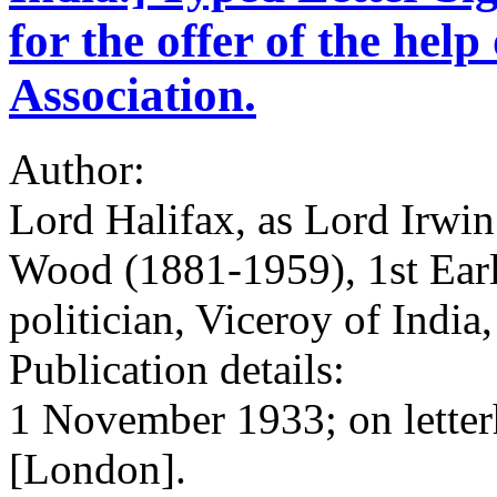
for the offer of the hel
Association.
Author:
Lord Halifax, as Lord Irwi
Wood (1881-1959), 1st Earl
politician, Viceroy of Indi
Publication details:
1 November 1933; on letter
[London].