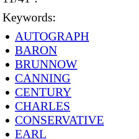
Keywords:
AUTOGRAPH
BARON
BRUNNOW
CANNING
CENTURY
CHARLES
CONSERVATIVE
EARL