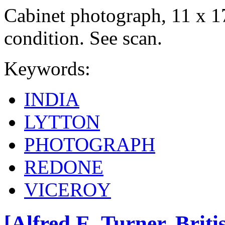
Cabinet photograph, 11 x 1
condition. See scan.
Keywords:
INDIA
LYTTON
PHOTOGRAPH
REDONE
VICEROY
[Alfred E. Turner, Brit