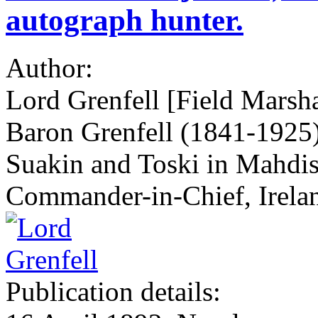
autograph hunter.
Author:
Lord Grenfell [Field Marsha
Baron Grenfell (1841-1925)]
Suakin and Toski in Mahdis
Commander-in-Chief, Irela
Publication details: