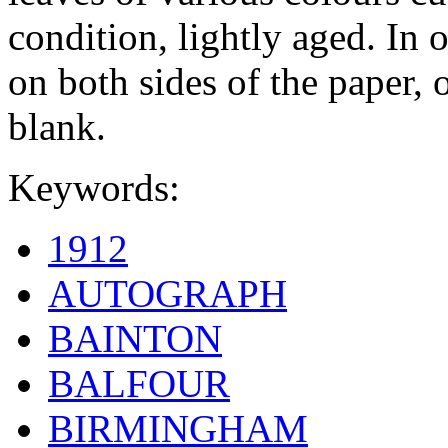
condition, lightly aged. In 
on both sides of the paper, o
blank.
Keywords:
1912
AUTOGRAPH
BAINTON
BALFOUR
BIRMINGHAM