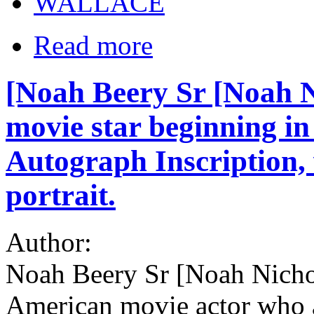
WALLACE
Read more
[Noah Beery Sr [Noah N
movie star beginning in 
Autograph Inscription, 
portrait.
Author:
Noah Beery Sr [Noah Nicho
American movie actor who 