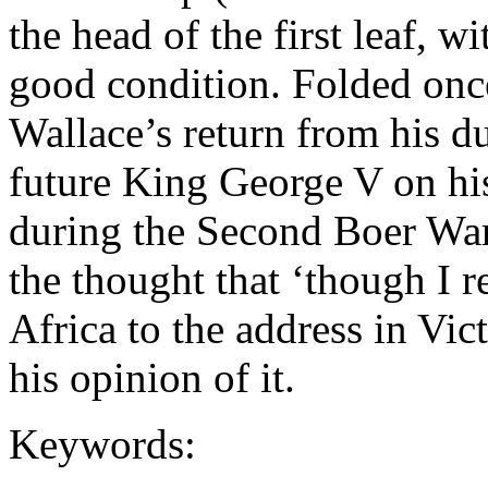
the head of the first leaf, w
good condition. Folded once
Wallace’s return from his du
future King George V on hi
during the Second Boer War.
the thought that ‘though I 
Africa to the address in Vict
his opinion of it.
Keywords: