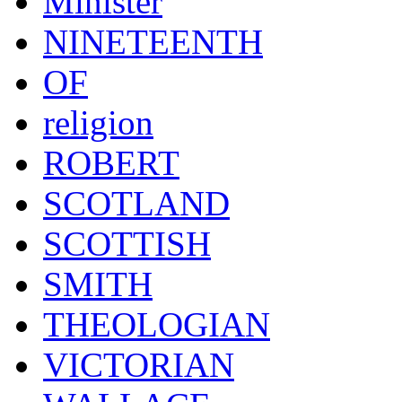
Minister
NINETEENTH
OF
religion
ROBERT
SCOTLAND
SCOTTISH
SMITH
THEOLOGIAN
VICTORIAN