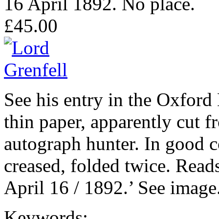
16 April 1892. No place.
£45.00
See his entry in the Oxfor
thin paper, apparently cut fr
autograph hunter. In good c
creased, folded twice. Reads
April 16 / 1892.’ See image
Keywords: