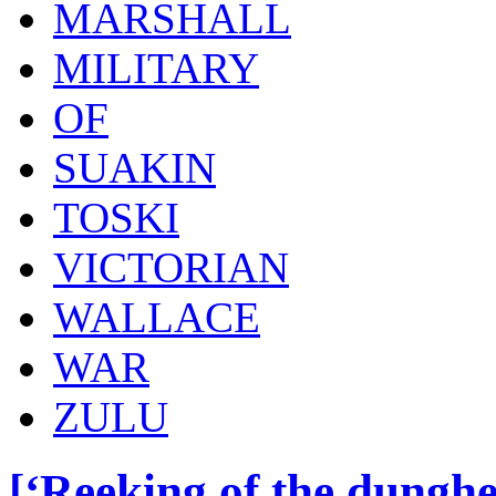
MARSHALL
MILITARY
OF
SUAKIN
TOSKI
VICTORIAN
WALLACE
WAR
ZULU
[‘Reeking of the dunghe