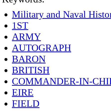
Military and Naval Histo
1ST
ARMY
AUTOGRAPH
BARON
BRITISH
COMMANDER-IN-CHI
EIRE
FIELD