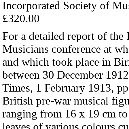
Incorporated Society of Mu
£320.00
For a detailed report of the
Musicians conference at wh
and which took place in Bi
between 30 December 1912 
Times, 1 February 1913, pp.
British pre-war musical figu
ranging from 16 x 19 cm to 
leaves of various colours c