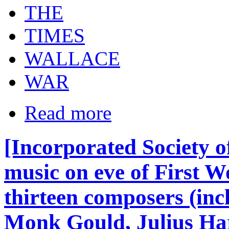
THE
TIMES
WALLACE
WAR
Read more
[Incorporated Society o
music on eve of First W
thirteen composers (inc
Monk Gould, Julius Har