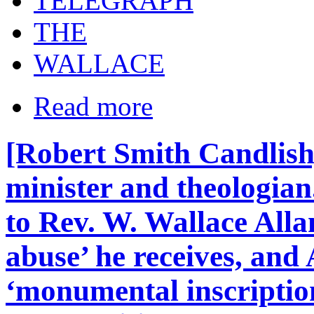
TELEGRAPH
THE
WALLACE
Read more
[Robert Smith Candlish
minister and theologian
to Rev. W. Wallace Alla
abuse’ he receives, and 
‘monumental inscription