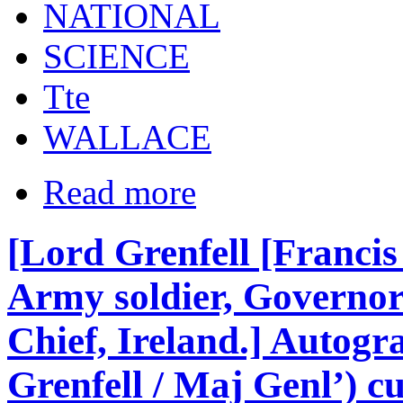
NATIONAL
SCIENCE
Tte
WALLACE
Read more
[Lord Grenfell [Francis 
Army soldier, Governo
Chief, Ireland.] Autogr
Grenfell / Maj Genl’) cu