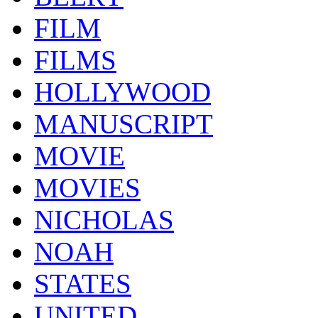
FILM
FILMS
HOLLYWOOD
MANUSCRIPT
MOVIE
MOVIES
NICHOLAS
NOAH
STATES
UNITED