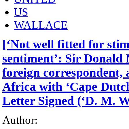
US
WALLACE
[‘Not well fitted for st
sentiment’: Sir Donald
foreign correspondent, 
Africa with ‘Cape Dutc
Letter Signed (‘D. M. W
Author: