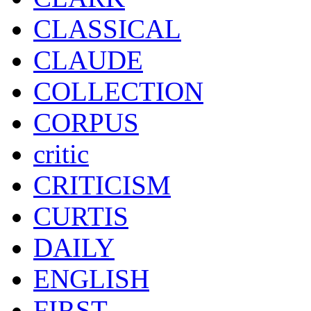
CLASSICAL
CLAUDE
COLLECTION
CORPUS
critic
CRITICISM
CURTIS
DAILY
ENGLISH
FIRST