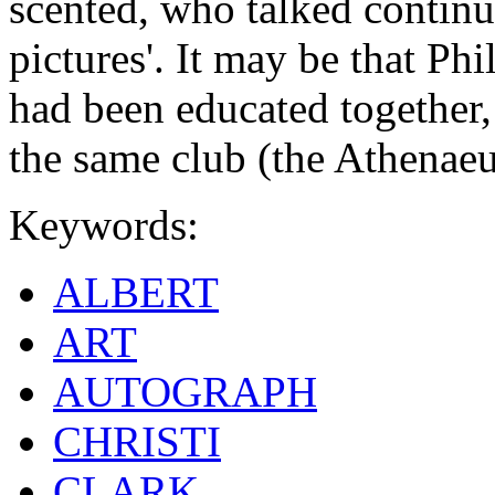
scented, who talked continu
pictures'. It may be that Ph
had been educated together,
the same club (the Athenae
Keywords:
ALBERT
ART
AUTOGRAPH
CHRISTI
CLARK