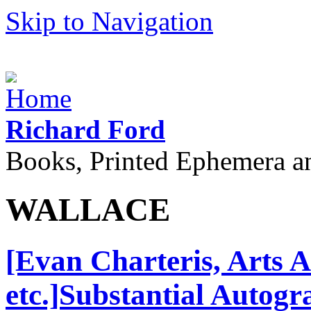
Skip to Navigation
Richard Ford
Books, Printed Ephemera a
WALLACE
[Evan Charteris, Arts 
etc.]Substantial Autog