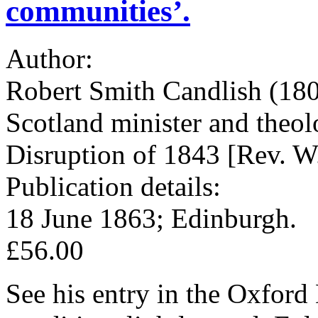
communities’.
Author:
Robert Smith Candlish (180
Scotland minister and theolo
Disruption of 1843 [Rev. W
Publication details:
18 June 1863; Edinburgh.
£56.00
See his entry in the Oxfor