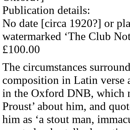
Publication details:
No date [circa 1920?] or pl
watermarked ‘The Club Not
£100.00
The circumstances surroundi
composition in Latin verse a
in the Oxford DNB, which no
Proust’ about him, and quot
him as ‘a stout man, immacu