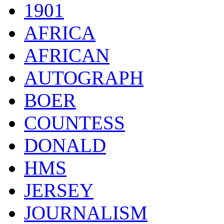
1901
AFRICA
AFRICAN
AUTOGRAPH
BOER
COUNTESS
DONALD
HMS
JERSEY
JOURNALISM