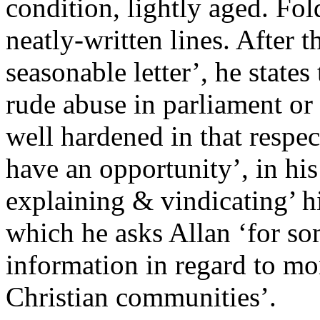
condition, lightly aged. Fol
neatly-written lines. After 
seasonable letter’, he states
rude abuse in parliament or 
well hardened in that respec
have an opportunity’, in his
explaining & vindicating’ hi
which he asks Allan ‘for s
information in regard to mo
Christian communities’.