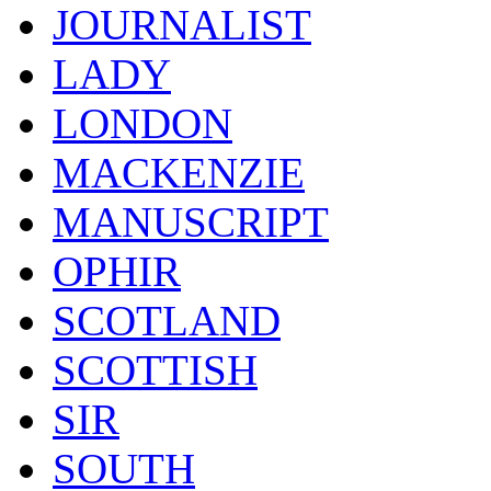
JOURNALIST
LADY
LONDON
MACKENZIE
MANUSCRIPT
OPHIR
SCOTLAND
SCOTTISH
SIR
SOUTH