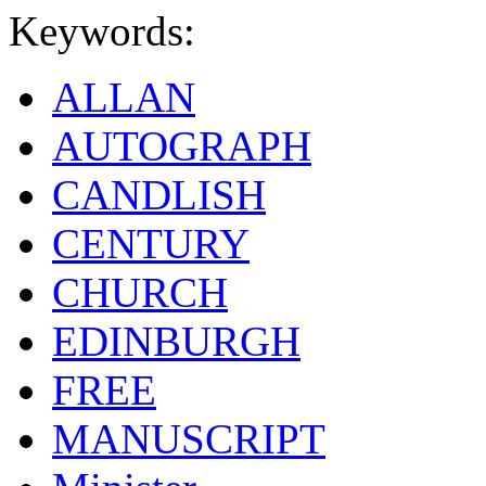
Keywords:
ALLAN
AUTOGRAPH
CANDLISH
CENTURY
CHURCH
EDINBURGH
FREE
MANUSCRIPT