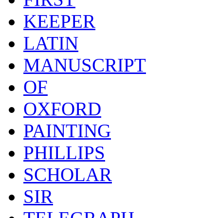
KEEPER
LATIN
MANUSCRIPT
OF
OXFORD
PAINTING
PHILLIPS
SCHOLAR
SIR