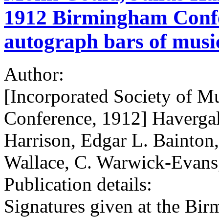
1912 Birmingham Confe
autograph bars of musi
Author:
[Incorporated Society of M
Conference, 1912] Havergal
Harrison, Edgar L. Bainton,
Wallace, C. Warwick-Evans
Publication details:
Signatures given at the Bi