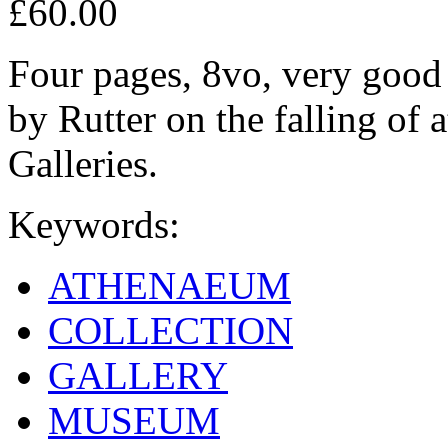
£60.00
Four pages, 8vo, very good 
by Rutter on the falling of
Galleries.
Keywords:
ATHENAEUM
COLLECTION
GALLERY
MUSEUM