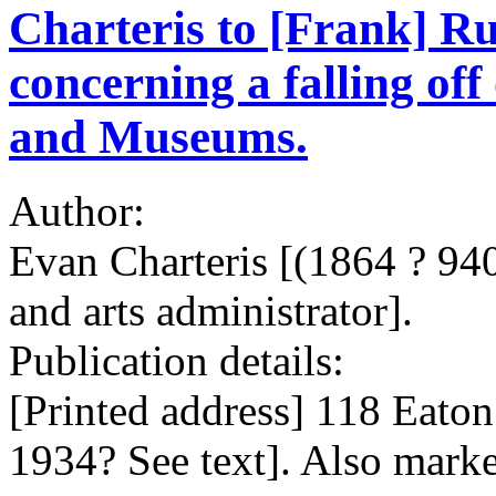
Charteris to [Frank] Rutt
concerning a falling off
and Museums.
Author:
Evan Charteris [(1864 ? 940)
and arts administrator].
Publication details:
[Printed address] 118 Eaton
1934? See text]. Also marke