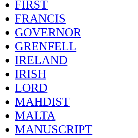
FIRST
FRANCIS
GOVERNOR
GRENFELL
IRELAND
IRISH
LORD
MAHDIST
MALTA
MANUSCRIPT