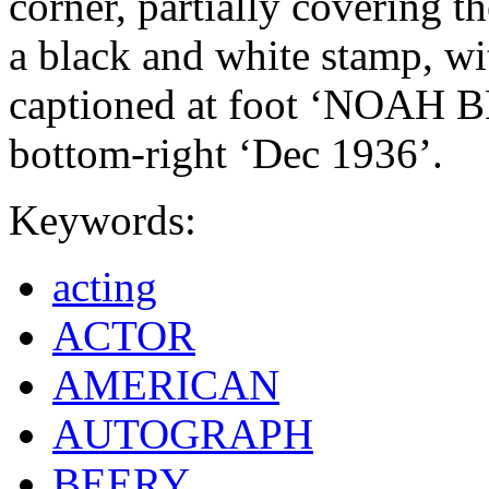
corner, partially covering th
a black and white stamp, wi
captioned at foot ‘NOAH B
bottom-right ‘Dec 1936’.
Keywords:
acting
ACTOR
AMERICAN
AUTOGRAPH
BEERY