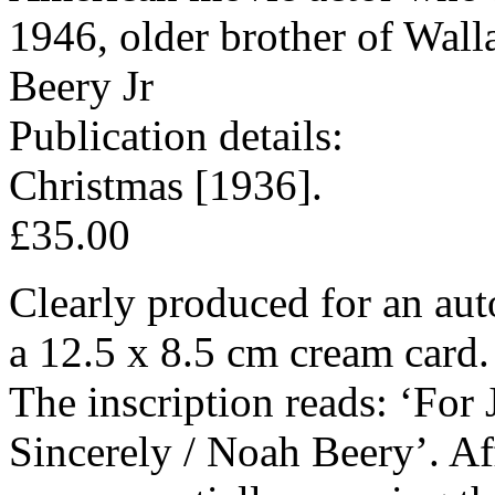
1946, older brother of Wall
Beery Jr
Publication details:
Christmas [1936].
£35.00
Clearly produced for an aut
a 12.5 x 8.5 cm cream card.
The inscription reads: ‘For
Sincerely / Noah Beery’. Af