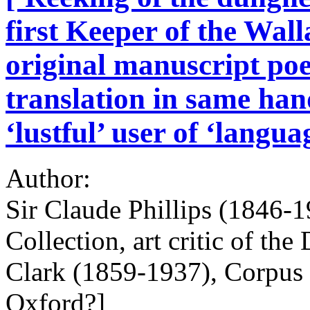
first Keeper of the Wal
original manuscript poe
translation in same han
‘lustful’ user of ‘langua
Author:
Sir Claude Phillips (1846-1
Collection, art critic of the
Clark (1859-1937), Corpus C
Oxford?]