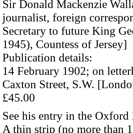
Sir Donald Mackenzie Walla
journalist, foreign corresp
Secretary to future King Ge
1945), Countess of Jersey]
Publication details:
14 February 1902; on letter
Caxton Street, S.W. [Londo
£45.00
See his entry in the Oxfor
A thin strip (no more than 