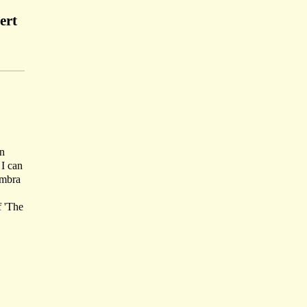
ert
on
 I can
ambra
f 'The