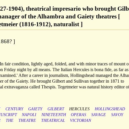
27-1904), theatrical impresario who brought Gilb
manager of the Alhambra and Gaiety theatres [
meier (1816-1912), naturalist ]
1868? ]
In fair condition, lightly aged, folded, and with minor traces of mount 
 Friday night by all means. The Italian Hercules is bona fide, as far as
 examined.' After a career in journalism, Hollingshead managed the Alh
ger of the Gaiety. He brought Gilbert and Sullivan together in 1871 to
cal extravaganza called Thespis. Tegetmeier was natural history editor o
H
CENTURY
GAIETY
GILBERT
HERCULES
HOLLINGSHEAD
IUSCRIPT
NAPOLI
NINETEENTH
OPERAS
SAVAGE
SAVOY
R
THE
THEATRE
THEATRICAL
VICTORIAN