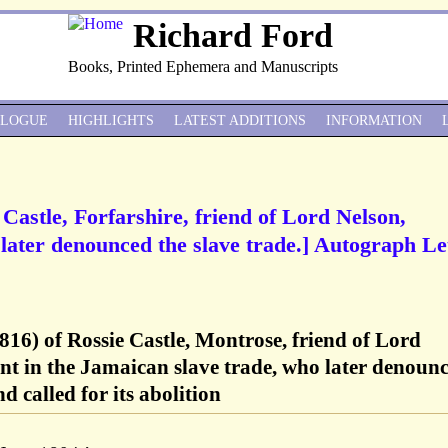
Richard Ford
Books, Printed Ephemera and Manuscripts
ALOGUE
HIGHLIGHTS
LATEST ADDITIONS
INFORMATION
 Castle, Forfarshire, friend of Lord Nelson,
ater denounced the slave trade.] Autograph Le
816) of Rossie Castle, Montrose, friend of Lord
nt in the Jamaican slave trade, who later denoun
d called for its abolition