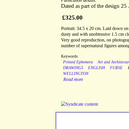
Publication details:
Dated as part of the design 2
£325.00
Portrait: 34.5 x 20 cm. Laid down on a
dusty and with unobtrusive 1.5 cm clo
Very good reproduction, on photograp
number of supernatural figures among
Keywords:
Printed Ephemera
Art and Architectur
DRAWINGS
ENGLISH
FURSE
WELLINGTON
Read more