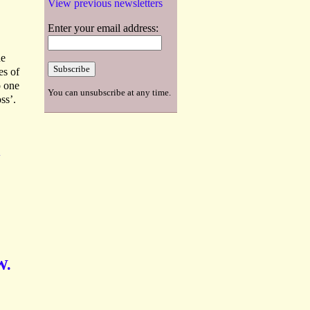
View previous newsletters
Enter your email address:
he
es of
o one
You can unsubscribe at any time.
ss’.
A
W.