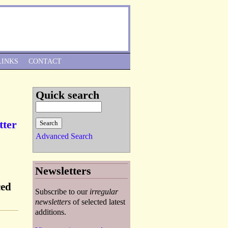
Skip to Navigation
LINKS
CONTACT
Quick search
tter
Advanced Search
Newsletters
ced
Subscribe to our
irregular
newsletters
of selected latest
additions.