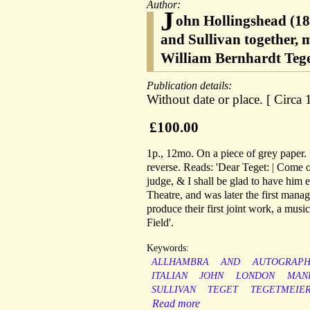
Author:
J
ohn Hollingshead (18
and Sullivan together, 
William Bernhardt Teget
Publication details:
Without date or place. [ Circa 
£100.00
1p., 12mo. On a piece of grey paper. 
reverse. Reads: 'Dear Teget: | Come on
judge, & I shall be glad to have him
Theatre, and was later the first mana
produce their first joint work, a musi
Field'.
Keywords:
ALLHAMBRA
AND
AUTOGRAP
ITALIAN
JOHN
LONDON
MAN
SULLIVAN
TEGET
TEGETMEIE
Read more