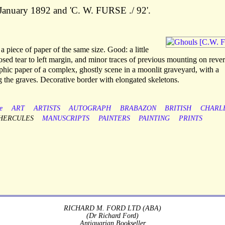
5 January 1892 and 'C. W. FURSE ./ 92'.
 piece of paper of the same size. Good: a little
sed tear to left margin, and minor traces of previous mounting on rever
hic paper of a complex, ghostly scene in a moonlit graveyard, with a
 the graves. Decorative border with elongated skeletons.
e
ART
ARTISTS
AUTOGRAPH
BRABAZON
BRITISH
CHARL
HERCULES
MANUSCRIPTS
PAINTERS
PAINTING
PRINTS
RICHARD M. FORD LTD (ABA)
(Dr Richard Ford)
Antiquarian Bookseller