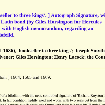
eller to three kings'. ] Autograph Signature, w
a Latin bond (by Giles Horsington for Hercules
, with English memorandum, regarding an
ofeild.
-1686), 'bookseller to three kings'; Joseph Smyth
ivener; Giles Horsington; Henry Lacock; the Cour
don. ] 1664, 1665 and 1669.
eaf of a bifolium, with the neat, controlled signature of 'Richard Royston' 
t. In fair condition, lightly aged and worn, with two seals cut from the fi
he Chancery suit 'Kensey ads Smythyer': there is a note by 'Heydon' of