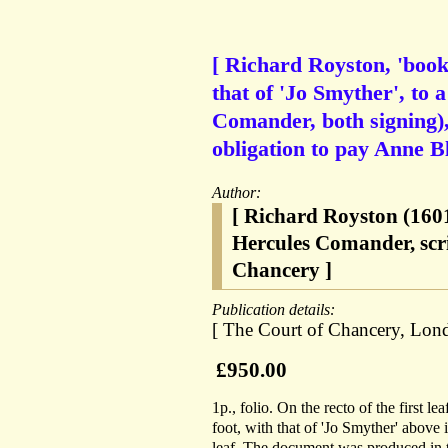
[ Richard Royston, 'books
that of 'Jo Smyther', to 
Comander, both signing)
obligation to pay Anne Bl
Author:
[ Richard Royston (1601
Hercules Comander, scr
Chancery ]
Publication details:
[ The Court of Chancery, Lon
£950.00
1p., folio. On the recto of the first l
foot, with that of 'Jo Smyther' above i
leaf. The document was produced in t