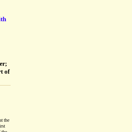
ith
er;
t of
at the
rst
 the