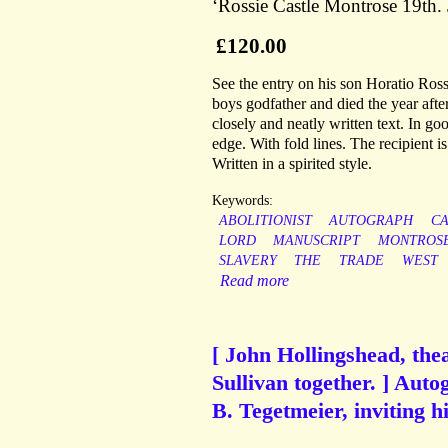
‘Rossie Castle Montrose 19th.
£120.00
See the entry on his son Horatio Ros
boys godfather and died the year after
closely and neatly written text. In go
edge. With fold lines. The recipient i
Written in a spirited style.
Keywords:
ABOLITIONIST
AUTOGRAPH
CA
LORD
MANUSCRIPT
MONTROS
SLAVERY
THE
TRADE
WEST
Read more
[ John Hollingshead, the
Sullivan together. ] Auto
B. Tegetmeier, inviting h