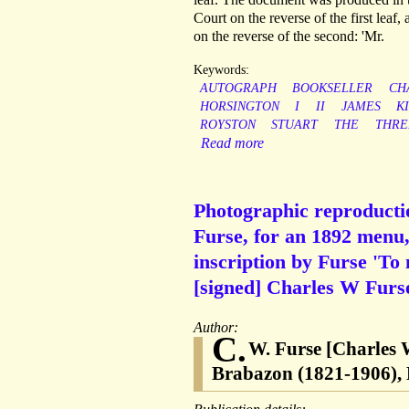
Court on the reverse of the first leaf,
on the reverse of the second: 'Mr.
Keywords:
AUTOGRAPH
BOOKSELLER
CH
HORSINGTON
I
II
JAMES
K
ROYSTON
STUART
THE
THRE
Read more
Photographic reproductio
Furse, for an 1892 menu,
inscription by Furse 'To
[signed] Charles W Furse
Author:
C.
W. Furse [Charles 
Brabazon (1821-1906), 