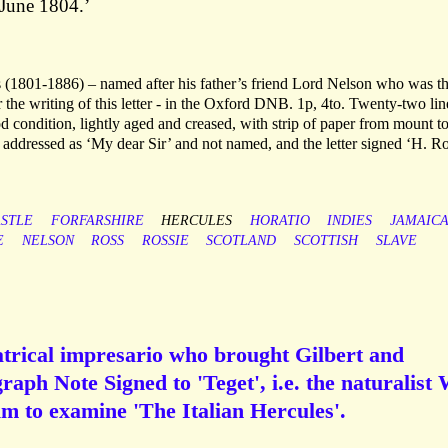
 June 1804.’
s (1801-1886) – named after his father’s friend Lord Nelson who was t
 the writing of this letter - in the Oxford DNB. 1p, 4to. Twenty-two lin
od condition, lightly aged and creased, with strip of paper from mount t
s addressed as ‘My dear Sir’ and not named, and the letter signed ‘H. Ro
STLE
FORFARSHIRE
HERCULES
HORATIO
INDIES
JAMAIC
E
NELSON
ROSS
ROSSIE
SCOTLAND
SCOTTISH
SLAVE
atrical impresario who brought Gilbert and
graph Note Signed to 'Teget', i.e. the naturalist 
im to examine 'The Italian Hercules'.