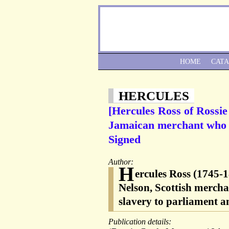
HOME
CAT
HERCULES
[Hercules Ross of Rossie
Jamaican merchant who l
Signed
Author:
H
ercules Ross (1745-1
Nelson, Scottish mercha
slavery to parliament an
Publication details: