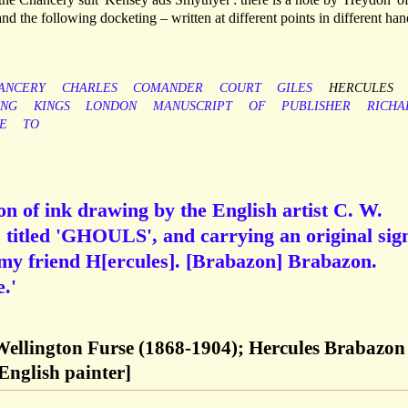
 and the following docketing – written at different points in different han
ANCERY
CHARLES
COMANDER
COURT
GILES
HERCULES
ING
KINGS
LONDON
MANUSCRIPT
OF
PUBLISHER
RICHA
E
TO
n of ink drawing by the English artist C. W.
 titled 'GHOULS', and carrying an original sig
 my friend H[ercules]. [Brabazon] Brabazon.
.'
Wellington Furse (1868-1904); Hercules Brabazon
English painter]