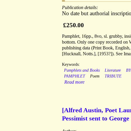
Publication details:
No date but authorial inscript
£250.00
Pamphlet, 16pp., 8vo, sl. grubby, insi
bottom. Only one copy recorded on 
publishing data (Print Book, English
[Hucknall, Notts.], [1953?]). See Ima
Keywords:
Pamphlets and Books
Literature
B
PAMPHLET
Poem
TRIBUTE
Read more
[Alfred Austin, Poet La
Pessimist sent to George