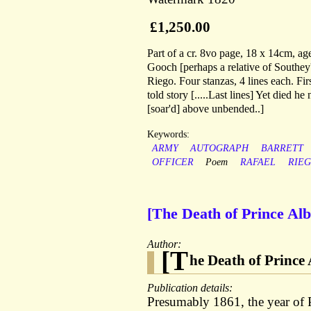
£1,250.00
Part of a cr. 8vo page, 18 x 14cm, age
Gooch [perhaps a relative of Southey
Riego. Four stanzas, 4 lines each. Firs
told story [.....Last lines] Yet died he
[soar'd] above unbended..]
Keywords:
ARMY
AUTOGRAPH
BARRETT
OFFICER
Poem
RAFAEL
RIE
[The Death of Prince A
Author:
[T
he Death of Prince 
Publication details:
Presumably 1861, the year of P