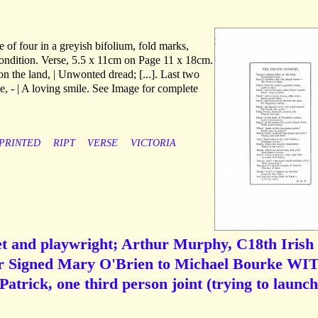
 of four in a greyish bifolium, fold marks,
condition. Verse, 5.5 x 11cm on Page 11 x 18cm.
 on the land, | Unwonted dread; [...]. Last two
ce, - | A loving smile. See Image for complete
PRINTED
RIPT
VERSE
VICTORIA
et and playwright; Arthur Murphy, C18th Irish
er Signed Mary O'Brien to Michael Bourke WI
trick, one third person joint (trying to launch