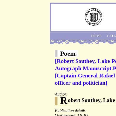
HOME
CAT
Poem
[Robert Southey, Lake P
Autograph Manuscript Po
[Captain-General Rafael
officer and politician]
Author:
R
obert Southey, Lake 
Publication details:
Watermark 1820