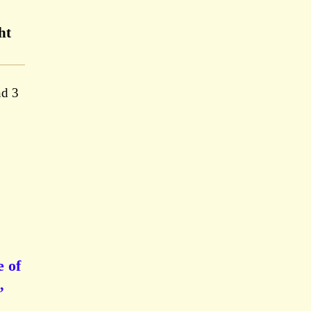
ht
nd 3
e of
,