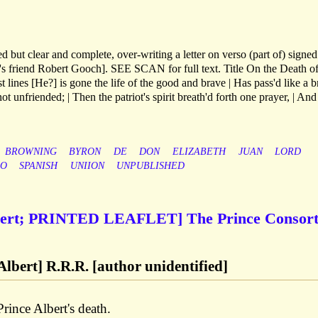
d but clear and complete, over-writing a letter on verso (part of) signe
's friend Robert Gooch]. SEE SCAN for full text. Title On the Death o
t lines [He?] is gone the life of the good and brave | Has pass'd like a b
 not unfriended; | Then the patriot's spirit breath'd forth one prayer, | And
BROWNING
BYRON
DE
DON
ELIZABETH
JUAN
LORD
GO
SPANISH
UNIION
UNPUBLISHED
lbert; PRINTED LEAFLET] The Prince Consor
Albert] R.R.R. [author unidentified]
rince Albert's death.