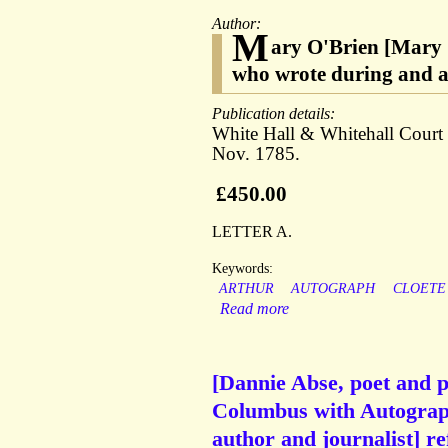
Author:
M
ary O'Brien [Mary O
who wrote during and a
Publication details:
White Hall & Whitehall Court 
Nov. 1785.
£450.00
LETTER A.
Keywords:
ARTHUR
AUTOGRAPH
CLOETE
Read more
[Dannie Abse, poet and p
Columbus with Autograp
author and journalist] re