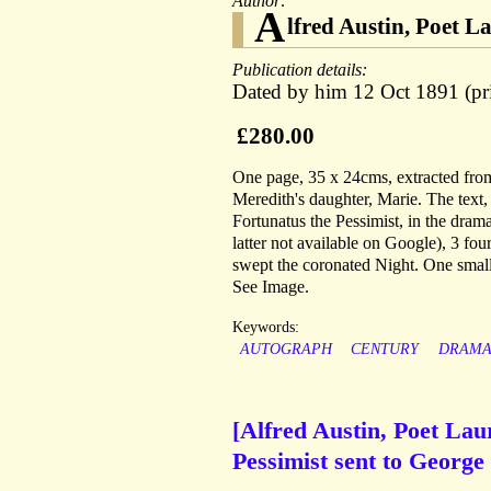
Author:
A
lfred Austin, Poet L
Publication details:
Dated by him 12 Oct 1891 (pri
£280.00
One page, 35 x 24cms, extracted fro
Meredith's daughter, Marie. The text,
Fortunatus the Pessimist, in the drama
latter not available on Google), 3 fo
swept the coronated Night. One small 
See Image.
Keywords:
AUTOGRAPH
CENTURY
DRAM
[Alfred Austin, Poet La
Pessimist sent to George