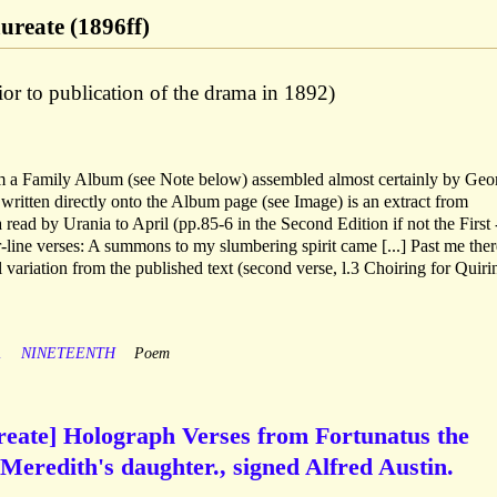
aureate (1896ff)
or to publication of the drama in 1892)
m a Family Album (see Note below) assembled almost certainly by Geo
 written directly onto the Album page (see Image) is an extract from
 read by Urania to April (pp.85-6 in the Second Edition if not the First 
ur-line verses: A summons to my slumbering spirit came [...] Past me ther
variation from the published text (second verse, l.3 Choiring for Quiri
A
NINETEENTH
Poem
ureate] Holograph Verses from Fortunatus the
 Meredith's daughter., signed Alfred Austin.