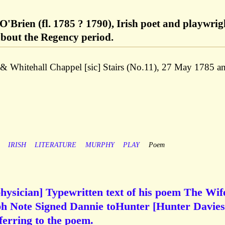
'Brien (fl. 1785 ? 1790), Irish poet and playwrig
bout the Regency period.
& Whitehall Chappel [sic] Stairs (No.11), 27 May 1785 a
IRISH
LITERATURE
MURPHY
PLAY
Poem
hysician] Typewritten text of his poem The Wif
h Note Signed Dannie toHunter [Hunter Davies
ferring to the poem.