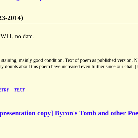
923-2014)
W11, no date.
 staining, mainly good condition. Text of poem as published version. N
my doubts about this poem have increased even further since our chat. | 
ETRY
TEXT
presentation copy] Byron's Tomb and other Po