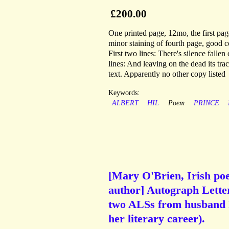
£200.00
One printed page, 12mo, the first page
minor staining of fourth page, good 
First two lines: There's silence fallen
lines: And leaving on the dead its tra
text. Apparently no other copy listed
Keywords:
ALBERT
HIL
Poem
PRINCE
[Mary O'Brien, Irish po
author] Autograph Lett
two ALSs from husband Pa
her literary career).