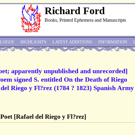
Richard Ford
Books, Printed Ephemera and Manuscripts
ALOGUE
HIGHLIGHTS
LATEST ADDITIONS
INFORMATION
oet; apparently unpublished and unrecorded]
em signed S. entitled On the Death of Riego
 del Riego y Fl?rez (1784 ? 1823) Spanish Army
Poet [Rafael del Riego y Fl?rez]