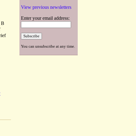
View previous newsletters
Enter your email address:
d B
f
rief
You can unsubscribe at any time.
t