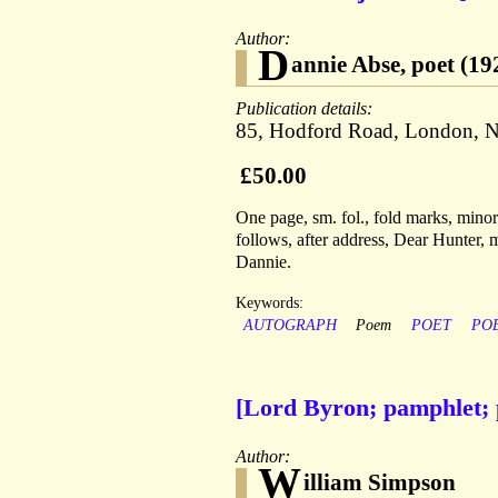
Author:
D
annie Abse, poet (1
Publication details:
85, Hodford Road, London, N
£50.00
One page, sm. fol., fold marks, minor
follows, after address, Dear Hunter, 
Dannie.
Keywords:
AUTOGRAPH
Poem
POET
PO
[Lord Byron; pamphlet; 
Author:
W
illiam Simpson