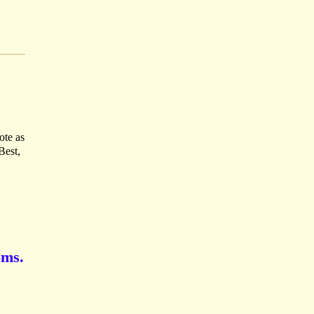
ote as
Best,
ems.