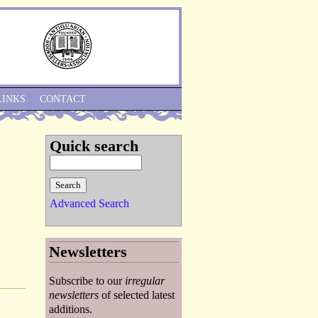
Skip to Navigation
LINKS
CONTACT
Quick search
Advanced Search
Newsletters
Subscribe to our
irregular
newsletters
of selected latest
additions.