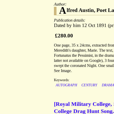
Author:
A
lfred Austin, Poet L
Publication details:
Dated by him 12 Oct 1891 (pri
£280.00
One page, 35 x 24cms, extracted fro
Meredith's daughter, Marie. The text,
Fortunatus the Pessimist, in the drama
latter not available on Google), 3 fo
swept the coronated Night. One small 
See Image.
Keywords:
AUTOGRAPH
CENTURY
DRAM
[Royal Military College, 
College Drag Hunt Song.