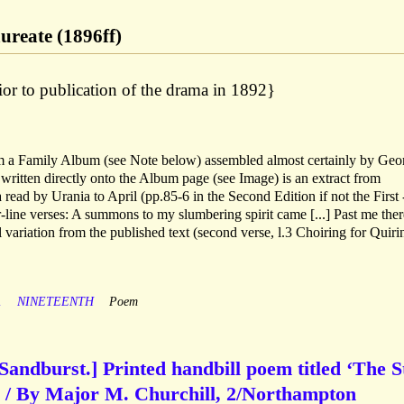
aureate (1896ff)
or to publication of the drama in 1892}
m a Family Album (see Note below) assembled almost certainly by Geo
 written directly onto the Album page (see Image) is an extract from
 read by Urania to April (pp.85-6 in the Second Edition if not the First 
ur-line verses: A summons to my slumbering spirit came [...] Past me ther
variation from the published text (second verse, l.3 Choiring for Quiri
A
NINETEENTH
Poem
Sandburst.] Printed handbill poem titled ‘The S
 / By Major M. Churchill, 2/Northampton