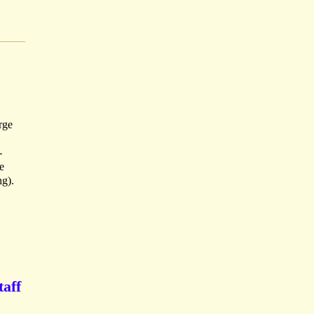
rge
-
e
ng).
taff