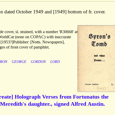
ion dated October 1949 and [1949] bottom of fr. cover.
de cover, sl. strained, with a number 'R30668' at
WorldCat (none on COPAC) with inaccurate
, [1953?]Publisher: [Notts. Newspapers],
ges of front cover of pamphlet.
YRON
GEORGE
GORDON
LORD
ureate] Holograph Verses from Fortunatus the
 Meredith's daughter., signed Alfred Austin.