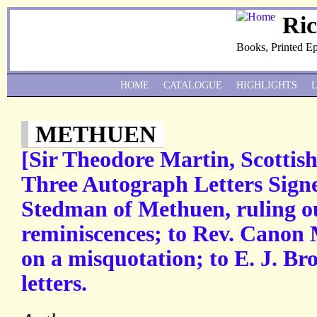
Ri
Books, Printed E
HOME
CATALOGUE
HIGHLIGHTS
METHUEN
[Sir Theodore Martin, Scottish
Three Autograph Letters Signe
Stedman of Methuen, ruling ou
reminiscences; to Rev. Canon 
on a misquotation; to E. J. Bro
letters.