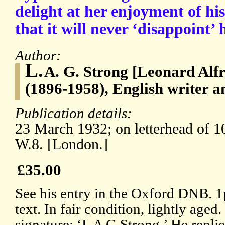
delight at her enjoyment of hi
that it will never ‘disappoint’ 
Author:
L.
A. G. Strong [Leonard Alf
(1896-1958), English writer a
Publication details:
23 March 1932; on letterhead of 
W.8. [London.]
£35.00
See his entry in the Oxford DNB. 1
text. In fair condition, lightly aged
signature: ‘L A G Strong.’ He replie