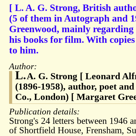
[ L. A. G. Strong, British auth
(5 of them in Autograph and 
Greenwood, mainly regarding h
his books for film. With copies
to him.
Author:
L.
A. G. Strong [ Leonard Alf
(1896-1958), author, poet an
Co., London) [ Margaret Gre
Publication details:
Strong's 24 letters between 1946 a
of Shortfield House, Frensham, Sur