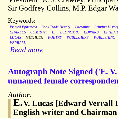
Sir Godfrey Collins, M.P. Edgar Wal
Keywords:
Printed Ephemera
Book Trade History
Literature
Printing Histor
CHARLES
COMPANY
E.
ECONOMIC
EDWARD
EPHEM
LUCAS
METHUEN
POETRY
PUBLISHERS'
PUBLISHING
VERRALL
Read more
Autograph Note Signed ('E. V.
unnamed female corresponden
Author:
E.
V. Lucas [Edward Verrall 
English writer and Chairman