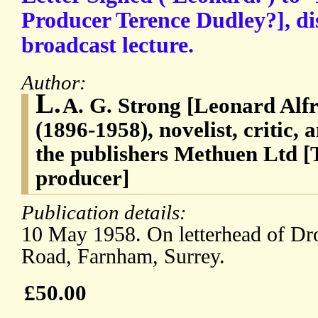
Producer Terence Dudley?], di
broadcast lecture.
Author:
L.
A. G. Strong [Leonard Alf
(1896-1958), novelist, critic, 
the publishers Methuen Ltd 
producer]
Publication details:
10 May 1958. On letterhead of D
Road, Farnham, Surrey.
£50.00