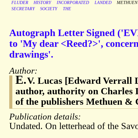
FLUDER
HISTORY
INCORPORATED
LANDED
METHUEN
SECRETARY
SOCIETY
THE
Autograph Letter Signed ('EVL
to 'My dear <Reed?>', concern
drawings'.
Author:
E.
V. Lucas [Edward Verrall 
author, authority on Charle
of the publishers Methuen & 
Publication details:
Undated. On letterhead of the Sav