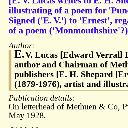
[E. V. Lucas writes to E. H. S
illustrating of a poem for 'Pun
Signed ('E. V.') to 'Ernest', re
of a poem ('Monmouthshire'?) 
Author:
E.
V. Lucas [Edward Verrall 
author and Chairman of Met
publishers [E. H. Shepard [
(1879-1976), artist and illus
Publication details:
On letterhead of Methuen & Co, P
May 1928.