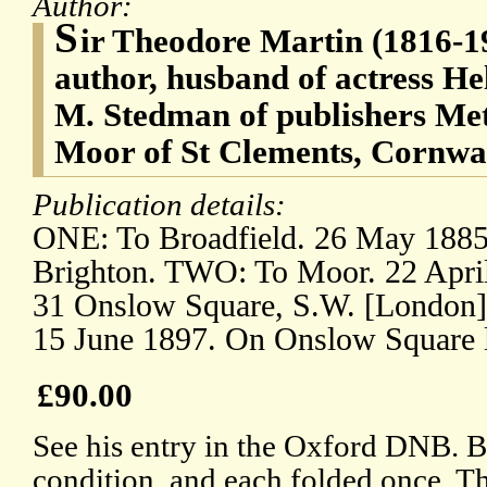
Author:
S
ir Theodore Martin (1816-19
author, husband of actress He
M. Stedman of publishers Me
Moor of St Clements, Cornwall
Publication details:
ONE: To Broadfield. 26 May 1885.
Brighton. TWO: To Moor. 22 April
31 Onslow Square, S.W. [London
15 June 1897. On Onslow Square l
£90.00
See his entry in the Oxford DNB. B
condition, and each folded once. Th