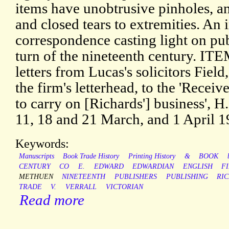
items have unobtrusive pinholes, a
and closed tears to extremities. An 
correspondence casting light on pub
turn of the nineteenth century. 
letters from Lucas's solicitors Fiel
the firm's letterhead, to the 'Rece
to carry on [Richards'] business', H
11, 18 and 21 March, and 1 April 1
Keywords:
Manuscripts
Book Trade History
Printing History
&
BOOK
CENTURY
CO
E.
EDWARD
EDWARDIAN
ENGLISH
F
METHUEN
NINETEENTH
PUBLISHERS
PUBLISHING
RI
TRADE
V.
VERRALL
VICTORIAN
Read more