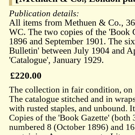
Publication details:
All items from Methuen & Co., 36
WC. The two copies of the 'Book 
1896 and September 1901. The six 
Bulletin' between July 1904 and 
'Catalogue', January 1929.
£220.00
The collection in fair condition, o
The catalogue stitched and in wraps
with rusted staples, and unbound. 
Copies of the 'Book Gazette' (both 
numbered 8 (October 1896) and 16