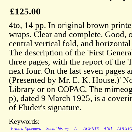
£125.00
4to, 14 pp. In original brown print
wraps. Clear and complete. Good, o
central vertical fold, and horizonta
The description of the 'First Genera
three pages, with the report of the 
next four. On the last seven pages a
(Presented by Mr. E. K. House.)' No
Library or on COPAC. The mimeogra
p), dated 9 March 1925, is a coverin
of Fluder's signature.
Keywords:
Printed Ephemera
Social history
A.
AGENTS
AND
AUCTI