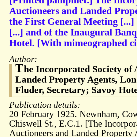
[Printed pamphlet.] The Incor
Auctioneers and Landed Prope
the First General Meeting [...
[...] and of the Inaugural Banq
Hotel. [With mimeographed cir
Author:
T
he Incorporated Society of
Landed Property Agents, Lon
Fluder, Secretary; Savoy Hote
Publication details:
20 February 1925. Newnham, Cowel
Chiswell St., E.C.1. [The Incorpor
Auctioneers and Landed Property 