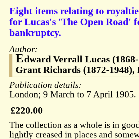
Eight items relating to royalt
for Lucas's 'The Open Road' f
bankruptcy.
Author:
E
dward Verrall Lucas (1868-
Grant Richards (1872-1948), 
Publication details:
London; 9 March to 7 April 1905.
£220.00
The collection as a whole is in goo
lightly creased in places and somew