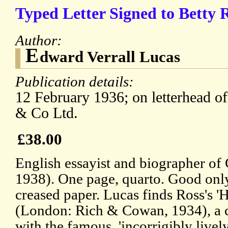
Typed Letter Signed to Betty R
Author:
E
dward Verrall Lucas
Publication details:
12 February 1936; on letterhead o
& Co Ltd.
£38.00
English essayist and biographer o
1938). One page, quarto. Good only
creased paper. Lucas finds Ross's 'He
(London: Rich & Cowan, 1934), a co
with the famous, 'incorrigibly lively