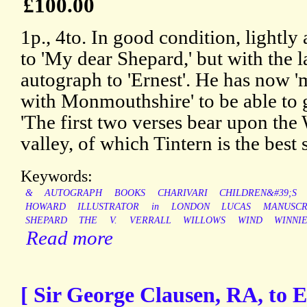
£100.00
1p., 4to. In good condition, lightly
to 'My dear Shepard,' but with the l
autograph to 'Ernest'. He has now '
with Monmouthshire' to be able to g
'The first two verses bear upon the
valley, of which Tintern is the best
Keywords:
&
AUTOGRAPH
BOOKS
CHARIVARI
CHILDREN&#39;S
HOWARD
ILLUSTRATOR
in
LONDON
LUCAS
MANUSCR
SHEPARD
THE
V.
VERRALL
WILLOWS
WIND
WINNI
Read more
[ Sir George Clausen, RA, to E.