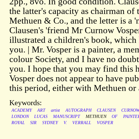
2pp., 8vo. In good condition. Claus
the latter's capacity as chairman o
Methuen & Co., and the letter is a '
Clausen's 'friend Mr Curnow Vosper
illustrated a children's book, which
you. | Mr. Vosper is a painter, a me
colour Society, and I have no doub
you. I hope that you may find this hi
Vosper does not appear to have pu
this period, either with Methuen or
Keywords:
ACADEMY
ART
artist
AUTOGRAPH
CLAUSEN
CURNO
LONDON
LUCAS
MANUSCRIPT
METHUEN
OF
PAINTE
ROYAL
SIR
SYDNEY
V.
VERRALL
VOSPER