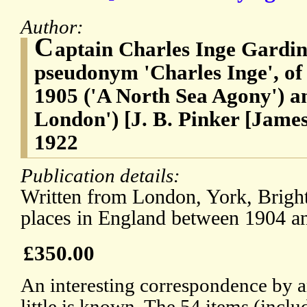
Author:
C
aptain Charles Inge Gardine
pseudonym 'Charles Inge', of
1905 ('A North Sea Agony') an
London') [J. B. Pinker [Jame
1922
Publication details:
Written from London, York, Brigh
places in England between 1904 a
£350.00
An interesting correspondence by 
little is known. The 54 items (incl