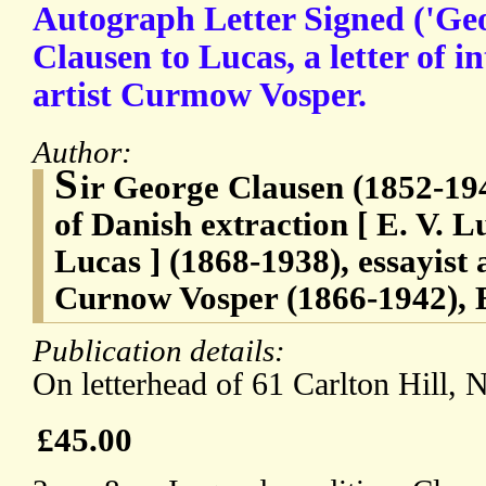
Autograph Letter Signed ('Ge
Clausen to Lucas, a letter of i
artist Curmow Vosper.
Author:
S
ir George Clausen (1852-194
of Danish extraction [ E. V. 
Lucas ] (1868-1938), essayist
Curnow Vosper (1866-1942), E
Publication details:
On letterhead of 61 Carlton Hill,
£45.00