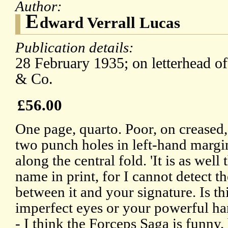
Author:
E
dward Verrall Lucas
Publication details:
28 February 1935; on letterhead o
& Co.
£56.00
One page, quarto. Poor, on creased,
two punch holes in left-hand margin
along the central fold. 'It is as wel
name in print, for I cannot detect t
between it and your signature. Is th
imperfect eyes or your powerful ha
- I think the Forceps Saga is funny