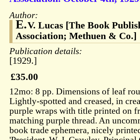
Author:
E.
V. Lucas [The Book Publish
Association; Methuen & Co.]
Publication details:
[1929.]
£35.00
12mo: 8 pp. Dimensions of leaf rou
Lightly-spotted and creased, in cre
purple wraps with title printed on f
matching purple thread. An uncom
book trade ephemera, nicely printed.
'President. W. J. Crawley. Principal