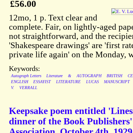
£56.00
12mo, 1 p. Text clear and
complete. Fair, on lightly-aged pap
not straightforward, and the recipie
'Shakespeare drawings' are 'first rate
private life again' on the Monday, w
Keywords:
Autograph Letters
Literature
&
AUTOGRAPH
BRITISH
CE
ENGLISH
ESSAYIST
LITERATURE
LUCAS
MANUSCRIPT
V.
VERRALL
Keepsake poem entitled 'Lines 
dinner of the Book Publishers'
Association. October 4th, 1929