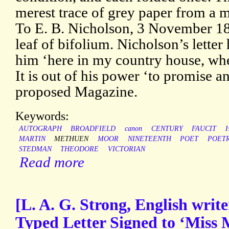
merest trace of grey paper from a 
To E. B. Nicholson, 3 November 18
leaf of bifolium. Nicholson’s lette
him ‘here in my country house, whe
It is out of his power ‘to promise a
proposed Magazine.
Keywords:
AUTOGRAPH
BROADFIELD
canon
CENTURY
FAUCIT
MARTIN
METHUEN
MOOR
NINETEENTH
POET
POET
STEDMAN
THEODORE
VICTORIAN
Read more
[L. A. G. Strong, English writ
Typed Letter Signed to ‘Miss 