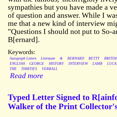
sympathies but you have made a ver
of question and answer. While I was
me that a new kind of interview mi
"Questions I should not put to So-a
B[ernard].
Keywords:
Autograph Letters
Literature
&
BERNARD
BETTY
BRITIS
ENGLISH
GEORGE
HISTORY
INTERVIEW
LAMB
LUCA
THE
THIRTIES
VERRALL
Read more
Typed Letter Signed to R[ainfo
Walker of the Print Collector'