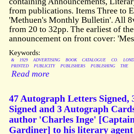
containing Announcements, Literary
from publications. Items Three to E
'Methuen's Monthly Bulletin'. All 8
from 20 to 32pp. The earliest of the
announcement on front cover: 'Mes
Keywords:
&
1929
ADVERTISING
BOOK
CATALOGUE
CO.
LON
PRINTED
PUBLICITY
PUBLISHERS
PUBLISHING
THE
Read more
47 Autograph Letters Signed, 
Signed and 3 Autograph Cards
author 'Charles Inge' [Captai
Gardiner] to his literary agent