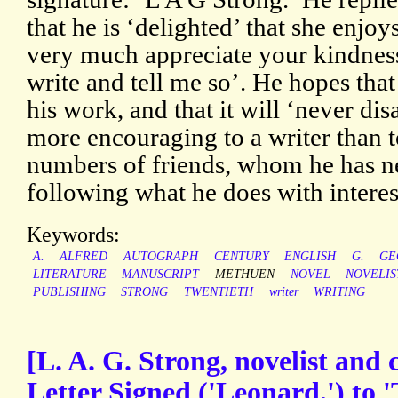
that he is ‘delighted’ that she enjoy
very much appreciate your kindness 
write and tell me so’. He hopes that
his work, and that it will ‘never dis
more encouraging to a writer than 
numbers of friends, whom he has n
following what he does with interes
Keywords:
A.
ALFRED
AUTOGRAPH
CENTURY
ENGLISH
G.
GE
LITERATURE
MANUSCRIPT
METHUEN
NOVEL
NOVELIS
PUBLISHING
STRONG
TWENTIETH
writer
WRITING
[L. A. G. Strong, novelist and 
Letter Signed ('Leonard.') to 