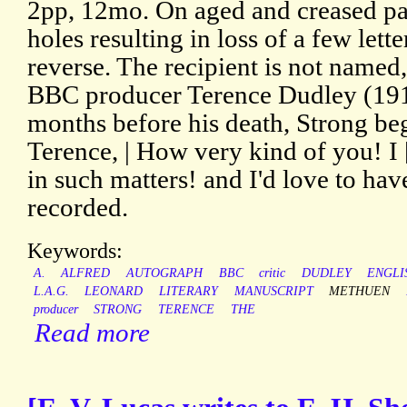
2pp, 12mo. On aged and creased pap
holes resulting in loss of a few lett
reverse. The recipient is not named
BBC producer Terence Dudley (191
months before his death, Strong beg
Terence, | How very kind of you! I 
in such matters! and I'd love to hav
recorded.
Keywords:
A.
ALFRED
AUTOGRAPH
BBC
critic
DUDLEY
ENGLI
L.A.G.
LEONARD
LITERARY
MANUSCRIPT
METHUEN
producer
STRONG
TERENCE
THE
Read more