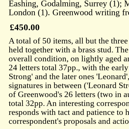
Eashing, Godalming, Surrey (1); 
London (1). Greenwood writing fr
£450.00
A total of 50 items, all but the three 
held together with a brass stud. The
overall condition, on lightly aged 
24 letters total 37pp., with the early
Strong' and the later ones 'Leonard'
signatures in between ('Leonard St
of Greenwood's 26 letters (two in a
total 32pp. An interesting corresp
responds with tact and patience to 
correspondent's proposals and actio