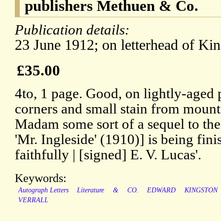
publishers Methuen & Co.
Publication details:
23 June 1912; on letterhead of Ki
£35.00
4to, 1 page. Good, on lightly-aged
corners and small stain from mount
Madam some sort of a sequel to the
'Mr. Ingleside' (1910)] is being fini
faithfully | [signed] E. V. Lucas'.
Keywords:
Autograph Letters
Literature
&
CO.
EDWARD
KINGSTON
VERRALL