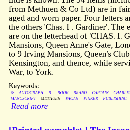
from Methuen & Co Ltd) are in fair 
aged and worn paper. Four letters a
the others 'Chas. I . Gardiner'. The
are on the letterhead of 'CHAS. I
Mansions, Queen Anne's Gate, Lond
to 9 Irving Mansions, Queen's Clu
Kensington, and thence, while servi
War, to York.
Keywords:
&
AUTOGRAPH
B.
BOOK
BRAND
CAPTAIN
CHARLE
MANUSCRIPT
METHUEN
PAGAN
PINKER
PUBLISHING
Read more