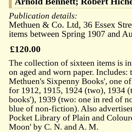
Arnold Bennett; Robert Hich
Publication details:
Methuen & Co. Ltd, 36 Essex Str
items between Spring 1907 and A
£120.00
The collection of sixteen items is i
on aged and worn paper. Includes: t
Methuen's Sixpenny Books', one of 
for 1912, 1915, 1924 (two), 1934 (
books'), 1939 (two: one in red of no
blue of non-fiction). Also advertise
Pocket Library of Plain and Colour
Moon' by C. N. and A. M.