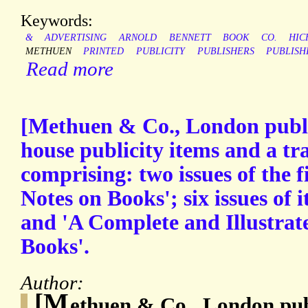
Keywords:
&
ADVERTISING
ARNOLD
BENNETT
BOOK
CO.
HIC
METHUEN
PRINTED
PUBLICITY
PUBLISHERS
PUBLISH
Read more
[Methuen & Co., London publis
house publicity items and a tr
comprising: two issues of the 
Notes on Books'; six issues of 
and 'A Complete and Illustrat
Books'.
Author:
[M
ethuen & Co., London pub