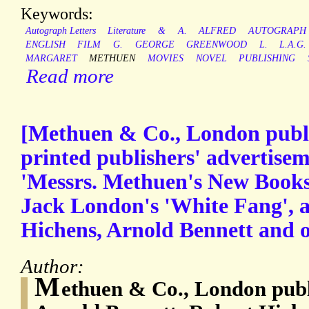
Keywords:
Autograph Letters
Literature
&
A.
ALFRED
AUTOGRAPH
ENGLISH
FILM
G.
GEORGE
GREENWOOD
L.
L.A.G.
MARGARET
METHUEN
MOVIES
NOVEL
PUBLISHING
Read more
[Methuen & Co., London publi
printed publishers' advertiseme
'Messrs. Methuen's New Books'
Jack London's 'White Fang', 
Hichens, Arnold Bennett and o
Author:
M
ethuen & Co., London publ