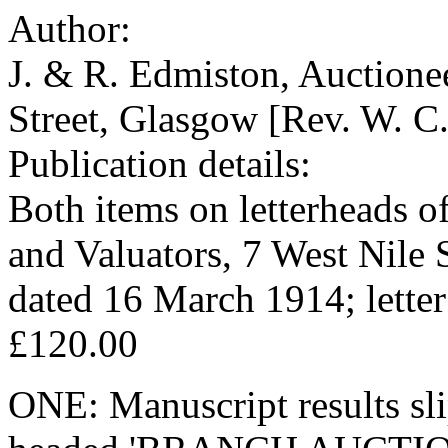
Author:
J. & R. Edmiston, Auctionee
Street, Glasgow [Rev. W. C.
Publication details:
Both items on letterheads o
and Valuators, 7 West Nile S
dated 16 March 1914; lette
£120.00
ONE: Manuscript results slip