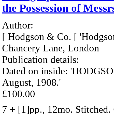
the Possession of Mess
Author:
[ Hodgson & Co. [ 'Hodgson
Chancery Lane, London
Publication details:
Dated on inside: 'HODGSON
August, 1908.'
£100.00
7 + [1]pp., 12mo. Stitched