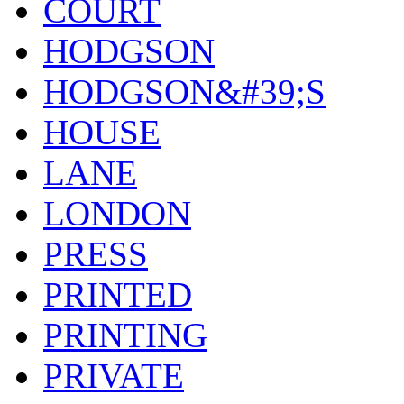
COURT
HODGSON
HODGSON&#39;S
HOUSE
LANE
LONDON
PRESS
PRINTED
PRINTING
PRIVATE