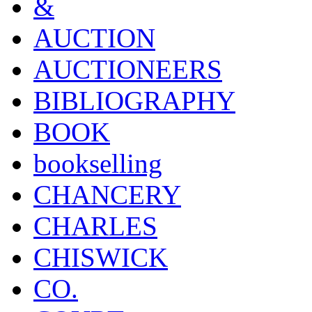
&
AUCTION
AUCTIONEERS
BIBLIOGRAPHY
BOOK
bookselling
CHANCERY
CHARLES
CHISWICK
CO.