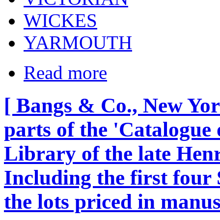
WICKES
YARMOUTH
Read more
[ Bangs & Co., New York
parts of the 'Catalogue
Library of the late Henry
Including the first four
the lots priced in manus