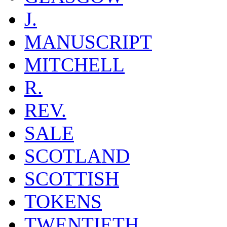
J.
MANUSCRIPT
MITCHELL
R.
REV.
SALE
SCOTLAND
SCOTTISH
TOKENS
TWENTIETH