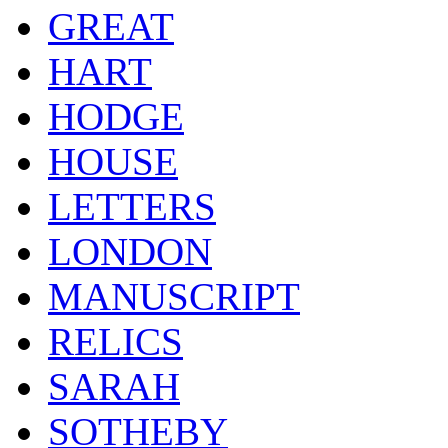
GREAT
HART
HODGE
HOUSE
LETTERS
LONDON
MANUSCRIPT
RELICS
SARAH
SOTHEBY