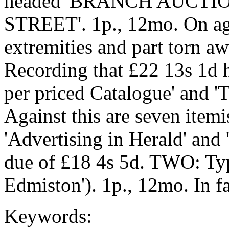
headed 'BRANCH AUCTI
STREET'. 1p., 12mo. On age
extremities and part torn awa
Recording that £22 13s 1d h
per priced Catalogue' and '
Against this are seven itemi
'Advertising in Herald' and 
due of £18 4s 5d. TWO: Typ
Edmiston'). 1p., 12mo. In fa
Keywords: