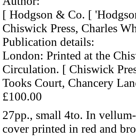
Author:
[ Hodgson & Co. [ 'Hodgson
Chiswick Press, Charles Wh
Publication details:
London: Printed at the Chis
Circulation. [ Chiswick Pr
Tooks Court, Chancery Lan
£100.00
27pp., small 4to. In vellum
cover printed in red and br