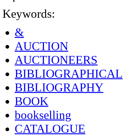
Keywords:
&
AUCTION
AUCTIONEERS
BIBLIOGRAPHICAL
BIBLIOGRAPHY
BOOK
bookselling
CATALOGUE