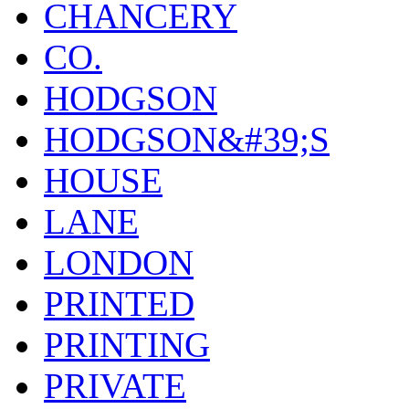
CHANCERY
CO.
HODGSON
HODGSON&#39;S
HOUSE
LANE
LONDON
PRINTED
PRINTING
PRIVATE