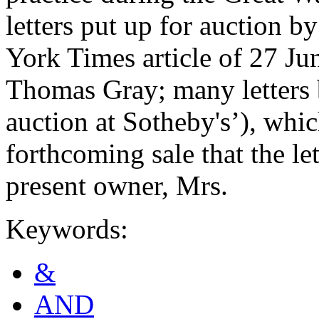
letters put up for auction 
York Times article of 27 Jun
Thomas Gray; many letters b
auction at Sotheby's’), whic
forthcoming sale that the let
present owner, Mrs.
Keywords:
&
AND