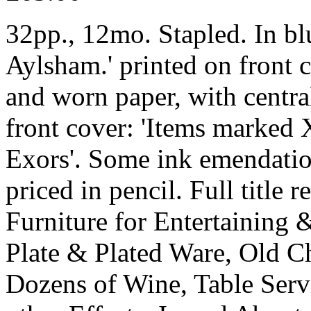
32pp., 12mo. Stapled. In bl
Aylsham.' printed on front c
and worn paper, with central
front cover: 'Items marked 
Exors'. Some ink emendation
priced in pencil. Full title 
Furniture for Entertaining 
Plate & Plated Ware, Old C
Dozens of Wine, Table Serv