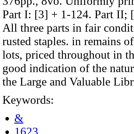
376pp., 8vo. Uniformly pri
Part I: [3] + 1-124. Part II;
All three parts in fair cond
rusted staples. in remains o
lots, priced throughout in th
good indication of the natur
the Large and Valuable Libr
Keywords:
&
1623