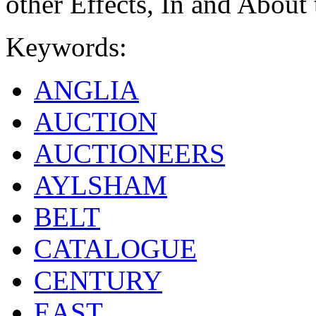
other Effects, In and About
Keywords:
ANGLIA
AUCTION
AUCTIONEERS
AYLSHAM
BELT
CATALOGUE
CENTURY
EAST