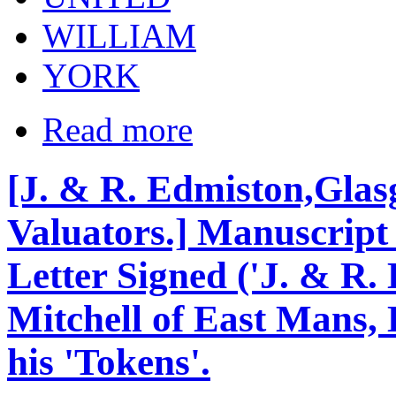
WILLIAM
YORK
Read more
[J. & R. Edmiston,Glas
Valuators.] Manuscript 
Letter Signed ('J. & R.
Mitchell of East Mans, 
his 'Tokens'.