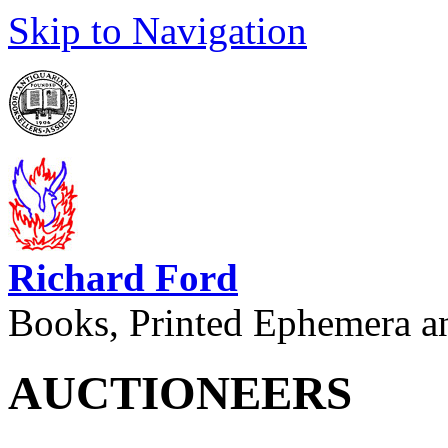
Skip to Navigation
Richard Ford
Books, Printed Ephemera a
AUCTIONEERS