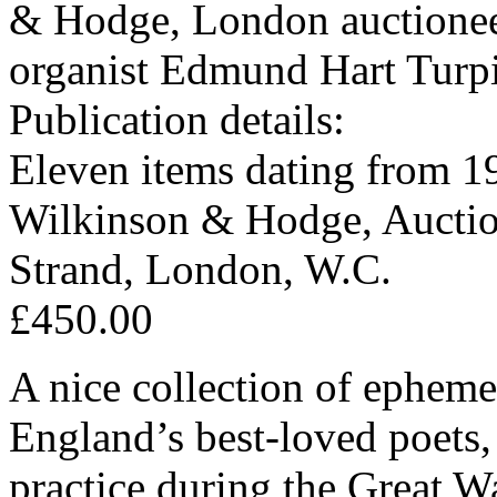
& Hodge, London auctioneer
organist Edmund Hart Turp
Publication details:
Eleven items dating from 1
Wilkinson & Hodge, Auction
Strand, London, W.C.
£450.00
A nice collection of ephemer
England’s best-loved poets,
practice during the Great W