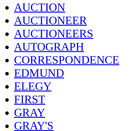
AUCTION
AUCTIONEER
AUCTIONEERS
AUTOGRAPH
CORRESPONDENCE
EDMUND
ELEGY
FIRST
GRAY
GRAY'S