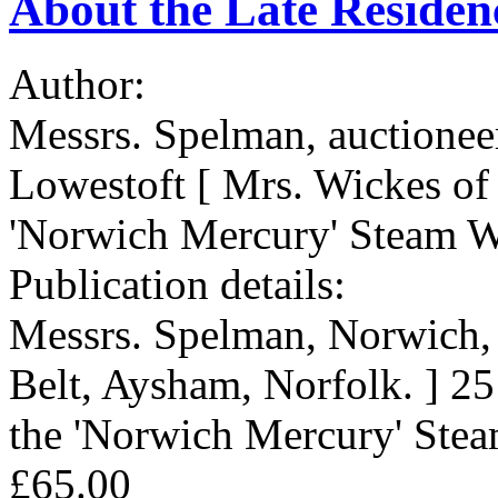
About the Late Residen
Author:
Messrs. Spelman, auctionee
Lowestoft [ Mrs. Wickes of 
'Norwich Mercury' Steam W
Publication details:
Messrs. Spelman, Norwich, 
Belt, Aysham, Norfolk. ] 25
the 'Norwich Mercury' Stea
£65.00