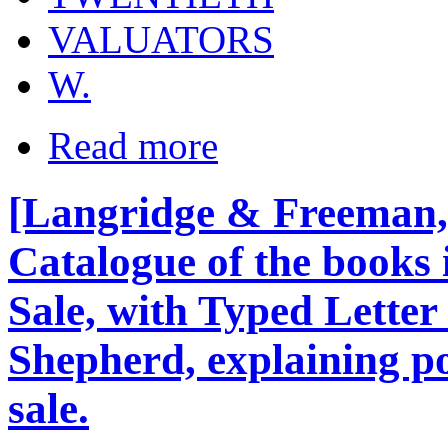
VALUATORS
W.
Read more
[Langridge & Freeman, 
Catalogue of the books i
Sale, with Typed Letter
Shepherd, explaining po
sale.