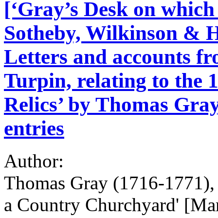
[‘Gray’s Desk on which 
Sotheby, Wilkinson & H
Letters and accounts f
Turpin, relating to the 
Relics’ by Thomas Gray,
entries
Author:
Thomas Gray (1716-1771), p
a Country Churchyard' [Ma