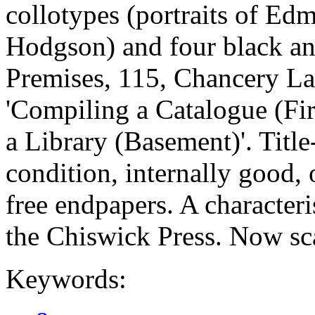
collotypes (portraits of E
Hodgson) and four black an
Premises, 115, Chancery La
'Compiling a Catalogue (Fi
a Library (Basement)'. Title
condition, internally good,
free endpapers. A characteri
the Chiswick Press. Now sc
Keywords: