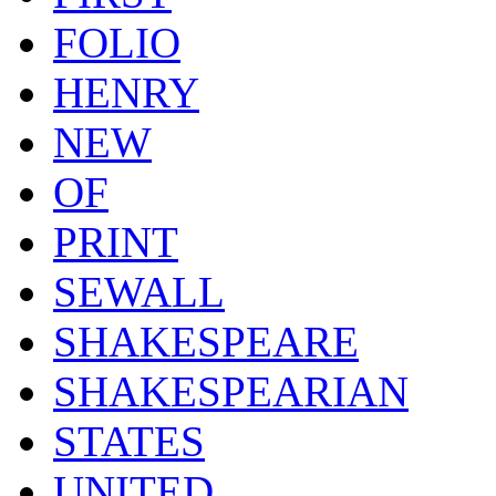
FOLIO
HENRY
NEW
OF
PRINT
SEWALL
SHAKESPEARE
SHAKESPEARIAN
STATES
UNITED