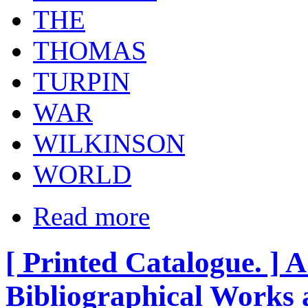
THE
THOMAS
TURPIN
WAR
WILKINSON
WORLD
Read more
[ Printed Catalogue. ] A
Bibliographical Works 