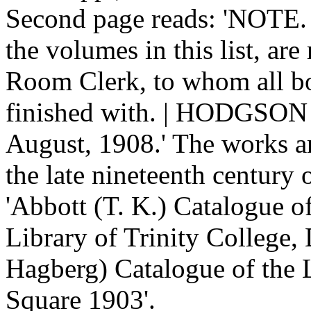
Second page reads: 'NOTE. 
the volumes in this list, are
Room Clerk, to whom all b
finished with. | HODGSON 
August, 1908.' The works ar
the late nineteenth century
'Abbott (T. K.) Catalogue o
Library of Trinity College, 
Hagberg) Catalogue of the 
Square 1903'.