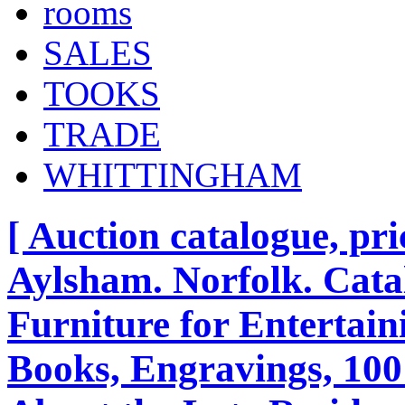
rooms
SALES
TOOKS
TRADE
WHITTINGHAM
[ Auction catalogue, pri
Aylsham. Norfolk. Cata
Furniture for Entertain
Books, Engravings, 100 