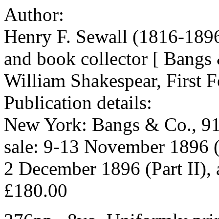
Author:
Henry F. Sewall (1816-189
and book collector [ Bangs
William Shakespear, First F
Publication details:
New York: Bangs & Co., 91
sale: 9-13 November 1896 (
2 December 1896 (Part II),
£180.00