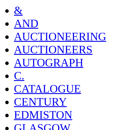
&
AND
AUCTIONEERING
AUCTIONEERS
AUTOGRAPH
C.
CATALOGUE
CENTURY
EDMISTON
GLASGOW