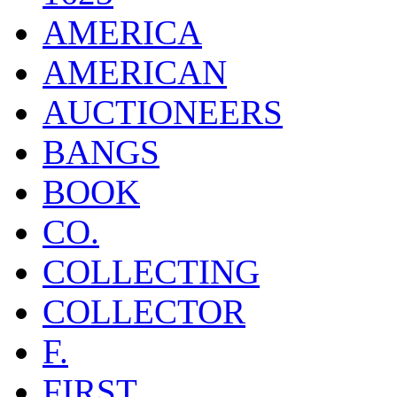
AMERICA
AMERICAN
AUCTIONEERS
BANGS
BOOK
CO.
COLLECTING
COLLECTOR
F.
FIRST