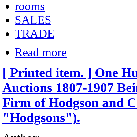
rooms
SALES
TRADE
Read more
[ Printed item. ] One H
Auctions 1807-1907 Bein
Firm of Hodgson and C
"Hodgsons").