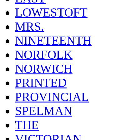
LOWESTOFT
MRS.
NINETEENTH
NORFOLK
NORWICH
PRINTED
PROVINCIAL
SPELMAN
THE
VICTORIAN