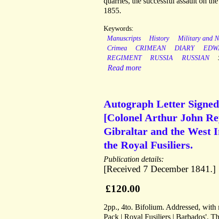
quarries, the successful assault on t
1855.
Keywords:
Manuscripts
History
Military and N
Crimea
CRIMEAN
DIARY
EDW
REGIMENT
RUSSIA
RUSSIAN
Read more
Autograph Letter Signed
[Colonel Arthur John Re
Gibraltar and the West In
the Royal Fusiliers.
Publication details:
[Received 7 December 1841.]
£120.00
2pp., 4to. Bifolium. Addressed, with 
Pack | Royal Fusiliers | Barbados'. Th