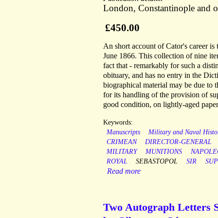
London, Constantinople and ot
£450.00
An short account of Cator's career is
June 1866. This collection of nine ite
fact that - remarkably for such a dis
obituary, and has no entry in the Dic
biographical material may be due to t
for its handling of the provision of s
good condition, on lightly-aged paper
Keywords:
Manuscripts
Military and Naval Histo
CRIMEAN
DIRECTOR-GENERAL
MILITARY
MUNITIONS
NAPOLE
ROYAL
SEBASTOPOL
SIR
SUP
Read more
Two Autograph Letters S