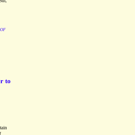
8th,
OF
r to
tain
f