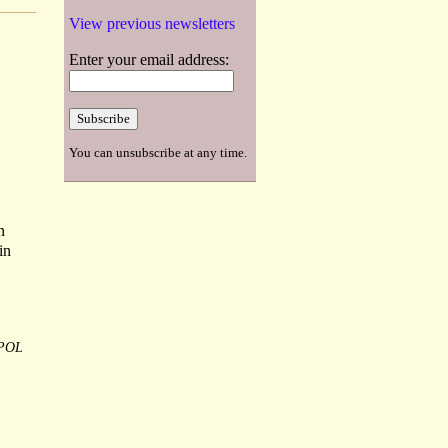
View previous newsletters
Enter your email address:
You can unsubscribe at any time.
n
in
POL