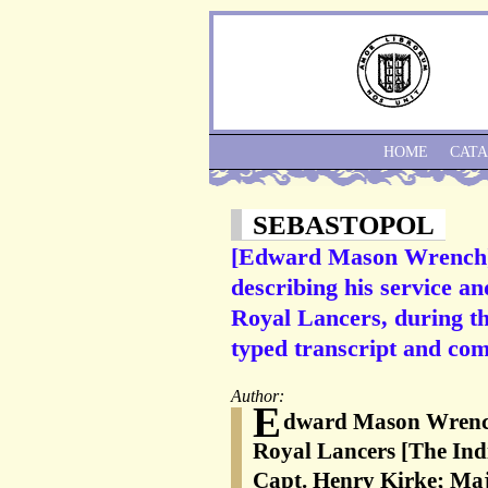
HOME
CAT
SEBASTOPOL
[Edward Mason Wrench] 
describing his service an
Royal Lancers, during th
typed transcript and co
Author:
E
dward Mason Wrench 
Royal Lancers [The Ind
Capt. Henry Kirke; Maj