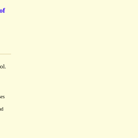
of
ol.
ses
ad
.