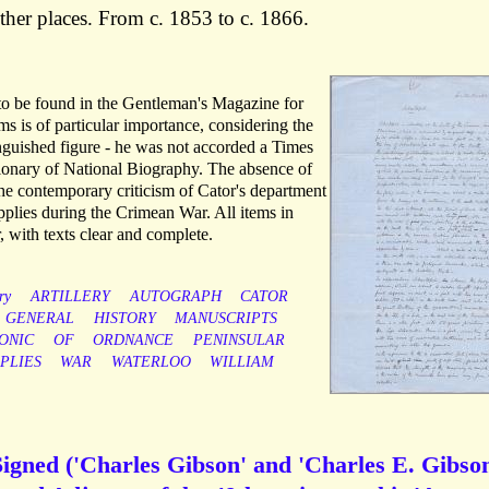
her places. From c. 1853 to c. 1866.
 to be found in the Gentleman's Magazine for
ms is of particular importance, considering the
tinguished figure - he was not accorded a Times
tionary of National Biography. The absence of
he contemporary criticism of Cator's department
upplies during the Crimean War. All items in
, with texts clear and complete.
ry
ARTILLERY
AUTOGRAPH
CATOR
GENERAL
HISTORY
MANUSCRIPTS
ONIC
OF
ORDNANCE
PENINSULAR
PLIES
WAR
WATERLOO
WILLIAM
igned ('Charles Gibson' and 'Charles E. Gibson