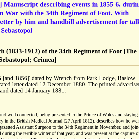
anuscript describing events in 1855-6, durin
an War with the 34th Regiment of Foot. With
letter by him and handbill advertisement for tal
f Sebastopol
(1833-1912) of the 34th Regiment of Foot [The
Sebastopol; Crimea]
55 [and 1856]' dated by Wrench from Park Lodge, Baslow
cated letter dated 12 December 1880. The printed advertis
, and dated 14 January 1881.
nd well connected, being presented to the Prince of Wales and staying 
ry in the British Medical Journal (27 April 1812), describes how he wen
gazetted Assistant Surgeon to the 34th Regiment in November, and joine
 during the terrible winter of that year, and was present at the capture o