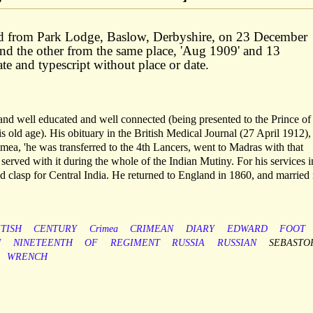
ted from Park Lodge, Baslow, Derbyshire, on 23 December
nd the other from the same place, 'Aug 1909' and 13
e and typescript without place or date.
nd well educated and well connected (being presented to the Prince of
s old age). His obituary in the British Medical Journal (27 April 1912),
imea, 'he was transferred to the 4th Lancers, went to Madras with that
served with it during the whole of the Indian Mutiny. For his services i
d clasp for Central India. He returned to England in 1860, and married 
ITISH
CENTURY
Crimea
CRIMEAN
DIARY
EDWARD
FOOT
N
NINETEENTH
OF
REGIMENT
RUSSIA
RUSSIAN
SEBASTO
WRENCH