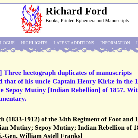
Richard Ford
Books, Printed Ephemera and Manuscripts
ALOGUE
HIGHLIGHTS
LATEST ADDITIONS
INFORMATION
Three hectograph duplicates of manuscripts
d that of his uncle Captain Henry Kirke in the 
e Sepoy Mutiny [Indian Rebellion] of 1857. Wi
mmentary.
(1833-1912) of the 34th Regiment of Foot and 
ian Mutiny; Sepoy Mutiny; Indian Rebellion of 1
.-Gen. William Astell Franks]