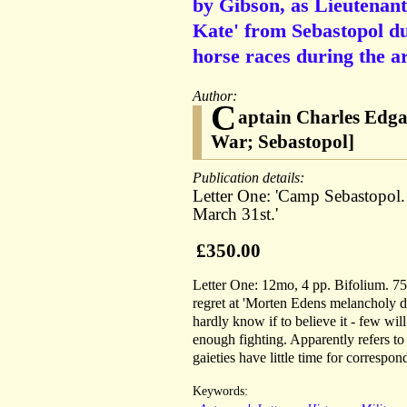
by Gibson, as Lieutenant 
Kate' from Sebastopol du
horse races during the ar
Author:
C
aptain Charles Edga
War; Sebastopol]
Publication details:
Letter One: 'Camp Sebastopol.
March 31st.'
£350.00
Letter One: 12mo, 4 pp. Bifolium. 75 
regret at 'Morten Edens melancholy de
hardly know if to believe it - few wil
enough fighting. Apparently refers to
gaieties have little time for correspo
Keywords: