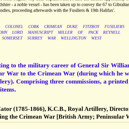
rdshire - a noble vessel - has been taken up to convey the 67 to Gibralta
ndies, proceeding afterwards with the Fusiliers & 19th Halifax'.
COLONEL
CORK
CRIMEAN
DUKE
FITZROY
FUSILIERS
OHN
LORD
MANUSCRIPT
MILLER
OF
PACK
REYNELL
SOMERSET
SURREY
WAR
WELLINGTON
WEST
ting to the military career of General Sir Willi
lar War to the Crimean War (during which he 
llery). Comprising three commissions, a printed
items.
ator (1785-1866), K.C.B., Royal Artillery, Directo
uring the Crimean War [British Army; Peninsular 