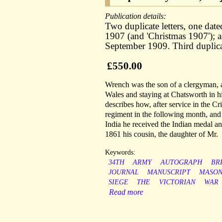
Publication details:
Two duplicate letters, one da
1907 (and 'Christmas 1907'); a
September 1909. Third duplicat
£550.00
Wrench was the son of a clergyman, a
Wales and staying at Chatsworth in hi
describes how, after service in the Cr
regiment in the following month, and 
India he received the Indian medal an
1861 his cousin, the daughter of Mr.
Keywords:
34TH
ARMY
AUTOGRAPH
BR
JOURNAL
MANUSCRIPT
MASO
SIEGE
THE
VICTORIAN
WAR
Read more