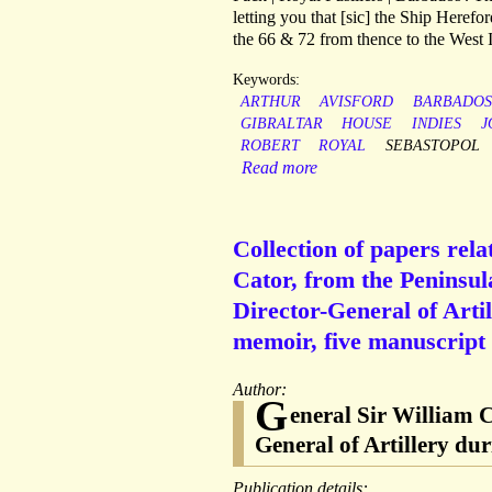
letting you that [sic] the Ship Herefo
the 66 & 72 from thence to the West I
Keywords:
ARTHUR
AVISFORD
BARBADOS
GIBRALTAR
HOUSE
INDIES
J
ROBERT
ROYAL
SEBASTOPOL
Read more
Collection of papers rela
Cator, from the Peninsu
Director-General of Arti
memoir, five manuscript 
Author:
G
eneral Sir William C
General of Artillery d
Publication details: