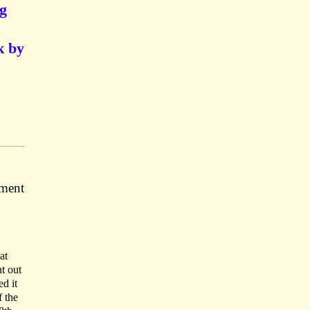
g
k by
ement
at
t out
d it
f the