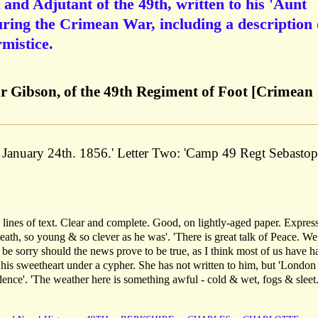
and Adjutant of the 49th, written to his 'Aunt
ring the Crimean War, including a description 
mistice.
r Gibson, of the 49th Regiment of Foot [Crimean
 January 24th. 1856.' Letter Two: 'Camp 49 Regt Sebastop
lines of text. Clear and complete. Good, on lightly-aged paper. Expres
ath, so young & so clever as he was'. 'There is great talk of Peace. We
l be sorry should the news prove to be true, as I think most of us have h
 his sweetheart under a cypher. She has not written to him, but 'London
ndence'. 'The weather here is something awful - cold & wet, fogs & sleet