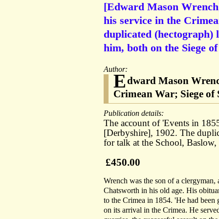
[Edward Mason Wrench] M
his service in the Crime
duplicated (hectograph) 
him, both on the Siege o
Author:
E
dward Mason Wrench 
Crimean War; Siege of 
Publication details:
The account of 'Events in 18
[Derbyshire], 1902. The dupli
for talk at the School, Baslow
£450.00
Wrench was the son of a clergyman, a
Chatsworth in his old age. His obitua
to the Crimea in 1854. 'He had been 
on its arrival in the Crimea. He served