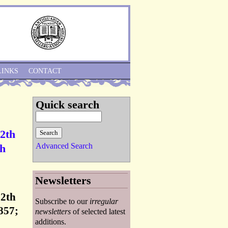
Skip to Navigation
LINKS
CONTACT
Quick search
12th
Advanced Search
th
Newsletters
12th
Subscribe to our
irregular
857;
newsletters
of selected latest
additions.