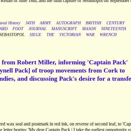
he Redan of June 18th, and the final capture of Sebastopol on September 
aval History
34TH
ARMY
AUTOGRAPH
BRITISH
CENTURY
ARD
FOOT
JOURNAL
MANUSCRIPT
MASON
NINETEENTH
SEBASTOPOL
SIEGE
THE
VICTORIAN
WAR
WRENCH
 from Robert Miller, informing 'Captain Pack'
ynell Pack] of troop movements from Cork to
dies, and discussing Pack's desire for a transfe
red wax seal and postmark in red ink, on reverse of second leaf, to 'Cap
e letter begins: 'My dear Captain Pack | I take the earliest opportunity o