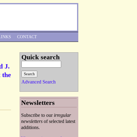
Skip to Navigation
LINKS
CONTACT
Quick search
d J.
 the
Advanced Search
Newsletters
Subscribe to our
irregular
newsletters
of selected latest
additions.