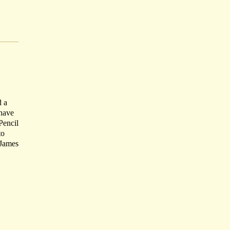
d a
 have
Pencil
to
 James