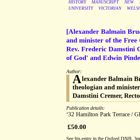
HISTORY
MANUSCRIPT
NEW
UNIVERSITY
VICTORIAN
WELS
[Alexander Balmain Bruce
and minister of the Free
Rev. Frederic Damstini 
of God' and Edwin Pind
Author:
A
lexander Balmain Bru
theologian and minister
Damstini Cremer, Recto
Publication details:
‘32 Hamilton Park Terrace / 
£50.00
See his entry in the Oxford DNB. 3pp