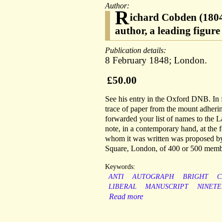
Author:
R
ichard Cobden (1804
author, a leading figure
Publication details:
8 February 1848; London.
£50.00
See his entry in the Oxford DNB. In f
trace of paper from the mount adherin
forwarded your list of names to the L
note, in a contemporary hand, at the 
whom it was written was proposed by
Square, London, of 400 or 500 memb
Keywords:
ANTI
AUTOGRAPH
BRIGHT
C
LIBERAL
MANUSCRIPT
NINET
Read more