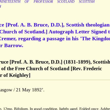
NINETEENTH
OF
PROFESSOR
SCOTLAND
SCOTTISH
H
 [Prof. A. B. Bruce, D.D.], Scottish theologian
 Church of Scotland.] Autograph Letter Signed 
Cremer, regarding a passage in his 'The Kingd
er Barrow.
ce [Prof. A. B. Bruce, D.D.] (1831-1899), Scottis
 of the Free Church of Scotland [Rev. Frederic
r of Keighley]
Glasgow / 21 May 1892’.
, 12mo. Bifolium. In good condition, lightly aged. Folded once. Addr