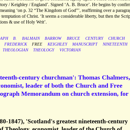
tory / Keighley / England’. Signed ‘A. B. Bruce’. He begins by confir
s meaning ‘on p. 32 “The Kingdom of God”’, reaffirming over a paragr
 temptation of Christ. ‘It seems a considerable liberty, but then the Scri
ations & use of Holy Writ’.
APH
B.
BALMAIN
BARROW
BRUCE
CENTURY
CHURCH
FREDERICK
FREE
KEIGHLEY
MANUSCRIPT
NINETEENTH
THEOLOGIAN
THEOLOGY
VICTORIAN
ineteenth-century churchman': Thomas Chalmers
conomist, leader of both the Church and Free
utograph Memorandum on church extension, for
-1847), 'Scotland's greatest nineteenth-century
f Theology, economist, leader of the Church of