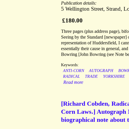
Publication details:
5 Wellington Street, Strand, 
£180.00
Three pages (plus address page), bifo
Seeing by the Standard [newspaper] of
representation of Huddersfield, I cannot
essentially their cause in general, and
Bowring [John Bowring (see Note bel
Keywords:
ANTI-CORN
AUTOGRAPH
BOWR
RADICAL
TRADE
YORKSHIRE
Read more
[Richard Cobden, Radical 
Corn Laws.] Autograph N
biographical note about 