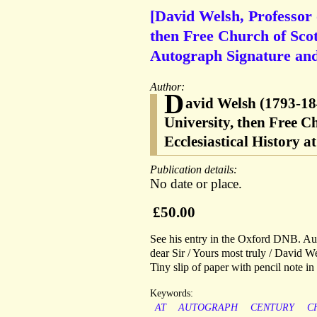
[David Welsh, Professor 
then Free Church of Scot
Autograph Signature and v
Author:
D
avid Welsh (1793-184
University, then Free Ch
Ecclesiastical History a
Publication details:
No date or place.
£50.00
See his entry in the Oxford DNB. Auto
dear Sir / Yours most truly / David We
Tiny slip of paper with pencil note i
Keywords:
AT
AUTOGRAPH
CENTURY
C