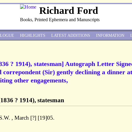
Richard Ford
Books, Printed Ephemera and Manuscripts
ALOGUE
HIGHLIGHTS
LATEST ADDITIONS
INFORMATION
36 ? 1914), statesman] Autograph Letter Signe
orrepondent (Sir) gently declining a dinner at
ting other engagements,
1836 ? 1914), statesman
 S.W. , March [?] [19]05.