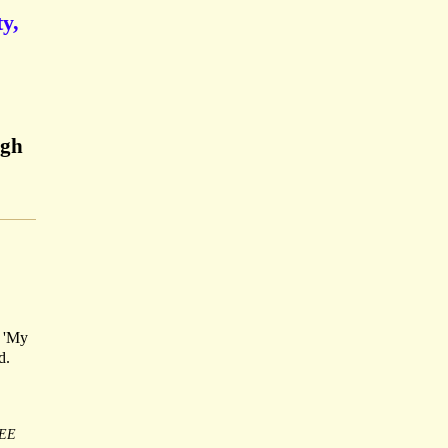
y,
rgh
: 'My
d.
EE