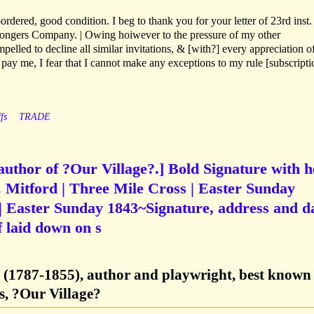
rdered, good condition. I beg to thank you for your letter of 23rd inst
nmongers Company. | Owing hoiwever to the pressure of my other
lled to decline all similar invitations, & [with?] every appreciation of
ay me, I fear that I cannot make any exceptions to my rule [subscripti
fs
TRADE
author of ?Our Village?.] Bold Signature with h
 Mitford | Three Mile Cross | Easter Sunday
| Easter Sunday 1843~Signature, address and d
f laid down on s
d (1787-1855), author and playwright, best known 
es, ?Our Village?