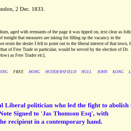
London, 2 Dec. 1833.
lium, aged with remnants of the page it was tipped on, text clear as fol
 tonight that measures are taking for filling up the vacancy in the
 resist the desire I fell to point out to the liberal interest of that town,
 that of Free Trade in particular, would be served by the election of Dr.
ow) as Free Trader etc].
ING
FREE
HONG
HUDDERSFIELD
HULL
JOHN
KONG
Liberal politician who led the fight to abolish 
ote Signed to 'Jas Thomson Esq', with
the recipient in a contemporary hand.