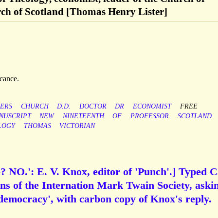
ch of Scotland [Thomas Henry Lister]
icance.
ERS
CHURCH
D.D.
DOCTOR
DR
ECONOMIST
FREE
NUSCRIPT
NEW
NINETEENTH
OF
PROFESSOR
SCOTLAND
LOGY
THOMAS
VICTORIAN
e? NO.': E. V. Knox, editor of 'Punch'.] Typed 
s of the Internation Mark Twain Society, aski
f democracy', with carbon copy of Knox's reply.