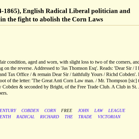
-1865), English Radical Liberal politician and
 in the fight to abolish the Corn Laws
air condition, aged and worn, with slight loss to two of the corners, an
g on the reverse. Addressed to 'Jas Thomson Esq'. Reads: 'Dear Sir / I
and Tax Office / & remain Dear Sir / faithfully Yours / Richd Cobden'. 
foot of the letter: 'The Great Anti Corn Law man. / Mr. Thompson [sic] 
 Cobden & seconded by Bright, of the Free Trade Club. A Club in St.
ers.
ENTURY
COBDEN
CORN
FREE
JOHN
LAW
LEAGUE
EENTH
RADICAL
RICHARD
THE
TRADE
VICTORIAN