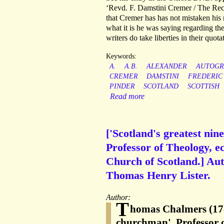
‘Revd. F. Damstini Cremer / The Rec
that Cremer has has not mistaken hi
what it is he was saying regarding the
writers do take liberties in their quot
Keywords:
A.
A.B.
ALEXANDER
AUTOGR
CREMER
DAMSTINI
FREDERIC
PINDER
SCOTLAND
SCOTTISH
Read more
['Scotland's greatest n
Professor of Theology, e
Church of Scotland.] A
Thomas Henry Lister.
Author:
T
homas Chalmers (1780
churchman', Professor o