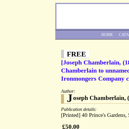
HOME
CAT
FREE
[Joseph Chamberlain, (18
Chamberlain to unnamed c
Ironmongers Company ci
Author:
J
oseph Chamberlain, (
Publication details:
[Printed] 40 Prince's Gardens,
£50.00