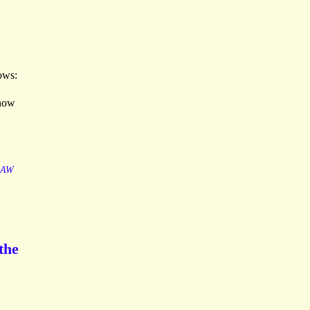
lows:
 how
LAW
the