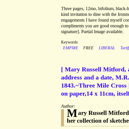
Three pages, 12mo, bifolium, black-bo
kind invitation to dine with the Iro
engagements I have found myself compe
compliments you are good enough to p
signature]. Partial Image available.
Keywords:
EMPIRE
FREE
LIBERAL
Tariff
[ Mary Russell Mitford, 
address and a date, M.R.
1843.~Three Mile Cross 
on paper,14 x 11cm, itsel
Author:
M
ary Russell Mitfor
her collection of sketch