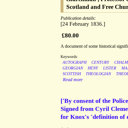
Scotland and Free Chur
Publication details:
[24 February 1836.]
£80.00
A document of some historical signif
Keywords:
AUTOGRAPH
CENTURY
CHALM
GEORGIAN
HENY
LISTER
MA
SCOTTISH
THEOLOGIAN
THEO
Read more
['By consent of the Polic
Signed from Cyril Clemen
for Knox's 'definition o