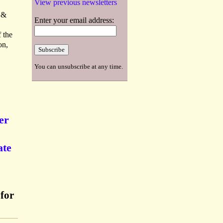
View previous newsletters
. &
Enter your email address:
 the
on,
You can unsubscribe at any time.
er
ate
for