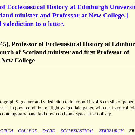
of Ecclesiastical History at Edinburgh Universit
land minister and Professor at New College.]
alediction to a letter.
5), Professor of Ecclesiastical History at Edinbu
urch of Scotland minister and first Professor of
t New College
graph Signature and valediction to letter on 11 x 4.5 cm slip of paper
lsh'. In good condition on lightly-aged laid paper, with neat vertical fol
n contemporary hand laid down on blank space at left of slip.
HURCH
COLLEGE
DAVID
ECCLESIASTICAL
EDINBURGH
FR