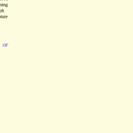
ming
aph
pture
OF
,