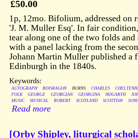
£50.00
1p, 12mo. Bifolium, addressed on r
'J. M. Muller Esq'. In fair condition
tear along one of the two folds and s
with a panel lacking from the secon
Johann Martin Muller published a f
Edinburgh in the 1840s.
Keywords:
AUTOGRAPH
BOISRAGON
BURNS
CHARLES
CHELTEN
FOLK
GEORGE
GEORGIAN
GEORGINA
HOGARTH
JO
MUSIC
MUSICAL
ROBERT
SCOTLAND
SCOTTISH
SON
Read more
[Orby Shipley, liturgical sch