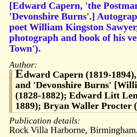
[Edward Capern, 'the Postman
'Devonshire Burns'.] Autograp
poet William Kingston Sawyer,
photograph and book of his ve
Town').
Author:
E
dward Capern (1819-1894), 
and 'Devonshire Burns' [Wil
(1828-1882); Edward Litt Le
1889); Bryan Waller Procter 
Publication details:
Rock Villa Harborne, Birmingham