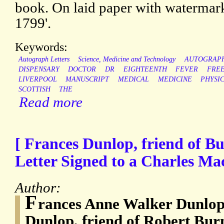
book. On laid paper with waterma
1799'.
Keywords:
Autograph Letters
Science, Medicine and Technology
AUTOGRAP
DISPENSARY
DOCTOR
DR
EIGHTEENTH
FEVER
FRE
LIVERPOOL
MANUSCRIPT
MEDICAL
MEDICINE
PHYSI
SCOTTISH
THE
Read more
[ Frances Dunlop, friend of B
Letter Signed to a Charles Ma
Author:
F
rances Anne Walker Dunlop
Dunlop, friend of Robert Bur