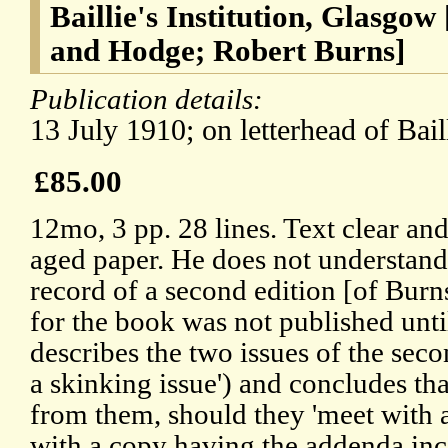
Baillie's Institution, Glasgow
and Hodge; Robert Burns]
Publication details:
13 July 1910; on letterhead of Baill
£85.00
12mo, 3 pp. 28 lines. Text clear a
aged paper. He does not understand
record of a second edition [of Burn
for the book was not published unti
describes the two issues of the seco
a skinking issue') and concludes tha
from them, should they 'meet with 
with a copy having the addenda inco