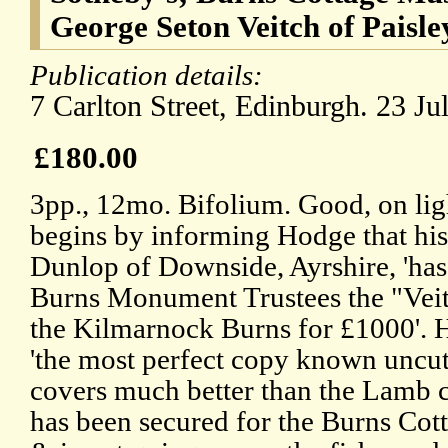
George Seton Veitch of Paisle
Publication details:
7 Carlton Street, Edinburgh. 23 Ju
£180.00
3pp., 12mo. Bifolium. Good, on li
begins by informing Hodge that hi
Dunlop of Downside, Ayrshire, 'has
Burns Monument Trustees the "Veit
the Kilmarnock Burns for £1000'. H
'the most perfect copy known uncut
covers much better than the Lamb co
has been secured for the Burns Co