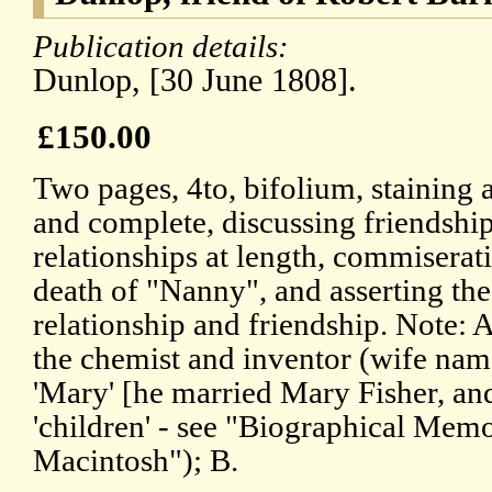
Publication details:
Dunlop, [30 June 1808].
£150.00
Two pages, 4to, bifolium, staining a
and complete, discussing friendship
relationships at length, commiserat
death of "Nanny", and asserting the
relationship and friendship. Note: 
the chemist and inventor (wife na
'Mary' [he married Mary Fisher, and 
'children' - see "Biographical Memo
Macintosh"); B.