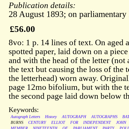
Publication details:
28 August 1893; on parliamentary 
£56.00
8vo: 1 p. 14 lines of text. On aged 
spotted paper, laid down on a piece
and with the head of the letter (not 
the text but causing the loss of the 
the letterhead) worn away. Original
page 12mo bifolium, but with the t
the second page laid down below the
Keywords:
Autograph Letters
History
AUTOGRAPH
AUTOGRAPHS
BA
BURNS
CENTURY
ELLIOT
FOR
INDEPENDENT
JOHN
MEMBER
NINETEENTH
OF
PARLIAMENT
PARTY
POLI