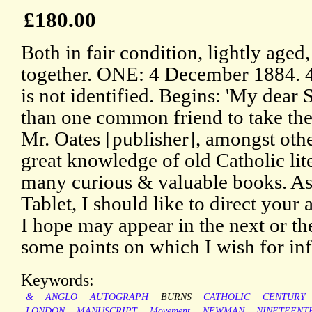
£180.00
Both in fair condition, lightly aged,
together. ONE: 4 December 1884. 4
is not identified. Begins: 'My dear 
than one common friend to take the 
Mr. Oates [publisher], amongst othe
great knowledge of old Catholic lit
many curious & valuable books. As 
Tablet, I should like to direct your 
I hope may appear in the next or t
some points on which I wish for in
Keywords:
&
ANGLO
AUTOGRAPH
BURNS
CATHOLIC
CENTURY
LONDON
MANUSCRIPT
Movement
NEWMAN
NINETEENT