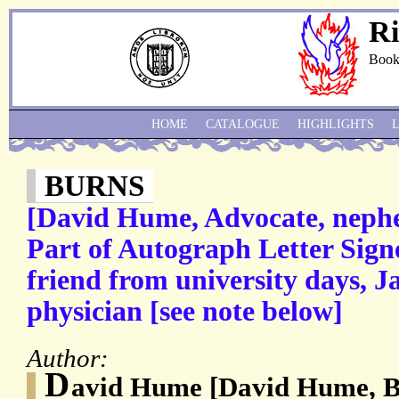
Ri
Book
HOME
CATALOGUE
HIGHLIGHTS
BURNS
[David Hume, Advocate, nephe
Part of Autograph Letter Sig
friend from university days, J
physician [see note below]
Author:
D
avid Hume [David Hume, 