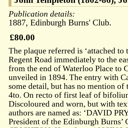
Publication details:
1887, Edinburgh Burns' Club.
£80.00
The plaque referred is ‘attached to 
Regent Road immediately to the east
from the end of Waterloo Place to C
unveiled in 1894. The entry with 
some detail, but has no mention of 
4to. On recto of first leaf of bifoliu
Discoloured and worn, but with text
authors are named as: ‘DAVID PRY
President of the Edinburgh Burns’