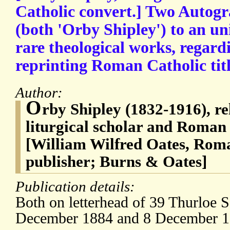
Catholic convert.] Two Autogr
(both 'Orby Shipley') to an uni
rare theological works, regardi
reprinting Roman Catholic titl
Author:
O
rby Shipley (1832-1916), rel
liturgical scholar and Roman
[William Wilfred Oates, Rom
publisher; Burns & Oates]
Publication details:
Both on letterhead of 39 Thurloe 
December 1884 and 8 December 1