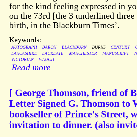
for the kind feeling expressed in y
on the 73rd [the 3 underlined three
birth, in the Blackburn Times’.
Keywords:
AUTOGRAPH
BARON
BLACKBURN
BURNS
CENTURY
LANCASHIRE
LAUREATE
MANCHESTER
MANUSCRIPT
N
VICTORIAN
WAUGH
Read more
[ George Thomson, friend of 
Letter Signed G. Thomson to 
bookseller of Prince's Street, w
invitation to dinner. (also invi