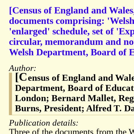
[Census of England and Wales,
documents comprising: 'Welsh
'enlarged' schedule, set of 'Ex
circular, memorandum and not
Welsh Department, Board of E
Author:
[C
ensus of England and Wale
Department, Board of Educati
London; Bernard Mallet, Reg
Burns, President; Alfred T. Da
Publication details:
Three of the documents from the 