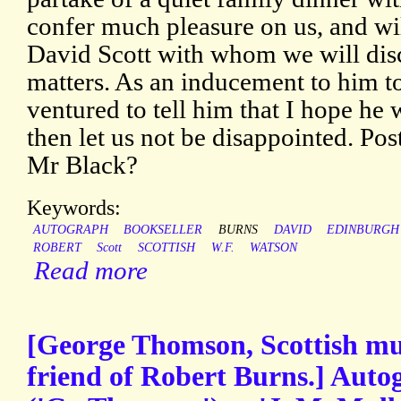
confer much pleasure on us, and wil
David Scott with whom we will dis
matters. As an inducement to him t
ventured to tell him that I hope he 
then let us not be disappointed. Pos
Mr Black?
Keywords:
AUTOGRAPH
BOOKSELLER
BURNS
DAVID
EDINBURGH
ROBERT
Scott
SCOTTISH
W.F.
WATSON
Read more
[George Thomson, Scottish musi
friend of Robert Burns.] Auto