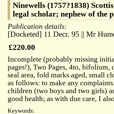
Ninewells (1757?1838) Scotti
legal scholar; nephew of the 
Publication details:
[Docketed] 11 Decr. 95 || Mr Hum
£220.00
Incomplete (probably missing initia
pages!), Two Pages, 4to, bifolium
seal area, fold marks aged, small clo
as follows: to make any complaint
children (two boys and two girls) a
good health; as with due care, I al
Keywords: