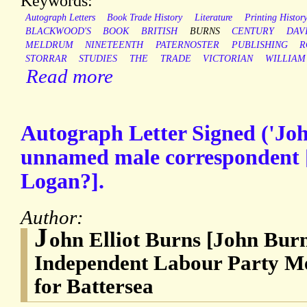
Keywords:
Autograph Letters
Book Trade History
Literature
Printing Histor
BLACKWOOD'S
BOOK
BRITISH
BURNS
CENTURY
DAV
MELDRUM
NINETEENTH
PATERNOSTER
PUBLISHING
R
STORRAR
STUDIES
THE
TRADE
VICTORIAN
WILLIAM
Read more
Autograph Letter Signed ('Joh
unnamed male correspondent [
Logan?].
Author:
J
ohn Elliot Burns [John Burn
Independent Labour Party M
for Battersea