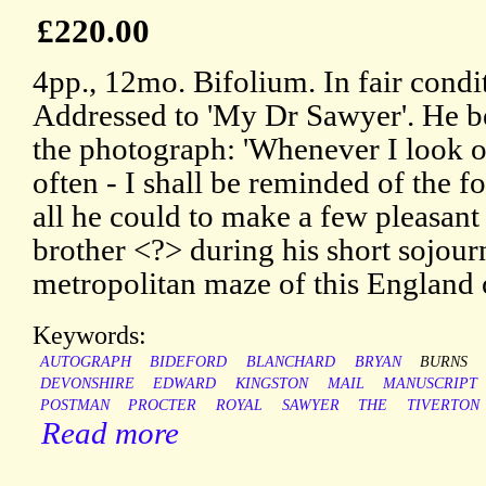
£220.00
4pp., 12mo. Bifolium. In fair condi
Addressed to 'My Dr Sawyer'. He b
the photograph: 'Whenever I look on 
often - I shall be reminded of the f
all he could to make a few pleasant
brother <?> during his short sojourn
metropolitan maze of this England o
Keywords:
AUTOGRAPH
BIDEFORD
BLANCHARD
BRYAN
BURNS
DEVONSHIRE
EDWARD
KINGSTON
MAIL
MANUSCRIPT
POSTMAN
PROCTER
ROYAL
SAWYER
THE
TIVERTON
Read more