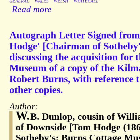
GENERAL
WALES
WELSH
WHITEHALL
Read more
Autograph Letter Signed from
Hodge' [Chairman of Sotheby
discussing the acquisition for
Museum of a copy of the Kilm
Robert Burns, with reference t
other copies.
Author:
W.
B. Dunlop, cousin of Wil
of Downside [Tom Hodge (186
Sotheby's; Burns Cottage Mu