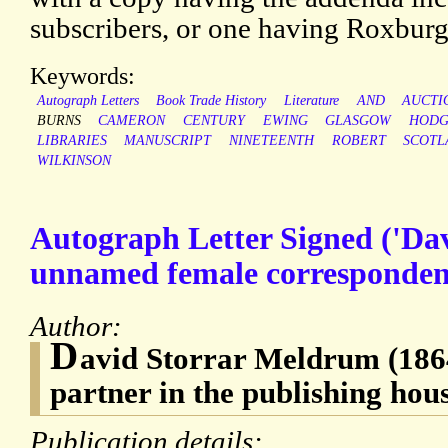
subscribers, or one having Roxburgh
Keywords:
Autograph Letters
Book Trade History
Literature
AND
AUCTI
BURNS
CAMERON
CENTURY
EWING
GLASGOW
HODG
LIBRARIES
MANUSCRIPT
NINETEENTH
ROBERT
SCOTL
WILKINSON
Autograph Letter Signed ('Da
unnamed female corresponden
Author:
D
avid Storrar Meldrum (1864
partner in the publishing hou
Publication details: