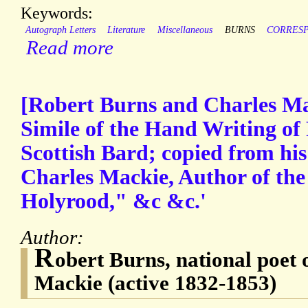
Keywords:
Autograph Letters
Literature
Miscellaneous
BURNS
CORRES
Read more
[Robert Burns and Charles Ma
Simile of the Hand Writing of
Scottish Bard; copied from his
Charles Mackie, Author of the
Holyrood," &c &c.'
Author:
R
obert Burns, national poet 
Mackie (active 1832-1853)