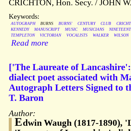
CRICHTON, Hon. Secy. / JOHN W
Keywords:
AUTOGRAPH
BURNS
BURNS'
CENTURY
CLUB
CRICH
KENNEDY
MANUSCRIPT
MUSIC
MUSICIANS
NINETEEN
TEMPLETON
VICTORIAN
VOCALISTS
WALKER
WILSON
Read more
['The Laureate of Lancashire
dialect poet associated with M
Autograph Letters Signed to t
T. Baron
Author:
E
dwin Waugh (1817-1890), '