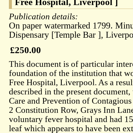
Free Hospital, Liverpool ]
Publication details:
On paper watermarked 1799. Minut
Dispensary [Temple Bar ], Liverpo
£250.00
This document is of particular inter
foundation of the institution that
Free Hospital, Liverpool. As a resul
described in the present document, t
Care and Prevention of Contagious
2 Constitution Row, Grays Inn Lane.
voluntary fever hospital and had 15
leaf which appears to have been ex