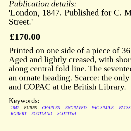
Publication details:
'London, 1847. Published for C. M
Street.'
£170.00
Printed on one side of a piece of 3
Aged and lightly creased, with short
along central fold line. The sevente
an ornate heading. Scarce: the on
and COPAC at the British Library.
Keywords:
1847
BURNS
CHARLES
ENGRAVED
FAC-SIMILE
FACSS
ROBERT
SCOTLAND
SCOTTISH