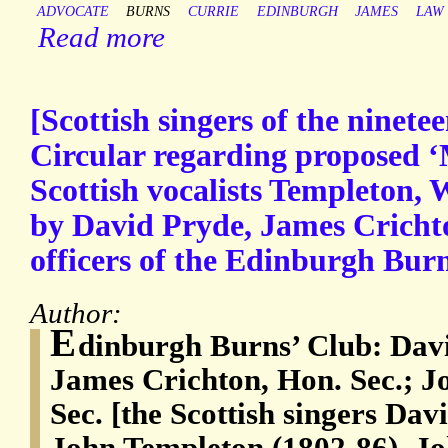
ADVOCATE
BURNS
CURRIE
EDINBURGH
JAMES
LAW
Read more
[Scottish singers of the ninete
Circular regarding proposed 
Scottish vocalists Templeton,
by David Pryde, James Cricht
officers of the Edinburgh Burn
Author:
E
dinburgh Burns’ Club: Davi
James Crichton, Hon. Sec.; J
Sec. [the Scottish singers Da
John Templeton (1802-86), Jo