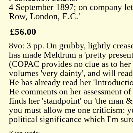
4 September 1897; on company lett
Row, London, E.C.'
£56.00
8vo: 3 pp. On grubby, lightly creas
has made Meldrum a 'pretty present'
(COPAC provides no clue as to her i
volumes 'very dainty', and will read 
He has already read her 'Introduction
He comments on her assessment of 
finds her 'standpoint' on 'the man & t
you must allow me one criticism: y
political significance which I'm sur