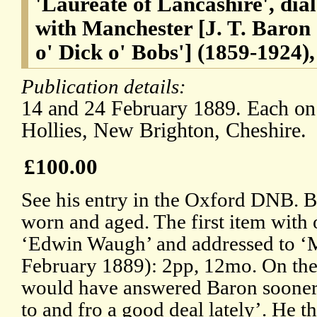
'Laureate of Lancashire', dial
with Manchester [J. T. Baron
o' Dick o' Bobs'] (1859-1924)
Publication details:
14 and 24 February 1889. Each on 
Hollies, New Brighton, Cheshire.
£100.00
See his entry in the Oxford DNB. Bo
worn and aged. The first item with 
‘Edwin Waugh’ and addressed to ‘M
February 1889): 2pp, 12mo. On the 
would have answered Baron sooner,
to and fro a good deal lately’. He t