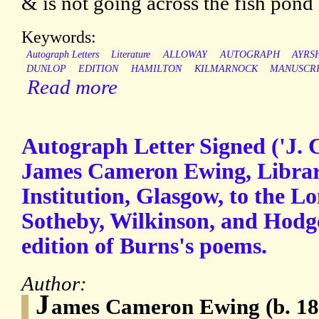
& is not going across the fish pond [
Keywords:
Autograph Letters
Literature
ALLOWAY
AUTOGRAPH
AYRS
DUNLOP
EDITION
HAMILTON
KILMARNOCK
MANUSCR
Read more
Autograph Letter Signed ('J. 
James Cameron Ewing, Libraria
Institution, Glasgow, to the L
Sotheby, Wilkinson, and Hodge
edition of Burns's poems.
Author:
J
ames Cameron Ewing (b. 187