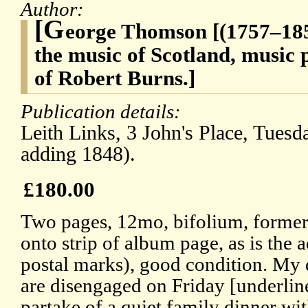
Author:
[G
eorge Thomson [(1757–1851
the music of Scotland, music p
of Robert Burns.]
Publication details:
Leith Links, 3 John's Place, Tuesd
adding 1848).
£180.00
Two pages, 12mo, bifolium, formerl
onto strip of album page, as is the
postal marks), good condition. My d
are disengaged on Friday [underli
partake of a quiet family dinner wit