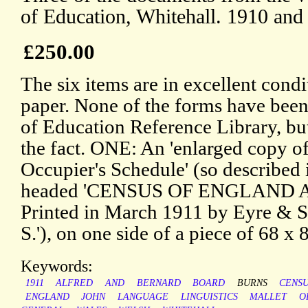
of Education, Whitehall. 1910 and
£250.00
The six items are in excellent condi
paper. None of the forms have been
of Education Reference Library, but
the fact. ONE: An 'enlarged copy of 
Occupier's Schedule' (so described 
headed 'CENSUS OF ENGLAND A
Printed in March 1911 by Eyre & S
S.'), on one side of a piece of 68 x 
Keywords:
1911
ALFRED
AND
BERNARD
BOARD
BURNS
CENS
ENGLAND
JOHN
LANGUAGE
LINGUISTICS
MALLET
O