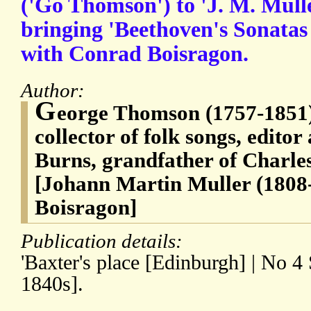
('Go Thomson') to 'J. M. Mull
bringing 'Beethoven's Sonatas 
with Conrad Boisragon.
Author:
G
eorge Thomson (1757-1851),
collector of folk songs, editor
Burns, grandfather of Charles
[Johann Martin Muller (1808
Boisragon]
Publication details:
'Baxter's place [Edinburgh] | No 4
1840s].