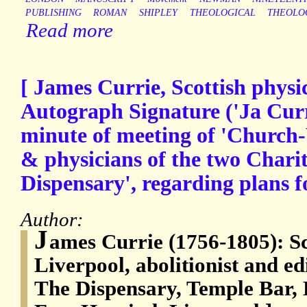
PUBLISHING
ROMAN
SHIPLEY
THEOLOGICAL
THEOLO
Read more
[ James Currie, Scottish physic
Autograph Signature ('Ja Curr
minute of meeting of 'Churc
& physicians of the two Charit
Dispensary', regarding plans fo
Author:
J
ames Currie (1756-1805): Sc
Liverpool, abolitionist and ed
The Dispensary, Temple Bar, 