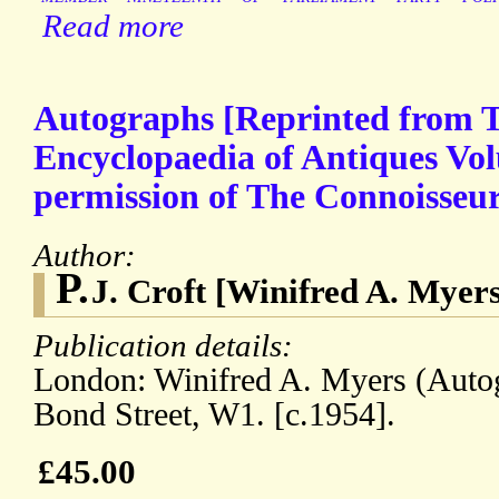
Read more
Autographs [Reprinted from 
Encyclopaedia of Antiques Vo
permission of The Connoisseur
Author:
P.
J. Croft [Winifred A. Myer
Publication details:
London: Winifred A. Myers (Auto
Bond Street, W1. [c.1954].
£45.00