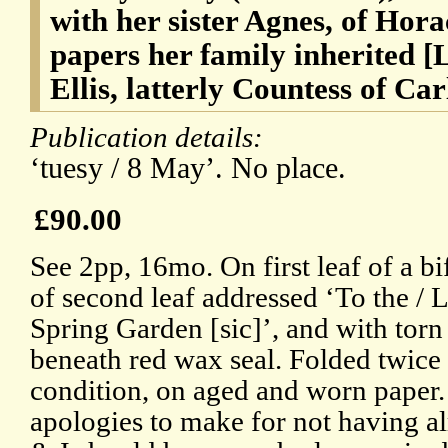
with her sister Agnes, of Hor
papers her family inherited 
Ellis, latterly Countess of Car
Publication details:
‘tuesy / 8 May’. No place.
£90.00
See 2pp, 16mo. On first leaf of a bi
of second leaf addressed ‘To the / 
Spring Garden [sic]’, and with torn
beneath red wax seal. Folded twice f
condition, on aged and worn paper.
apologies to make for not having al