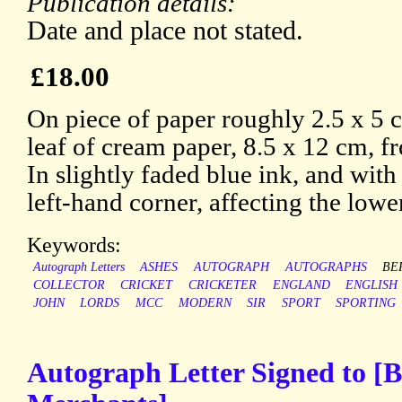
Publication details:
Date and place not stated.
£18.00
On piece of paper roughly 2.5 x 5
leaf of cream paper, 8.5 x 12 cm, 
In slightly faded blue ink, and with
left-hand corner, affecting the lower 
Keywords:
Autograph Letters
ASHES
AUTOGRAPH
AUTOGRAPHS
BE
COLLECTOR
CRICKET
CRICKETER
ENGLAND
ENGLISH
JOHN
LORDS
MCC
MODERN
SIR
SPORT
SPORTING
Autograph Letter Signed to [B