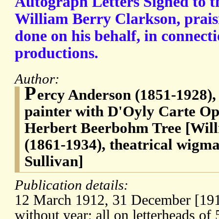
Autograph Letters Signed to t
William Berry Clarkson, prais
done on his behalf, in connecti
productions.
Author:
P
ercy Anderson (1851-1928), 
painter with D'Oyly Carte O
Herbert Beerbohm Tree [Wil
(1861-1934), theatrical wigm
Sullivan]
Publication details:
12 March 1912, 31 December [1912
without year; all on letterheads of