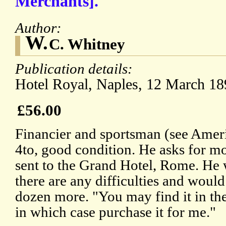
Merchants].
Author:
W.
C. Whitney
Publication details:
Hotel Royal, Naples, 12 March 18
£56.00
Financier and sportsman (see Ame
4to, good condition. He asks for m
sent to the Grand Hotel, Rome. He 
there are any difficulties and would
dozen more. "You may find it in the
in which case purchase it for me."