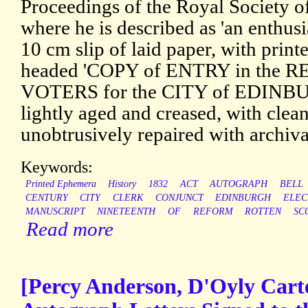
Proceedings of the Royal Society 
where he is described as 'an enthusi
10 cm slip of laid paper, with print
headed 'COPY of ENTRY in the 
VOTERS for the CITY of EDINBURG
lightly aged and creased, with clean
unobtrusively repaired with archiva
Keywords:
Printed Ephemera
History
1832
ACT
AUTOGRAPH
BELL
CENTURY
CITY
CLERK
CONJUNCT
EDINBURGH
ELEC
MANUSCRIPT
NINETEENTH
OF
REFORM
ROTTEN
SC
Read more
[Percy Anderson, D'Oyly Carte