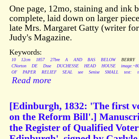
One page, 12mo, staining and ink bl
complete, laid down on larger piec
late Mrs. Margaret Gatty (writer fo
Judy's Magazine.
Keywords:
10
12cm
1857
27bre
A
AND
BAS
BELOW
BERRY
CNorton
DE
Dsse
DUCHESSE
HEAD
HOUSE
image.~
OF
PAPER
RELIEF
SEAL
see
Senise
SMALL
text:
Read more
[Edinburgh, 1832: 'The first v
on the Reform Bill'.] Manuscr
the Register of Qualified Voter
Edinburgh', signed by Carlyle