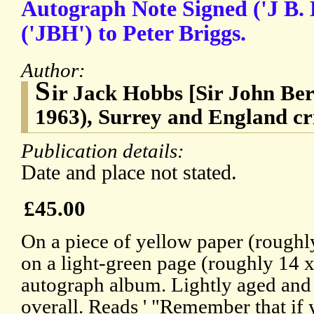
Autograph Note Signed ('J B. 
('JBH') to Peter Briggs.
Author:
S
ir Jack Hobbs [Sir John Be
1963), Surrey and England cr
Publication details:
Date and place not stated.
£45.00
On a piece of yellow paper (roughl
on a light-green page (roughly 14 
autograph album. Lightly aged and 
overall. Reads ' "Remember that if 