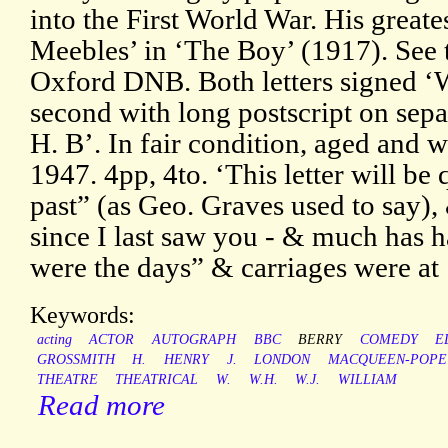
into the First World War. His great
Meebles’ in ‘The Boy’ (1917). See t
Oxford DNB. Both letters signed ‘W
second with long postscript on sep
H. B’. In fair condition, aged an
1947. 4pp, 4to. ‘This letter will be 
past” (as Geo. Graves used to say),
since I last saw you - & much has 
were the days” & carriages were at 
Keywords:
acting
ACTOR
AUTOGRAPH
BBC
BERRY
COMEDY
E
GROSSMITH
H.
HENRY
J.
LONDON
MACQUEEN-POPE
THEATRE
THEATRICAL
W.
W.H.
W.J.
WILLIAM
Read more