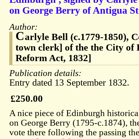
on George Berry of Antigua St
Author:
C
arlyle Bell (c.1779-1850), 
town clerk] of the the City o
Reform Act, 1832]
Publication details:
Entry dated 13 September 1832.
£250.00
A nice piece of Edinburgh historica
on George Berry (1795-c.1874), the 
vote there following the passing th