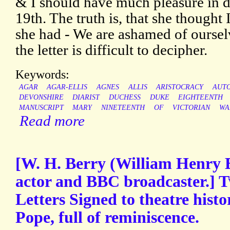
& I should have much pleasure in d
19th. The truth is, that she thought
she had - We are ashamed of oursel
the letter is difficult to decipher.
Keywords:
AGAR
AGAR-ELLIS
AGNES
ALLIS
ARISTOCRACY
AUT
DEVONSHIRE
DIARIST
DUCHESS
DUKE
EIGHTEENTH
MANUSCRIPT
MARY
NINETEENTH
OF
VICTORIAN
WA
Read more
[W. H. Berry (William Henry B
actor and BBC broadcaster.] 
Letters Signed to theatre hist
Pope, full of reminiscence.