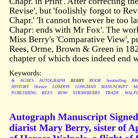
Chapr. in Print'. After correcting th
Revise', but 'foolishly forgot to Rev
Chapr.' 'It cannot however be too l
Chapr: ends with Mr Fox'. The work 
Miss Berry's 'Comparative View', 
Rees, Orme, Brown & Green in 1828
chapter of which does indeed end w
Keywords:
&
AGNES
AUTOGRAPH
BERRY
BOOK
bookselling
BR
HISTORY
Horace
LONDON
LONGMAN
MANUSCRIPT
M
PUBLISHING
REES
ROW
STRAWBERRY
TRADE
WALP
Autograph Manuscript Signed 
diarist Mary Berry, sister of 