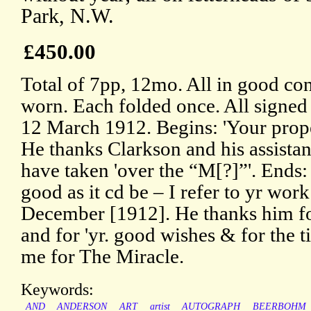
Park, N.W.
£450.00
Total of 7pp, 12mo. All in good con
worn. Each folded once. All signed
12 March 1912. Begins: 'Your proper
He thanks Clarkson and his assistant
have taken 'over the “M[?]”'. Ends:
good as it cd be – I refer to yr wor
December [1912]. He thanks him for 
and for 'yr. good wishes & for the t
me for The Miracle.
Keywords:
AND
ANDERSON
ART
artist
AUTOGRAPH
BEERBOHM