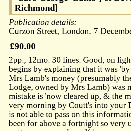
Richmond]
Publication details:
Curzon Street, London. 7 Decembe
£90.00
2pp., 12mo. 30 lines. Good, on ligh
begins by explaining that it was 'by 
Mrs Lamb's money (presumably the
Lodge, owned by Mrs Lamb) was not
mistake is 'now cleared up, & the m
very morning by Coutt's into your B
is not able to pass on this informati
been for above a fortnight so very u