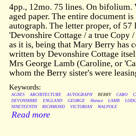
4pp., 12mo. 75 lines. On bifolium. 
aged paper. The entire document is
autograph. The letter proper, of 57 l
'Devonshire Cottage / a true Copy /
as it is, being that Mary Berry has
written by Devonshire Cottage itself
Mrs George Lamb (Caroline, or 'C
whom the Berry sister's were leasing
Keywords:
AGNES
ARCHITECTURE
AUTOGRAPH
BERRY
CARO
C
DEVONSHIRE
ENGLAND
GEORGE
Horace
LAMB
LOD
NINETEENTH
RICHMOND
VICTORIAN
WALPOLE
Read more