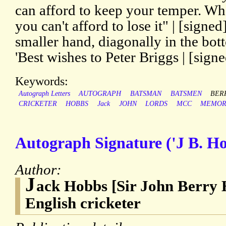
can afford to keep your temper. Wh
you can't afford to lose it" | [signe
smaller hand, diagonally in the bot
'Best wishes to Peter Briggs | [sign
Keywords:
Autograph Letters
AUTOGRAPH
BATSMAN
BATSMEN
BER
CRICKETER
HOBBS
Jack
JOHN
LORDS
MCC
MEMOR
Autograph Signature ('J B. Ho
Author:
J
ack Hobbs [Sir John Berry 
English cricketer