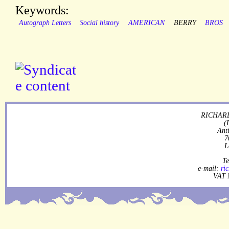
Keywords:
Autograph Letters
Social history
AMERICAN
BERRY
BROS
RICHARD
(
Ant
7
L
Te
e-mail:
ri
VAT 