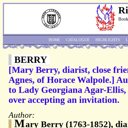
Ri
Book
HOME
CATALOGUE
HIGHLIGHTS
BERRY
[Mary Berry, diarist, close frie
Agnes, of Horace Walpole.] Au
to Lady Georgiana Agar-Ellis,
over accepting an invitation.
Author:
M
ary Berry (1763-1852), diar