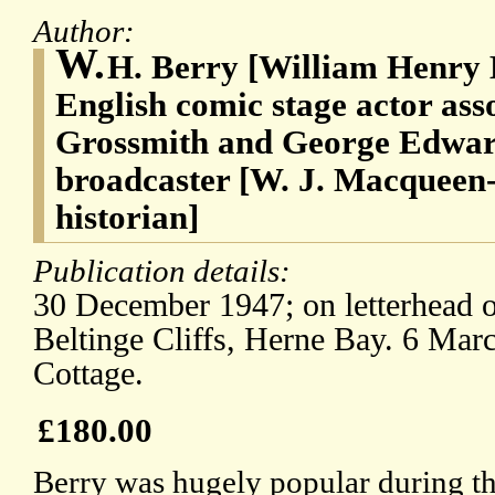
Author:
W.
H. Berry [William Henry 
English comic stage actor ass
Grossmith and George Edwa
broadcaster [W. J. Macqueen-
historian]
Publication details:
30 December 1947; on letterhead o
Beltinge Cliffs, Herne Bay. 6 Mar
Cottage.
£180.00
Berry was hugely popular during t