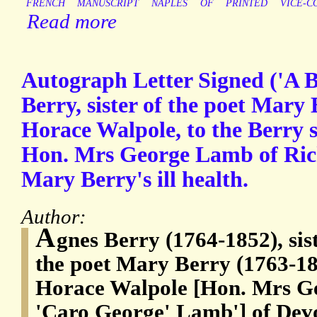
FRENCH
MANUSCRIPT
NAPLES
OF
PRINTED
VICE-C
Read more
Autograph Letter Signed ('A B
Berry, sister of the poet Mary
Horace Walpole, to the Berry s
Hon. Mrs George Lamb of Ric
Mary Berry's ill health.
Author:
A
gnes Berry (1764-1852), si
the poet Mary Berry (1763-185
Horace Walpole [Hon. Mrs G
'Caro George' Lamb'] of Devo