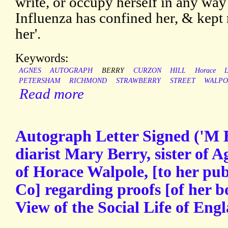
write, or occupy herself in any way 
Influenza has confined her, & kept
her'.
Keywords:
AGNES
AUTOGRAPH
BERRY
CURZON
HILL
Horace
PETERSHAM
RICHMOND
STRAWBERRY
STREET
WALPO
Read more
Autograph Letter Signed ('M B
diarist Mary Berry, sister of 
of Horace Walpole, [to her p
Co] regarding proofs [of her 
View of the Social Life of Eng