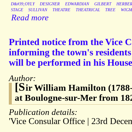
D&#39;OYLY
DESIGNER
EDWARDIAN
GILBERT
HERBE
STAGE
SULLIVAN
THEATRE
THEATRICAL
TREE
WIGM
Read more
Printed notice from the Vice 
informing the town's residents
will be performed in his Hous
Author:
[S
ir William Hamilton (1788-
at Boulogne-sur-Mer from 182
Publication details:
'Vice Consular Office | 23rd Dece