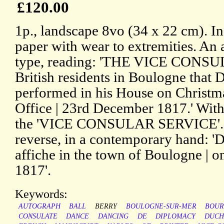
£120.00
1p., landscape 8vo (34 x 22 cm). In
paper with wear to extremities. An a
type, reading: 'THE VICE CONSUL h
British residents in Boulogne that 
performed in his House on Christma
Office | 23rd December 1817.' With 
the 'VICE CONSULAR SERVICE'. M
reverse, in a contemporary hand: 'D
affiche in the town of Boulogne | 
1817'.
Keywords:
AUTOGRAPH
BALL
BERRY
BOULOGNE-SUR-MER
BOUR
CONSULATE
DANCE
DANCING
DE
DIPLOMACY
DUCH