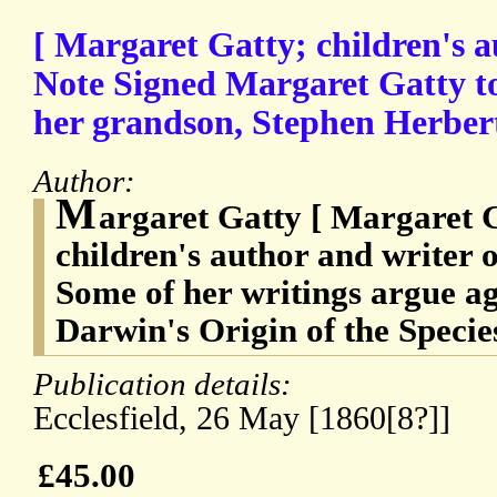
[ Margaret Gatty; children's 
Note Signed Margaret Gatty t
her grandson, Stephen Herber
Author:
M
argaret Gatty [ Margaret 
children's author and writer 
Some of her writings argue a
Darwin's Origin of the Specie
Publication details:
Ecclesfield, 26 May [1860[8?]]
£45.00