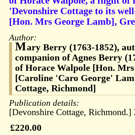
of Horace Walpole, a flight of
'Devonshire Cottage to its wel
[Hon. Mrs George Lamb], Gree
Author:
M
ary Berry (1763-1852), aut
companion of Agnes Berry (17
of Horace Walpole [Hon. Mr
[Caroline 'Caro George' Lam
Cottage, Richmond]
Publication details:
[Devonshire Cottage, Richmond.] 
£220.00