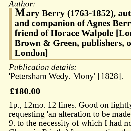
Author:
M
ary Berry (1763-1852), auth
and companion of Agnes Berr
friend of Horace Walpole [L
Brown & Green, publishers, o
London]
Publication details:
'Petersham Wedy. Mony' [1828].
£180.00
1p., 12mo. 12 lines. Good on lightl
requesting 'an alteration to be mad
9. to the necessity of which I had no