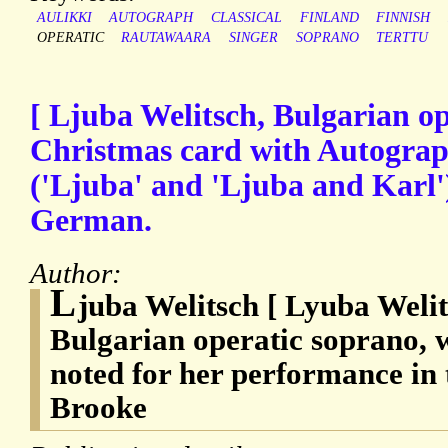
AULIKKI
AUTOGRAPH
CLASSICAL
FINLAND
FINNISH
OPERATIC
RAUTAWAARA
SINGER
SOPRANO
TERTTU
[ Ljuba Welitsch, Bulgarian op
Christmas card with Autograp
('Ljuba' and 'Ljuba and Karl'
German.
Author:
L
juba Welitsch [ Lyuba Welit
Bulgarian operatic soprano, w
noted for her performance in 
Brooke