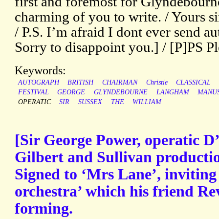
first and foremost for Glyndebourne’
charming of you to write. / Yours si
/ P.S. I’m afraid I dont ever send 
Sorry to disappoint you.] / [P]PS Pl
Keywords:
AUTOGRAPH
BRITISH
CHAIRMAN
Christie
CLASSICAL
FESTIVAL
GEORGE
GLYNDEBOURNE
LANGHAM
MANUS
OPERATIC
SIR
SUSSEX
THE
WILLIAM
[Sir George Power, operatic D
Gilbert and Sullivan producti
Signed to ‘Mrs Lane’, inviting 
orchestra’ which his friend Re
forming.