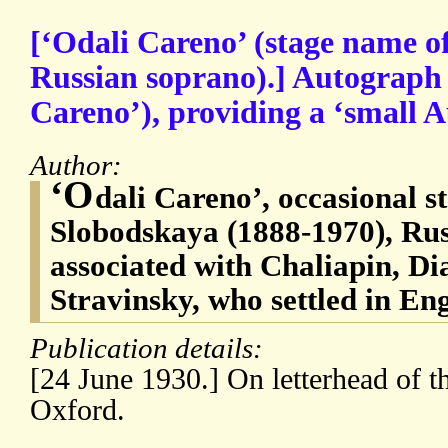
[‘Odali Careno’ (stage name 
Russian soprano).] Autograph
Careno’), providing a ‘small 
Author:
‘O
dali Careno’, occasional 
Slobodskaya (1888-1970), Ru
associated with Chaliapin, Di
Stravinsky, who settled in En
Publication details:
[24 June 1930.] On letterhead of t
Oxford.