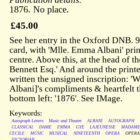
1876. No place.
£45.00
See her entry in the Oxford DNB. 9
card, with 'Mlle. Emma Albani' prin
centre. Above this, at the head of th
Bennett Esq.' And around the printe
written the unsigned inscription: 
Albani]'s compliments & heartfelt th
bottom left: '1876'. See IMage.
Keywords:
Autograph Letters
Music and Theatre
ALBANI
AUTOGRAPH
CLASSICAL
DAME
EMMA
GYE
LAJEUNESSE
MADAM
CECILE
MUSIC
MUSICAL
NINETEENTH
OPERA
OPERA
VICTORIAN