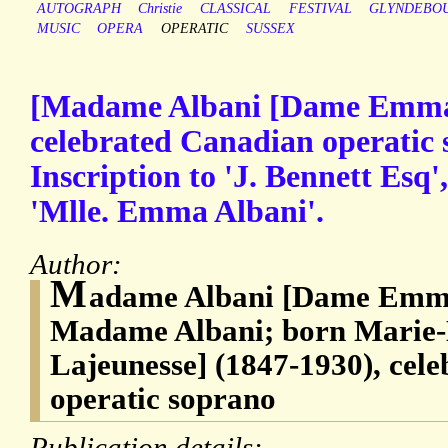
AUTOGRAPH
Christie
CLASSICAL
FESTIVAL
GLYNDEBO
MUSIC
OPERA
OPERATIC
SUSSEX
[Madame Albani [Dame Emma 
celebrated Canadian operatic
Inscription to 'J. Bennett Esq',
'Mlle. Emma Albani'.
Author:
M
adame Albani [Dame Emma
Madame Albani; born Marie
Lajeunesse] (1847-1930), cel
operatic soprano
Publication details: