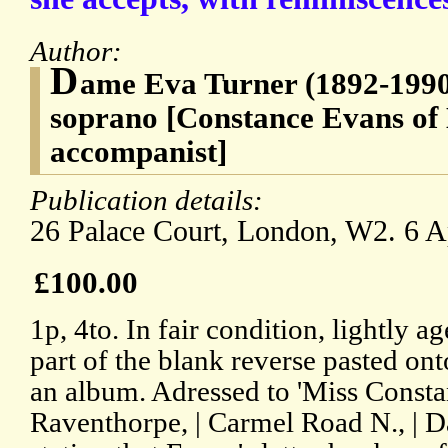
Author:
D
ame Eva Turner (1892-1990
soprano [Constance Evans of 
accompanist]
Publication details:
26 Palace Court, London, W2. 6 A
£100.00
1p, 4to. In fair condition, lightly 
part of the blank reverse pasted ont
an album. Adressed to 'Miss Consta
Raventhorpe, | Carmel Road N., | D