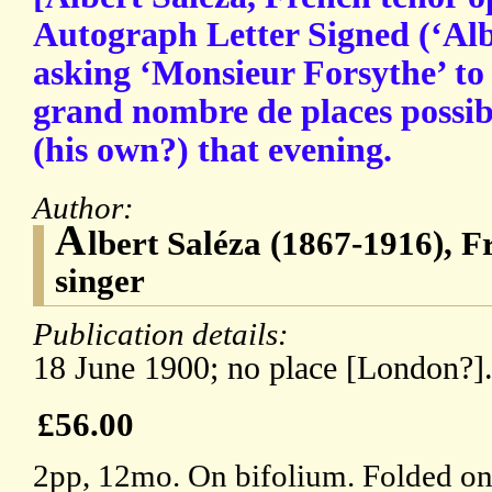
Autograph Letter Signed (‘Alb.
asking ‘Monsieur Forsythe’ to 
grand nombre de places possib
(his own?) that evening.
Author:
A
lbert Saléza (1867-1916), F
singer
Publication details:
18 June 1900; no place [London?]
£56.00
2pp, 12mo. On bifolium. Folded onc