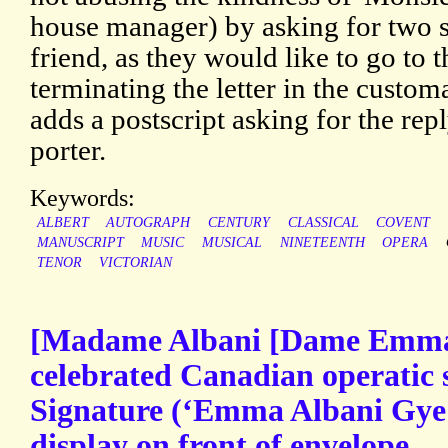
house manager) by asking for two se
friend, as they would like to go to t
terminating the letter in the custom
adds a postscript asking for the repl
porter.
Keywords:
ALBERT
AUTOGRAPH
CENTURY
CLASSICAL
COVENT
MANUSCRIPT
MUSIC
MUSICAL
NINETEENTH
OPERA
TENOR
VICTORIAN
[Madame Albani [Dame Emma 
celebrated Canadian operatic
Signature (‘Emma Albani Gye |
display on front of envelope.