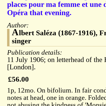
places pour ma femme et une de
Opéra that evening.
Author:
A
lbert Saléza (1867-1916), F
singer
Publication details:
11 July 1906; on letterhead of the
[London].
£56.00
1p, 12mo. On bifolium. In fair cond
notes at head, one in orange. Folde
not abusing the kindness of 'Monsie