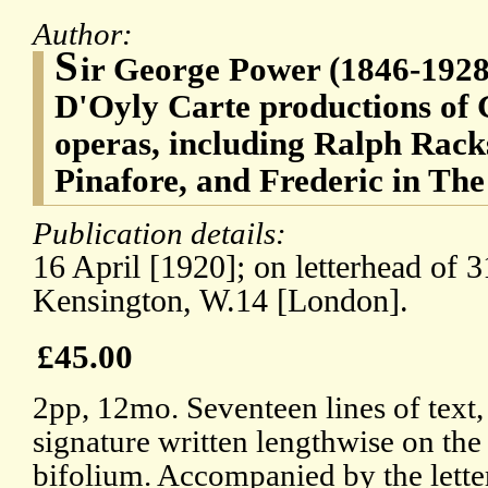
Author:
S
ir George Power (1846-1928)
D'Oyly Carte productions of 
operas, including Ralph Rack
Pinafore, and Frederic in The
Publication details:
16 April [1920]; on letterhead of
Kensington, W.14 [London].
£45.00
2pp, 12mo. Seventeen lines of text,
signature written lengthwise on th
bifolium. Accompanied by the lette