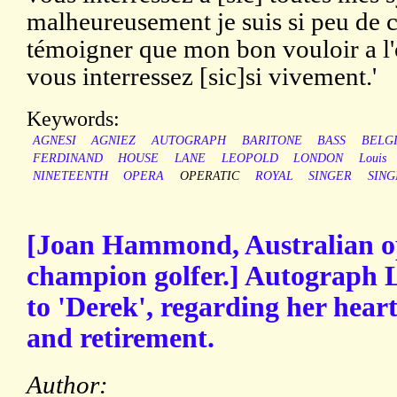
malheureusement je suis si peu de c
témoigner que mon bon vouloir a l'
vous interressez [sic]si vivement.'
Keywords:
AGNESI
AGNIEZ
AUTOGRAPH
BARITONE
BASS
BELG
FERDINAND
HOUSE
LANE
LEOPOLD
LONDON
Louis
NINETEENTH
OPERA
OPERATIC
ROYAL
SINGER
SING
[Joan Hammond, Australian o
champion golfer.] Autograph L
to 'Derek', regarding her hear
and retirement.
Author: