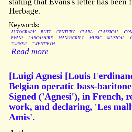
stating that Evans's letter has been
Herbage.
Keywords:
AUTOGRAPH
BUTT
CENTURY
CLARA
CLASSICAL
CON
EVANS
LANCASHIRE
MANUSCRIPT
MUSIC
MUSICAL
TURNER
TWENTIETH
Read more
[Luigi Agnesi [Louis Ferdinan
Belgian operatic bass-bariton
Signed ('Agnesi'), in French, 
work, and declaring, 'Les mal
Amis'.