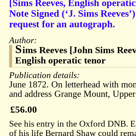
[Sims Reeves, English operati
Note Signed (‘J. Sims Reeves’)
request for an autograph.
Author:
S
ims Reeves [John Sims Reev
English operatic tenor
Publication details:
June 1872. On letterhead with mono
and address Grange Mount, Uppe
£56.00
See his entry in the Oxford DNB. 
of his life Bernard Shaw could remar