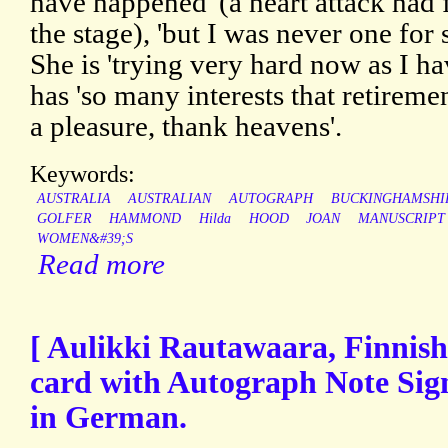
have happened' (a heart attack had 
the stage), 'but I was never one for 
She is 'trying very hard now as I ha
has 'so many interests that retirem
a pleasure, thank heavens'.
Keywords:
AUSTRALIA
AUSTRALIAN
AUTOGRAPH
BUCKINGHAMSHI
GOLFER
HAMMOND
Hilda
HOOD
JOAN
MANUSCRIPT
WOMEN&#39;S
Read more
[ Aulikki Rautawaara, Finnish
card with Autograph Note Sign
in German.