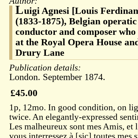
Author:
L
uigi Agnesi [Louis Ferdina
(1833-1875), Belgian operatic
conductor and composer who
at the Royal Opera House and
Drury Lane
Publication details:
London. September 1874.
£45.00
1p, 12mo. In good condition, on li
twice. An elegantly-expressed senti
Les malheureux sont mes Amis, et l
vous interressez à [sic] toutes mes 