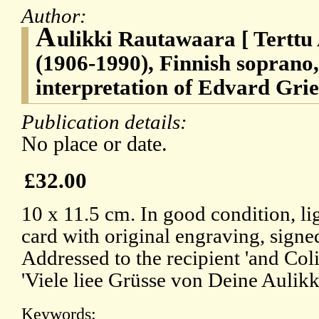
Author:
A
ulikki Rautawaara [ Terttu
(1906-1990), Finnish soprano,
interpretation of Edvard Grie
Publication details:
No place or date.
£32.00
10 x 11.5 cm. In good condition, li
card with original engraving, signed
Addressed to the recipient 'and Coli
'Viele liee Grüsse von Deine Aulikki
Keywords: