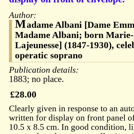
Author:
M
adame Albani [Dame Emma
Madame Albani; born Marie
Lajeunesse] (1847-1930), cel
operatic soprano
Publication details:
1883; no place.
£28.00
Clearly given in response to an aut
written for display on front panel 
10.5 x 8.5 cm. In good condition, l