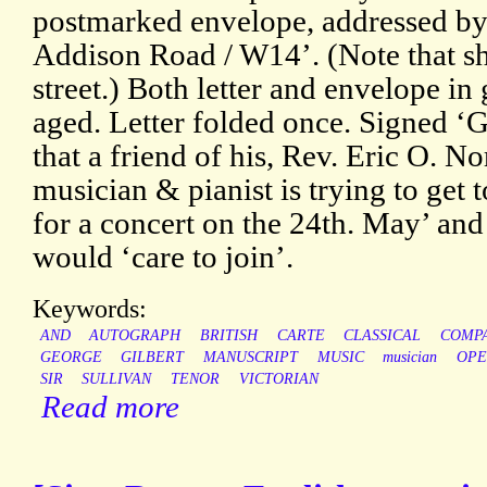
postmarked envelope, addressed by
Addison Road / W14’. (Note that sh
street.) Both letter and envelope in
aged. Letter folded once. Signed ‘
that a friend of his, Rev. Eric O. N
musician & pianist is trying to get 
for a concert on the 24th. May’ an
would ‘care to join’.
Keywords:
AND
AUTOGRAPH
BRITISH
CARTE
CLASSICAL
COMP
GEORGE
GILBERT
MANUSCRIPT
MUSIC
musician
OPE
SIR
SULLIVAN
TENOR
VICTORIAN
Read more