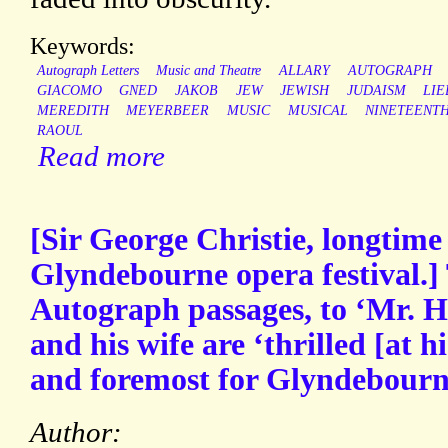
Keywords:
Autograph Letters
Music and Theatre
ALLARY
AUTOGRAPH
GIACOMO
GNED
JAKOB
JEW
JEWISH
JUDAISM
LI
MEREDITH
MEYERBEER
MUSIC
MUSICAL
NINETEENT
RAOUL
Read more
[Sir George Christie, longtime
Glyndebourne opera festival.]
Autograph passages, to ‘Mr. He
and his wife are ‘thrilled [at h
and foremost for Glyndebourne
Author: