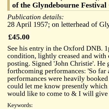
of the Glyndebourne Festival
Publication details:
28 April 1957; on letterhead of G
£45.00
See his entry in the Oxford DNB. 1
condition, lightly creased and with c
posting. Signed 'John Christie'. He g
forthcoming performances: 'So far
performances were heavily booked 
could let me know presently which 
would like to come to & I will give 
Keywords: