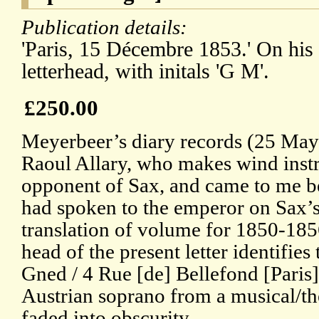
Publication details:
'Paris, 15 Décembre 1853.' On his
letterhead, with initals 'G M'.
£250.00
Meyerbeer’s diary records (25 May 
Raoul Allary, who makes wind instr
opponent of Sax, and came to me be
had spoken to the emperor on Sax’s
translation of volume for 1850-1856
head of the present letter identifies
Gned / 4 Rue [de] Bellefond [Paris
Austrian soprano from a musical/th
faded into obscurity.