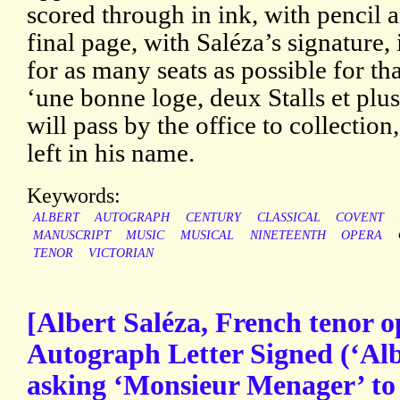
scored through in ink, with pencil 
final page, with Saléza’s signature
for as many seats as possible for t
‘une bonne loge, deux Stalls et plus
will pass by the office to collection
left in his name.
Keywords:
ALBERT
AUTOGRAPH
CENTURY
CLASSICAL
COVENT
MANUSCRIPT
MUSIC
MUSICAL
NINETEENTH
OPERA
TENOR
VICTORIAN
[Albert Saléza, French tenor o
Autograph Letter Signed (‘Alb.
asking ‘Monsieur Menager’ to