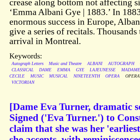
crease along bottom not affecting s
‘Emma Albani Gye | 1883.’ In 1883,
enormous success in Europe, Albani
give a series of recitals. Thousands 
arrival in Montreal.
Keywords:
Autograph Letters
Music and Theatre
ALBANI
AUTOGRAPH
CLASSICAL
DAME
EMMA
GYE
LAJEUNESSE
MADAM
CECILE
MUSIC
MUSICAL
NINETEENTH
OPERA
OPERA
VICTORIAN
[Dame Eva Turner, dramatic s
Signed ('Eva Turner.') to Con
claim that she was her 'earlies
she accepts, with reminiscence