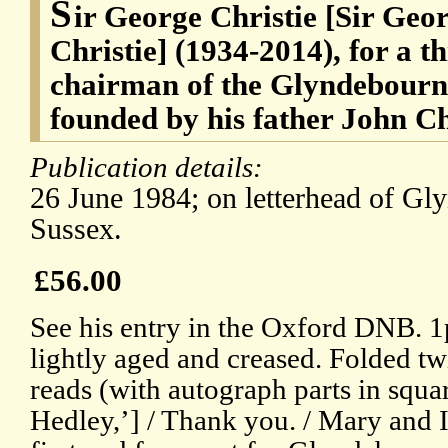
S
ir George Christie [Sir Ge
Christie] (1934-2014), for a t
chairman of the Glyndebourne
founded by his father John Ch
Publication details:
26 June 1984; on letterhead of Gl
Sussex.
£56.00
See his entry in the Oxford DNB. 1p,
lightly aged and creased. Folded twi
reads (with autograph parts in squa
Hedley,’] / Thank you. / Mary and I 