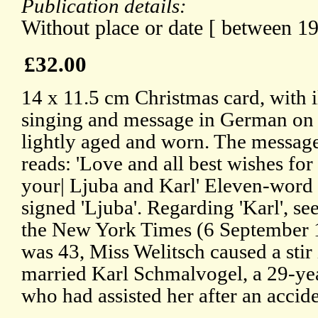
Publication details:
Without place or date [ between 1
£32.00
14 x 11.5 cm Christmas card, with i
singing and message in German on 
lightly aged and worn. The message,
reads: 'Love and all best wishes fo
your| Ljuba and Karl' Eleven-word 
signed 'Ljuba'. Regarding 'Karl', se
the New York Times (6 September 1
was 43, Miss Welitsch caused a sti
married Karl Schmalvogel, a 29-yea
who had assisted her after an acciden