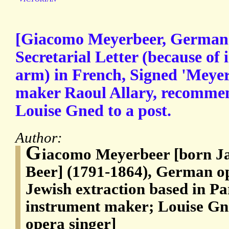
[Giacomo Meyerbeer, German 
Secretarial Letter (because of i
arm) in French, Signed 'Meyer
maker Raoul Allary, recommen
Louise Gned to a post.
Author:
G
iacomo Meyerbeer [born 
Beer] (1791-1864), German o
Jewish extraction based in Pa
instrument maker; Louise Gne
opera singer]