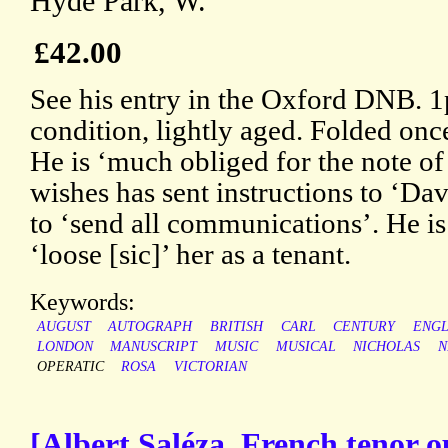
Hyde Park, W.
£42.00
See his entry in the Oxford DNB. 1
condition, lightly aged. Folded once
He is ‘much obliged for the note of 
wishes has sent instructions to ‘Da
to ‘send all communications’. He is
‘loose [sic]’ her as a tenant.
Keywords:
AUGUST
AUTOGRAPH
BRITISH
CARL
CENTURY
ENGL
LONDON
MANUSCRIPT
MUSIC
MUSICAL
NICHOLAS
N
OPERATIC
ROSA
VICTORIAN
[Albert Saléza, French tenor o