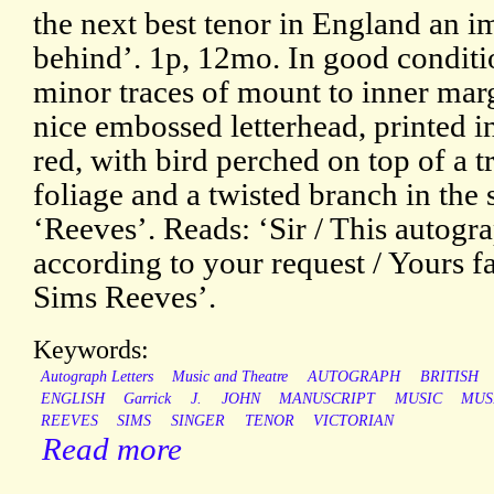
the next best tenor in England an 
behind’. 1p, 12mo. In good conditio
minor traces of mount to inner mar
nice embossed letterhead, printed i
red, with bird perched on top of a t
foliage and a twisted branch in the 
‘Reeves’. Reads: ‘Sir / This autogr
according to your request / Yours fa
Sims Reeves’.
Keywords:
Autograph Letters
Music and Theatre
AUTOGRAPH
BRITISH
ENGLISH
Garrick
J.
JOHN
MANUSCRIPT
MUSIC
MUS
REEVES
SIMS
SINGER
TENOR
VICTORIAN
Read more