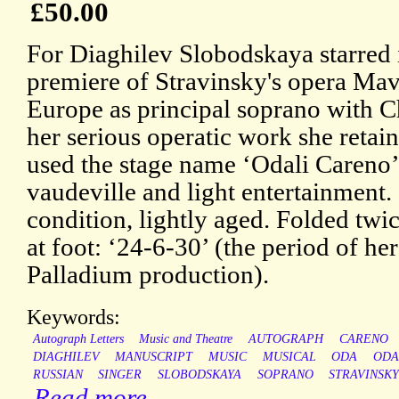
£50.00
For Diaghilev Slobodskaya starred 
premiere of Stravinsky's opera Mav
Europe as principal soprano with C
her serious operatic work she retai
used the stage name ‘Odali Careno
vaudeville and light entertainment
condition, lightly aged. Folded twi
at foot: ‘24-6-30’ (the period of h
Palladium production).
Keywords:
Autograph Letters
Music and Theatre
AUTOGRAPH
CARENO
DIAGHILEV
MANUSCRIPT
MUSIC
MUSICAL
ODA
ODA
RUSSIAN
SINGER
SLOBODSKAYA
SOPRANO
STRAVINSK
Read more