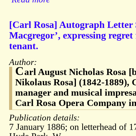
[Carl Rosa] Autograph Letter 
Macgregor’, expressing regret f
tenant.
Author:
C
arl August Nicholas Rosa [
Nikolaus Rosa] (1842-1889),
manager and musical impresa
Carl Rosa Opera Company in
Publication details:
7 January 1886; on letterhead of 1