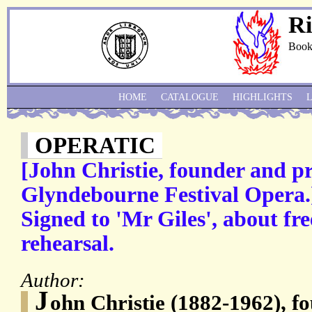
Ri
Book
HOME
CATALOGUE
HIGHLIGHTS
OPERATIC
[John Christie, founder and pr
Glyndebourne Festival Opera.
Signed to 'Mr Giles', about free
rehearsal.
Author:
J
ohn Christie (1882-1962), f