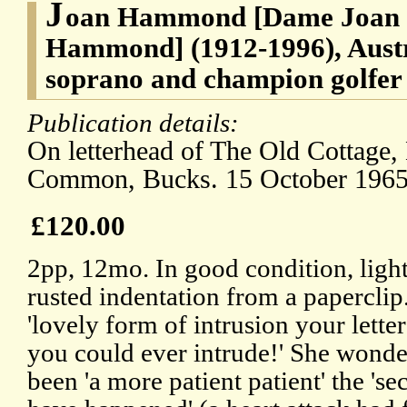
J
oan Hammond [Dame Joan 
Hammond] (1912-1996), Austr
soprano and champion golfer
Publication details:
On letterhead of The Old Cottage
Common, Bucks. 15 October 1965
£120.00
2pp, 12mo. In good condition, light
rusted indentation from a paperclip
'lovely form of intrusion your lette
you could ever intrude!' She wonde
been 'a more patient patient' the 's