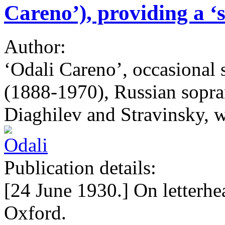
Careno’), providing a ‘
Author:
‘Odali Careno’, occasional
(1888-1970), Russian sopra
Diaghilev and Stravinsky, w
Publication details:
[24 June 1930.] On letterhe
Oxford.