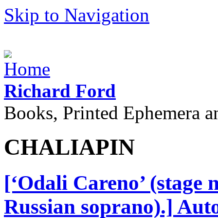
Skip to Navigation
Richard Ford
Books, Printed Ephemera a
CHALIAPIN
[‘Odali Careno’ (stage
Russian soprano).] Aut