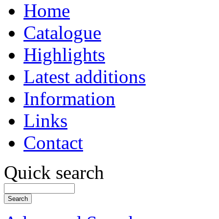
Home
Catalogue
Highlights
Latest additions
Information
Links
Contact
Quick search