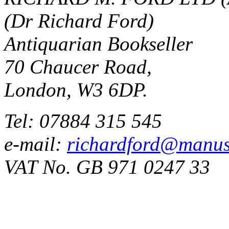
(Dr Richard Ford)
Antiquarian Bookseller
70 Chaucer Road,
London, W3 6DP.
Tel: 07884 315 545
e-mail:
richardford@manus
VAT No. GB 971 0247 33