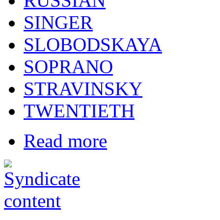
RUSSIAN
SINGER
SLOBODSKAYA
SOPRANO
STRAVINSKY
TWENTIETH
Read more