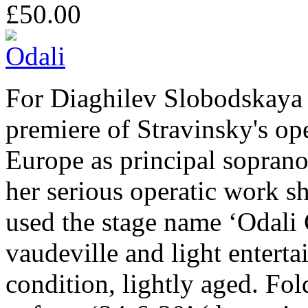
£50.00
For Diaghilev Slobodskaya s
premiere of Stravinsky's op
Europe as principal sopran
her serious operatic work sh
used the stage name ‘Odali
vaudeville and light entert
condition, lightly aged. Fo