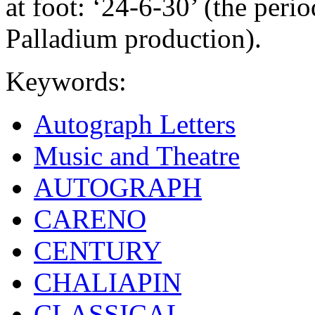
at foot: ‘24-6-30’ (the per
Palladium production).
Keywords:
Autograph Letters
Music and Theatre
AUTOGRAPH
CARENO
CENTURY
CHALIAPIN
CLASSICAL