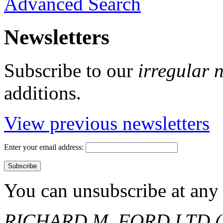
Advanced Search
Newsletters
Subscribe to our
irregular 
additions.
View previous newsletters
Enter your email address:
You can unsubscribe at any 
RICHARD M. FORD LTD (