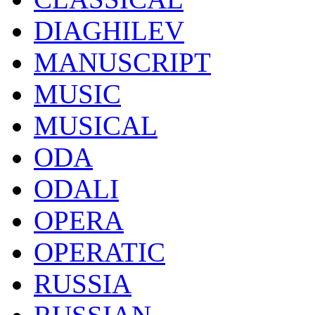
DIAGHILEV
MANUSCRIPT
MUSIC
MUSICAL
ODA
ODALI
OPERA
OPERATIC
RUSSIA