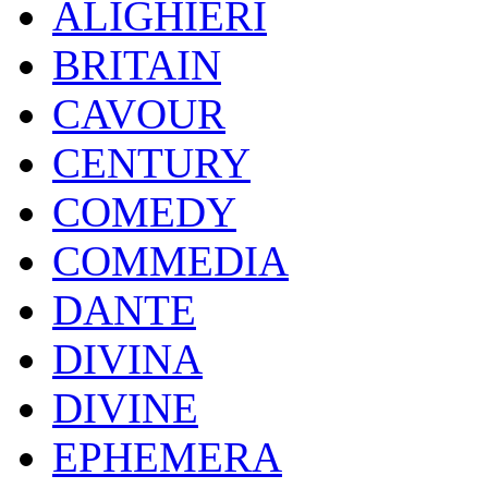
ALIGHIERI
BRITAIN
CAVOUR
CENTURY
COMEDY
COMMEDIA
DANTE
DIVINA
DIVINE
EPHEMERA