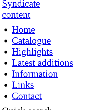
Home
Catalogue
Highlights
Latest additions
Information
Links
Contact