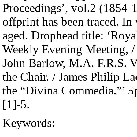
Proceedings’, vol.2 (1854-1
offprint has been traced. In
aged. Drophead title: ‘Royal 
Weekly Evening Meeting, / 
John Barlow, M.A. F.R.S. Vi
the Chair. / James Philip L
the “Divina Commedia.”’ 5p
[1]-5.
Keywords: