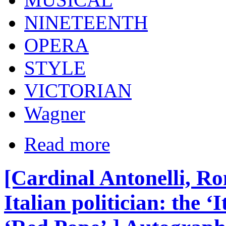
NINETEENTH
OPERA
STYLE
VICTORIAN
Wagner
Read more
[Cardinal Antonelli, Ro
Italian politician: the ‘