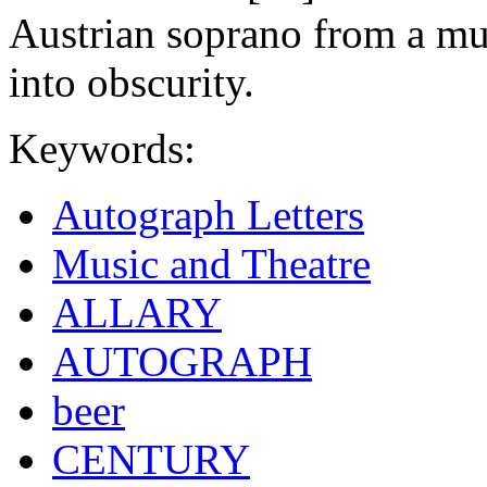
Austrian soprano from a mus
into obscurity.
Keywords:
Autograph Letters
Music and Theatre
ALLARY
AUTOGRAPH
beer
CENTURY