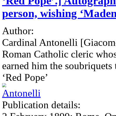
‘Red Pope’.] Autograph 
person, wishing ‘Mademo
Author:
Cardinal Antonelli [Giacom
Roman Catholic cleric whose
earned him the soubriquets t
‘Red Pope’
Publication details: