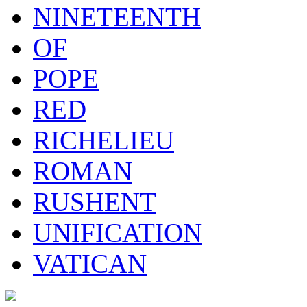
NINETEENTH
OF
POPE
RED
RICHELIEU
ROMAN
RUSHENT
UNIFICATION
VATICAN