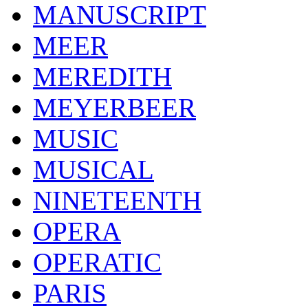
MANUSCRIPT
MEER
MEREDITH
MEYERBEER
MUSIC
MUSICAL
NINETEENTH
OPERA
OPERATIC
PARIS