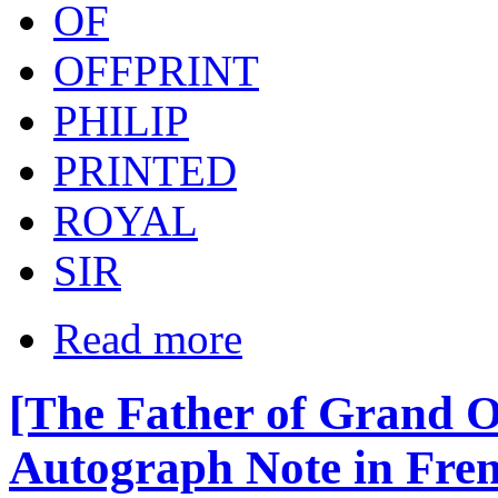
OF
OFFPRINT
PHILIP
PRINTED
ROYAL
SIR
Read more
[The Father of Grand 
Autograph Note in Frenc