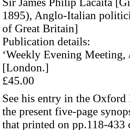
Sir James Philip Lacaita [G
1895), Anglo-Italian politic
of Great Britain]
Publication details:
‘Weekly Evening Meeting, /
[London.]
£45.00
See his entry in the Oxford
the present five-page synops
that printed on pp.118-433 o