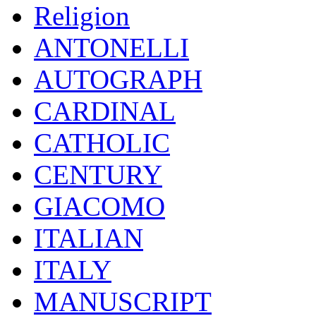
Religion
ANTONELLI
AUTOGRAPH
CARDINAL
CATHOLIC
CENTURY
GIACOMO
ITALIAN
ITALY
MANUSCRIPT