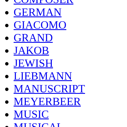
GERMAN
GIACOMO
GRAND
JAKOB
JEWISH
LIEBMANN
MANUSCRIPT
MEYERBEER
MUSIC
MUSICAL