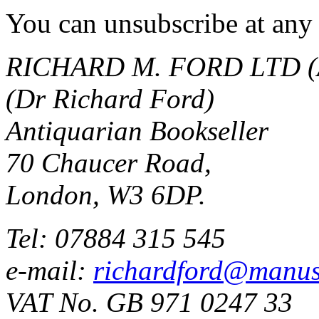
You can unsubscribe at any 
RICHARD M. FORD LTD (
(Dr Richard Ford)
Antiquarian Bookseller
70 Chaucer Road,
London, W3 6DP.
Tel: 07884 315 545
e-mail:
richardford@manus
VAT No. GB 971 0247 33