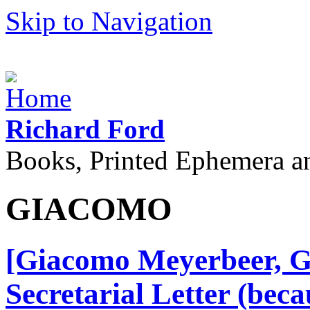
Skip to Navigation
Richard Ford
Books, Printed Ephemera a
GIACOMO
[Giacomo Meyerbeer, G
Secretarial Letter (becau