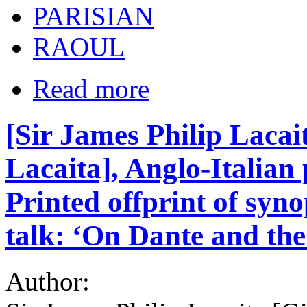
PARISIAN
RAOUL
Read more
[Sir James Philip Lacai
Lacaita], Anglo-Italian 
Printed offprint of syno
talk: ‘On Dante and th
Author: