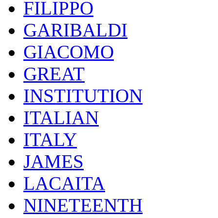
FILIPPO
GARIBALDI
GIACOMO
GREAT
INSTITUTION
ITALIAN
ITALY
JAMES
LACAITA
NINETEENTH