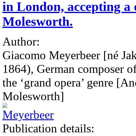
in London, accepting a 
Molesworth.
Author:
Giacomo Meyerbeer [né Ja
1864), German composer of 
the ‘grand opera’ genre [A
Molesworth]
Publication details: