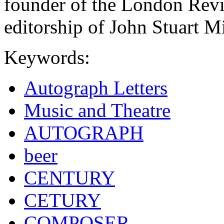
founder of the London Revi
editorship of John Stuart M
Keywords:
Autograph Letters
Music and Theatre
AUTOGRAPH
beer
CENTURY
CETURY
COMPOSER