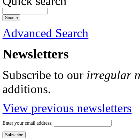
Quick search
Advanced Search
Newsletters
Subscribe to our
irregular 
additions.
View previous newsletters
Enter your email address: