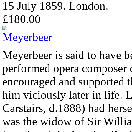
15 July 1859. London.
£180.00
Meyerbeer is said to have b
performed opera composer d
encouraged and supported 
him viciously later in life
Carstairs, d.1888) had herse
was the widow of Sir Will