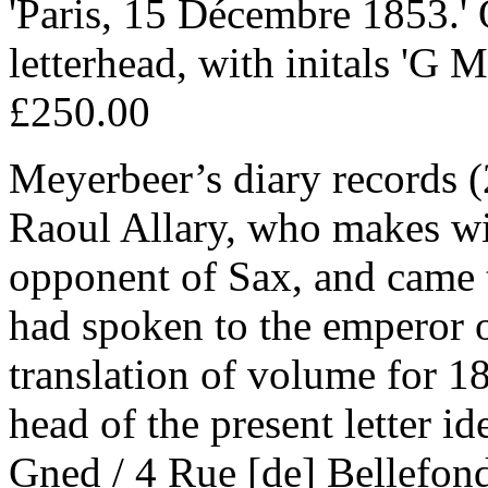
'Paris, 15 Décembre 1853.'
letterhead, with initals 'G M
£250.00
Meyerbeer’s diary records 
Raoul Allary, who makes wi
opponent of Sax, and came 
had spoken to the emperor 
translation of volume for 1
head of the present letter id
Gned / 4 Rue [de] Bellefond