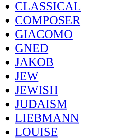
CLASSICAL
COMPOSER
GIACOMO
GNED
JAKOB
JEW
JEWISH
JUDAISM
LIEBMANN
LOUISE