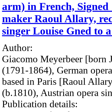
arm) in French, Signed 
maker Raoul Allary, r
singer Louise Gned to a
Author:
Giacomo Meyerbeer [born 
(1791-1864), German opera 
based in Paris [Raoul Allar
(b.1810), Austrian opera si
Publication details: