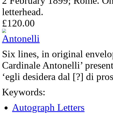
2 February 1899; Rome. On
letterhead.
£120.00
Six lines, in original envel
Cardinale Antonelli’ presen
‘egli desidera dal [?] di pro
Keywords:
Autograph Letters