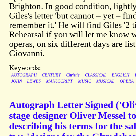
Brighton. In good condition, lightl
Giles's letter 'but cannot – yet – fin
remember it.' He will find Giles '2 t
Rehearsal if you will let me know w
operas, on six different days are li
Giovanni.
Keywords:
AUTOGRAPH
CENTURY
Christie
CLASSICAL
ENGLISH
JOHN
LEWES
MANUSCRIPT
MUSIC
MUSICAL
OPERA
Autograph Letter Signed ('Oliv
stage designer Oliver Messel t
describing his terms for the sal