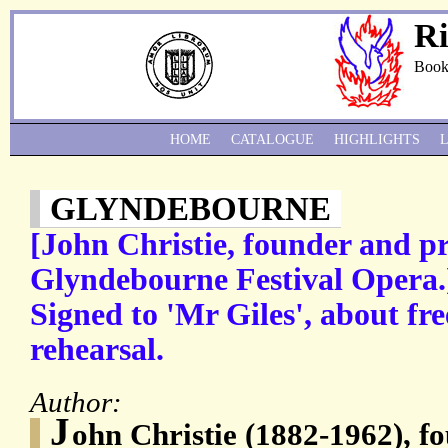
Ri
Book
HOME
CATALOGUE
HIGHLIGHTS
GLYNDEBOURNE
[John Christie, founder and pr
Glyndebourne Festival Opera.
Signed to 'Mr Giles', about free
rehearsal.
Author:
J
ohn Christie (1882-1962), f