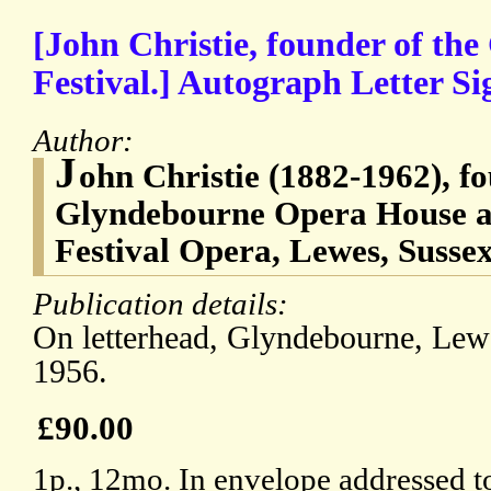
[John Christie, founder of th
Festival.] Autograph Letter Si
Author:
J
ohn Christie (1882-1962), fo
Glyndebourne Opera House a
Festival Opera, Lewes, Susse
Publication details:
On letterhead, Glyndebourne, Lew
1956.
£90.00
1p., 12mo. In envelope addressed 