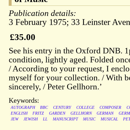
Publication details:
3 February 1975; 33 Leinster Av
£35.00
See his entry in the Oxford DNB. 
condition, lightly aged. Folded onc
/ According to your request, I encl
myself for your collection. / With b
sincerely, / Peter Gellhorn.’
Keywords:
AUTOGRAPH
BBC
CENTURY
COLLEGE
COMPOSER
C
ENGLISH
FRITZ
GARDEN
GELLHORN
GERMAN
GERM
JEW
JEWISH
LL
MANUSCRIPT
MUSIC
MUSICAL
PE