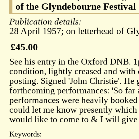
of the Glyndebourne Festival
Publication details:
28 April 1957; on letterhead of G
£45.00
See his entry in the Oxford DNB. 1
condition, lightly creased and with c
posting. Signed 'John Christie'. He g
forthcoming performances: 'So far
performances were heavily booked 
could let me know presently which 
would like to come to & I will give 
Keywords: