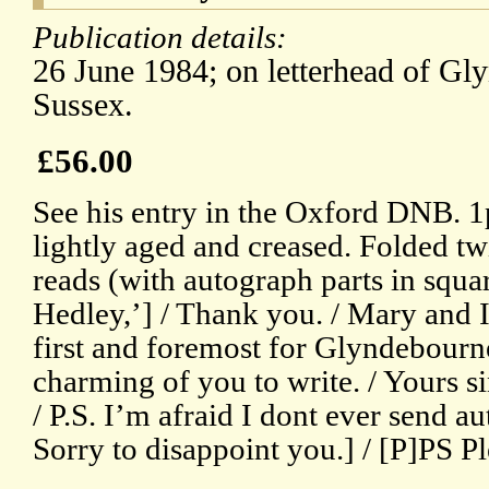
Publication details:
26 June 1984; on letterhead of Gl
Sussex.
£56.00
See his entry in the Oxford DNB. 1p,
lightly aged and creased. Folded twi
reads (with autograph parts in squa
Hedley,’] / Thank you. / Mary and I 
first and foremost for Glyndebourne’
charming of you to write. / Yours si
/ P.S. I’m afraid I dont ever send 
Sorry to disappoint you.] / [P]PS Pl