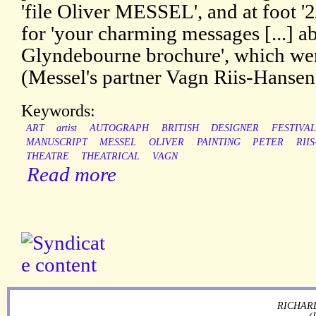
'file Oliver MESSEL', and at foot '
for 'your charming messages [...] ab
Glyndebourne brochure', which wer
(Messel's partner Vagn Riis-Hansen)
Keywords:
ART
artist
AUTOGRAPH
BRITISH
DESIGNER
FESTIVAL
MANUSCRIPT
MESSEL
OLIVER
PAINTING
PETER
RII
THEATRE
THEATRICAL
VAGN
Read more
RICHARD
(