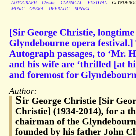
AUTOGRAPH
Christie
CLASSICAL
FESTIVAL
GLYNDEBO
MUSIC
OPERA
OPERATIC
SUSSEX
[Sir George Christie, longtime
Glyndebourne opera festival.]
Autograph passages, to ‘Mr. He
and his wife are ‘thrilled [at h
and foremost for Glyndebourne
Author:
S
ir George Christie [Sir Ge
Christie] (1934-2014), for a t
chairman of the Glyndebourne
founded by his father John Ch