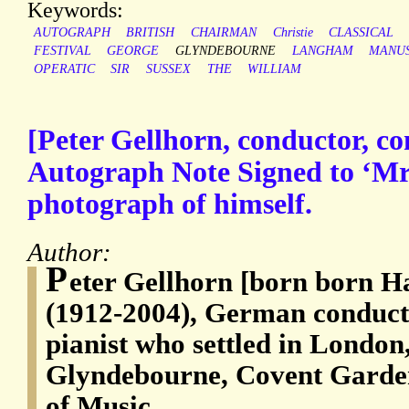
Keywords:
AUTOGRAPH
BRITISH
CHAIRMAN
Christie
CLASSICAL
FESTIVAL
GEORGE
GLYNDEBOURNE
LANGHAM
MANUS
OPERATIC
SIR
SUSSEX
THE
WILLIAM
[Peter Gellhorn, conductor, co
Autograph Note Signed to ‘Mr.
photograph of himself.
Author:
P
eter Gellhorn [born born H
(1912-2004), German conduct
pianist who settled in London
Glyndebourne, Covent Garde
of Music