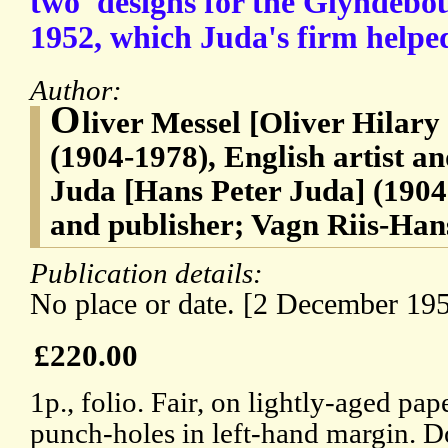
two 'designs for the Glyndebo
1952, which Juda's firm helpe
Author:
O
liver Messel [Oliver Hilar
(1904-1978), English artist a
Juda [Hans Peter Juda] (1904-
and publisher; Vagn Riis-Han
Publication details:
No place or date. [2 December 195
£220.00
1p., folio. Fair, on lightly-aged pap
punch-holes in left-hand margin. Do