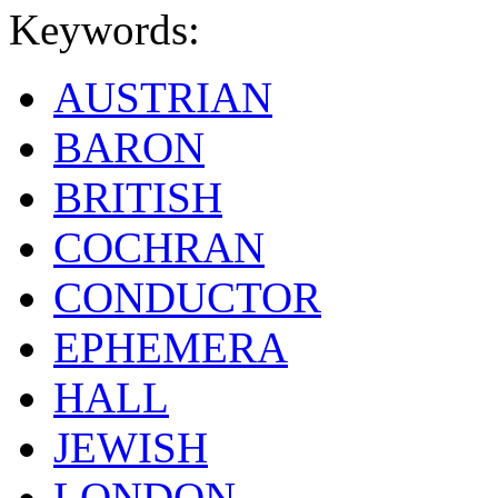
Keywords:
AUSTRIAN
BARON
BRITISH
COCHRAN
CONDUCTOR
EPHEMERA
HALL
JEWISH
LONDON