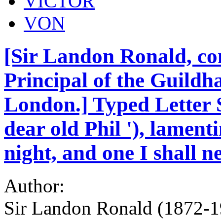
VICTOR
VON
[Sir Landon Ronald, co
Principal of the Guildha
London.] Typed Letter S
dear old Phil '), lament
night, and one I shall ne
Author:
Sir Landon Ronald (1872-1