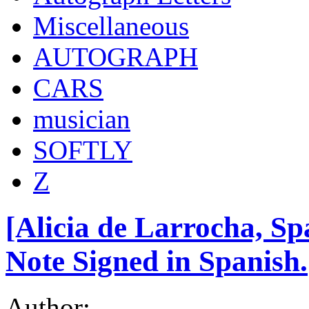
Miscellaneous
AUTOGRAPH
CARS
musician
SOFTLY
Z
[Alicia de Larrocha, Sp
Note Signed in Spanish.
Author: