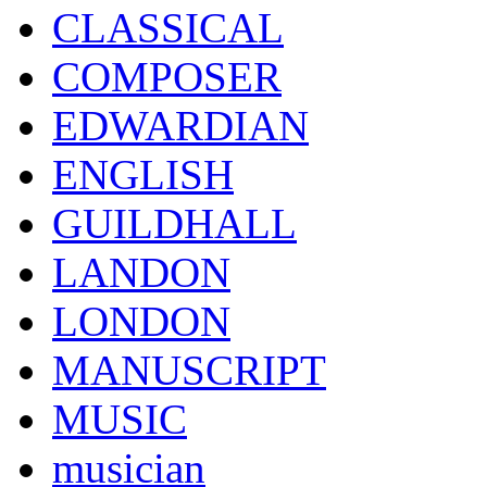
CLASSICAL
COMPOSER
EDWARDIAN
ENGLISH
GUILDHALL
LANDON
LONDON
MANUSCRIPT
MUSIC
musician