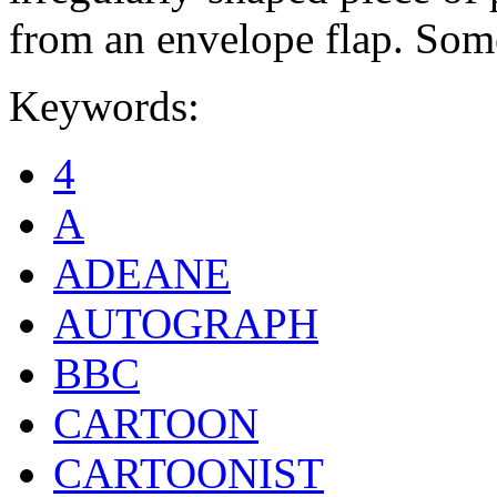
from an envelope flap. Some
Keywords:
4
A
ADEANE
AUTOGRAPH
BBC
CARTOON
CARTOONIST