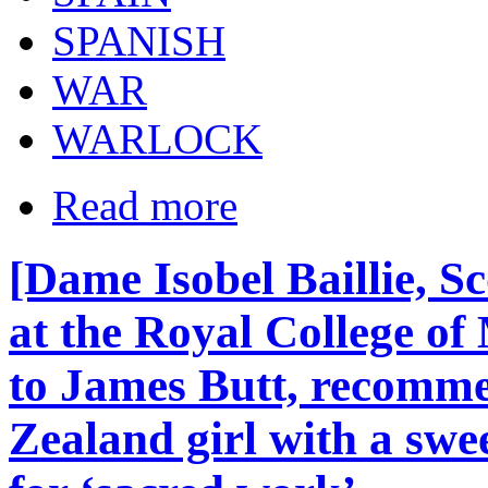
SPANISH
WAR
WARLOCK
Read more
[Dame Isobel Baillie, S
at the Royal College of
to James Butt, recomm
Zealand girl with a swe