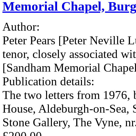
Memorial Chapel, Burgh
Author:
Peter Pears [Peter Neville 
tenor, closely associated w
[Sandham Memorial Chapel,
Publication details:
The two letters from 1976, 
House, Aldeburgh-on-Sea, 
Stone Gallery, The Vyne, nr
£200.00