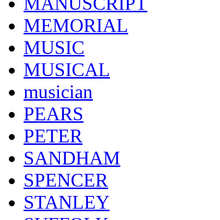
MANUSCRIPT
MEMORIAL
MUSIC
MUSICAL
musician
PEARS
PETER
SANDHAM
SPENCER
STANLEY