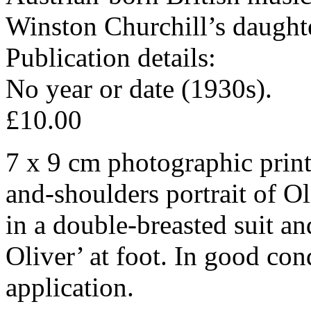
Winston Churchill’s daught
Publication details:
No year or date (1930s).
£10.00
7 x 9 cm photographic print
and-shoulders portrait of Ol
in a double-breasted suit an
Oliver’ at foot. In good con
application.