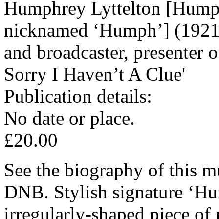
Humphrey Lyttelton [Humph
nicknamed ‘Humph’] (1921-
and broadcaster, presenter 
Sorry I Haven’t A Clue'
Publication details:
No date or place.
£20.00
See the biography of this m
DNB. Stylish signature ‘Hu
irregularly-shaped piece of 