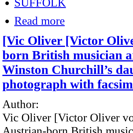
SUFFOLK
Read more
[Vic Oliver [Victor Oli
born British musician
Winston Churchill’s dau
photograph with facsimi
Author:
Vic Oliver [Victor Oliver 
Austrian-born British musi