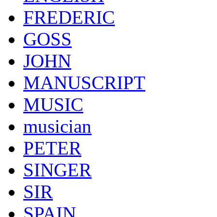
FREDERIC
GOSS
JOHN
MANUSCRIPT
MUSIC
musician
PETER
SINGER
SIR
SPAIN