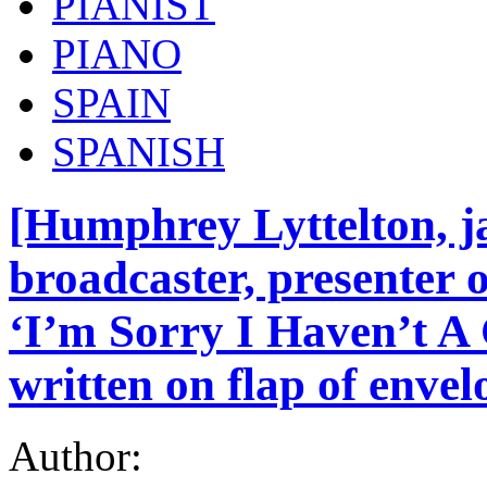
PIANIST
PIANO
SPAIN
SPANISH
[Humphrey Lyttelton, j
broadcaster, presenter 
‘I’m Sorry I Haven’t A
written on flap of envel
Author: