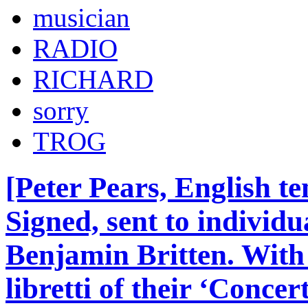
musician
RADIO
RICHARD
sorry
TROG
[Peter Pears, English t
Signed, sent to individu
Benjamin Britten. Wit
libretti of their ‘Conce