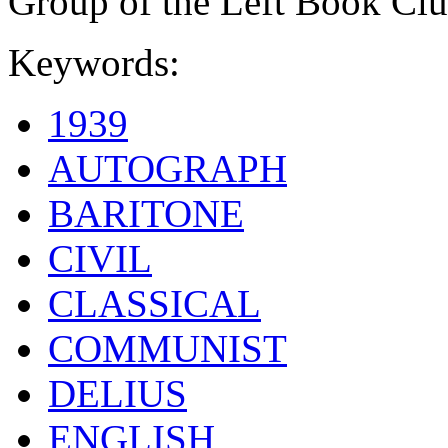
Group of the Left Book Clu
Keywords:
1939
AUTOGRAPH
BARITONE
CIVIL
CLASSICAL
COMMUNIST
DELIUS
ENGLISH