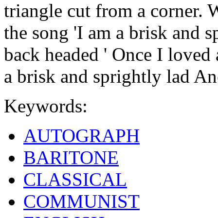
triangle cut from a corner. 
the song 'I am a brisk and s
back headed ' Once I loved 
a brisk and sprightly lad 
Keywords:
AUTOGRAPH
BARITONE
CLASSICAL
COMMUNIST