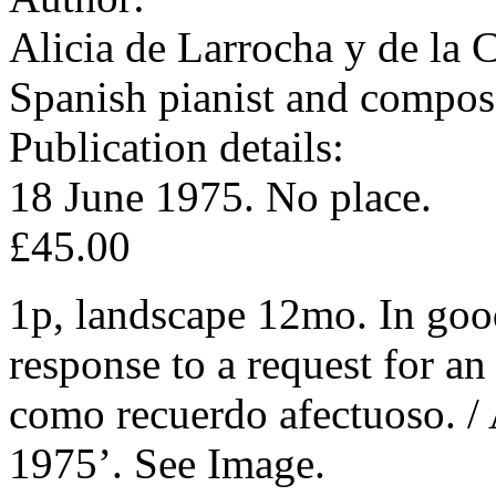
Alicia de Larrocha y de la 
Spanish pianist and compos
Publication details:
18 June 1975. No place.
£45.00
1p, landscape 12mo. In good
response to a request for a
como recuerdo afectuoso. / 
1975’. See Image.