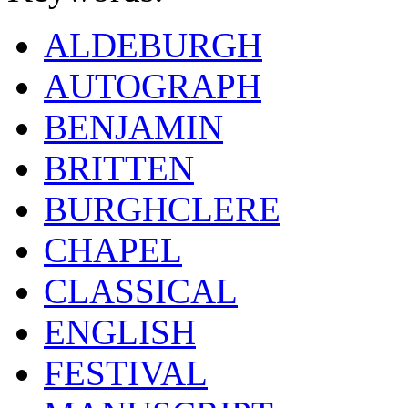
ALDEBURGH
AUTOGRAPH
BENJAMIN
BRITTEN
BURGHCLERE
CHAPEL
CLASSICAL
ENGLISH
FESTIVAL