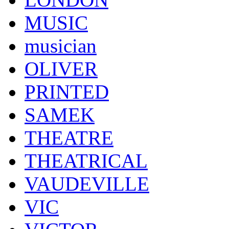
MUSIC
musician
OLIVER
PRINTED
SAMEK
THEATRE
THEATRICAL
VAUDEVILLE
VIC