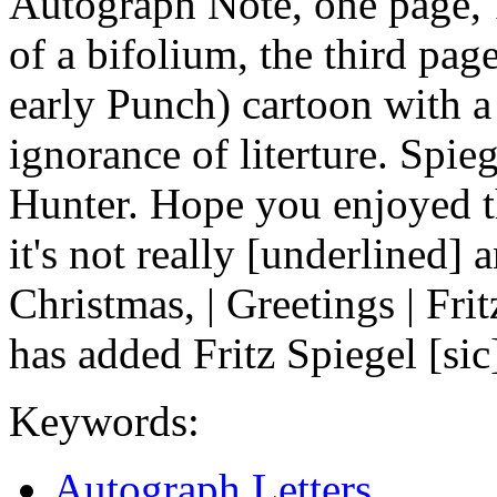
Autograph Note, one page, 
of a bifolium, the third pag
early Punch) cartoon with a
ignorance of literture. Spie
Hunter. Hope you enjoyed th
it's not really [underlined
Christmas, | Greetings | Fr
has added Fritz Spiegel [sic
Keywords:
Autograph Letters