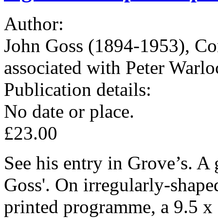
Author:
John Goss (1894-1953), Co
associated with Peter Warlo
Publication details:
No date or place.
£23.00
See his entry in Grove’s. A 
Goss'. On irregularly-shaped
printed programme, a 9.5 x 