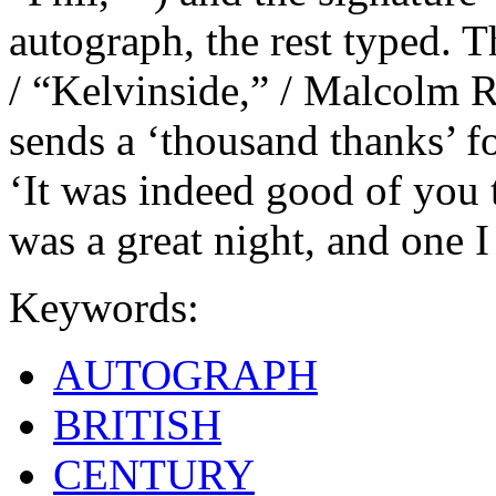
autograph, the rest typed. Th
/ “Kelvinside,” / Malcolm 
sends a ‘thousand thanks’ fo
‘It was indeed good of you t
was a great night, and one I 
Keywords:
AUTOGRAPH
BRITISH
CENTURY