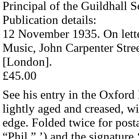
Principal of the Guildhall
Publication details:
12 November 1935. On lette
Music, John Carpenter Stre
[London].
£45.00
See his entry in the Oxford 
lightly aged and creased, wi
edge. Folded twice for post
“Phil,” ’) and the signature