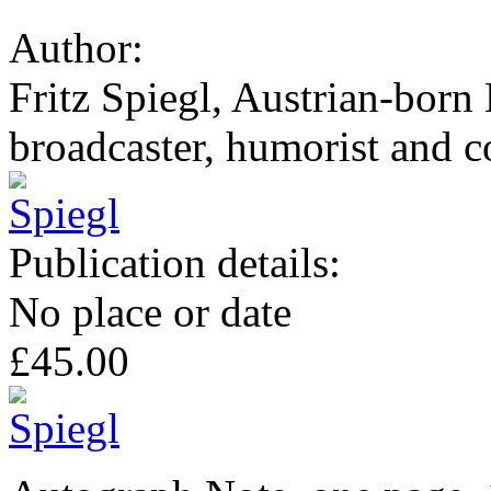
Author:
Fritz Spiegl, Austrian-born 
broadcaster, humorist and co
Publication details:
No place or date
£45.00