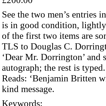
See the two men’s entries 
is in good condition, lightl
of the first two items are
TLS to Douglas C. Dorringt
‘Dear Mr. Dorrington’ and si
autograph; the rest is typed
Reads: ‘Benjamin Britten w
kind message.
Keywords: