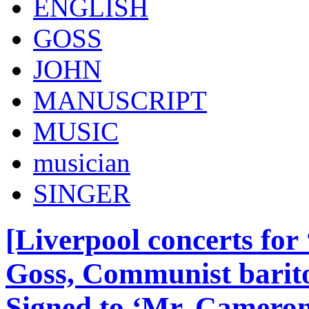
ENGLISH
GOSS
JOHN
MANUSCRIPT
MUSIC
musician
SINGER
[Liverpool concerts for 
Goss, Communist barito
Signed to ‘Mr. Camero