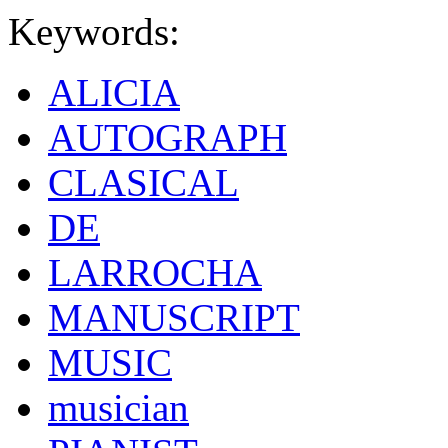
Keywords:
ALICIA
AUTOGRAPH
CLASICAL
DE
LARROCHA
MANUSCRIPT
MUSIC
musician