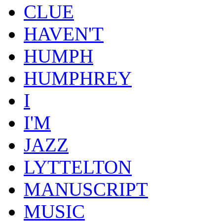
CLUE
HAVEN'T
HUMPH
HUMPHREY
I
I'M
JAZZ
LYTTELTON
MANUSCRIPT
MUSIC