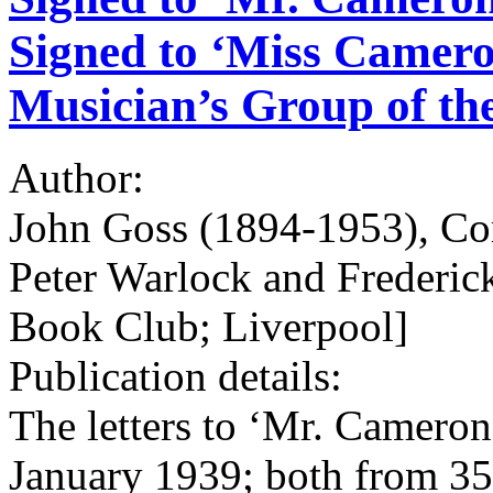
Signed to ‘Miss Cameron
Musician’s Group of th
Author:
John Goss (1894-1953), Com
Peter Warlock and Frederick
Book Club; Liverpool]
Publication details:
The letters to ‘Mr. Camero
January 1939; both from 