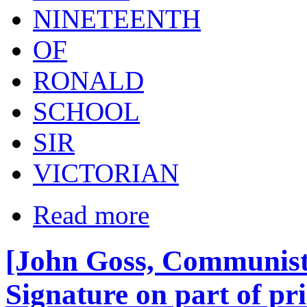
NINETEENTH
OF
RONALD
SCHOOL
SIR
VICTORIAN
Read more
[John Goss, Communist
Signature on part of p