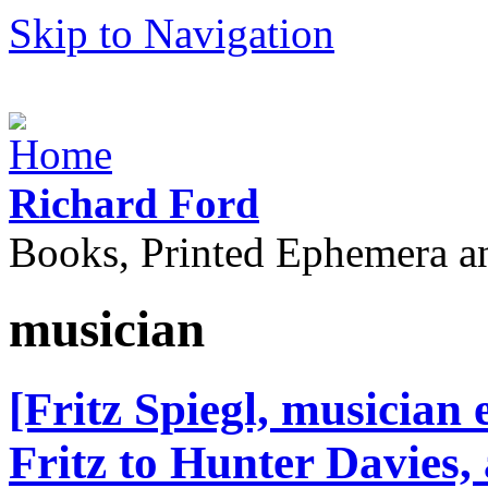
Skip to Navigation
Richard Ford
Books, Printed Ephemera a
musician
[Fritz Spiegl, musician
Fritz to Hunter Davies,