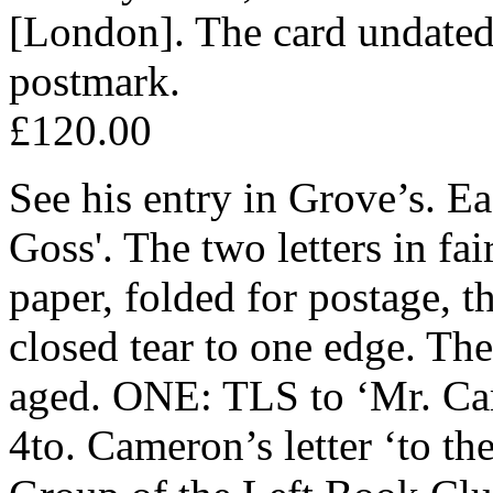
[London]. The card undated
postmark.
£120.00
See his entry in Grove’s. Ea
Goss'. The two letters in fa
paper, folded for postage, th
closed tear to one edge. The
aged. ONE: TLS to ‘Mr. Ca
4to. Cameron’s letter ‘to th