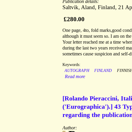
Publication details:
Saltvik, Aland, Finland, 21 Ap
£280.00
One page, 4to, fold marks,good condit
although it must seem so. I am on the
Your letter reached me at a time whe
during the last two years received ma
sometimes cause suspicion and self-dis
Keywords:
AUTOGRAPH
FINLAND
FINNIS
Read more
[Rolando Pieraccini, Ital
('Eurographica').] 43 Ty
regarding the publication
Author: