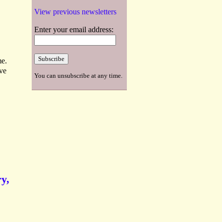
View previous newsletters
Enter your email address:
me.
ve
You can unsubscribe at any time.
y,