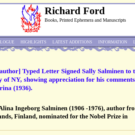
Richard Ford
Books, Printed Ephemera and Manuscripts
ALOGUE
HIGHLIGHTS
LATEST ADDITIONS
INFORMATION
 author] Typed Letter Signed Sally Salminen to 
 of NY, showing appreciation for his comments
rina (1936).
 Alina Ingeborg Salminen (1906 -1976), author fr
ands, Finland, nominated for the Nobel Prize in