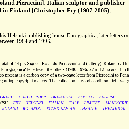
oland Pieraccini], Italian sculptor and publisher
ed in Finland [Christopher Fry (1907-2005),
f his Helsinki publishing house Eurographica; later letters o
 Between 1984 and 1996.
otal of 44 pp. Signed 'Rolando Pieraccini' and (latterly) 'Rolando'. Thi
n 'Eurographica' letterhead, the others (1986-1996; 27 in 12mo and 3 in 
lso present is a carbon copy of a two-page letter from Pieraccini to Pen
garding copyright matters. The collection in good condition, lightly-ag
OGRAPH
CHRISTOPHER
DRAMATIST
EDITION
ENGLISH
NISH
FRY
HELSINKI
ITALIAN
ITALY
LIMITED
MANUSCRIP
ROLAND
ROLANDO
SCANDINAVIAN
THEATRE
THEATRICAL