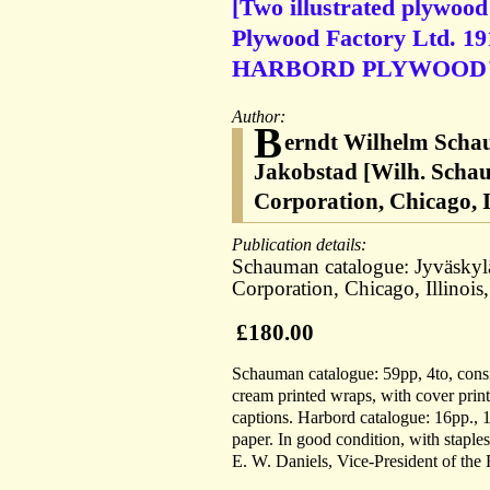
[Two illustrated plywood
Plywood Factory Ltd. 191
HARBORD PLYWOOD
Author:
B
erndt Wilhelm Schau
Jakobstad [Wilh. Scha
Corporation, Chicago, 
Publication details:
Schauman catalogue: Jyväskyl
Corporation, Chicago, Illinoi
£180.00
Schauman catalogue: 59pp, 4to, consist
cream printed wraps, with cover print
captions. Harbord catalogue: 16pp., 1
paper. In good condition, with staple
E. W. Daniels, Vice-President of the