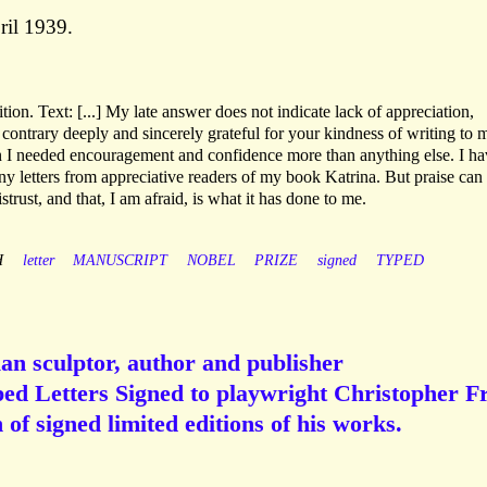
ril 1939.
ion. Text: [...] My late answer does not indicate lack of appreciation,
 contrary deeply and sincerely grateful for your kindness of writing to 
n I needed encouragement and confidence more than anything else. I ha
ny letters from appreciative readers of my book Katrina. But praise can
trust, and that, I am afraid, is what it has done to me.
H
letter
MANUSCRIPT
NOBEL
PRIZE
signed
TYPED
ian sculptor, author and publisher
ped Letters Signed to playwright Christopher Fr
 of signed limited editions of his works.