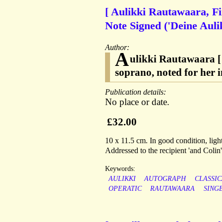
[ Aulikki Rautawaara, F
Note Signed ('Deine Auli
Author:
A
ulikki Rautawaara [
soprano, noted for her 
Publication details:
No place or date.
£32.00
10 x 11.5 cm. In good condition, ligh
Addressed to the recipient 'and Colin
Keywords:
AULIKKI
AUTOGRAPH
CLASSI
OPERATIC
RAUTAWAARA
SING