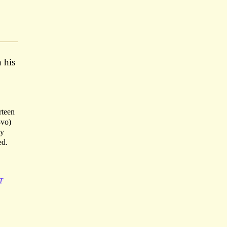
n his
rteen
8vo)
ny
ed.
T