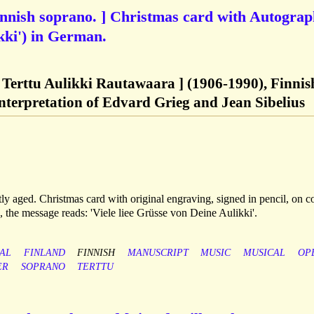
innish soprano. ] Christmas card with Autogra
kki') in German.
 Terttu Aulikki Rautawaara ] (1906-1990), Finnis
interpretation of Edvard Grieg and Jean Sibelius
tly aged. Christmas card with original engraving, signed in pencil, on c
', the message reads: 'Viele liee Grüsse von Deine Aulikki'.
CAL
FINLAND
FINNISH
MANUSCRIPT
MUSIC
MUSICAL
OP
ER
SOPRANO
TERTTU