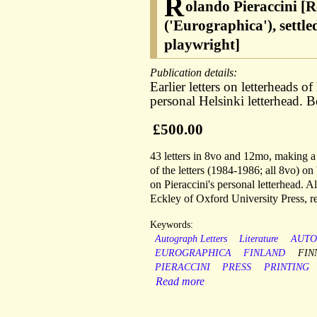
R
olando Pieraccini [R
('Eurographica'), settl
playwright]
Publication details:
Earlier letters on letterheads o
personal Helsinki letterhead.
£500.00
43 letters in 8vo and 12mo, making a t
of the letters (1984-1986; all 8vo) o
on Pieraccini's personal letterhead. A
Eckley of Oxford University Press, re
Keywords:
Autograph Letters
Literature
AUT
EUROGRAPHICA
FINLAND
FIN
PIERACCINI
PRESS
PRINTING
Read more