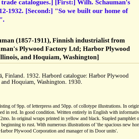
 trade catalogues.] [First:] Wilh. Schauman's
2-1932. [Second:] "So we built our home of
".
man (1857-1911), Finnish industrialist from
uman's Plywood Factory Ltd; Harbor Plywood
Illinois, and Hoquiam, Washington]
ä, Finland. 1932. Harbord catalogue: Harbor Plywood
s, and Hoquiam, Washington. 1930.
ing of 9pp. of letterpress and 50pp. of collotype illustrations. In origi
ed in red. In good condition. Written entirely in English with informati
2mo. In original wraps printed in yellow and black. Stapled pamphlet o
s beginning to rust. With numerous illustrations of 'the spacious new ho
 Harbor Plywood Corporation and manager of its Door units'.