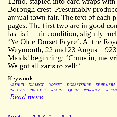
12mo, stapled into card wraps with 
Borough crest. Presumably produced
annual town fair. The text of each 
pages. The first two are in good con
last is in fair condition, slightly r
‘Ye Olde Dorset Fayre’. At the Roy
Weymouth, 22 and 23 August 1923
Maids’ beginning: ‘Come in, me vri
We got all zarts to zell:’.
Keywords:
ARTHUR
DIALECT
DORSET
DORSETSHIRE
EPHEMERA
PRINTED
PRINTERS
REGIS
SQUIBB
WARWICK
WEYM
Read more