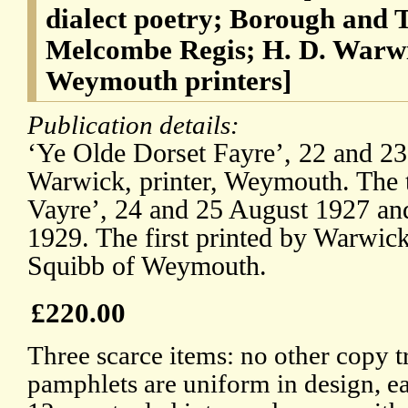
dialect poetry; Borough and
Melcombe Regis; H. D. Warwi
Weymouth printers]
Publication details:
‘Ye Olde Dorset Fayre’, 22 and 2
Warwick, printer, Weymouth. The t
Vayre’, 24 and 25 August 1927 an
1929. The first printed by Warwick
Squibb of Weymouth.
£220.00
Three scarce items: no other copy t
pamphlets are uniform in design, ea