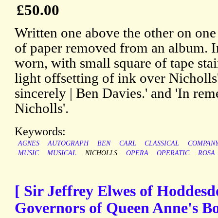
£50.00
Written one above the other on one
of paper removed from an album. In
worn, with small square of tape sta
light offsetting of ink over Nicholls
sincerely | Ben Davies.' and 'In re
Nicholls'.
Keywords:
AGNES
AUTOGRAPH
BEN
CARL
CLASSICAL
COMPAN
MUSIC
MUSICAL
NICHOLLS
OPERA
OPERATIC
ROSA
[ Sir Jeffrey Elwes of Hoddesd
Governors of Queen Anne's Bo