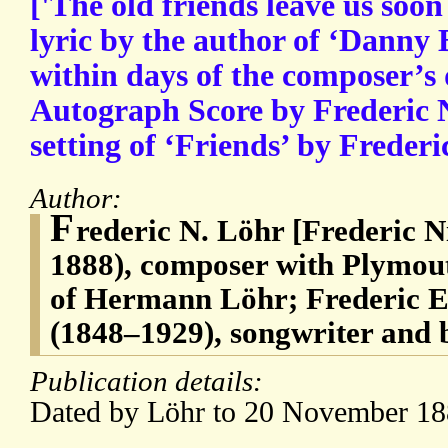
['The old friends leave us soon
lyric by the author of ‘Danny 
within days of the composer’s 
Autograph Score by Frederic Ni
setting of ‘Friends’ by Frederi
Author:
F
rederic N. Löhr [Frederic N
1888), composer with Plymout
of Hermann Löhr; Frederic 
(1848–1929), songwriter and 
Publication details:
Dated by Löhr to 20 November 18