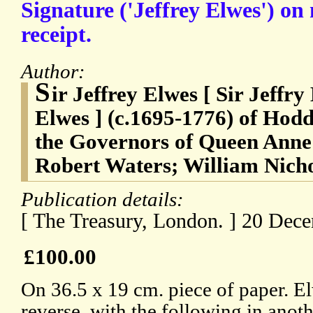
Signature ('Jeffrey Elwes') o
receipt.
Author:
S
ir Jeffrey Elwes [ Sir Jeffry
Elwes ] (c.1695-1776) of Hodd
the Governors of Queen Anne'
Robert Waters; William Nicho
Publication details:
[ The Treasury, London. ] 20 Dec
£100.00
On 36.5 x 19 cm. piece of paper. El
reverse, with the following in anot