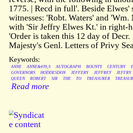
1775. | Recd in full'. Beside Elwes' 
witnesses: 'Robt. Waters' and 'Wm. N
with 'Sir Jeffry Elwes Kt.' in right
'Order is taken this 12 day of Decr.
Majesty's Genl. Letters of Privy Sea
Keywords:
ANNE
ANNE&#39;S
AUTOGRAPH
BOUNTY
CENTURY
GOVERNORS
HODDESDON
JEFFERY
JEFFREY
JEFFRY
QUEEN
ROBERT
SIR
THE
TO
TREASURER
TREASU
Read more