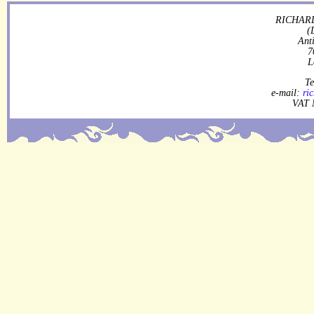
RICHARD
(
Ant
7
L
Te
e-mail:
ri
VAT 