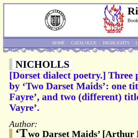
Ri
Book
HOME
CATALOGUE
HIGHLIGHTS
NICHOLLS
[Dorset dialect poetry.] Three
by ‘Two Darset Maids’: one ti
Fayre’, and two (different) tit
Vayre’.
Author:
‘T
wo Darset Maids’ [Arthur 