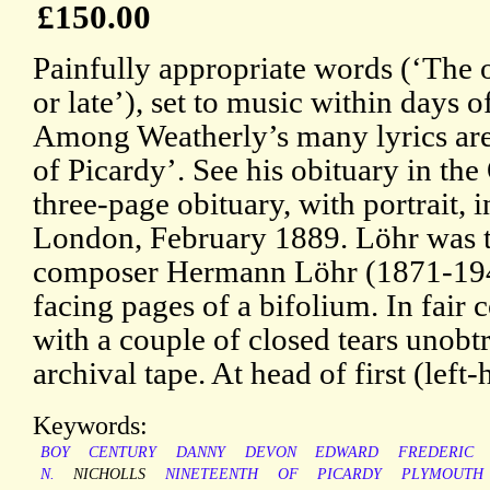
£150.00
Painfully appropriate words (‘The o
or late’), set to music within days 
Among Weatherly’s many lyrics ar
of Picardy’. See his obituary in t
three-page obituary, with portrait, 
London, February 1889. Löhr was th
composer Hermann Löhr (1871-1943
facing pages of a bifolium. In fair c
with a couple of closed tears unobt
archival tape. At head of first (left
Keywords:
BOY
CENTURY
DANNY
DEVON
EDWARD
FREDERIC
N.
NICHOLLS
NINETEENTH
OF
PICARDY
PLYMOUTH