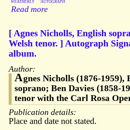
WEATHERLY
`AUTOGRAPH
Read more
[ Agnes Nicholls, English sopr
Welsh tenor. ] Autograph Sign
album.
Author:
A
gnes Nicholls (1876-1959), 
soprano; Ben Davies (1858-19
tenor with the Carl Rosa Op
Publication details:
Place and date not stated.