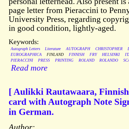
personal letterhead. Also present is
page letter from Pieraccini to Pen
University Press, regarding copyrig
in good condition, lightly-aged.
Keywords:
Autograph Letters
Literature
AUTOGRAPH
CHRISTOPHER
EUROGRAPHICA
FINLAND
FINNISH
FRY
HELSINKI
I
PIERACCINI
PRESS
PRINTING
ROLAND
ROLANDO
SC
Read more
[ Aulikki Rautawaara, Finnish
card with Autograph Note Sign
in German.
Author: