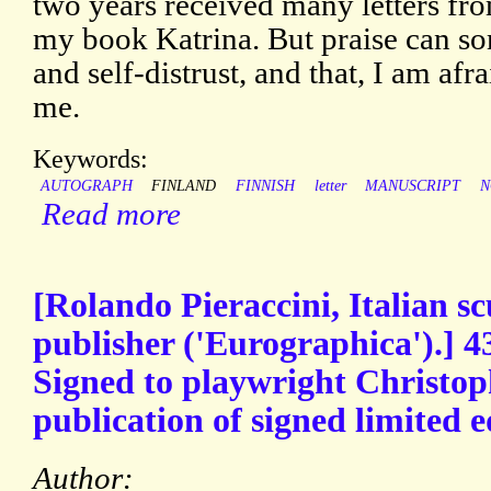
two years received many letters fro
my book Katrina. But praise can s
and self-distrust, and that, I am afra
me.
Keywords:
AUTOGRAPH
FINLAND
FINNISH
letter
MANUSCRIPT
N
Read more
[Rolando Pieraccini, Italian s
publisher ('Eurographica').] 4
Signed to playwright Christop
publication of signed limited e
Author: