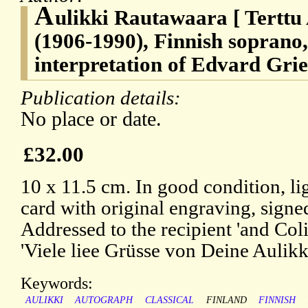
A
ulikki Rautawaara [ Terttu
(1906-1990), Finnish soprano,
interpretation of Edvard Grie
Publication details:
No place or date.
£32.00
10 x 11.5 cm. In good condition, li
card with original engraving, signed
Addressed to the recipient 'and Coli
'Viele liee Grüsse von Deine Aulikki
Keywords:
AULIKKI
AUTOGRAPH
CLASSICAL
FINLAND
FINNISH