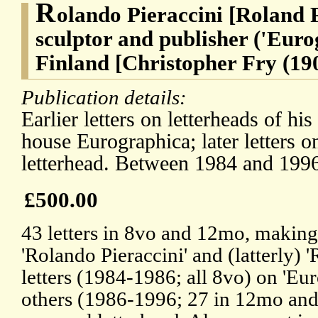
R
olando Pieraccini [Roland P
sculptor and publisher ('Eurog
Finland [Christopher Fry (19
Publication details:
Earlier letters on letterheads of hi
house Eurographica; later letters o
letterhead. Between 1984 and 199
£500.00
43 letters in 8vo and 12mo, making 
'Rolando Pieraccini' and (latterly) '
letters (1984-1986; all 8vo) on 'Eur
others (1986-1996; 27 in 12mo and 