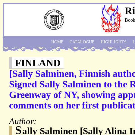
Ri
Book
HOME
CATALOGUE
HIGHLIGHTS
FINLAND
[Sally Salminen, Finnish auth
Signed Sally Salminen to the 
Greenway of NY, showing appre
comments on her first publicat
Author:
S
ally Salminen [Sally Alina