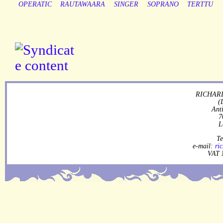
OPERATIC
RAUTAWAARA
SINGER
SOPRANO
TERTTU
RICHARD
(
Ant
7
L
Te
e-mail:
ri
VAT 