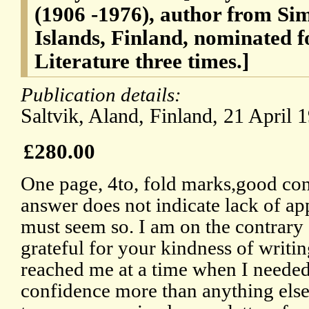
(1906 -1976), author from Si
Islands, Finland, nominated f
Literature three times.]
Publication details:
Saltvik, Aland, Finland, 21 April 
£280.00
One page, 4to, fold marks,good cond
answer does not indicate lack of app
must seem so. I am on the contrary
grateful for your kindness of writin
reached me at a time when I need
confidence more than anything else.