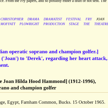
e. From the Fry papers, and so possibly either a draft or not sent. The
CHRISTOPHER
DRAMA
DRAMATIST
FESTIVAL
FRY
JOAN
MOFFATT
PLOWRIGHT
PRODUCTION
STAGE
THE
THEATR
an operatic soprano and champion golfer.]
('Joan') to 'Derek', regarding her heart attack,
ent.
Joan Hilda Hood Hammond] (1912-1996),
prano and champion golfer
tage, Egypt, Farnham Common, Bucks. 15 October 1965.