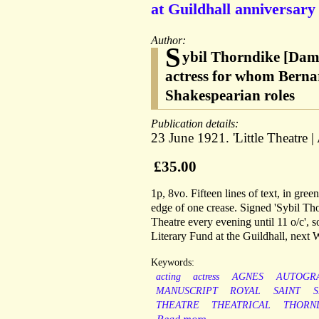
at Guildhall anniversary
Author:
S
ybil Thorndike [Dame
actress for whom Bernar
Shakespearian roles
Publication details:
23 June 1921. 'Little Theatre 
£35.00
1p, 8vo. Fifteen lines of text, in green
edge of one crease. Signed 'Sybil Thorn
Theatre every evening until 11 o/c', s
Literary Fund at the Guildhall, next
Keywords:
acting
actress
AGNES
AUTOGR
MANUSCRIPT
ROYAL
SAINT
THEATRE
THEATRICAL
THORN