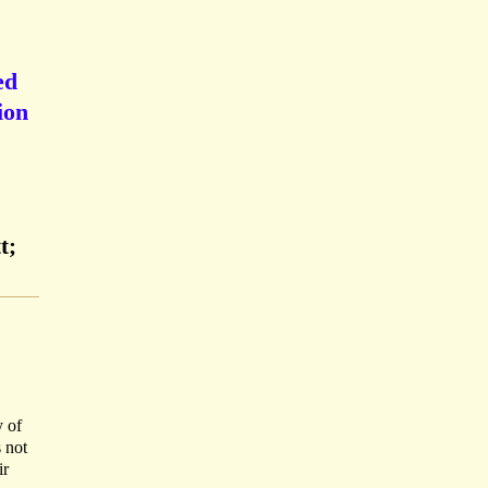
ed
ion
t;
y of
 not
ir