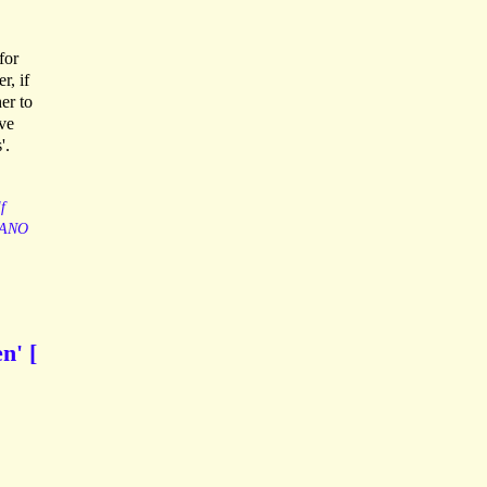
for
r, if
er to
ave
'.
f
ANO
n' [