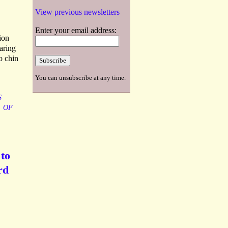
View previous newsletters
Enter your email address:
ion
aring
o chin
You can unsubscribe at any time.
S
OF
 to
rd