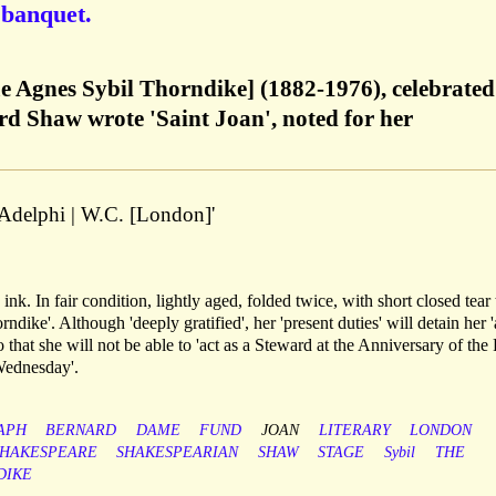
 banquet.
 Agnes Sybil Thorndike] (1882-1976), celebrated
d Shaw wrote 'Saint Joan', noted for her
| Adelphi | W.C. [London]'
 ink. In fair condition, lightly aged, folded twice, with short closed tear 
dike'. Although 'deeply gratified', her 'present duties' will detain her '
o that she will not be able to 'act as a Steward at the Anniversary of the
 Wednesday'.
APH
BERNARD
DAME
FUND
JOAN
LITERARY
LONDON
SHAKESPEARE
SHAKESPEARIAN
SHAW
STAGE
Sybil
THE
DIKE