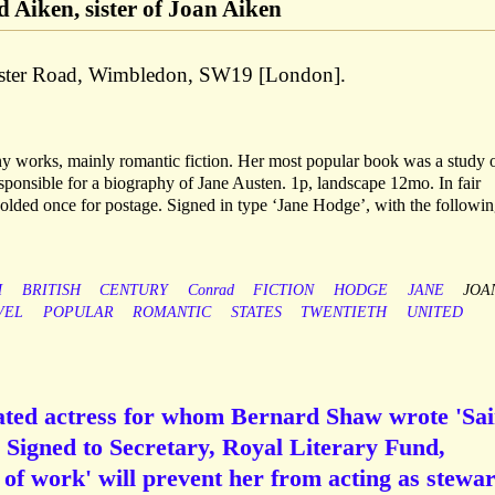
 Aiken, sister of Joan Aiken
aster Road, Wimbledon, SW19 [London].
 works, mainly romantic fiction. Her most popular book was a study 
sponsible for a biography of Jane Austen. 1p, landscape 12mo. In fair
Folded once for postage. Signed in type ‘Jane Hodge’, with the followin
H
BRITISH
CENTURY
Conrad
FICTION
HODGE
JANE
JOA
VEL
POPULAR
ROMANTIC
STATES
TWENTIETH
UNITED
rated actress for whom Bernard Shaw wrote 'Sai
 Signed to Secretary, Royal Literary Fund,
 of work' will prevent her from acting as stewa