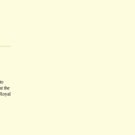
to
at the
 Royal