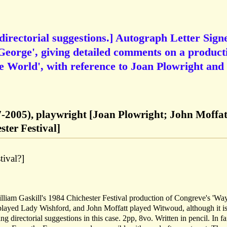
irectorial suggestions.] Autograph Letter Sign
 George', giving detailed comments on a product
e World', with reference to Joan Plowright and
7-2005), playwright [Joan Plowright; John Moffat
ster Festival]
tival?]
illiam Gaskill's 1984 Chichester Festival production of Congreve's 'Wa
played Lady Wishford, and John Moffatt played Witwoud, although it is
directorial suggestions in this case. 2pp, 8vo. Written in pencil. In fa