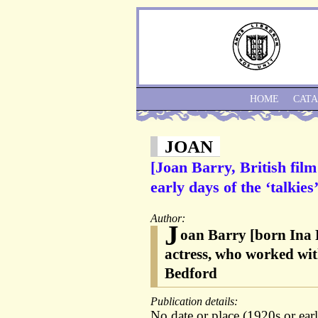
HOME
CAT
JOAN
[Joan Barry, British fil
early days of the ‘talkie
Author:
J
oan Barry [born Ina 
actress, who worked wit
Bedford
Publication details:
No date or place (1920s or ear