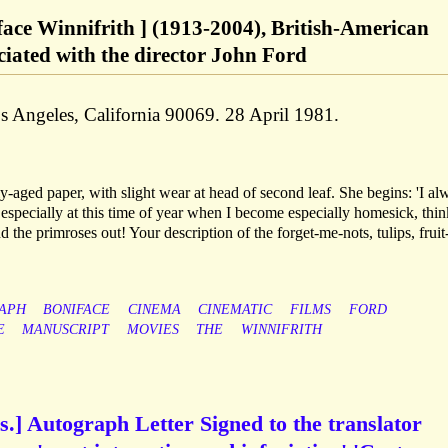
face Winnifrith ] (1913-2004), British-American
ciated with the director John Ford
 Angeles, California 90069. 28 April 1981.
ly-aged paper, with slight wear at head of second leaf. She begins: 'I al
, especially at this time of year when I become especially homesick, thi
d the primroses out! Your description of the forget-me-nots, tulips, fruit
APH
BONIFACE
CINEMA
CINEMATIC
FILMS
FORD
E
MANUSCRIPT
MOVIES
THE
WINNIFRITH
.] Autograph Letter Signed to the translator