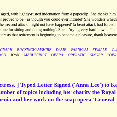
 aged, with lightly-rusted indentation from a paperclip. She thanks him 
ter proved to be - as though you could ever intrude!' She wonders whethe
the 'second attack' might not have happened' (a heart attack had forced h
er one for sitting and doing nothing'. She is 'trying very hard now as I h
terests that retirement is beginning to become a pleasure, thank heavens
OGRAPH
BUCKINGHAMSHIRE
DAME
FARNHAM
FEMALE
Gol
OOD
JOAN
MANUSCRIPT
OPERA
OPERATIC
SINGER
SOPR
tress. ] Typed Letter Signed ('Anna Lee') to'Ke
umber of topics including her charity the Royal
ornia and her work on the soap opera 'General