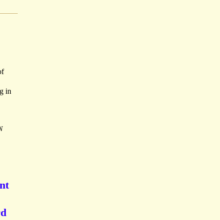
of
g in
N
nt
rd