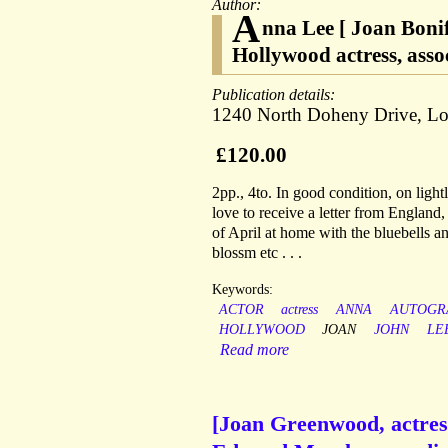
Author:
A
nna Lee [ Joan Boni
Hollywood actress, asso
Publication details:
1240 North Doheny Drive, Los
£120.00
2pp., 4to. In good condition, on light
love to receive a letter from England
of April at home with the bluebells an
blossm etc . . .
Keywords:
ACTOR
actress
ANNA
AUTOGR
HOLLYWOOD
JOAN
JOHN
LE
Read more
[Joan Greenwood, actress