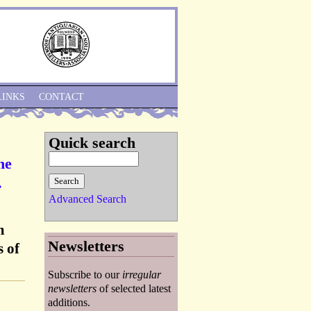
Skip to Navigation
LINKS
CONTACT
Quick search
he
.
Advanced Search
m
Newsletters
 of
Subscribe to our
irregular
newsletters
of selected latest
additions.