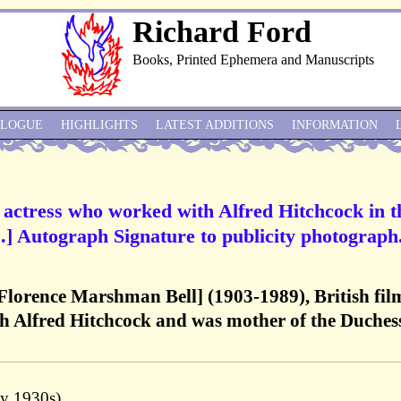
Richard Ford
Books, Printed Ephemera and Manuscripts
ALOGUE
HIGHLIGHTS
LATEST ADDITIONS
INFORMATION
m actress who worked with Alfred Hitchcock in t
s’.] Autograph Signature to publicity photograph
Florence Marshman Bell] (1903-1989), British fil
h Alfred Hitchcock and was mother of the Duchess
ly 1930s).