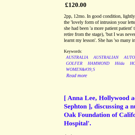
£120.00
2pp, 12mo. In good condition, lightly
the 'lovely form of intrusion your let
she had been 'a more patient patient' 
retire from the stage), 'but I was nev
learnt my lesson'. She has 'so many in
Keywords:
AUSTRALIA
AUSTRALIAN
AUT
GOLFER
HAMMOND
Hilda
H
WOMEN&#39;S
Read more
[ Anna Lee, Hollywood ac
Sephton ], discussing a n
Oak Foundation of Calif
Hospital'.