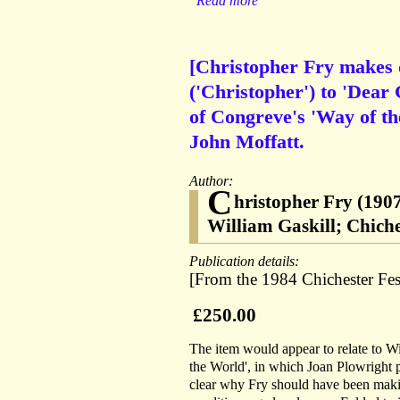
Read more
[Christopher Fry makes d
('Christopher') to 'Dear
of Congreve's 'Way of th
John Moffatt.
Author:
C
hristopher Fry (190
William Gaskill; Chiche
Publication details:
[From the 1984 Chichester Fes
£250.00
The item would appear to relate to W
the World', in which Joan Plowright 
clear why Fry should have been making 