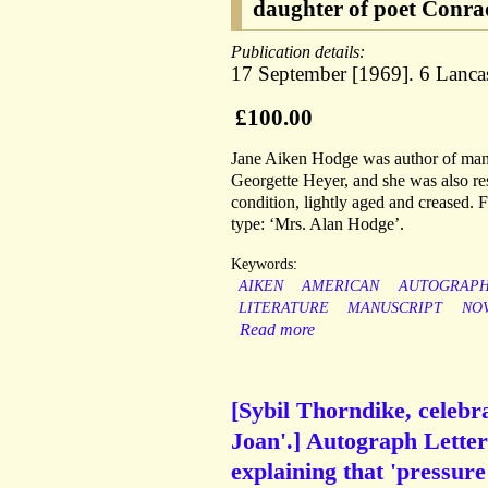
daughter of poet Conrad
Publication details:
17 September [1969]. 6 Lanc
£100.00
Jane Aiken Hodge was author of many
Georgette Heyer, and she was also re
condition, lightly aged and creased. 
type: ‘Mrs. Alan Hodge’.
Keywords:
AIKEN
AMERICAN
AUTOGRAP
LITERATURE
MANUSCRIPT
NO
Read more
[Sybil Thorndike, celeb
Joan'.] Autograph Letter
explaining that 'pressure