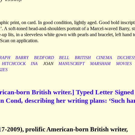
phic print, on card. In good condition, lightly aged. Good bold inscript
y’. A soft-toned head-and-shoulders portrait of a Marcel-waved Barry, st
-up lits, in a sleeveless white gown with pearls and bracelet, left hand t
 Scan on application.
RAPH
BARRY
BEDFORD
BELL
BRITISH
CINEMA
DUCHES
HITCHCOCK
INA
JOAN
MANUSCRIPT
MARSHAM
MOVIES
KIES
can-born British writer.] Typed Letter Signed
en Cond, describing her writing plans: ‘Such ha
-2009), prolific American-born British writer,