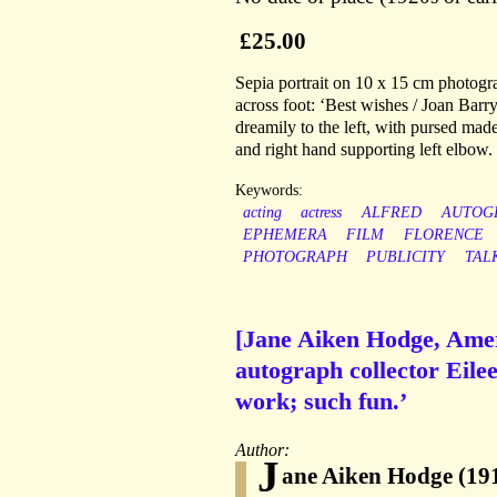
£25.00
Sepia portrait on 10 x 15 cm photogra
across foot: ‘Best wishes / Joan Barr
dreamily to the left, with pursed made
and right hand supporting left elbow.
Keywords:
acting
actress
ALFRED
AUTOG
EPHEMERA
FILM
FLORENCE
PHOTOGRAPH
PUBLICITY
TAL
[Jane Aiken Hodge, Ameri
autograph collector Eile
work; such fun.’
Author:
J
ane Aiken Hodge (1917