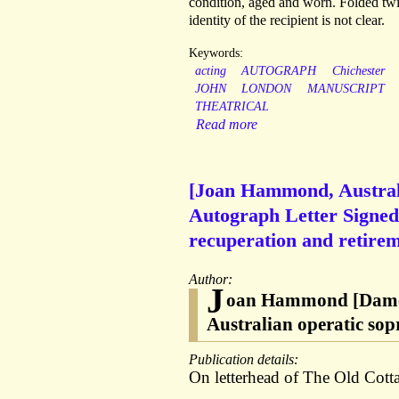
condition, aged and worn. Folded twic
identity of the recipient is not clear.
Keywords:
acting
AUTOGRAPH
Chichester
JOHN
LONDON
MANUSCRIPT
THEATRICAL
Read more
[Joan Hammond, Australi
Autograph Letter Signed 
recuperation and retirem
Author:
J
oan Hammond [Dame 
Australian operatic so
Publication details:
On letterhead of The Old Cot