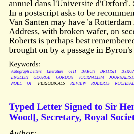
annuel dans l'Universite d'Oxford'.
In a postscript asks to be recomme
Van Santen may have 'a Rotterdam 
Address, with broken wafer, on sec
Roberts is perhaps best remembered
brought on by a passage in Byron's 
Keywords:
Autograph Letters
Literature
6TH
BARON
BRITISH
BYRO
ENGLISH
GEORGE
GORDON
JOURNALISM
JOURNALIST
NOEL
OF
PERIODICALS
REVIEW
ROBERTS
ROCHDA
Typed Letter Signed to Sir H
Wood[, Secretary, Royal Societ
Author: