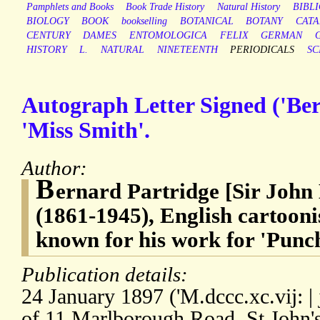
Pamphlets and Books
Book Trade History
Natural History
BIBL
BIOLOGY
BOOK
bookselling
BOTANICAL
BOTANY
CAT
CENTURY
DAMES
ENTOMOLOGICA
FELIX
GERMAN
HISTORY
L.
NATURAL
NINETEENTH
PERIODICALS
SC
Autograph Letter Signed ('Ber
'Miss Smith'.
Author:
B
ernard Partridge [Sir John
(1861-1945), English cartoonis
known for his work for 'Punc
Publication details:
24 January 1897 ('M.dccc.xc.vij: | j
of 11 Marlborough Road, St John