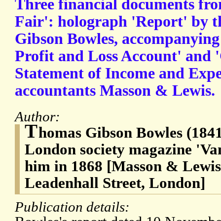
Three financial documents fro
Fair': holograph 'Report' by 
Gibson Bowles, accompanying 
Profit and Loss Account' and
Statement of Income and Expe
accountants Masson & Lewis.
Author:
T
homas Gibson Bowles (1841-
London society magazine 'Van
him in 1868 [Masson & Lewis,
Leadenhall Street, London]
Publication details: