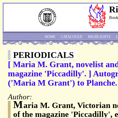
Ri
Book
HOME
CATALOGUE
HIGHLIGHTS
PERIODICALS
[ Maria M. Grant, novelist and
magazine 'Piccadilly'. ] Autog
('Maria M Grant') to Planche.
Author:
M
aria M. Grant, Victorian n
of the magazine 'Piccadilly',