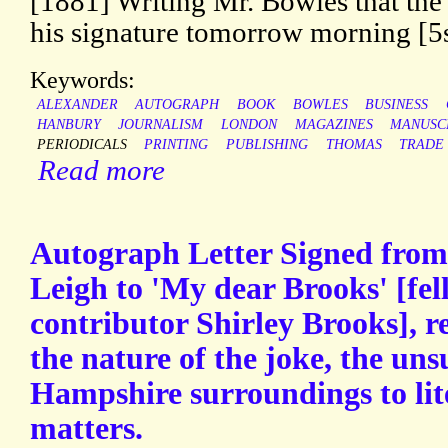
[1881] Writing Mr. Bowles that the
his signature tomorrow morning [5s]
Keywords:
ALEXANDER
AUTOGRAPH
BOOK
BOWLES
BUSINESS
HANBURY
JOURNALISM
LONDON
MAGAZINES
MANUSC
PERIODICALS
PRINTING
PUBLISHING
THOMAS
TRADE
Read more
Autograph Letter Signed from t
Leigh to 'My dear Brooks' [fe
contributor Shirley Brooks], r
the nature of the joke, the unsu
Hampshire surroundings to lit
matters.