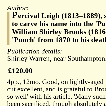
Author:
P
ercival Leigh (1813–1889), sa
to carve his name into the 'Pu
William Shirley Brooks (1816-
'Punch' from 1870 to his deat
Publication details:
Shirley Warren, near Southampton.
£120.00
4pp., 12mo. Good, on lightly-aged 
cut excellent, and is grateful to B
so well' with his article. 'Many such
been sacrificed, though absolutely 