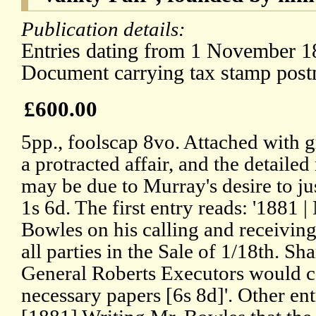
Publication details:
Entries dating from 1 November 18
Document carrying tax stamp pos
£600.00
5pp., foolscap 8vo. Attached with g
a protracted affair, and the detailed
may be due to Murray's desire to ju
1s 6d. The first entry reads: '1881 |
Bowles on his calling and receiving 
all parties in the Sale of 1/18th. Sh
General Roberts Executors would c
necessary papers [6s 8d]'. Other ent