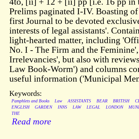
4to, [ii] + 12 + [ii] pp [i.e. 16 pp in 
Prelims paginated I-IV. Boasting of
first Journal to be devoted exclusiv
interests of legal assistants'. Conta
light-hearted matter, including 'Off
No. I - The Firm and the Feminine',
Irrelevancies', but also with review
Law Book-Worm') and columns con
useful information ('Municipal Mems
Keywords:
Pamphlets and Books
Law
ASSISTANTS
BEAR
BRITISH
C
ENGLISH
GARDEN
INNS
LAW
LEGAL
LONDON
MUN
THE
Read more