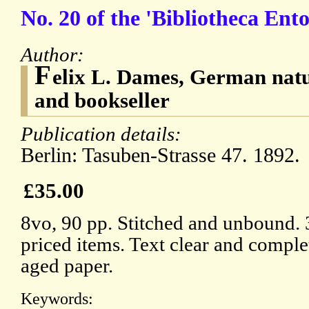
No. 20 of the 'Bibliotheca Ent
Author:
F
elix L. Dames, German natu
and bookseller
Publication details:
Berlin: Tasuben-Strasse 47. 1892.
£35.00
8vo, 90 pp. Stitched and unbound.
priced items. Text clear and comple
aged paper.
Keywords: