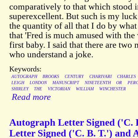
comparatively to that which stood in
superexcellent. But such is my luck
the quantity of all that I do by wha
that 'Fred is much amused with the 
first baby. I said that there are tw
who understand a joke.
Keywords:
AUTOGRAPH
BROOKS
CENTURY
CHARIVARI
CHARLES
LEIGH
LONDON
MANUSCRIPT
NINETEENTH
OR
PERC
SHIRLEY
THE
VICTORIAN
WILLIAM
WINCHESTER
Read more
Autograph Letter Signed ('C. 
Letter Signed ('C. B. T.') and