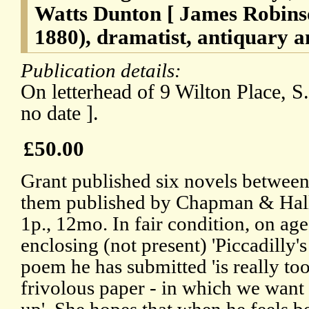
Watts Dunton [ James Robins
1880), dramatist, antiquary a
Publication details:
On letterhead of 9 Wilton Place, S.
no date ].
£50.00
Grant published six novels between
them published by Chapman & Hall
1p., 12mo. In fair condition, on ag
enclosing (not present) 'Piccadilly'
poem he has submitted 'is really to
frivolous paper - in which we want