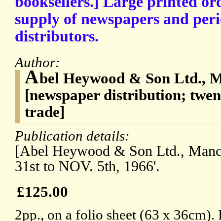
booksellers.] Large printed ord
supply of newspapers and peri
distributors.
Author:
A
bel Heywood & Son Ltd., M
[newspaper distribution; twen
trade]
Publication details:
[Abel Heywood & Son Ltd., Manc
31st to NOV. 5th, 1966'.
£125.00
2pp., on a folio sheet (63 x 36cm). 