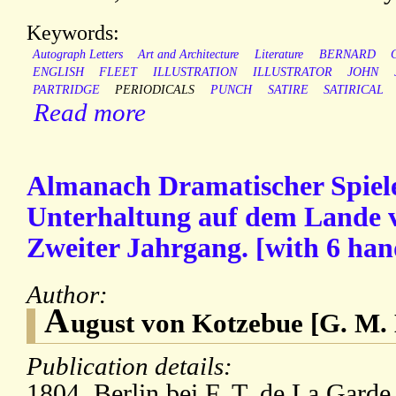
Keywords:
Autograph Letters
Art and Architecture
Literature
BERNARD
ENGLISH
FLEET
ILLUSTRATION
ILLUSTRATOR
JOHN
PARTRIDGE
PERIODICALS
PUNCH
SATIRE
SATIRICAL
Read more
Almanach Dramatischer Spiele 
Unterhaltung auf dem Lande v
Zweiter Jahrgang. [with 6 han
Author:
A
ugust von Kotzebue [G. M. 
Publication details:
1804. Berlin bei F. T. de La Garde