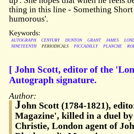
up'. She hopes that when he feels bet
thing in this line - Something Shor
humorous'.
Keywords:
AUTOGRAPH
CENTURY
DUNTON
GRANT
JAMES
LON
NINETEENTH
PERIODICALS
PICCADILLY
PLANCHE
RO
[ John Scott, editor of the 'L
Autograph signature.
Author:
J
ohn Scott (1784-1821), edito
Magazine', killed in a duel 
Christie, London agent of Jo