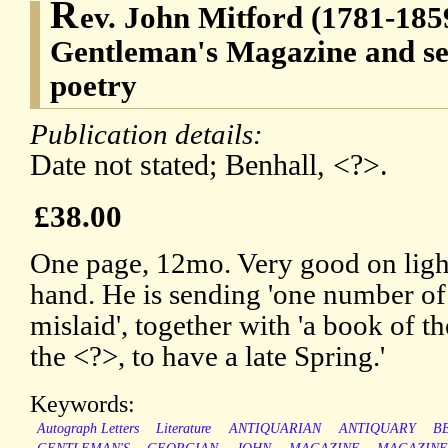
R
ev. John Mitford (1781-1859
Gentleman's Magazine and se
poetry
Publication details:
Date not stated; Benhall, <?>.
£38.00
One page, 12mo. Very good on light
hand. He is sending 'one number o
mislaid', together with 'a book of th
the <?>, to have a late Spring.'
Keywords:
Autograph Letters
Literature
ANTIQUARIAN
ANTIQUARY
B