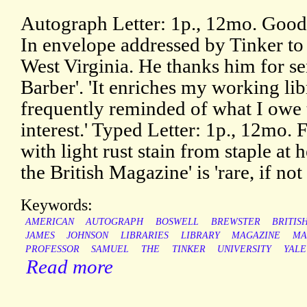
Autograph Letter: 1p., 12mo. Good,
In envelope addressed by Tinker t
West Virginia. He thanks him for s
Barber'. 'It enriches my working lib
frequently reminded of what I owe 
interest.' Typed Letter: 1p., 12mo. 
with light rust stain from staple at 
the British Magazine' is 'rare, if no
Keywords:
AMERICAN
AUTOGRAPH
BOSWELL
BREWSTER
BRITIS
JAMES
JOHNSON
LIBRARIES
LIBRARY
MAGAZINE
MA
PROFESSOR
SAMUEL
THE
TINKER
UNIVERSITY
YALE
Read more