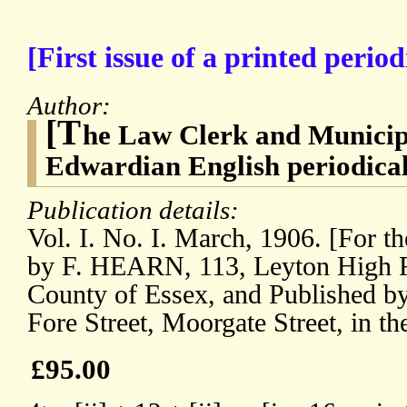
[First issue of a printed perio
Author:
[T
he Law Clerk and Municipa
Edwardian English periodical
Publication details:
Vol. I. No. I. March, 1906. [For th
by F. HEARN, 113, Leyton High Ro
County of Essex, and Published
Fore Street, Moorgate Street, in t
£95.00