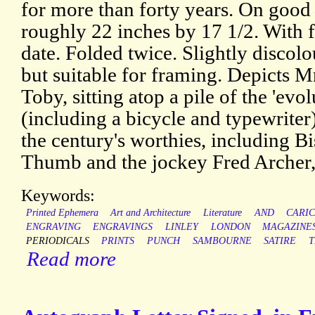
for more than forty years. On good
roughly 22 inches by 17 1/2. With f
date. Folded twice. Slightly discolou
but suitable for framing. Depicts M
Toby, sitting atop a pile of the 'evo
(including a bicycle and typewriter
the century's worthies, including 
Thumb and the jockey Fred Archer,
Keywords:
Printed Ephemera
Art and Architecture
Literature
AND
CARI
ENGRAVING
ENGRAVINGS
LINLEY
LONDON
MAGAZINE
PERIODICALS
PRINTS
PUNCH
SAMBOURNE
SATIRE
T
Read more