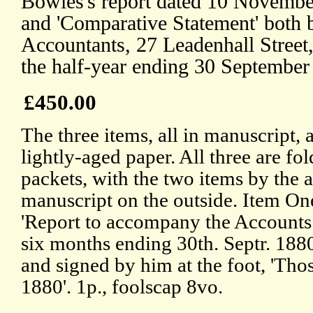
Bowles's report dated 10 November
and 'Comparative Statement' both
Accountants, 27 Leadenhall Street
the half-year ending 30 September
£450.00
The three items, all in manuscript, 
lightly-aged paper. All three are fol
packets, with the two items by the a
manuscript on the outside. Item One
'Report to accompany the Accounts 
six months ending 30th. Septr. 1880
and signed by him at the foot, 'Tho
1880'. 1p., foolscap 8vo.