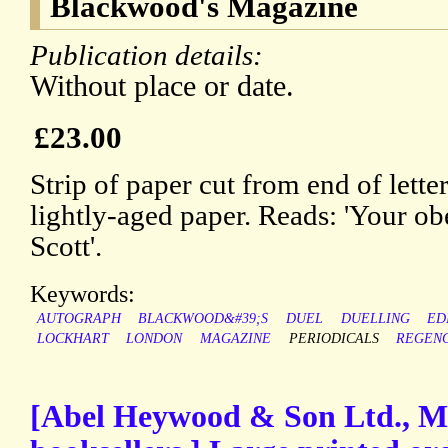
Blackwood's Magazine
Publication details:
Without place or date.
£23.00
Strip of paper cut from end of lette
lightly-aged paper. Reads: 'Your ob
Scott'.
Keywords:
AUTOGRAPH
BLACKWOOD&#39;S
DUEL
DUELLING
ED
LOCKHART
LONDON
MAGAZINE
PERIODICALS
REGEN
[Abel Heywood & Son Ltd., M