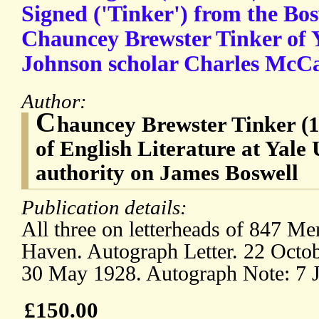
Signed ('Tinker') from the Bos
Chauncey Brewster Tinker of Y
Johnson scholar Charles McC
Author:
C
hauncey Brewster Tinker (1
of English Literature at Yale 
authority on James Boswell
Publication details:
All three on letterheads of 847 
Haven. Autograph Letter. 22 Octob
30 May 1928. Autograph Note: 7 
£150.00