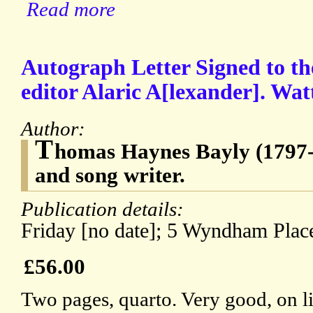
Read more
Autograph Letter Signed to the
editor Alaric A[lexander]. Wat
Author:
T
homas Haynes Bayly (1797-
and song writer.
Publication details:
Friday [no date]; 5 Wyndham Plac
£56.00
Two pages, quarto. Very good, on l