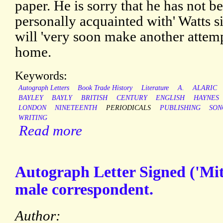
paper. He is sorry that he has not b
personally acquainted with' Watts s
will 'very soon make another attemp
home.
Keywords:
Autograph Letters
Book Trade History
Literature
A.
ALARIC
BAYLEY
BAYLY
BRITISH
CENTURY
ENGLISH
HAYNES
LONDON
NINETEENTH
PERIODICALS
PUBLISHING
SON
WRITING
Read more
Autograph Letter Signed ('Mi
male correspondent.
Author: