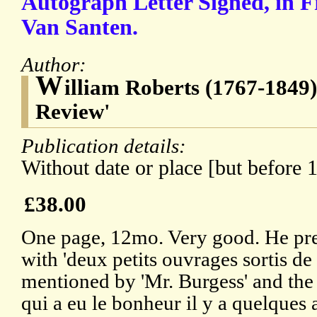
Autograph Letter Signed, in F
Van Santen.
Author:
W
illiam Roberts (1767-1849),
Review'
Publication details:
Without date or place [but before 
£38.00
One page, 12mo. Very good. He pre
with 'deux petits ouvrages sortis de
mentioned by 'Mr. Burgess' and the s
qui a eu le bonheur il y a quelques 