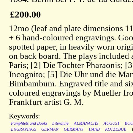
£200.00
12mo (leaf and plate dimensions 11
+ 6 hand-coloured engravings. Good
spotted paper, in heavily worn origi
on back board. The plays included a
Paris; [2] Die Tochter Pharaonis; [
Incognito; [5] Die Uhr und die Mand
Bimbambum. Engraved title and si
coloured engravings by Mueller fro
Frankfurt artist G. M.
Keywords:
Pamphlets and Books
Literature
ALMANACHS
AUGUST
BOO
ENGRAVINGS
GERMAN
GERMANY
HAND
KOTZEBUE