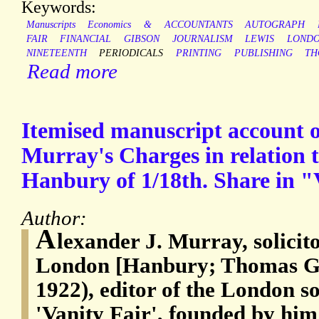
Keywords:
Manuscripts
Economics
&
ACCOUNTANTS
AUTOGRAPH
FAIR
FINANCIAL
GIBSON
JOURNALISM
LEWIS
LOND
NINETEENTH
PERIODICALS
PRINTING
PUBLISHING
TH
Read more
Itemised manuscript account of
Murray's Charges in relation t
Hanbury of 1/18th. Share in "
Author:
A
lexander J. Murray, solicito
London [Hanbury; Thomas Gi
1922), editor of the London s
'Vanity Fair', founded by him