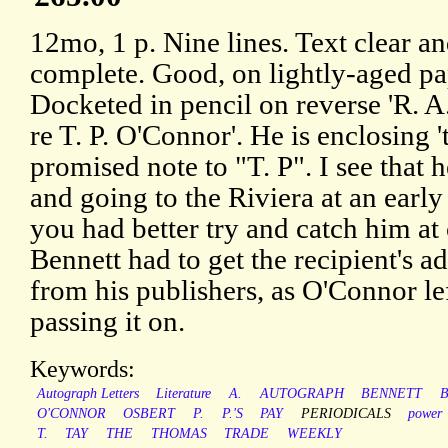
12mo, 1 p. Nine lines. Text clear a
complete. Good, on lightly-aged pa
Docketed in pencil on reverse 'R. A
re T. P. O'Connor'. He is enclosing '
promised note to "T. P". I see that h
and going to the Riviera at an early
you had better try and catch him at 
Bennett had to get the recipient's a
from his publishers, as O'Connor le
passing it on.
Keywords:
Autograph Letters
Literature
A.
AUTOGRAPH
BENNETT
O'CONNOR
OSBERT
P.
P.'S
PAY
PERIODICALS
power
T.
TAY
THE
THOMAS
TRADE
WEEKLY