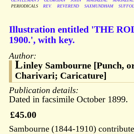
GENTLEMAN'S
GEORGIAN
JOHN
MAGAZINE
MAGAZINE
PERIODICALS
REV.
REVEREND
SAXMUNDHAM
SUFFO
Illustration entitled 'THE 
1900.', with key.
Author:
L
inley Sambourne [Punch, o
Charivari; Caricature]
Publication details:
Dated in facsimile October 1899.
£45.00
Sambourne (1844-1910) contributed