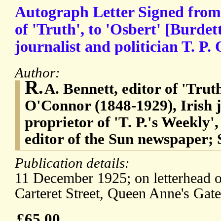
Autograph Letter Signed from 
of 'Truth', to 'Osbert' [Burdet
journalist and politician T. P.
Author:
R.
A. Bennett, editor of 'Tru
O'Connor (1848-1929), Irish j
proprietor of 'T. P.'s Weekly',
editor of the Sun newspaper; S
Publication details:
11 December 1925; on letterhead of
Carteret Street, Queen Anne's Gat
£65.00