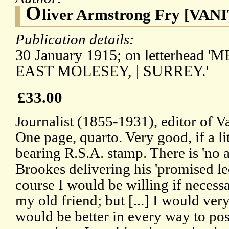
O
liver Armstrong Fry [VAN
Publication details:
30 January 1915; on letterhea
EAST MOLESEY, | SURREY.'
£33.00
Journalist (1855-1931), editor of V
One page, quarto. Very good, if a li
bearing R.S.A. stamp. There is 'no a
Brookes delivering his 'promised lec
course I would be willing if necessa
my old friend; but [...] I would very
would be better in every way to pos