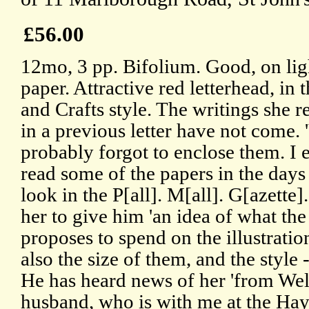
£56.00
12mo, 3 pp. Bifolium. Good, on lig
paper. Attractive red letterhead, in 
and Crafts style. The writings she r
in a previous letter have not come.
probably forgot to enclose them. I 
read some of the papers in the days
look in the P[all]. M[all]. G[azette]
her to give him 'an idea of what the
proposes to spend on the illustratio
also the size of them, and the style 
He has heard news of her 'from Wel
husband, who is with me at the Hay