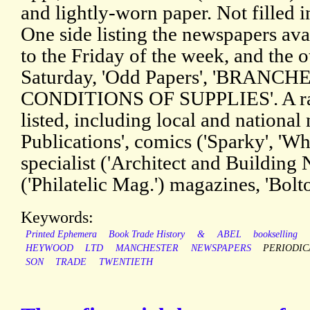
and lightly-worn paper. Not filled i
One side listing the newspapers av
to the Friday of the week, and the o
Saturday, 'Odd Papers', 'BRANC
CONDITIONS OF SUPPLIES'. A rang
listed, including local and national
Publications', comics ('Sparky', 'W
specialist ('Architect and Building
('Philatelic Mag.') magazines, 'Bolt
Keywords:
Printed Ephemera
Book Trade History
&
ABEL
bookselling
HEYWOOD
LTD
MANCHESTER
NEWSPAPERS
PERIODIC
SON
TRADE
TWENTIETH