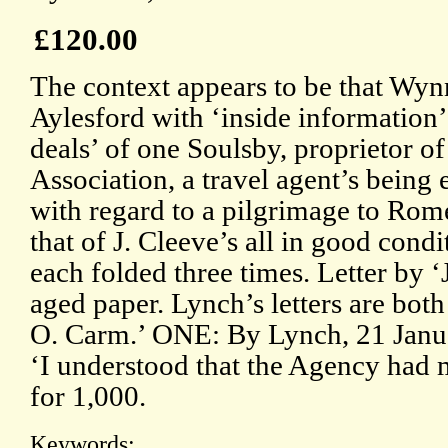
£120.00
The context appears to be that Wyn
Aylesford with ‘inside information’
deals’ of one Soulsby, proprietor o
Association, a travel agent’s bein
with regard to a pilgrimage to Rome
that of J. Cleeve’s all in good condi
each folded three times. Letter by ‘J
aged paper. Lynch’s letters are bo
O. Carm.’ ONE: By Lynch, 21 Janua
‘I understood that the Agency had 
for 1,000.
Keywords: