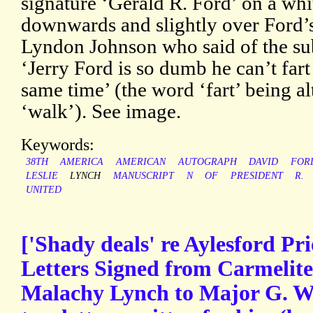
signature ‘Gerald R. Ford’ on a whit
downwards and slightly over Ford’s 
Lyndon Johnson who said of the sub
‘Jerry Ford is so dumb he can’t far
same time’ (the word ‘fart’ being al
‘walk’). See image.
Keywords:
38TH
AMERICA
AMERICAN
AUTOGRAPH
DAVID
FOR
LESLIE
LYNCH
MANUSCRIPT
N
OF
PRESIDENT
R.
UNITED
['Shady deals' re Aylesford Pr
Letters Signed from Carmelite 
Malachy Lynch to Major G. W