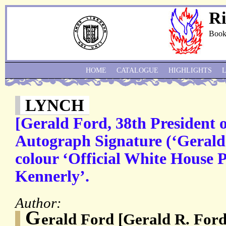
Ri
Book
HOME
CATALOGUE
HIGHLIGHTS
LYNCH
[Gerald Ford, 38th President o
Autograph Signature (‘Gerald 
colour ‘Official White House 
Kennerly’.
Author:
G
erald Ford [Gerald R. For