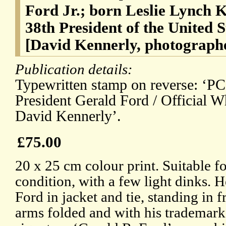
Ford Jr.; born Leslie Lynch K
38th President of the United 
[David Kennerly, photograph
Publication details:
Typewritten stamp on reverse: ‘P
President Gerald Ford / Official W
David Kennerly’.
£75.00
20 x 25 cm colour print. Suitable f
condition, with a few light dinks. 
Ford in jacket and tie, standing in 
arms folded and with his trademark