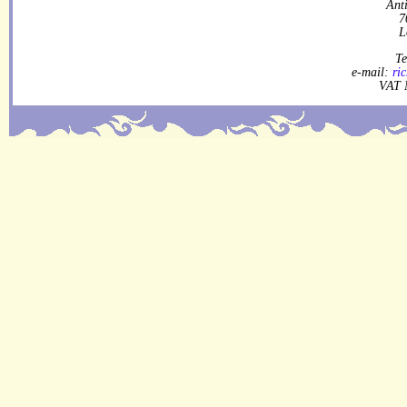
Ant
7
L
Te
e-mail:
ri
VAT 