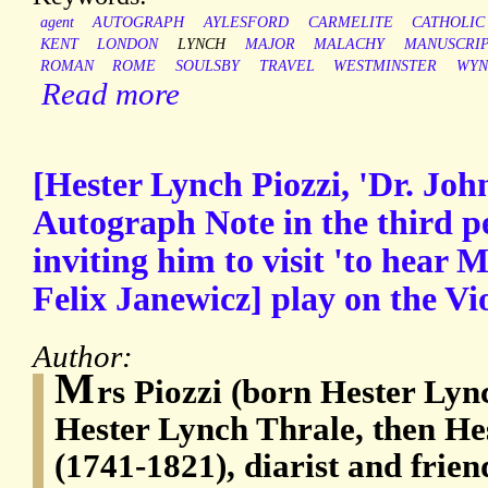
agent
AUTOGRAPH
AYLESFORD
CARMELITE
CATHOLIC
KENT
LONDON
LYNCH
MAJOR
MALACHY
MANUSCRI
ROMAN
ROME
SOULSBY
TRAVEL
WESTMINSTER
WYN
Read more
[Hester Lynch Piozzi, 'Dr. Joh
Autograph Note in the third pe
inviting him to visit 'to hear M
Felix Janewicz] play on the Vio
Author:
M
rs Piozzi (born Hester Lyn
Hester Lynch Thrale, then He
(1741-1821), diarist and frie