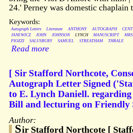
24.' Perney was domestic chaplain t
Keywords:
Autograph Letters
Literature
ANTHONY
AUTOGRAPH
CENT
JANEWICZ
JOHN
JOHNSON
LYNCH
MANUSCRIPT
MRS
PIOZZI
SALUSBURY
SAMUEL
STREATHAM
THRALE
Read more
[ Sir Stafford Northcote, Conse
Autograph Letter Signed ('Sta
to E. Lynch Daniell. regardin
Bill and lecturing on Friendly 
Author:
S
ir Stafford Northcote [ Sta