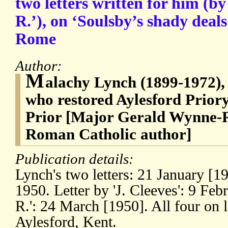
two letters written for him (by 
R.’), on ‘Soulsby’s shady deals
Rome
Author:
M
alachy Lynch (1899-1972), 
who restored Aylesford Priory
Prior [Major Gerald Wynne-R
Roman Catholic author]
Publication details:
Lynch's two letters: 21 January [1
1950. Letter by 'J. Cleeves': 9 Febr
R.': 24 March [1950]. All four on l
Aylesford, Kent.