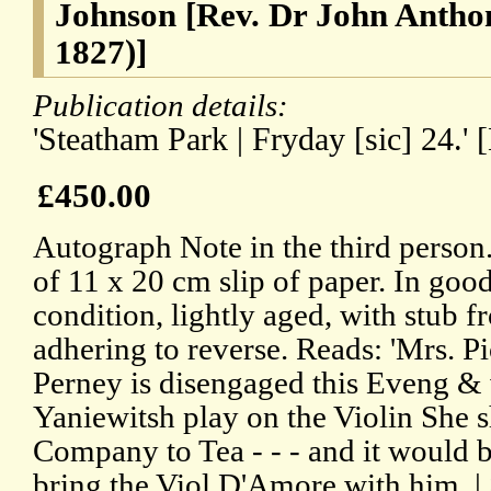
Johnson [Rev. Dr John Antho
1827)]
Publication details:
'Steatham Park | Fryday [sic] 24.' 
£450.00
Autograph Note in the third person
of 11 x 20 cm slip of paper. In goo
condition, lightly aged, with stub 
adhering to reverse. Reads: 'Mrs. P
Perney is disengaged this Eveng & 
Yaniewitsh play on the Violin She 
Company to Tea - - - and it would b
bring the Viol D'Amore with him. |