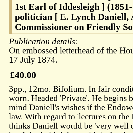
1st Earl of Iddesleigh ] (1851
politician [ E. Lynch Daniell, 
Commissioner on Friendly Soci
Publication details:
On embossed letterhead of the Ho
17 July 1874.
£40.00
3pp., 12mo. Bifolium. In fair condi
worn. Headed 'Private'. He begins b
mind Daniell's wishes if the Endow
law. With regard to 'lectures on the 
thinks Daniell would be 'very well 