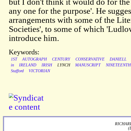
but I don't think it would do for 
any one for the purpose'. He suggest
arrangements with some of the Lite
Societies', to some of which 'Ludlo
introduce him.
Keywords:
1ST
AUTOGRAPH
CENTURY
CONSERVATIVE
DANIELL
in
IRELAND
IRISH
LYNCH
MANUSCRIPT
NINETEENTH
Stafford
VICTORIAN
RICHARD
(