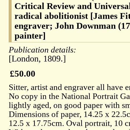
Critical Review and Universa
radical abolitionist [James Fi
engraver; John Downman (174
painter]
Publication details:
[London, 1809.]
£50.00
Sitter, artist and engraver all have
No copy in the National Portrait Ga
lightly aged, on good paper with s
Dimensions of paper, 14.25 x 22.5c
12.5 x 17.75cm. Oval portrait, 10 