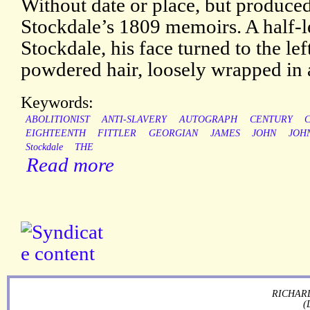
Without date or place, but produced 
Stockdale’s 1809 memoirs. A half-le
Stockdale, his face turned to the lef
powdered hair, loosely wrapped in 
Keywords:
ABOLITIONIST
ANTI-SLAVERY
AUTOGRAPH
CENTURY
C
EIGHTEENTH
FITTLER
GEORGIAN
JAMES
JOHN
JOH
Stockdale
THE
Read more
RICHARD
(