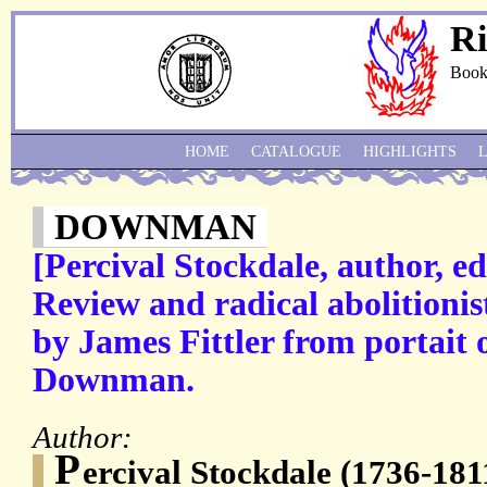
Ri
Book
HOME
CATALOGUE
HIGHLIGHTS
DOWNMAN
[Percival Stockdale, author, edi
Review and radical abolitionis
by James Fittler from portait 
Downman.
Author:
P
ercival Stockdale (1736-1811