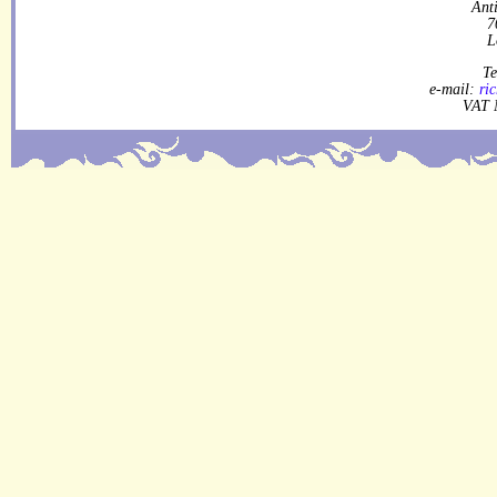
Ant
7
L
Te
e-mail:
ri
VAT 