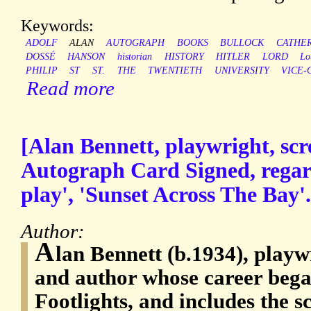
Keywords:
ADOLF
ALAN
AUTOGRAPH
BOOKS
BULLOCK
CATHER
DOSSÉ
HANSON
historian
HISTORY
HITLER
LORD
Lo
PHILIP
ST
ST.
THE
TWENTIETH
UNIVERSITY
VICE-
Read more
[Alan Bennett, playwright, scr
Autograph Card Signed, regar
play', 'Sunset Across The Bay'.
Author:
A
lan Bennett (b.1934), playw
and author whose career beg
Footlights, and includes the sc