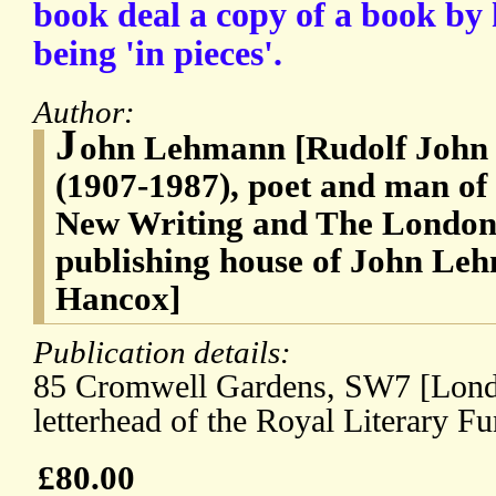
book deal a copy of a book by 
being 'in pieces'.
Author:
J
ohn Lehmann [Rudolf John
(1907-1987), poet and man of
New Writing and The London
publishing house of John Le
Hancox]
Publication details:
85 Cromwell Gardens, SW7 [Londo
letterhead of the Royal Literary F
£80.00