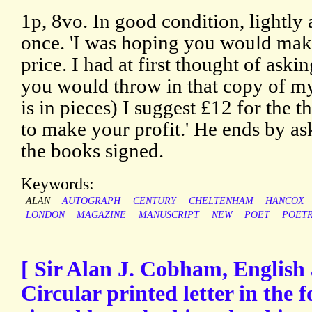
1p, 8vo. In good condition, lightly
once. 'I was hoping you would mak
price. I had at first thought of aski
you would throw in that copy of m
is in pieces) I suggest £12 for the 
to make your profit.' He ends by a
the books signed.
Keywords:
ALAN
AUTOGRAPH
CENTURY
CHELTENHAM
HANCOX
LONDON
MAGAZINE
MANUSCRIPT
NEW
POET
POET
[ Sir Alan J. Cobham, English 
Circular printed letter in the f