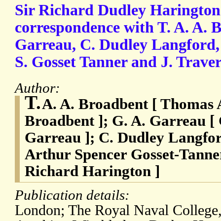
Sir Richard Dudley Harington
correspondence with T. A. A. 
Garreau, C. Dudley Langford, 
S. Gosset Tanner and J. Traver
Author:
T.
A. A. Broadbent [ Thomas 
Broadbent ]; G. A. Garreau 
Garreau ]; C. Dudley Langfor
Arthur Spencer Gosset-Tanner;
Richard Harington ]
Publication details:
London; The Royal Naval College,