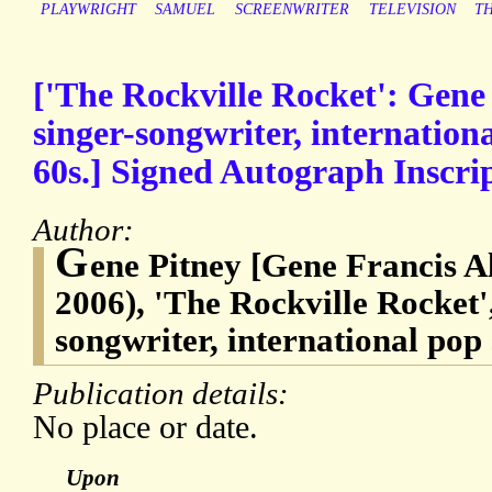
PLAYWRIGHT
SAMUEL
SCREENWRITER
TELEVISION
T
['The Rockville Rocket': Gene
singer-songwriter, internationa
60s.] Signed Autograph Inscrip
Author:
G
ene Pitney [Gene Francis A
2006), 'The Rockville Rocket'
songwriter, international pop 
Publication details:
No place or date.
Upon