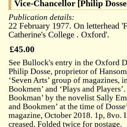
Vice-Chancellor [Philip Dosse
Publication details:
22 February 1977. On letterhead 'F
Catherine's College . Oxford'.
£45.00
See Bullock's entry in the Oxford 
Philip Dosse, proprietor of Hansom
‘Seven Arts’ group of magazines, 
Bookmen’ and ‘Plays and Players’. 
Bookman’ by the novelist Sally Em
and Bookmen’ at the time of Dosse’s
magazine, October 2018. 1p, 8vo. In
creased. Folded twice for postage.