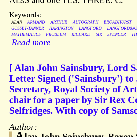
ALsS and one TLS. THREE: C.
Keywords:
ALAN
ARMAND
ARTHUR
AUTOGRAPH
BROADHURST
GOSSET-TANNER
HARINGTON
LANGFORD
LANGFORD&#3
MATHEMATICS
PROBLEM
RICHARD
SIR
SPENCER
TH
Read more
[ Alan John Sainsbury, Lord S
Letter Signed ('Sainsbury') to
Secretary, Royal Society of Art
chair for a paper by Sir Rex 
Selfridges. With copy of Samson
Author:
A
lan John Sainsbury, Baron 