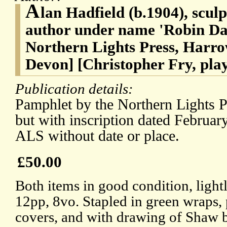
A
lan Hadfield (b.1904), sculp
author under name 'Robin Dale
Northern Lights Press, Harro
Devon] [Christopher Fry, pla
Publication details:
Pamphlet by the Northern Lights P
but with inscription dated Februar
ALS without date or place.
£50.00
Both items in good condition, lig
12pp, 8vo. Stapled in green wraps, 
covers, and with drawing of Shaw b