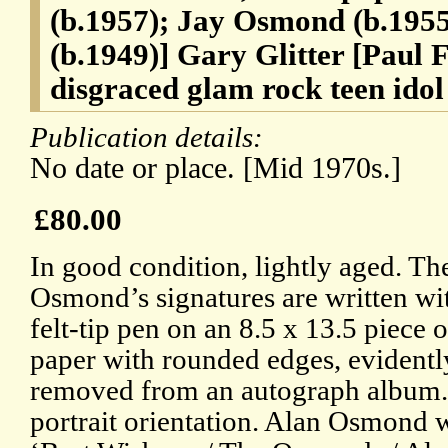
(b.1957); Jay Osmond (b.195
(b.1949)] Gary Glitter [Paul 
disgraced glam rock teen idol
Publication details:
No date or place. [Mid 1970s.]
£80.00
In good condition, lightly aged. Th
Osmond’s signatures are written w
felt-tip pen on an 8.5 x 13.5 piece 
paper with rounded edges, evidentl
removed from an autograph album.
portrait orientation. Alan Osmond w