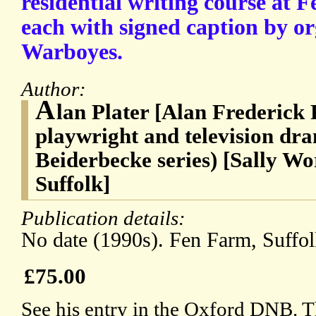
residential writing course at 
each with signed caption by or
Warboyes.
Author:
A
lan Plater [Alan Frederick 
playwright and television dra
Beiderbecke series) [Sally W
Suffolk]
Publication details:
No date (1990s). Fen Farm, Suffol
£75.00
See his entry in the Oxford DNB. T