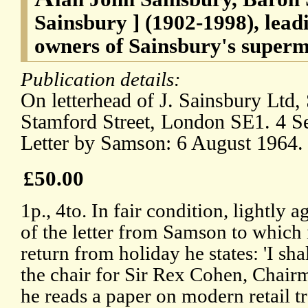
Sainsbury ] (1902-1998), lea
owners of Sainsbury's superm
Publication details:
On letterhead of J. Sainsbury Ltd
Stamford Street, London SE1. 4 
Letter by Samson: 6 August 1964.
£50.00
1p., 4to. In fair condition, lightly 
of the letter from Samson to which i
return from holiday he states: 'I sh
the chair for Sir Rex Cohen, Chair
he reads a paper on modern retail t