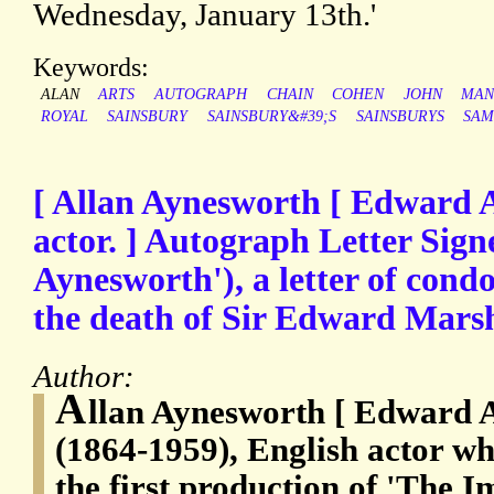
Wednesday, January 13th.'
Keywords:
ALAN
ARTS
AUTOGRAPH
CHAIN
COHEN
JOHN
MAN
ROYAL
SAINSBURY
SAINSBURY&#39;S
SAINSBURYS
SAM
[ Allan Aynesworth [ Edward 
actor. ] Autograph Letter Sign
Aynesworth'), a letter of cond
the death of Sir Edward Marsh
Author:
A
llan Aynesworth [ Edward 
(1864-1959), English actor wh
the first production of 'The 