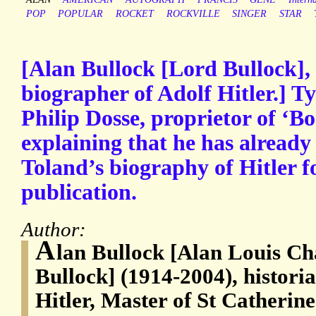
POP
POPULAR
ROCKET
ROCKVILLE
SINGER
STAR
[Alan Bullock [Lord Bullock],
biographer of Adolf Hitler.] T
Philip Dosse, proprietor of ‘
explaining that he has already
Toland’s biography of Hitler f
publication.
Author:
A
lan Bullock [Alan Louis Ch
Bullock] (1914-2004), histori
Hitler, Master of St Catherin