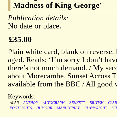
Madness of King George'
Publication details:
No date or place.
£35.00
Plain white card, blank on reverse. 
aged. Reads: ‘I’m sorry I don’t ha
there’s not much demand. / My se
about Morecambe. Sunset Across Th
available from the BBC / All good 
Keywords:
ALAN
AUTHOR
AUTOGRAPH
BENNETT
BRITISH
CAM
FOOTLIGHTS
HUMOUR
MANUSCRIPT
PLAYWRIGHT
SC