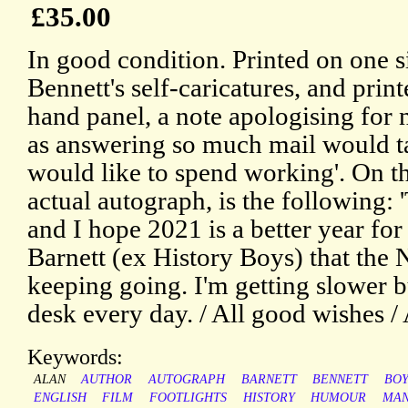
£35.00
In good condition. Printed on one si
Bennett's self-caricatures, and print
hand panel, a note apologising for 
as answering so much mail would t
would like to spend working'. On th
actual autograph, is the following: 
and I hope 2021 is a better year fo
Barnett (ex History Boys) that the
keeping going. I'm getting slower b
desk every day. / All good wishes / 
Keywords:
ALAN
AUTHOR
AUTOGRAPH
BARNETT
BENNETT
BOY
ENGLISH
FILM
FOOTLIGHTS
HISTORY
HUMOUR
MAN