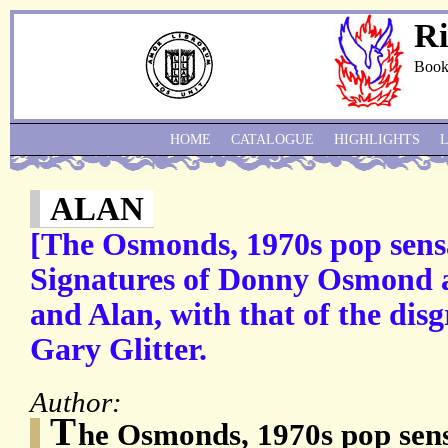
Ri
Book
HOME
CATALOGUE
HIGHLIGHTS
ALAN
[The Osmonds, 1970s pop sens
Signatures of Donny Osmond a
and Alan, with that of the dis
Gary Glitter.
Author:
T
he Osmonds, 1970s pop se