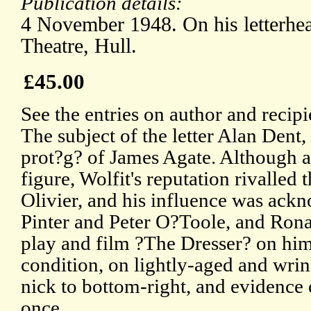
Publication details:
4 November 1948. On his letterhe
Theatre, Hull.
£45.00
See the entries on author and recip
The subject of the letter Alan Dent,
prot?g? of James Agate. Although a
figure, Wolfit's reputation rivalled
Olivier, and his influence was ack
Pinter and Peter O?Toole, and Ron
play and film ?The Dresser? on him.
condition, on lightly-aged and wrin
nick to bottom-right, and evidence 
once.