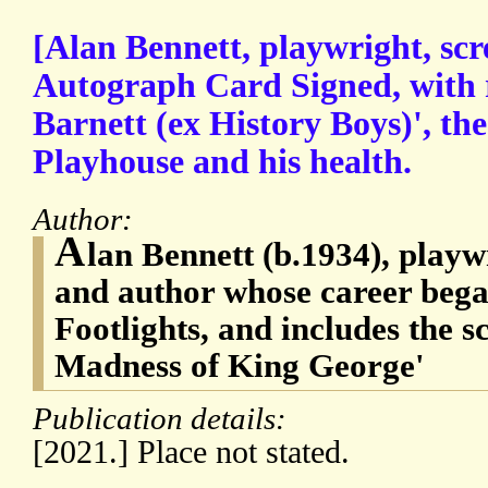
[Alan Bennett, playwright, scr
Autograph Card Signed, with 
Barnett (ex History Boys)', t
Playhouse and his health.
Author:
A
lan Bennett (b.1934), playw
and author whose career beg
Footlights, and includes the sc
Madness of King George'
Publication details:
[2021.] Place not stated.