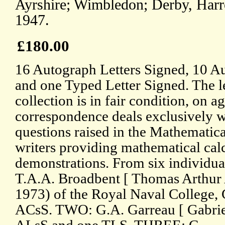
Ayrshire; Wimbledon; Derby, Har
1947.
£180.00
16 Autograph Letters Signed, 10 A
and one Typed Letter Signed. The le
collection is in fair condition, on 
correspondence deals exclusively 
questions raised in the Mathematica
writers providing mathematical cal
demonstrations. From six individua
T.A.A. Broadbent [ Thomas Arthur 
1973) of the Royal Naval College,
ACsS. TWO: G.A. Garreau [ Gabrie