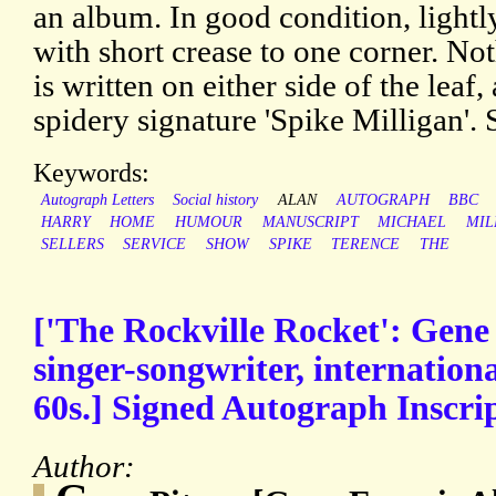
an album. In good condition, lightl
with short crease to one corner. Not
is written on either side of the leaf,
spidery signature 'Spike Milligan'.
Keywords:
Autograph Letters
Social history
ALAN
AUTOGRAPH
BBC
HARRY
HOME
HUMOUR
MANUSCRIPT
MICHAEL
MIL
SELLERS
SERVICE
SHOW
SPIKE
TERENCE
THE
['The Rockville Rocket': Gene
singer-songwriter, internationa
60s.] Signed Autograph Inscrip
Author: