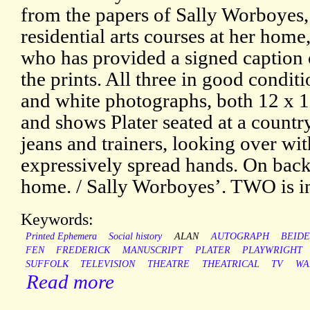
from the papers of Sally Worboyes, 
residential arts courses at her home
who has provided a signed caption 
the prints. All three in good cond
and white photographs, both 12 x 1
and shows Plater seated at a country 
jeans and trainers, looking over wi
expressively spread hands. On back
home. / Sally Worboyes’. TWO is i
Keywords:
Printed Ephemera
Social history
ALAN
AUTOGRAPH
BEID
FEN
FREDERICK
MANUSCRIPT
PLATER
PLAYWRIGHT
SUFFOLK
TELEVISION
THEATRE
THEATRICAL
TV
WA
Read more