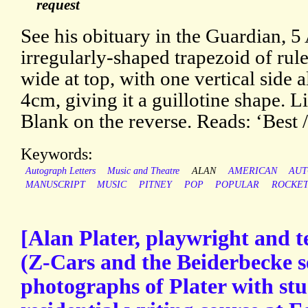
request
See his obituary in the Guardian, 5
irregularly-shaped trapezoid of rul
wide at top, with one vertical side 
4cm, giving it a guillotine shape. L
Blank on the reverse. Reads: ‘Best 
Keywords:
Autograph Letters
Music and Theatre
ALAN
AMERICAN
AU
MANUSCRIPT
MUSIC
PITNEY
POP
POPULAR
ROCKE
[Alan Plater, playwright and t
(Z-Cars and the Beiderbecke se
photographs of Plater with stu