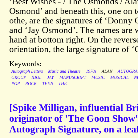
‘Best Wishes - / The Osmonds / Ala
Osmond’ and beneath this, one on t
othe, are the signatures of ‘Donny
and ‘Jay Osmond’. The names are wr
hand at bottom right. On the revers
orientation, the large signature of 
Keywords:
Autograph Letters
Music and Theatre
1970s
ALAN
AUTOGRA
GROUP
IDOL
JAY
MANUSCRIPT
MUSIC
MUSICAL
N
POP
ROCK
TEEN
THE
[Spike Milligan, influential Br
originator of 'The Goon Show'
Autograph Signature, on a lea