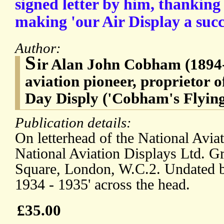
signed letter by him, thanking 
making 'our Air Display a succ
Author:
S
ir Alan John Cobham (1894-
aviation pioneer, proprietor o
Day Disply ('Cobham's Flying
Publication details:
On letterhead of the National Avia
National Aviation Displays Ltd. Gr
Square, London, W.C.2. Undated bu
1934 - 1935' across the head.
£35.00