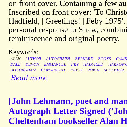
on front cover. Containing a few a
Inscribed on front cover: 'To Christ
Hadfield, | Greetings! | Feby 1975'
personal response to Shaw, combin
reminiscence and original poetry.
Keywords:
ALAN
AUTHOR
AUTOGRAPH
BERNARD
BOOKS
CAMB
DALE
DEVON
EMMANUEL
FRY
HADFIELD
HARROWG
NOTTINGHAM
PLAYWRIGHT
PRESS
ROBIN
SCULPTOR
Read more
[John Lehmann, poet and man o
Autograph Letter Signed ('Jo
Cheltenham bookseller Alan Ha