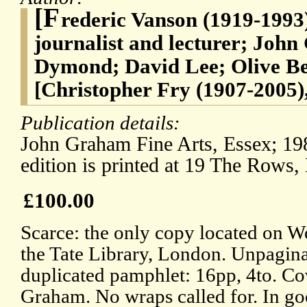
[F
rederic Vanson (1919-1993)
journalist and lecturer; Jo
Dymond; David Lee; Olive Be
[Christopher Fry (1907-2005)
Publication details:
John Graham Fine Arts, Essex; 198
edition is printed at 19 The Rows,
£100.00
Scarce: the only copy located on 
the Tate Library, London. Unpagina
duplicated pamphlet: 16pp, 4to. Cov
Graham. No wraps called for. In go