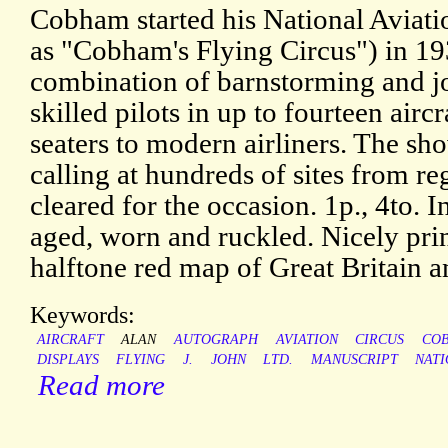
Cobham started his National Aviat
as "Cobham's Flying Circus") in 19
combination of barnstorming and j
skilled pilots in up to fourteen airc
seaters to modern airliners. The sh
calling at hundreds of sites from reg
cleared for the occasion. 1p., 4to. I
aged, worn and ruckled. Nicely prin
halftone red map of Great Britain a
Keywords:
AIRCRAFT
ALAN
AUTOGRAPH
AVIATION
CIRCUS
CO
DISPLAYS
FLYING
J.
JOHN
LTD.
MANUSCRIPT
NAT
Read more