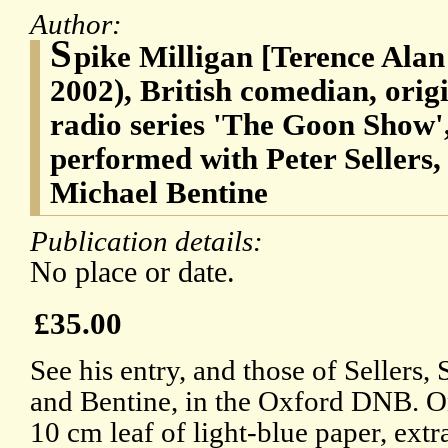
Author:
S
pike Milligan [Terence Alan
2002), British comedian, orig
radio series 'The Goon Show',
performed with Peter Sellers
Michael Bentine
Publication details:
No place or date.
£35.00
See his entry, and those of Sellers
and Bentine, in the Oxford DNB. O
10 cm leaf of light-blue paper, ext