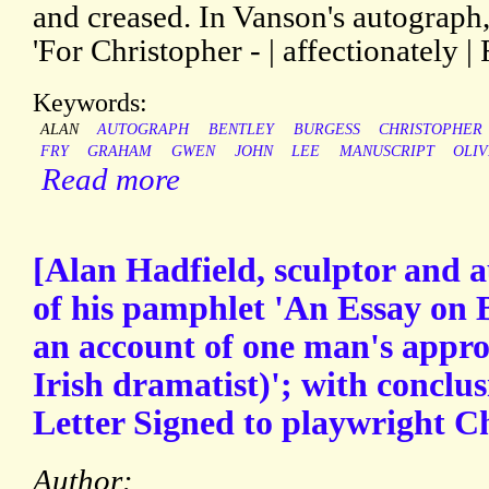
and creased. In Vanson's autograph, 
'For Christopher - | affectionately | 
Keywords:
ALAN
AUTOGRAPH
BENTLEY
BURGESS
CHRISTOPHER
FRY
GRAHAM
GWEN
JOHN
LEE
MANUSCRIPT
OLI
Read more
[Alan Hadfield, sculptor and a
of his pamphlet 'An Essay on
an account of one man's appro
Irish dramatist)'; with conclu
Letter Signed to playwright C
Author: