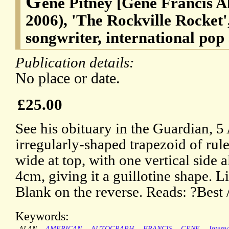
G
ene Pitney [Gene Francis A
2006), 'The Rockville Rocket'
songwriter, international pop 
Publication details:
No place or date.
£25.00
See his obituary in the Guardian, 5
irregularly-shaped trapezoid of rul
wide at top, with one vertical side 
4cm, giving it a guillotine shape. L
Blank on the reverse. Reads: ?Best 
Keywords:
ALAN
AMERICAN
AUTOGRAPH
FRANCIS
GENE
Intern