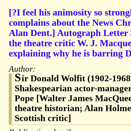
[?I feel his animosity so stron
complains about the News Chro
Alan Dent.] Autograph Letter 
the theatre critic W. J. Macqu
explaining why he is barring D
Author:
S
ir Donald Wolfit (1902-1968
Shakespearian actor-manage
Pope [Walter James MacQuee
theatre historian; Alan Holme
Scottish critic]