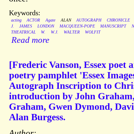
Keywords:
acting
ACTOR
Agate
ALAN
AUTOGRAPH
CHRONICLE
J.
JAMES
LONDON
MACQUEEN-POPE
MANUSCRIPT
THEATRICAL
W.
W.J.
WALTER
WOLFIT
Read more
[Frederic Vanson, Essex poet a
poetry pamphlet 'Essex Images
Autograph Inscription to Chri
introduction by John Graham, 
Graham, Gwen Dymond, David 
Alan Burgess.
Author: