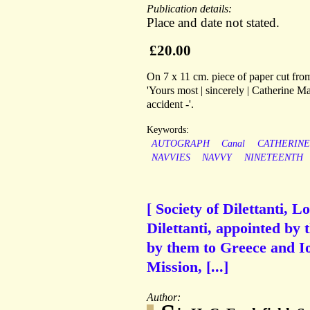
Publication details:
Place and date not stated.
£20.00
On 7 x 11 cm. piece of paper cut from
'Yours most | sincerely | Catherine Ma
accident -'.
Keywords:
AUTOGRAPH
Canal
CATHERINE
NAVVIES
NAVVY
NINETEENTH
[ Society of Dilettanti, 
Dilettanti, appointed by 
by them to Greece and Io
Mission, [...]
Author: