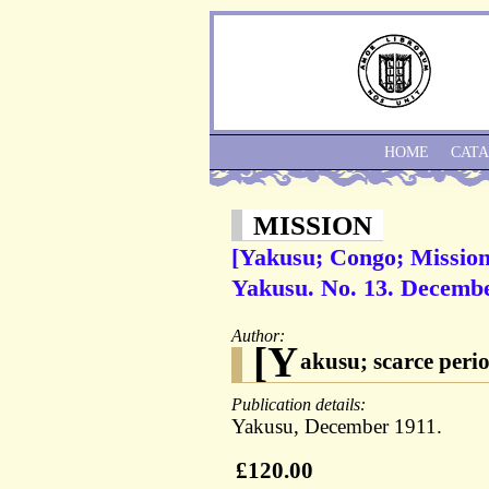
HOME
CAT
MISSION
[Yakusu; Congo; Mission;
Yakusu. No. 13. Decembe
Author:
[Y
akusu; scarce perio
Publication details:
Yakusu, December 1911.
£120.00