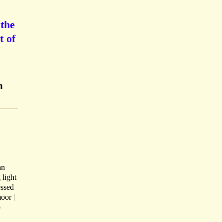
 the
t of
n
an
 light
essed
oor |
o