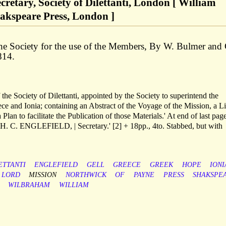
Secretary, Society of Dilettanti, London [ William
akspeare Press, London ]
he Society for the use of the Members, By W. Bulmer and
814.
f the Society of Dilettanti, appointed by the Society to superintend the
ece and Ionia; containing an Abstract of the Voyage of the Mission, a Li
Plan to facilitate the Publication of those Materials.' At end of last page
| H. C. ENGLEFIELD, | Secretary.' [2] + 18pp., 4to. Stabbed, but with
ETTANTI
ENGLEFIELD
GELL
GREECE
GREEK
HOPE
IONI
LORD
MISSION
NORTHWICK
OF
PAYNE
PRESS
SHAKSPE
WILBRAHAM
WILLIAM