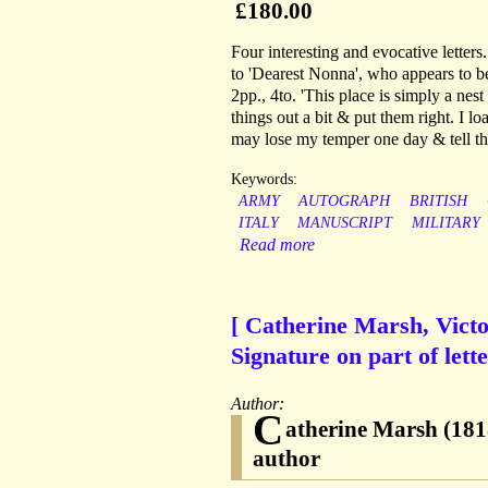
£180.00
Four interesting and evocative letters.
to 'Dearest Nonna', who appears to 
2pp., 4to. 'This place is simply a nest
things out a bit & put them right. I l
may lose my temper one day & tell th
Keywords:
ARMY
AUTOGRAPH
BRITISH
ITALY
MANUSCRIPT
MILITARY
Read more
[ Catherine Marsh, Victo
Signature on part of lette
Author:
C
atherine Marsh (181
author