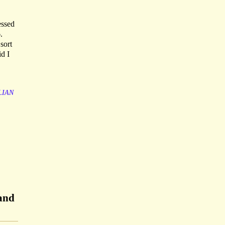
essed
.
sort
id I
LIAN
 and