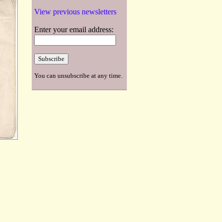
View previous newsletters
Enter your email address:
You can unsubscribe at any time.