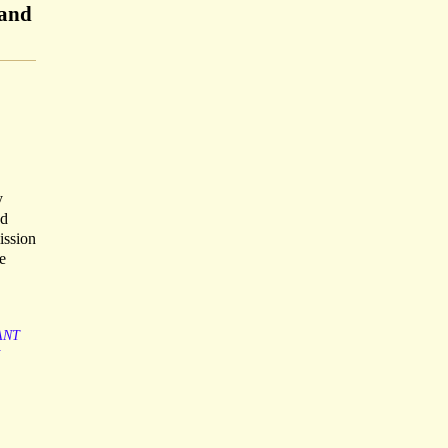
 and
y
ed
ission
e
ANT