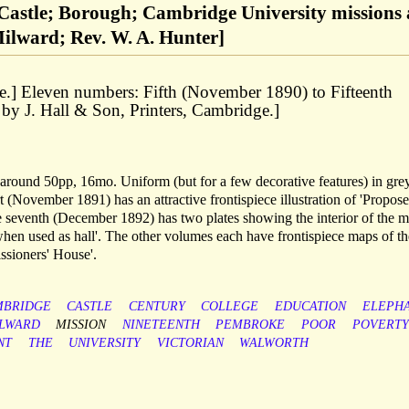
astle; Borough; Cambridge University missions
 Milward; Rev. W. A. Hunter]
.] Eleven numbers: Fifth (November 1890) to Fifteenth
by J. Hall & Son, Printers, Cambridge.]
round 50pp, 16mo. Uniform (but for a few decorative features) in gre
t (November 1891) has an attractive frontispiece illustration of 'Propos
seventh (December 1892) has two plates showing the interior of the m
when used as hall'. The other volumes each have frontispiece maps of th
issioners' House'.
MBRIDGE
CASTLE
CENTURY
COLLEGE
EDUCATION
ELEPH
LWARD
MISSION
NINETEENTH
PEMBROKE
POOR
POVERTY
NT
THE
UNIVERSITY
VICTORIAN
WALWORTH