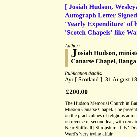
[ Josiah Hudson, Wesleya
Autograph Letter Signed 
'Yearly Expenditure' of h
'Scotch Chapels' like Wa
Author:
J
osiah Hudson, ministe
Canarse Chapel, Bangal
Publication details:
Ayr [ Scotland ]. 31 August 1
£200.00
The Hudson Memorial Church in Ban
Mission Canarse Chapel. The present it
on the practicalities of religious adm
on reverse of second leaf, with remai
Near Shiffnall | Shropshire | L B.' Do
Ward's 'very trying affair'.