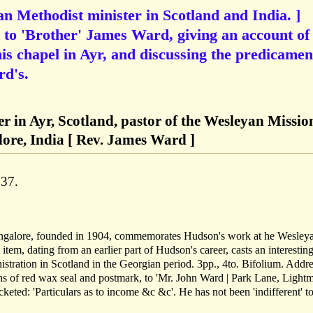
n Methodist minister in Scotland and India. ]
to 'Brother' James Ward, giving an account of
is chapel in Ayr, and discussing the predicamen
rd's.
r in Ayr, Scotland, pastor of the Wesleyan Missio
ore, India [ Rev. James Ward ]
837.
galore, founded in 1904, commemorates Hudson's work at he Wesley
em, dating from an earlier part of Hudson's career, casts an interesting
inistration in Scotland in the Georgian period. 3pp., 4to. Bifolium. Addr
ns of red wax seal and postmark, to 'Mr. John Ward | Park Lane, Lightm
cketed: 'Particulars as to income &c &c'. He has not been 'indifferent' t