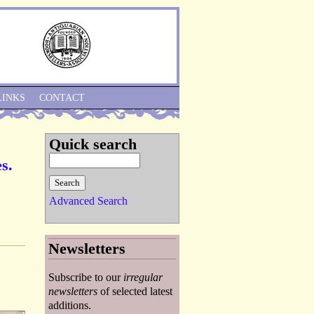
Skip to Navigation
LINKS
CONTACT
Quick search
s.
Advanced Search
Newsletters
Subscribe to our
irregular
newsletters
of selected latest
additions.