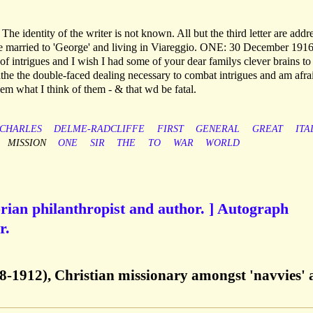
 The identity of the writer is not known. All but the third letter are addr
be married to 'George' and living in Viareggio. ONE: 30 December 1916
 of intrigues and I wish I had some of your dear familys clever brains to 
oathe the double-faced dealing necessary to combat intrigues and am afra
em what I think of them - & that wd be fatal.
CHARLES
DELME-RADCLIFFE
FIRST
GENERAL
GREAT
ITA
MISSION
ONE
SIR
THE
TO
WAR
WORLD
rian philanthropist and author. ] Autograph
r.
8-1912), Christian missionary amongst 'navvies'