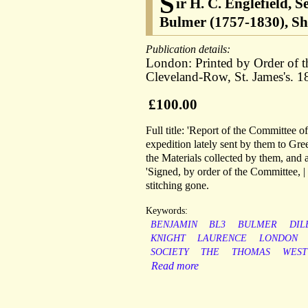
S
ir H. C. Englefield, 
Bulmer (1757-1830), Sh
Publication details:
London: Printed by Order of t
Cleveland-Row, St. James's. 1
£100.00
Full title: 'Report of the Committee o
expedition lately sent by them to Gre
the Materials collected by them, and a 
'Signed, by order of the Committee, 
stitching gone.
Keywords:
BENJAMIN
BL3
BULMER
DIL
KNIGHT
LAURENCE
LONDON
SOCIETY
THE
THOMAS
WEST
Read more