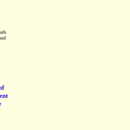
eads
 sad
of
ent
e