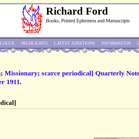
Richard Ford
Books, Printed Ephemera and Manuscripts
ALOGUE
HIGHLIGHTS
LATEST ADDITIONS
INFORMATION
 Missionary; scarce periodical] Quarterly Note
r 1911.
dical]