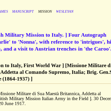
AMES
MANUSCRIPT
MISSION
WESLEYAN
sh Military Mission to Italy. ] Four Autograph
lie' to 'Nonna', with reference to 'intrigues', h
 and a visit to Austrian trenches in 'the Caroo'
on to Italy, First World War ] [Missione Militare d
 Addetta al Comando Supremo, Italia; Brig. Gen.
 (1864-1937) ]
'Missione Militare di Sua Maestà Britannica, Addetta al
tish Military Mission Italian Army in the Field ]. 30 Dec
20 June 1917.