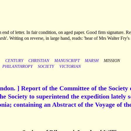
 end of letter. In fair condition, on aged paper. Good firm signature. R
rsh'. Writing on reverse, in large hand, reads: 'hear of Mrs Walter Fry's
CENTURY
CHRISTIAN
MANUSCRIPT
MARSH
MISSION
PHILANTHROPY
SOCIETY
VICTORIAN
London. ] Report of the Committee of the Society 
the Society to superintend the expedition lately s
nia; containing an Abstract of the Voyage of th