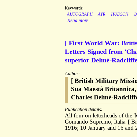
Keywords:
AUTOGRAPH
AYR
HUDSON
J
Read more
[ First World War: Briti
Letters Signed from 'Char
superior Delmé-Radcliffe,
Author:
[ British Military Missi
Sua Maestà Britannica,
Charles Delmé-Radcliffe
Publication details:
All four on letterheads of the 
Comando Supremo, Italia' [ Bri
1916; 10 January and 16 and 