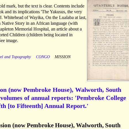
old mark, but the text is clear. Contents include
ok and its implications 'The Yakusus, the very
. J. Whitehead of Wayika, On the Lualaba at last,
a Native Story in an African language (with
tapleton Memorial Hospital, an article about a
rted Children (children being located in
See image.
vel and Topography
CONGO
MISSION
ion (now Pembroke House), Walworth, South
 volumes of annual reports: 'Pembroke College
th [to Fifteenth] Annual Report.'
sion (now Pembroke House), Walworth, South