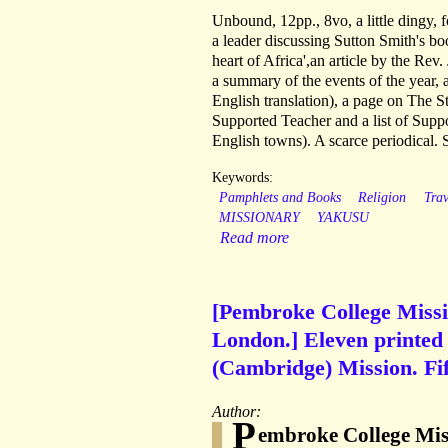
Unbound, 12pp., 8vo, a little dingy, f
a leader discussing Sutton Smith's bo
heart of Africa',an article by the Rev
a summary of the events of the year, 
English translation), a page on The S
Supported Teacher and a list of Suppo
English towns). A scarce periodical. 
Keywords:
Pamphlets and Books
Religion
Tra
MISSIONARY
YAKUSU
Read more
[Pembroke College Miss
London.] Eleven printed
(Cambridge) Mission. Fif
Author:
P
embroke College Mis