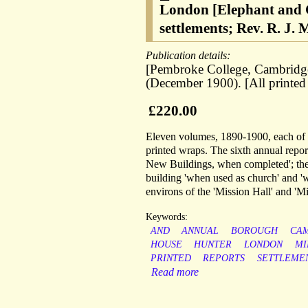
London [Elephant and C
settlements; Rev. R. J.
Publication details:
[Pembroke College, Cambridge
(December 1900). [All printed 
£220.00
Eleven volumes, 1890-1900, each of a
printed wraps. The sixth annual repor
New Buildings, when completed'; the 
building 'when used as church' and '
environs of the 'Mission Hall' and 'M
Keywords:
AND
ANNUAL
BOROUGH
CA
HOUSE
HUNTER
LONDON
MI
PRINTED
REPORTS
SETTLEME
Read more