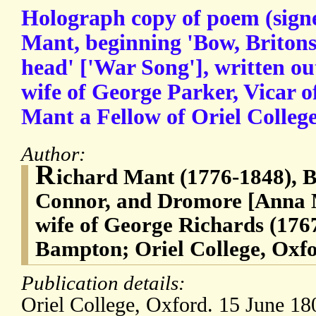
Holograph copy of poem (signe
Mant, beginning 'Bow, Briton
head' ['War Song'], written o
wife of George Parker, Vicar 
Mant a Fellow of Oriel Colleg
Author:
R
ichard Mant (1776-1848), 
Connor, and Dromore [Anna M
wife of George Richards (1767
Bampton; Oriel College, Oxf
Publication details:
Oriel College, Oxford. 15 June 18