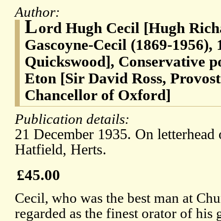
Author:
L
ord Hugh Cecil [Hugh Rich
Gascoyne-Cecil (1869-1956), 
Quickswood], Conservative pol
Eton [Sir David Ross, Provost 
Chancellor of Oxford]
Publication details:
21 December 1935. On letterhead 
Hatfield, Herts.
£45.00
Cecil, who was the best man at Chu
regarded as the finest orator of his 