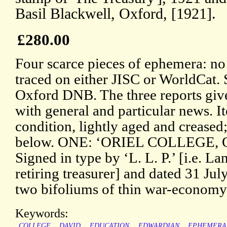
Basil Blackwell, Oxford, [1921].
£280.00
Four scarce pieces of ephemera: no
traced on either JISC or WorldCat. 
Oxford DNB. The three reports give 
with general and particular news. 
condition, lightly aged and creased
below. ONE: ‘ORIEL COLLEGE, 
Signed in type by ‘L. L. P.’ [i.e. L
retiring treasurer] and dated 31 Ju
two bifoliums of thin war-economy 
Keywords:
COLLEGE
DAVID
EDUCATION
EDWARDIAN
EPHEMERA