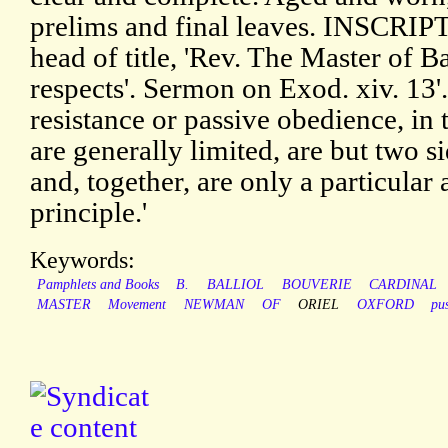
prelims and final leaves. INSCRIPT
head of title, 'Rev. The Master of Ba
respects'. Sermon on Exod. xiv. 13'
resistance or passive obedience, in 
are generally limited, are but two s
and, together, are only a particular 
principle.'
Keywords:
Pamphlets and Books
B.
BALLIOL
BOUVERIE
CARDINAL
MASTER
Movement
NEWMAN
OF
ORIEL
OXFORD
pu