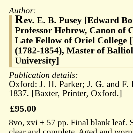
Author:
R
ev. E. B. Pusey [Edward Bo
Professor Hebrew, Canon of C
Late Fellow of Oriel College
(1782-1854), Master of Ballio
University]
Publication details:
Oxford: J. H. Parker; J. G. and F.
1837. [Baxter, Printer, Oxford.]
£95.00
8vo, xvi + 57 pp. Final blank leaf. 
clear and complete. Aged and worn