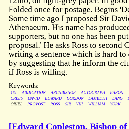
12mo, on light-grey paper. In good 
Folded once for postage. Begins 'De
Some time ago I proposed Sir David 
Athenaeum. His name has produced
supporters, but no one has been pu
proposal.' He asks Ross to second C
writing a sentence which is hard to
by suggesting that he inform the cl
if Ross is willing.
Keywords:
1ST
ABDICATION
ARCHBISHOP
AUTOGRAPH
BARON
CRISIS
DAVID
EDWARD
GORDON
LAMBETH
LANG
ORIEL
PROVOST
ROSS
SIR
VIII
WILLIAM
YORK
[Edward Copleston, Bishop of