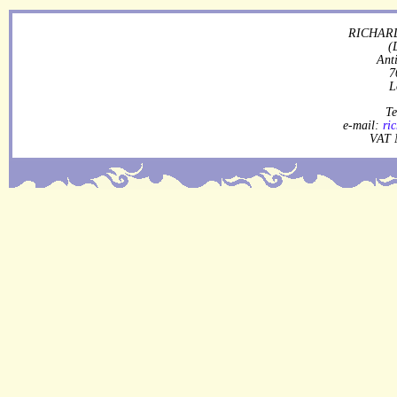
RICHARD
(
Ant
7
L
Te
e-mail:
ri
VAT 