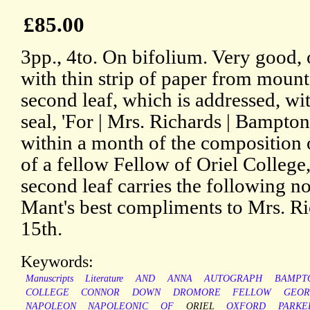
£85.00
3pp., 4to. On bifolium. Very good, 
with thin strip of paper from mount
second leaf, which is addressed, wi
seal, 'For | Mrs. Richards | Bampto
within a month of the composition 
of a fellow Fellow of Oriel College
second leaf carries the following n
Mant's best compliments to Mrs. Ric
15th.
Keywords:
Manuscripts
Literature
AND
ANNA
AUTOGRAPH
BAMPT
COLLEGE
CONNOR
DOWN
DROMORE
FELLOW
GEOR
NAPOLEON
NAPOLEONIC
OF
ORIEL
OXFORD
PARKE