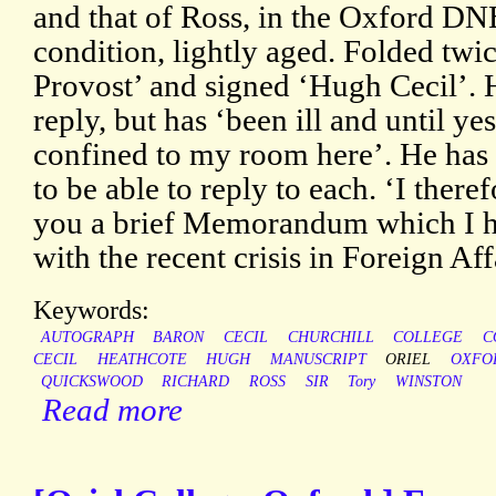
and that of Ross, in the Oxford DNB
condition, lightly aged. Folded twi
Provost’ and signed ‘Hugh Cecil’. H
reply, but has ‘been ill and until ye
confined to my room here’. He has 
to be able to reply to each. ‘I there
you a brief Memorandum which I h
with the recent crisis in Foreign Aff
Keywords:
AUTOGRAPH
BARON
CECIL
CHURCHILL
COLLEGE
C
CECIL
HEATHCOTE
HUGH
MANUSCRIPT
ORIEL
OXFO
QUICKSWOOD
RICHARD
ROSS
SIR
Tory
WINSTON
Read more