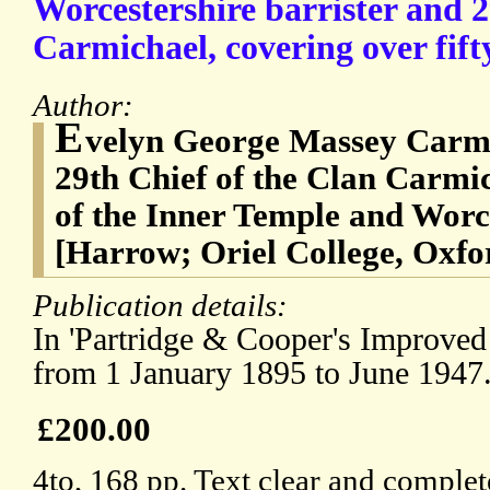
Worcestershire barrister and 2
Carmichael, covering over fift
Author:
E
velyn George Massey Carmi
29th Chief of the Clan Carmic
of the Inner Temple and Worce
[Harrow; Oriel College, Oxfo
Publication details:
In 'Partridge & Cooper's Improved
from 1 January 1895 to June 1947
£200.00
4to, 168 pp. Text clear and complet