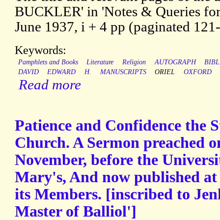
BUCKLER' in 'Notes & Queries for
June 1937, i + 4 pp (paginated 121
Keywords:
Pamphlets and Books
Literature
Religion
AUTOGRAPH
BIB
DAVID
EDWARD
H.
MANUSCRIPTS
ORIEL
OXFORD
Read more
Patience and Confidence the S
Church. A Sermon preached on
November, before the Universit
Mary's, And now published at 
its Members. [inscribed to Jen
Master of Balliol']