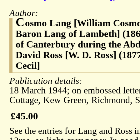
Author:
C
osmo Lang [William Cosmo
Baron Lang of Lambeth] (186
of Canterbury during the Abdi
David Ross [W. D. Ross] (187
Cecil]
Publication details:
18 March 1944; on embossed lette
Cottage, Kew Green, Richmond, S
£45.00
See the entries for Lang and Ross 