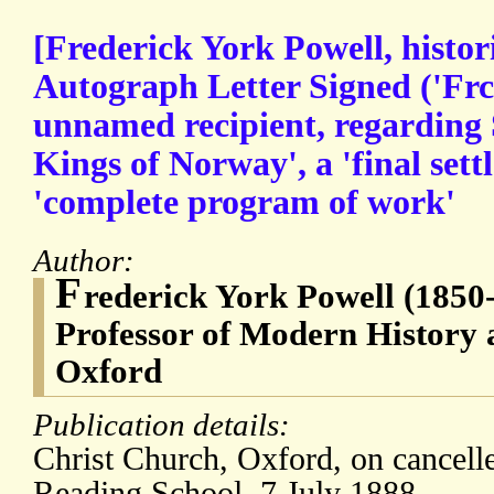
[Frederick York Powell, histori
Autograph Letter Signed ('Frc
unnamed recipient, regarding 
Kings of Norway', a 'final set
'complete program of work'
Author:
F
rederick York Powell (1850
Professor of Modern History a
Oxford
Publication details:
Christ Church, Oxford, on cancelle
Reading School. 7 July 1888.