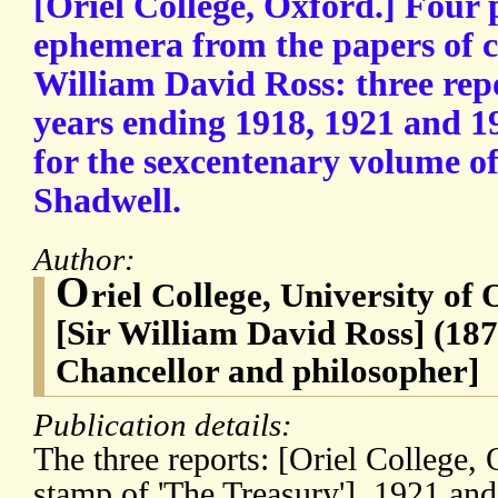
[Oriel College, Oxford.] Four 
ephemera from the papers of co
William David Ross: three rep
years ending 1918, 1921 and 1
for the sexcentenary volume o
Shadwell.
Author:
O
riel College, University of
[Sir William David Ross] (187
Chancellor and philosopher]
Publication details:
The three reports: [Oriel College,
stamp of 'The Treasury'], 1921 an