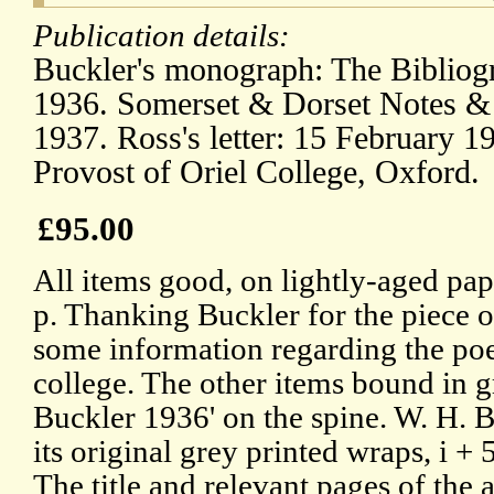
Publication details:
Buckler's monograph: The Bibliogr
1936. Somerset & Dorset Notes & 
1937. Ross's letter: 15 February 19
Provost of Oriel College, Oxford.
£95.00
All items good, on lightly-aged pape
p. Thanking Buckler for the piece of
some information regarding the poe
college. The other items bound in 
Buckler 1936' on the spine. W. H. 
its original grey printed wraps, i +
The title and relevant pages of th