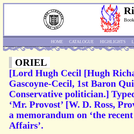
Ri
Book
HOME
CATALOGUE
HIGHLIGHTS
ORIEL
[Lord Hugh Cecil [Hugh Rich
Gascoyne-Cecil, 1st Baron Qui
Conservative politician.] Type
‘Mr. Provost’ [W. D. Ross, Prov
a memorandum on ‘the recent c
Affairs’.