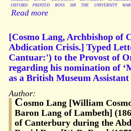
OXFORD
PRINTED
ROSS
SIR
THE
UNIVERSITY
WAR
Read more
[Cosmo Lang, Archbishop of C
Abdication Crisis.] Typed Let
Cantuar:') to the Provost of Or
regarding his nomination of ‘
as a British Museum Assistant 
Author:
C
osmo Lang [William Cosmo
Baron Lang of Lambeth] (186
of Canterbury during the Abdi