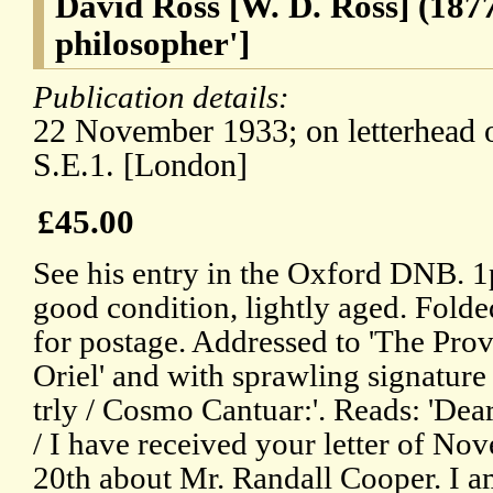
David Ross [W. D. Ross] (1877
philosopher']
Publication details:
22 November 1933; on letterhead 
S.E.1. [London]
£45.00
See his entry in the Oxford DNB. 1p
good condition, lightly aged. Folde
for postage. Addressed to 'The Prov
Oriel' and with sprawling signature
trly / Cosmo Cantuar:'. Reads: 'Dea
/ I have received your letter of No
20th about Mr. Randall Cooper. I a