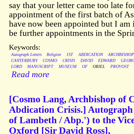
say that your letter came too late fo
appointment of the first batch of A
have now been appointed but I am 
be further appointments in the Spri
Keywords:
Autograph Letters
Religion
1ST
ABDICATION
ARCHBISHO
CANTERBURY
COSMO
CRISIS
DAVID
EDWARD
GEOR
LORD
MANUSCRIPT
MUSEUM
OF
ORIEL
PROVOST
Read more
[Cosmo Lang, Archbishop of C
Abdication Crisis.] Autograph
of Lambeth / Abp.') to the Vic
Oxford [Sir David Ross],