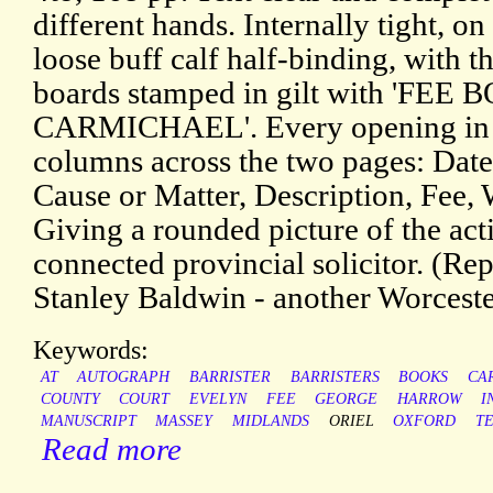
different hands. Internally tight, on
loose buff calf half-binding, with th
boards stamped in gilt with 'FEE BO
CARMICHAEL'. Every opening in a
columns across the two pages: Date
Cause or Matter, Description, Fee,
Giving a rounded picture of the acti
connected provincial solicitor. (Re
Stanley Baldwin - another Worceste
Keywords:
AT
AUTOGRAPH
BARRISTER
BARRISTERS
BOOKS
CA
COUNTY
COURT
EVELYN
FEE
GEORGE
HARROW
I
MANUSCRIPT
MASSEY
MIDLANDS
ORIEL
OXFORD
T
Read more