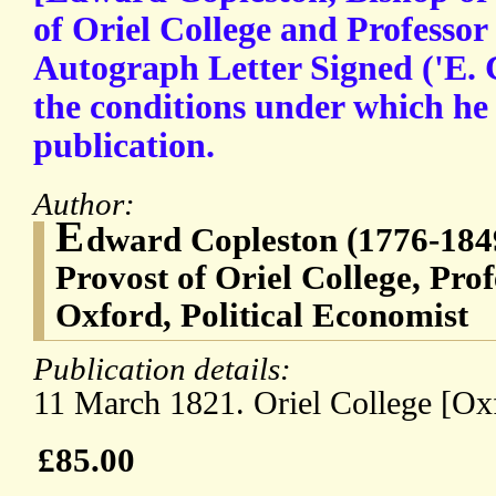
of Oriel College and Professor
Autograph Letter Signed ('E. C
the conditions under which he 
publication.
Author:
E
dward Copleston (1776-1849
Provost of Oriel College, Prof
Oxford, Political Economist
Publication details:
11 March 1821. Oriel College [Ox
£85.00