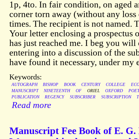
1p, 4to. In fair condition, on aged
corner torn away (without any loss 
times. The recipient is not named. Th
Your letter enclosing a prospectus
has just reached me. I beg you will
entering into a discussion of the sub
have found it necessary, under my
Keywords:
AUTOGRAPH
BISHOP
BOOK
CENTURY
COLLEGE
EC
MANUSCRIPT
NINETEENTH
OF
ORIEL
OXFORD
POE
PUBLICATION
REGENCY
SUBSCRIBER
SUBSCRIPTION
Read more
Manuscript Fee Book of E. G.