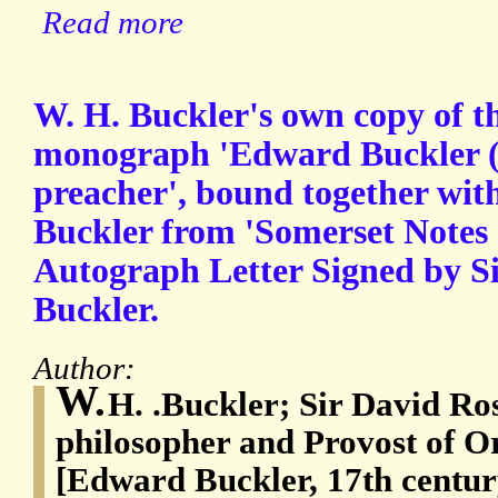
Read more
W. H. Buckler's own copy of th
monograph 'Edward Buckler (
preacher', bound together with
Buckler from 'Somerset Notes
Autograph Letter Signed by Si
Buckler.
Author:
W.
H. .Buckler; Sir David Ro
philosopher and Provost of Or
[Edward Buckler, 17th centur