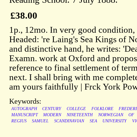
£38.00
1p., 12mo. In very good condition, 
Headed: 're Laing's Sea Kings of No
and distinctive hand, he writes: 'De
Examn. work at Oxford and propose
reference to final settlement of te
next. I shall bring with me complet
am yours faithfully | Frck York Powe
Keywords:
AUTOGRAPH
CENTURY
COLLEGE
FOLKLORE
FREDER
MANUSCRIPT
MODERN
NINETEENTH
NORWEGIAN
OF
REGIUS
SAMUEL
SCANDINAVIAN
SEA
UNIVERSITY
VI