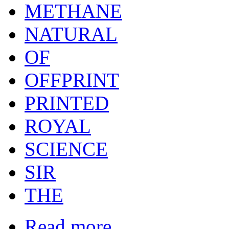
METHANE
NATURAL
OF
OFFPRINT
PRINTED
ROYAL
SCIENCE
SIR
THE
Read more