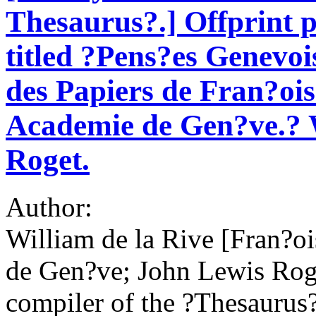
Thesaurus?.] Offprint p
titled ?Pens?es Genevois
des Papiers de Fran?ois
Academie de Gen?ve.? W
Roget.
Author:
William de la Rive [Fran?o
de Gen?ve; John Lewis Roge
compiler of the ?Thesaurus