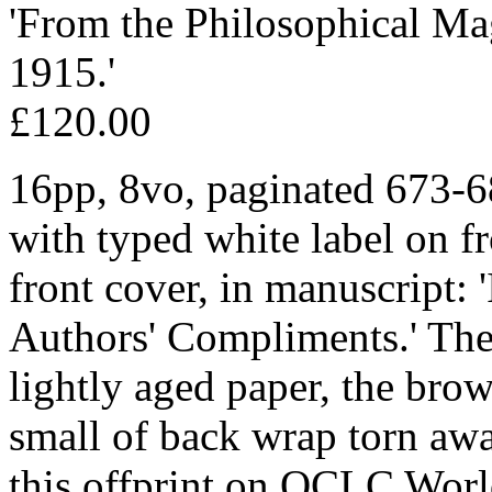
'From the Philosophical Ma
1915.'
£120.00
16pp, 8vo, paginated 673-6
with typed white label on fr
front cover, in manuscript: '
Authors' Compliments.' The 
lightly aged paper, the bro
small of back wrap torn awa
this offprint on OCLC Worl