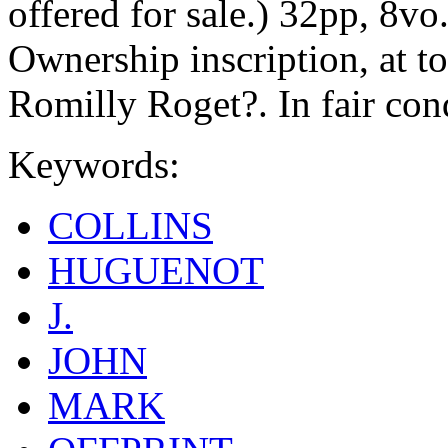
offered for sale.) 32pp, 8vo
Ownership inscription, at to
Romilly Roget?. In fair con
Keywords:
COLLINS
HUGUENOT
J.
JOHN
MARK