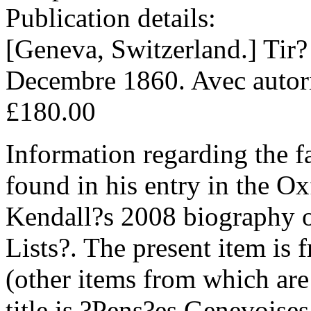
Publication details:
[Geneva, Switzerland.] Tir?
Decembre 1860. Avec autoris
£180.00
Information regarding the f
found in his entry in the O
Kendall?s 2008 biography
Lists?. The present item is
(other items from which are 
title is ?Pens?es Genevoises