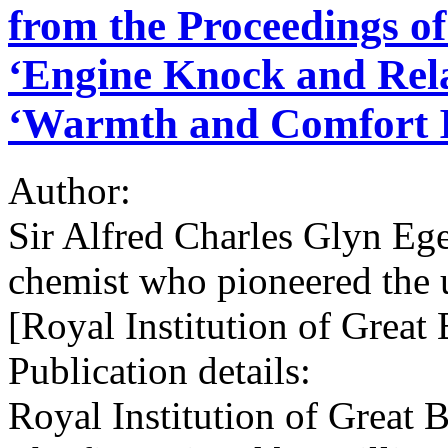
from the Proceedings of
‘Engine Knock and Rela
‘Warmth and Comfort I
Author:
Sir Alfred Charles Glyn Eg
chemist who pioneered the u
[Royal Institution of Great
Publication details:
Royal Institution of Great 