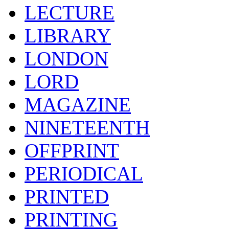
LECTURE
LIBRARY
LONDON
LORD
MAGAZINE
NINETEENTH
OFFPRINT
PERIODICAL
PRINTED
PRINTING