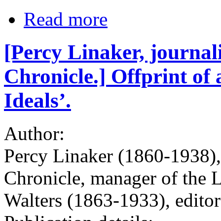
Read more
[Percy Linaker, journali
Chronicle.] Offprint of 
Ideals’.
Author:
Percy Linaker (1860-1938), 
Chronicle, manager of the 
Walters (1863-1933), edito