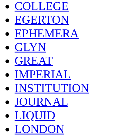
COLLEGE
EGERTON
EPHEMERA
GLYN
GREAT
IMPERIAL
INSTITUTION
JOURNAL
LIQUID
LONDON