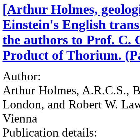
[Arthur Holmes, geolog
Einstein's English trans
the authors to Prof. C.
Product of Thorium. (Pa
Author:
Arthur Holmes, A.R.C.S., B.
London, and Robert W. Laws
Vienna
Publication details: