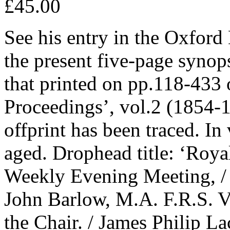
£45.00
See his entry in the Oxford
the present five-page synops
that printed on pp.118-433 o
Proceedings’, vol.2 (1854-1
offprint has been traced. In
aged. Drophead title: ‘Royal 
Weekly Evening Meeting, / 
John Barlow, M.A. F.R.S. Vi
the Chair. / James Philip L