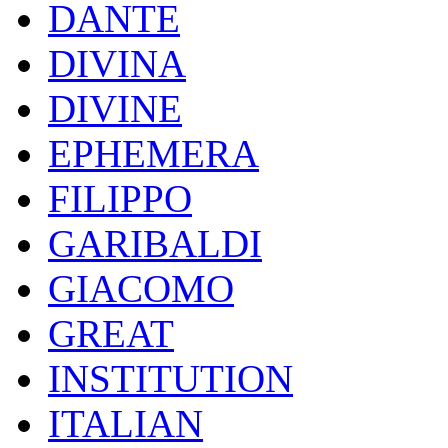
DANTE
DIVINA
DIVINE
EPHEMERA
FILIPPO
GARIBALDI
GIACOMO
GREAT
INSTITUTION
ITALIAN