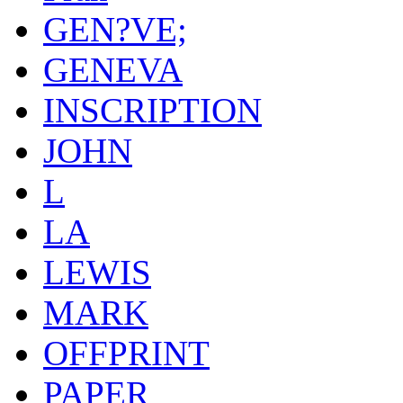
GEN?VE;
GENEVA
INSCRIPTION
JOHN
L
LA
LEWIS
MARK
OFFPRINT
PAPER