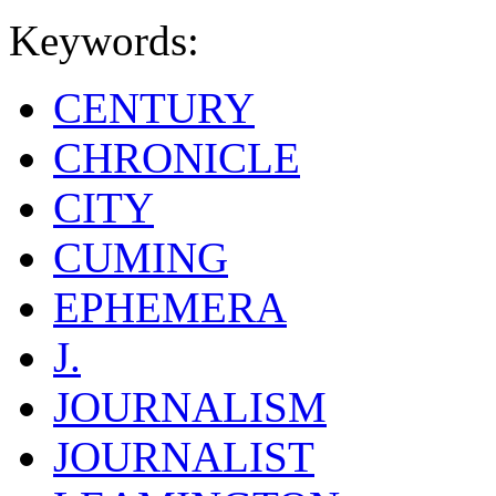
Keywords:
CENTURY
CHRONICLE
CITY
CUMING
EPHEMERA
J.
JOURNALISM
JOURNALIST