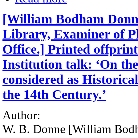
[William Bodham Donne
Library, Examiner of P
Office.] Printed offprin
Institution talk: ‘On t
considered as Historical
the 14th Century.’
Author:
W. B. Donne [William Bod