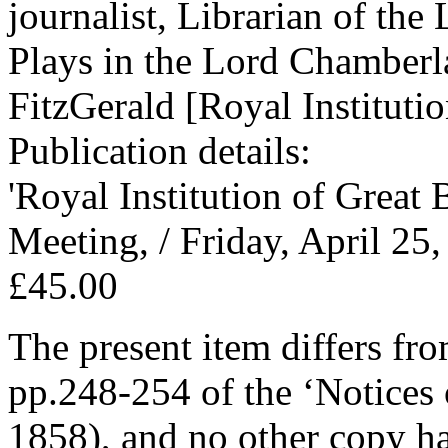
journalist, Librarian of th
Plays in the Lord Chamberla
FitzGerald [Royal Institutio
Publication details:
'Royal Institution of Great
Meeting, / Friday, April 25
£45.00
The present item differs fr
pp.248-254 of the ‘Notices 
1858), and no other copy ha