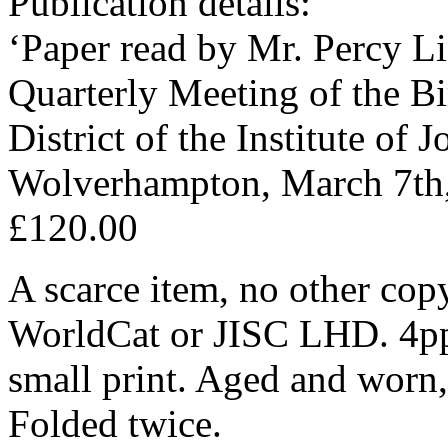
Publication details:
‘Paper read by Mr. Percy Li
Quarterly Meeting of the 
District of the Institute of J
Wolverhampton, March 7th,
£120.00
A scarce item, no other cop
WorldCat or JISC LHD. 4pp
small print. Aged and worn, 
Folded twice.