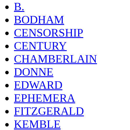
B.
BODHAM
CENSORSHIP
CENTURY
CHAMBERLAIN
DONNE
EDWARD
EPHEMERA
FITZGERALD
KEMBLE