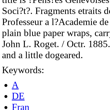
Soci?t?. Fragments etraits 
Professeur a l?Academie de
plain blue paper wraps, car
John L. Roget. / Octr. 1885.
and a little dogeared.
Keywords:
A
DE
Fran