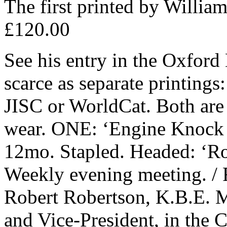
The first printed by Willi
£120.00
See his entry in the Oxford
scarce as separate printings:
JISC or WorldCat. Both are 
wear. ONE: ‘Engine Knock 
12mo. Stapled. Headed: ‘Roya
Weekly evening meeting. / F
Robert Robertson, K.B.E. M
and Vice-President, in the C