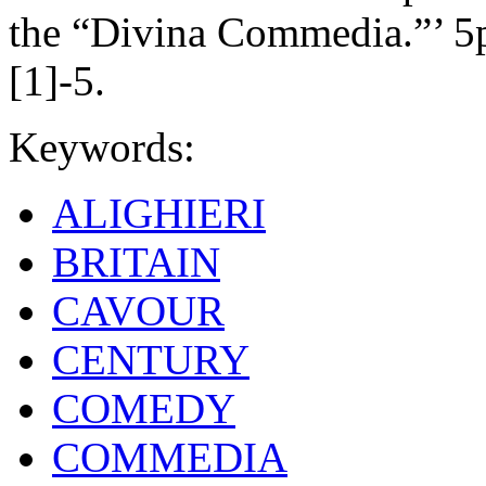
the “Divina Commedia.”’ 5p
[1]-5.
Keywords:
ALIGHIERI
BRITAIN
CAVOUR
CENTURY
COMEDY
COMMEDIA