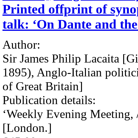
Printed offprint of syno
talk: ‘On Dante and th
Author:
Sir James Philip Lacaita [G
1895), Anglo-Italian politic
of Great Britain]
Publication details:
‘Weekly Evening Meeting, /
[London.]