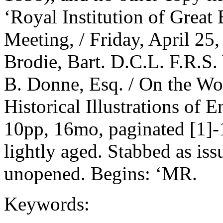
‘Royal Institution of Great
Meeting, / Friday, April 25
Brodie, Bart. D.C.L. F.R.S. 
B. Donne, Esq. / On the Wo
Historical Illustrations of 
10pp, 16mo, paginated [1]-
lightly aged. Stabbed as is
unopened. Begins: ‘MR.
Keywords: