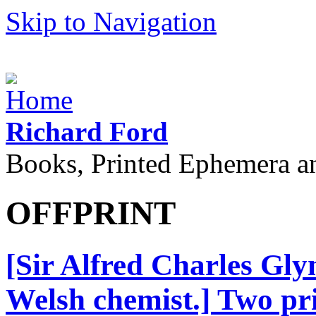
Skip to Navigation
Richard Ford
Books, Printed Ephemera a
OFFPRINT
[Sir Alfred Charles Gly
Welsh chemist.] Two prin