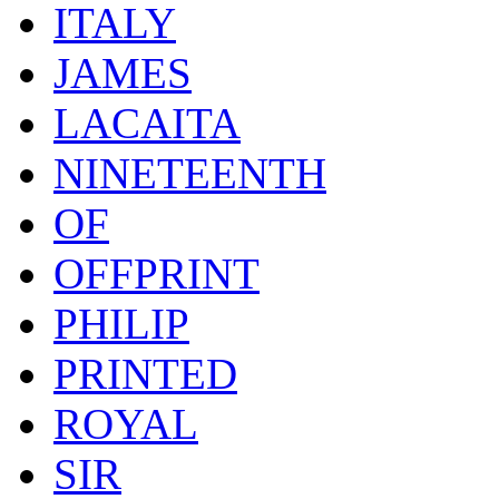
ITALY
JAMES
LACAITA
NINETEENTH
OF
OFFPRINT
PHILIP
PRINTED
ROYAL
SIR