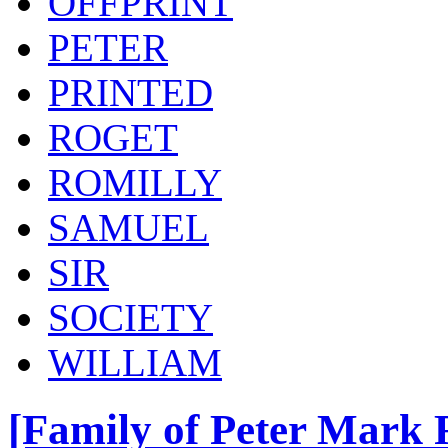
OFFPRINT
PETER
PRINTED
ROGET
ROMILLY
SAMUEL
SIR
SOCIETY
WILLIAM
[Family of Peter Mark R