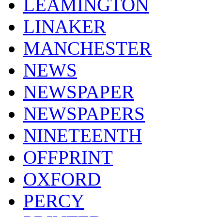
LEAMINGTON
LINAKER
MANCHESTER
NEWS
NEWSPAPER
NEWSPAPERS
NINETEENTH
OFFPRINT
OXFORD
PERCY