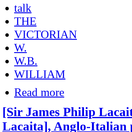
talk
THE
VICTORIAN
W.
W.B.
WILLIAM
Read more
[Sir James Philip Lacai
Lacaita], Anglo-Italian 