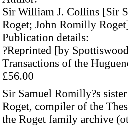
Sir William J. Collins [Sir
Roget; John Romilly Roget
Publication details:
?Reprinted [by Spottiswood
Transactions of the Hugueno
£56.00
Sir Samuel Romilly?s siste
Roget, compiler of the Thes
the Roget family archive (o