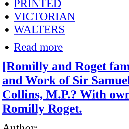
PRINTED
VICTORIAN
WALTERS
Read more
[Romilly and Roget fami
and Work of Sir Samuel
Collins, M.P.? With own
Romilly Roget.
Author: