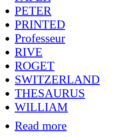
PETER
PRINTED
Professeur
RIVE
ROGET
SWITZERLAND
THESAURUS
WILLIAM
Read more