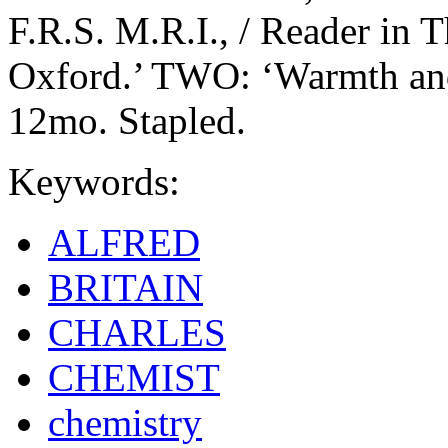
F.R.S. M.R.I., / Reader in
Oxford.’ TWO: ‘Warmth and
12mo. Stapled.
Keywords:
ALFRED
BRITAIN
CHARLES
CHEMIST
chemistry