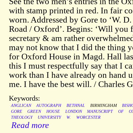
See the two men’s entries in the O
with stamp printed in red. In fair c
worn. Addressed by Gore to ‘W. D.
Road / Oxford’. Begins: ‘Will you f
secretary & am rather overwhelmed
may not know that I did the thing y
for Oxford House in Magd. Hall las
this I must respectfully say that I
work than I have already on hand up
me. I have the best will. / Charles G
Keywords:
ANGLICAN
AUTOGRAPH
BETHNAL
BIRMINGHAM
BISH
GORE
GREEN
HOUSE
LONDON
MANUSCRIPT
OF
O
THEOLOGY
UNIVERSITY
W.
WORCESTER
Read more