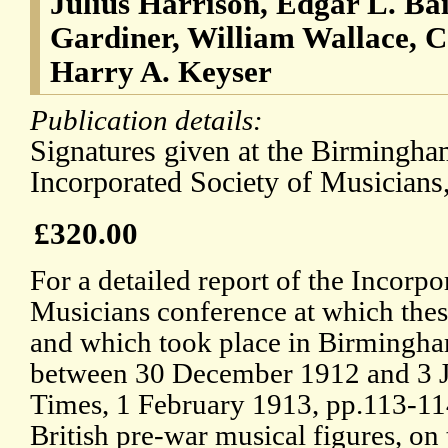
Julius Harrison, Edgar L. Ba
Gardiner, William Wallace, 
Harry A. Keyser
Publication details:
Signatures given at the Birmingha
Incorporated Society of Musicians
£320.00
For a detailed report of the Incorpo
Musicians conference at which thes
and which took place in Birmingha
between 30 December 1912 and 3 J
Times, 1 February 1913, pp.113-114
British pre-war musical figures, on 