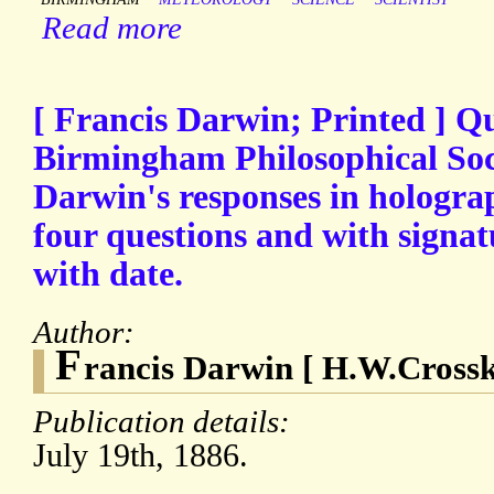
Read more
[ Francis Darwin; Printed ] Q
Birmingham Philosophical Soci
Darwin's responses in holograp
four questions and with signa
with date.
Author:
F
rancis Darwin [ H.W.Crosske
Publication details:
July 19th, 1886.