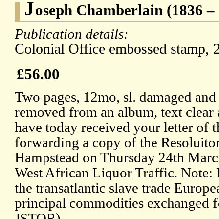
J
oseph Chamberlain (1836 – 
Publication details:
Colonial Office embossed stamp, 
£56.00
Two pages, 12mo, sl. damaged and 
removed from an album, text clear 
have today received your letter of t
forwarding a copy of the Resoluiton
Hampstead on Thursday 24th March 
West African Liquor Traffic. Note: 
the transatlantic slave trade Europ
principal commodities exchanged for
JSTOR).