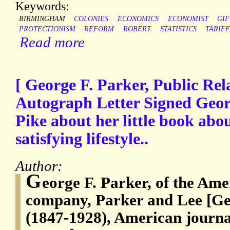
Keywords:
BIRMINGHAM
COLONIES
ECONOMICS
ECONOMIST
GI
PROTECTIONISM
REFORM
ROBERT
STATISTICS
TARIF
Read more
[ George F. Parker, Public Rel
Autograph Letter Signed Geor
Pike about her little book abo
satisfying lifestyle..
Author:
G
eorge F. Parker, of the Ame
company, Parker and Lee [Ge
(1847-1928), American journal