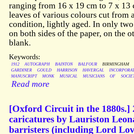
ranging from 16 x 19 cm to 7 x 13 
leaves of various colours cut from
condition, lightly aged. In only two
on both sides of the paper, on the ot
blank.
Keywords:
1912
AUTOGRAPH
BAINTON
BALFOUR
BIRMINGHAM
GARDINER
GOULD
HARRISON
HAVERGAL
INCORPORA
MANUSCRIPT
MONK
MUSICAL
MUSICIANS
OF
SOCIE
Read more
[Oxford Circuit in the 1880s.]
caricatures by Lauriston Leon
barristers (including Lord Lov