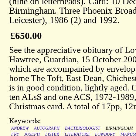
(nine on letterheads). Card: 10 D
Birmingham. Three Phoenix Broad
Leicester), 1986 (2) and 1992.
£650.00
See the appreciative obituary of L
Hawtree, Guardian, 15 October 2007
which are accompanied by envelopes
home The Toft, East Dean, Chichest
is in good condition, lightly age
ten ALsS and one ACS, 1972-1989,
Christmas card. A total of 17pp, 1
Keywords:
ANDREW
AUTOGRAPH
BACTERIOLOGIST
BIRMINGHAM
FRY
JOSEPH
LISTER
LITERATURE
LOWBURY
MANUS