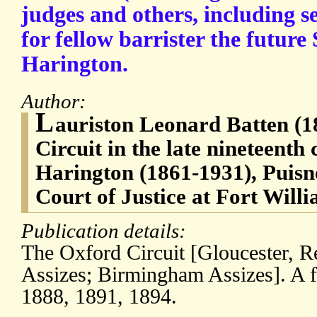
judges and others, including se
for fellow barrister the future
Harington.
Author:
L
auriston Leonard Batten (1
Circuit in the late nineteenth
Harington (1861-1931), Puisn
Court of Justice at Fort Will
Publication details:
The Oxford Circuit [Gloucester, 
Assizes; Birmingham Assizes]. A f
1888, 1891, 1894.