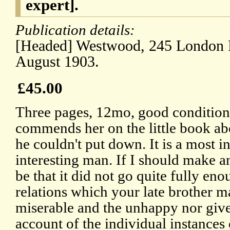
expert].
Publication details:
[Headed] Westwood, 245 London 
August 1903.
£45.00
Three pages, 12mo, good condition,
commends her on the little book ab
he couldn't put down. It is a most i
interesting man. If I should make an
be that it did not go quite fully eno
relations which your late brother m
miserable and the unhappy nor give
account of the individual instances