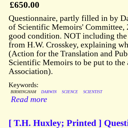
£650.00
Questionnaire, partly filled in by 
of Scientific Memoirs' Committee, 
good condition. NOT including the P
from H.W. Crosskey, explaining wha
(Action for the Translation and Pub
Scientific Memoirs to be put to the 
Association).
Keywords:
BIRMINGHAM
DARWIN
SCIENCE
SCIENTIST
Read more
[ T.H. Huxley; Printed ] Quest