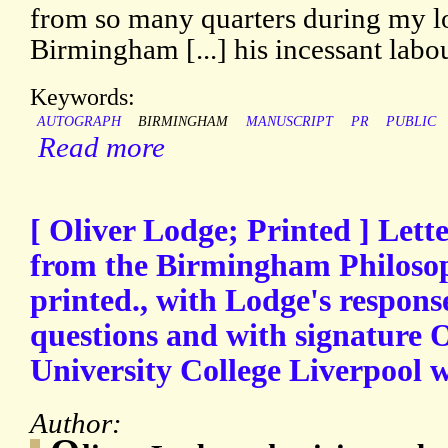
from so many quarters during my l
Birmingham [...] his incessant labo
Keywords:
AUTOGRAPH
BIRMINGHAM
MANUSCRIPT
PR
PUBLIC
Read more
[ Oliver Lodge; Printed ] Lett
from the Birmingham Philosoph
printed., with Lodge's respons
questions and with signature 
University College Liverpool w
Author: