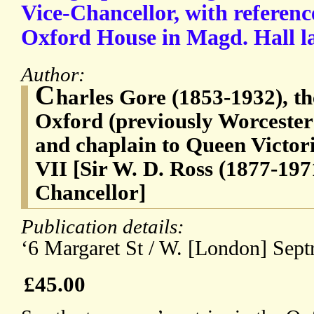
Vice-Chancellor, with referenc
Oxford House in Magd. Hall l
Author:
C
harles Gore (1853-1932), th
Oxford (previously Worceste
and chaplain to Queen Victo
VII [Sir W. D. Ross (1877-197
Chancellor]
Publication details:
‘6 Margaret St / W. [London] Septr
£45.00