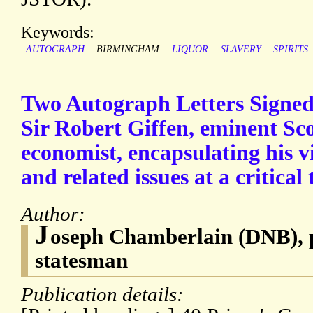
Keywords:
AUTOGRAPH
BIRMINGHAM
LIQUOR
SLAVERY
SPIRITS
Two Autograph Letters Signed
Sir Robert Giffen, eminent Scot
economist, encapsulating his v
and related issues at a critical 
Author:
J
oseph Chamberlain (DNB), p
statesman
Publication details: