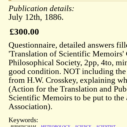
Publication details:
July 12th, 1886.
£300.00
Questionnaire, detailed answers fil
'Translation of Scientific Memoirs
Philosophical Society, 2pp, 4to, mi
good condition. NOT including the P
from H.W. Crosskey, explaining wha
(Action for the Translation and Pub
Scientific Memoirs to be put to the 
Association).
Keywords:
BIRMINGHAM
METEOROLOGY
SCIENCE
SCIENTIST