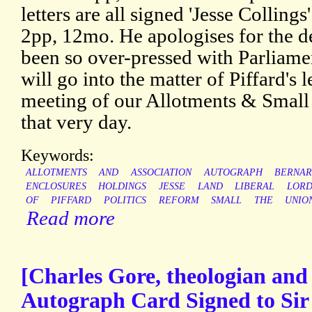
letters are all signed 'Jesse Colling
2pp, 12mo. He apologises for the de
been so over-pressed with Parliame
will go into the matter of Piffard's 
meeting of our Allotments & Small
that very day.
Keywords:
ALLOTMENTS
AND
ASSOCIATION
AUTOGRAPH
BERNA
ENCLOSURES
HOLDINGS
JESSE
LAND
LIBERAL
LOR
OF
PIFFARD
POLITICS
REFORM
SMALL
THE
UNIO
Read more
[Charles Gore, theologian and
Autograph Card Signed to Sir