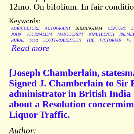
12mo. On bifolium. In fair conditio
Keywords:
AGRICULTURE
AUTOGRAPH
BIRMINGHAM
CENTURY
D
JOHN
JOURNALISM
MANUSCRIPT
NINETEENTH
PALME
RURAL
Scott
SCOTT-ROBERTSON
THE
VICTORIAN
W.
Read more
[Joseph Chamberlain, statesm
Signed J. Chamberlain to Sir 
administrator in British India 
about a Resolution concermim
Liquor Traffic.
Author: