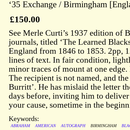
‘35 Exchange / Birmingham [Engla
£150.00
See Merle Curti’s 1937 edition of Bu
journals, titled ‘The Learned Black
England from 1846 to 1853. 2pp, 1
lines of text. In fair condition, lig
minor traces of mount at one edge.
The recipient is not named, and the 
Burritt’. He has mislaid the letter t
days before, inviting him to deliver 
your cause, sometime in the beginni
Keywords:
ABRAHAM
AMERICAN
AUTOGRAPH
BIRMINGHAM
BLA