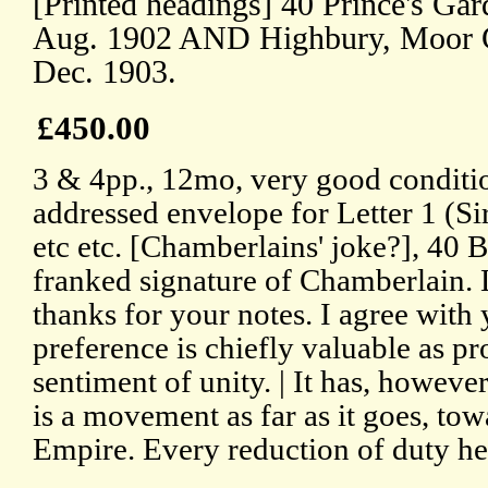
[Printed headings] 40 Prince's Ga
Aug. 1902 AND Highbury, Moor G
Dec. 1903.
£450.00
3 & 4pp., 12mo, very good conditio
addressed envelope for Letter 1 (Si
etc etc. [Chamberlains' joke?], 40 B
franked signature of Chamberlain.
thanks for your notes. I agree with 
preference is chiefly valuable as p
sentiment of unity. | It has, however
is a movement as far as it goes, tow
Empire. Every reduction of duty he