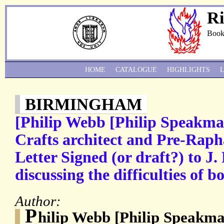
Ri
Book
HOME
CATALOGUE
HIGHLIGHTS
BIRMINGHAM
[Philip Webb [Philip Speakma
Crafts architect and Pre-Raph
Letter Signed (or draft?) to J.
discussing the difficulties of b
Author:
P
hilip Webb [Philip Speakm