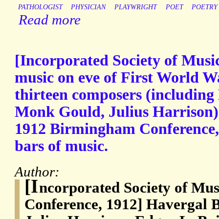
PATHOLOGIST
PHYSICIAN
PLAYWRIGHT
POET
POETRY
Read more
[Incorporated Society of Musi
music on eve of First World Wa
thirteen composers (including
Monk Gould, Julius Harrison)
1912 Birmingham Conference,
bars of music.
Author:
[I
ncorporated Society of Mu
Conference, 1912] Havergal 