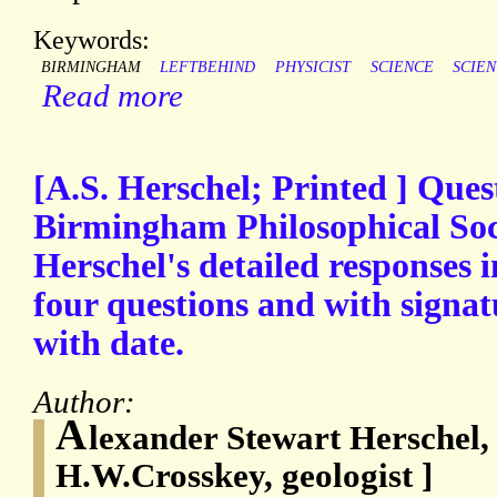
Keywords:
BIRMINGHAM
LEFTBEHIND
PHYSICIST
SCIENCE
SCIEN
Read more
[A.S. Herschel; Printed ] Ques
Birmingham Philosophical Soci
Herschel's detailed responses 
four questions and with signat
with date.
Author:
A
lexander Stewart Herschel,
H.W.Crosskey, geologist ]