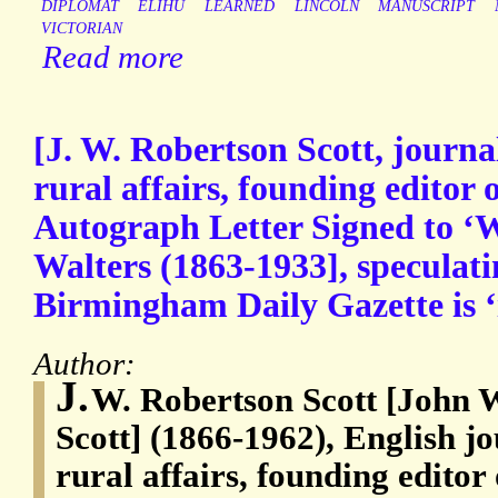
DIPLOMAT
ELIHU
LEARNED
LINCOLN
MANUSCRIPT
VICTORIAN
Read more
[J. W. Robertson Scott, journa
rural affairs, founding editor
Autograph Letter Signed to ‘
Walters (1863-1933], speculat
Birmingham Daily Gazette is ‘
Author:
J.
W. Robertson Scott [John 
Scott] (1866-1962), English j
rural affairs, founding edito