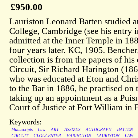
£950.00
Lauriston Leonard Batten studied at
College, Cambridge (see his entry 
admitted at the Inner Temple in 188
four years later. KC, 1905. Bencher
collection is from the papers of hi
Circuit, Sir Richard Harington (18
who was educated at Eton and Chri
to the Bar in 1886, he practised on
taking up an appointment as a Puis
Court of Justice at Fort William in
Keywords:
Manuscripts
Law
ART
ASSIZES
AUTOGRAPH
BATTEN
CIRCUIT
GLOUCESTER
HARINGTON
LAURISTON
LAW