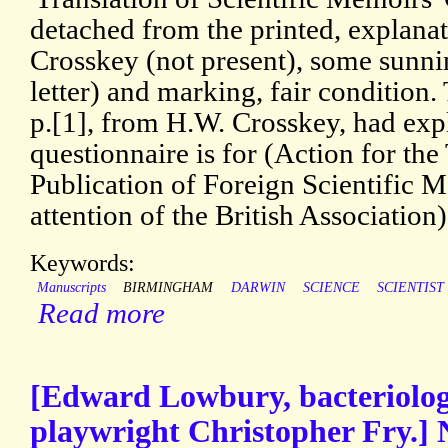
detached from the printed, explanat
Crosskey (not present), some sunni
letter) and marking, fair condition.
p.[1], from H.W. Crosskey, had exp
questionnaire is for (Action for the
Publication of Foreign Scientific M
attention of the British Association)
Keywords:
Manuscripts
BIRMINGHAM
DARWIN
SCIENCE
SCIENTIST
Read more
[Edward Lowbury, bacteriologi
playwright Christopher Fry.] 