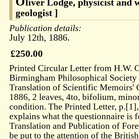
O
liver Lodge, physicist and 
geologist ]
Publication details:
July 12th, 1886.
£250.00
Printed Circular Letter from H.W. 
Birmingham Philosophical Society 
Translation of Scientific Memoirs'
1886, 2 leaves, 4to, bifolium, mino
condition. The Printed Letter, p.[1
explains what the questionnaire is f
Translation and Publication of For
be put to the attention of the Britis