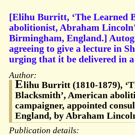
[Elihu Burritt, ‘The Learned 
abolitionist, Abraham Lincoln'
Birmingham, England.] Autogr
agreeing to give a lecture in S
urging that it be delivered in a
Author:
E
lihu Burritt (1810-1879), ‘
Blacksmith’, American abolit
campaigner, appointed consu
England, by Abraham Lincol
Publication details: