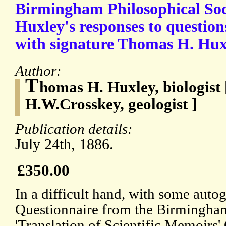
Birmingham Philosophical Soci
Huxley's responses to questio
with signature Thomas H. Hux
Author:
T
homas H. Huxley, biologist 
H.W.Crosskey, geologist ]
Publication details:
July 24th, 1886.
£350.00
In a difficult hand, with some autog
Questionnaire from the Birmingham
'Translation of Scientific Memoirs'