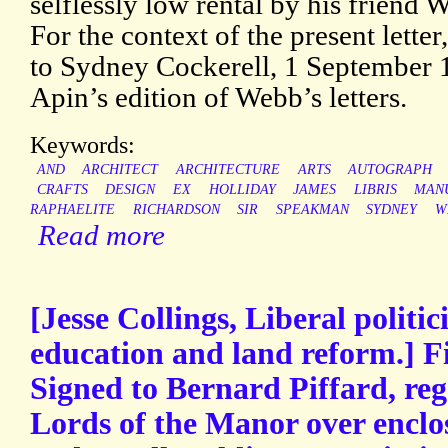
selflessly low rental by his friend
For the context of the present letter
to Sydney Cockerell, 1 September 
Apin’s edition of Webb’s letters.
Keywords:
AND
ARCHITECT
ARCHITECTURE
ARTS
AUTOGRAPH
CRAFTS
DESIGN
EX
HOLLIDAY
JAMES
LIBRIS
MAN
RAPHAELITE
RICHARDSON
SIR
SPEAKMAN
SYDNEY
W
Read more
[Jesse Collings, Liberal politic
education and land reform.] F
Signed to Bernard Piffard, reg
Lords of the Manor over enclo