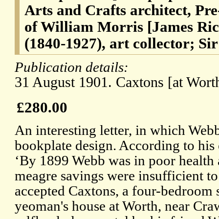
Arts and Crafts architect, Pre
of William Morris [James Ri
(1840-1927), art collector; Si
Publication details:
31 August 1901. Caxtons [at Worth
£280.00
An interesting letter, in which Webb
bookplate design. According to his
‘By 1899 Webb was in poor health 
meagre savings were insufficient to 
accepted Caxtons, a four-bedroom 
yeoman's house at Worth, near Crawl