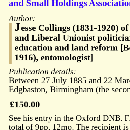
and Small Holdings Associatio
Author:
J
esse Collings (1831-1920) o
and Liberal Unionist politicia
education and land reform [B
1916), entomologist]
Publication details:
Between 27 July 1885 and 22 Mar
Edgbaston, Birmingham (the second
£150.00
See his entry in the Oxford DNB. F
total of 9pp, 12mo. The recipient is 