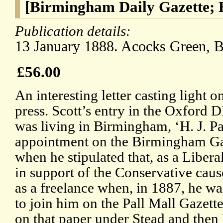
[Birmingham Daily Gazette; 
Publication details:
13 January 1888. Acocks Green, 
£56.00
An interesting letter casting light o
press. Scott’s entry in the Oxford D
was living in Birmingham, ‘H. J. Pa
appointment on the Birmingham Gaz
when he stipulated that, as a Libera
in support of the Conservative cau
as a freelance when, in 1887, he wa
to join him on the Pall Mall Gazett
on that paper under Stead and then