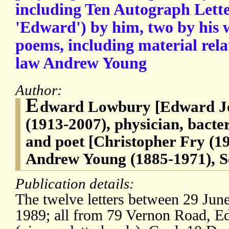
including Ten Autograph Lette
'Edward') by him, two by his w
poems, including material relat
law Andrew Young
Author:
E
dward Lowbury [Edward Jo
(1913-2007), physician, bacter
and poet [Christopher Fry (1
Andrew Young (1885-1971), Sc
Publication details:
The twelve letters between 29 Ju
1989; all from 79 Vernon Road, 