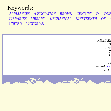
Keywords:
APPLIANCES
ASSOCIATION
BROWN
CENTURY
D.
DU
LIBRARIES
LIBRARY
MECHANICAL
NINETEENTH
OF
UNITED
VICTORIAN
RICHARD
(
Ant
7
L
Te
e-mail:
ri
VAT 