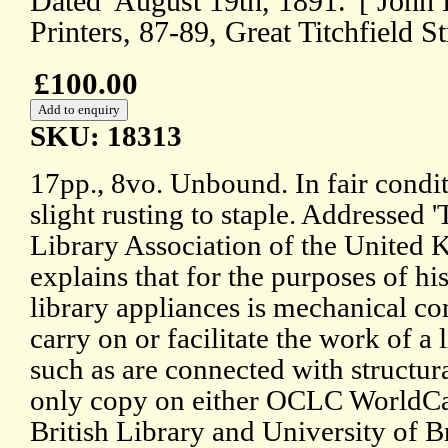
Dated 'August 19th, 1891.' [ John
Printers, 87-89, Great Titchfield S
£100.00
SKU: 18313
17pp., 8vo. Unbound. In fair condi
slight rusting to staple. Addressed 
Library Association of the United 
explains that for the purposes of his
library appliances is mechanical co
carry on or facilitate the work of a 
such as are connected with structur
only copy on either OCLC WorldCa
British Library and University of Br