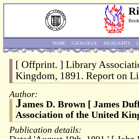
Ri
Book
HOME
CATALOGUE
HIGHLIGHTS
[ Offprint. ] Library Associat
Kingdom, 1891. Report on Li
Author:
J
ames D. Brown [ James Duf
Association of the United Ki
Publication details: