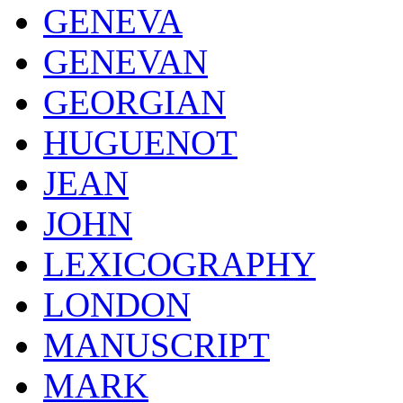
GENEVA
GENEVAN
GEORGIAN
HUGUENOT
JEAN
JOHN
LEXICOGRAPHY
LONDON
MANUSCRIPT
MARK