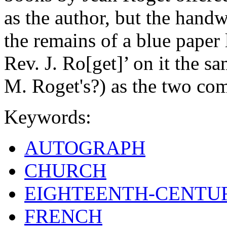
as the author, but the handw
the remains of a blue paper
Rev. J. Ro[get]’ on it the s
M. Roget's?) as the two c
Keywords:
AUTOGRAPH
CHURCH
EIGHTEENTH-CENTU
FRENCH