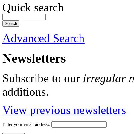
Quick search
Advanced Search
Newsletters
Subscribe to our
irregular 
additions.
View previous newsletters
Enter your email address: