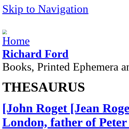
Skip to Navigation
Richard Ford
Books, Printed Ephemera a
THESAURUS
[John Roget [Jean Roge
London, father of Peter