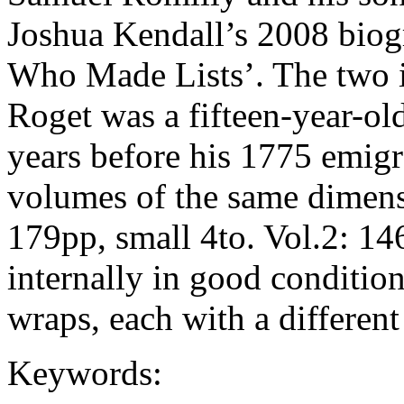
Joshua Kendall’s 2008 biogr
Who Made Lists’. The two
Roget was a fifteen-year-ol
years before his 1775 emig
volumes of the same dimensi
179pp, small 4to. Vol.2: 14
internally in good condition
wraps, each with a different
Keywords: