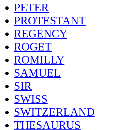
PETER
PROTESTANT
REGENCY
ROGET
ROMILLY
SAMUEL
SIR
SWISS
SWITZERLAND
THESAURUS