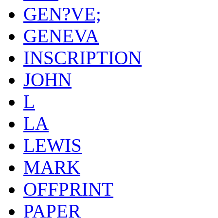
GEN?VE;
GENEVA
INSCRIPTION
JOHN
L
LA
LEWIS
MARK
OFFPRINT
PAPER