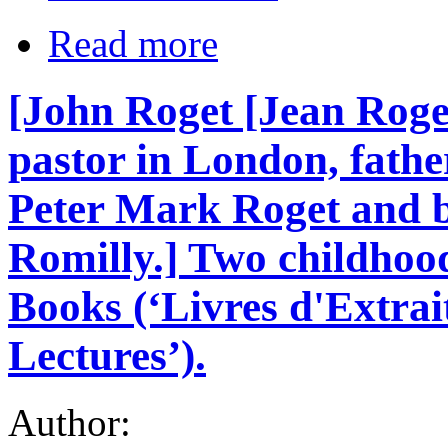
Read more
[John Roget [Jean Roge
pastor in London, fathe
Peter Mark Roget and b
Romilly.] Two childho
Books (‘Livres d'Extrai
Lectures’).
Author: