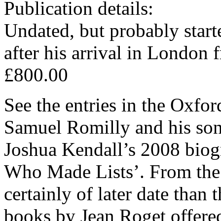
Publication details:
Undated, but probably starte
after his arrival in London
£800.00
See the entries in the Oxfo
Samuel Romilly and his son
Joshua Kendall’s 2008 biogr
Who Made Lists’. From the 
certainly of later date tha
books by Jean Roget offered