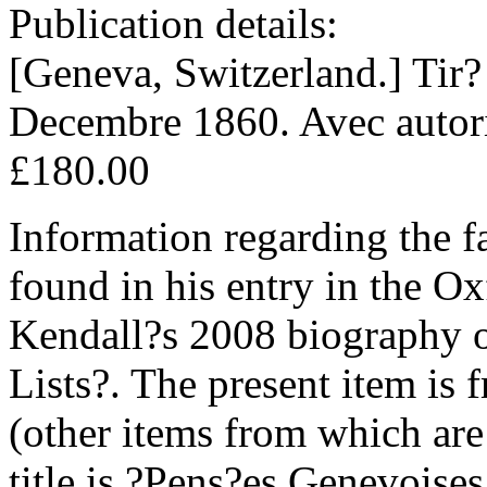
Publication details:
[Geneva, Switzerland.] Tir?
Decembre 1860. Avec autoris
£180.00
Information regarding the f
found in his entry in the O
Kendall?s 2008 biography
Lists?. The present item is
(other items from which are 
title is ?Pens?es Genevoises