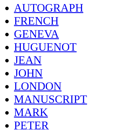
AUTOGRAPH
FRENCH
GENEVA
HUGUENOT
JEAN
JOHN
LONDON
MANUSCRIPT
MARK
PETER