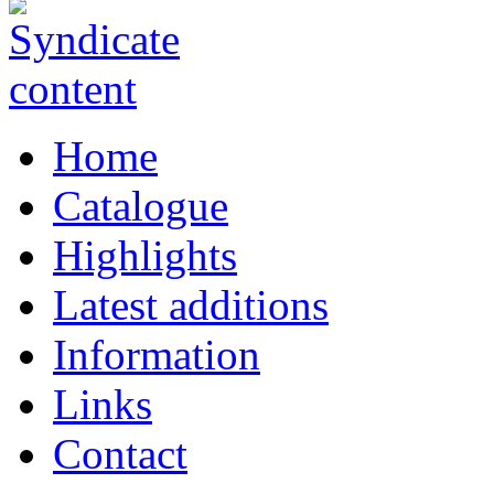
Home
Catalogue
Highlights
Latest additions
Information
Links
Contact