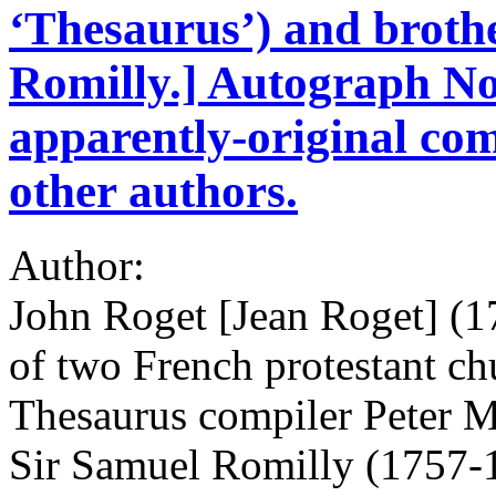
‘Thesaurus’) and brothe
Romilly.] Autograph No
apparently-original com
other authors.
Author:
John Roget [Jean Roget] (1
of two French protestant ch
Thesaurus compiler Peter M
Sir Samuel Romilly (1757-