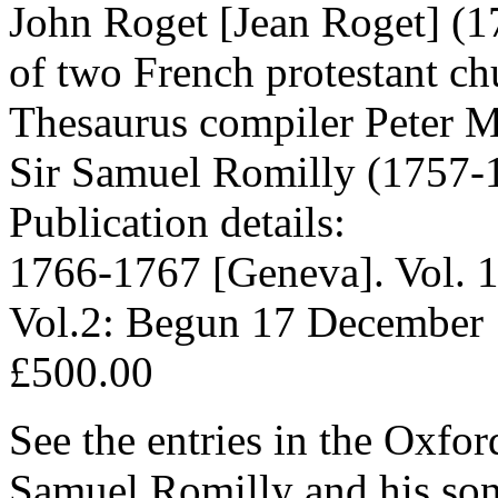
John Roget [Jean Roget] (1
of two French protestant ch
Thesaurus compiler Peter M
Sir Samuel Romilly (1757-
Publication details:
1766-1767 [Geneva]. Vol. 1
Vol.2: Begun 17 December 
£500.00
See the entries in the Oxfo
Samuel Romilly and his son