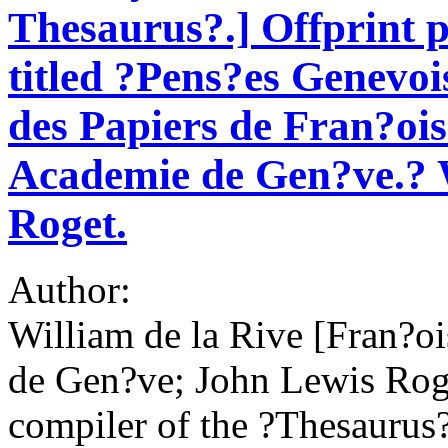
Thesaurus?.] Offprint p
titled ?Pens?es Genevois
des Papiers de Fran?ois
Academie de Gen?ve.? W
Roget.
Author:
William de la Rive [Fran?o
de Gen?ve; John Lewis Roge
compiler of the ?Thesaurus