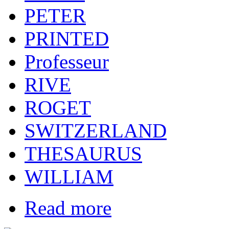
PETER
PRINTED
Professeur
RIVE
ROGET
SWITZERLAND
THESAURUS
WILLIAM
Read more