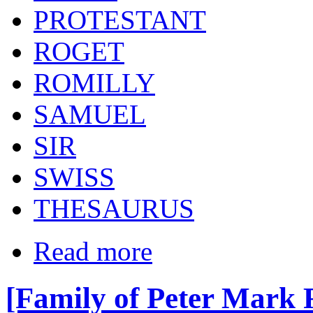
PROTESTANT
ROGET
ROMILLY
SAMUEL
SIR
SWISS
THESAURUS
Read more
[Family of Peter Mark R