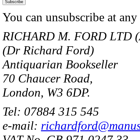
You can unsubscribe at any 
RICHARD M. FORD LTD (
(Dr Richard Ford)
Antiquarian Bookseller
70 Chaucer Road,
London, W3 6DP.
Tel: 07884 315 545
e-mail:
richardford@manus
VAT No. GB 971 0247 33