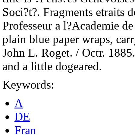
Soci?t?. Fragments etraits 
Professeur a l?Academie de
plain blue paper wraps, car
John L. Roget. / Octr. 1885.
and a little dogeared.
Keywords:
A
DE
Fran