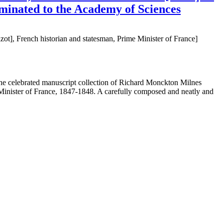
nominated to the Academy of Sciences
t], French historian and statesman, Prime Minister of France]
 the celebrated manuscript collection of Richard Monckton Milnes
 Minister of France, 1847-1848. A carefully composed and neatly and