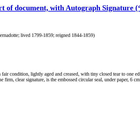
t of document, with Autograph Signature (‘
rnadotte; lived 1799-1859; reigned 1844-1859)
air condition, lightly aged and creased, with tiny closed tear to one edge
h the firm, clear signature, is the embossed circular seal, under p