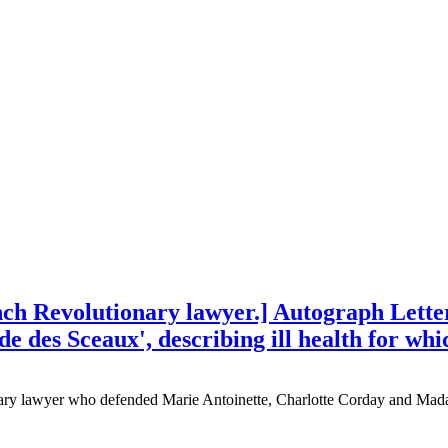
h Revolutionary lawyer.] Autograph Letter
e des Sceaux', describing ill health for whi
ry lawyer who defended Marie Antoinette, Charlotte Corday and Mad