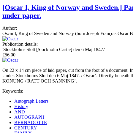
[Oscar I, King of Norway and Sweden.] Par
under paper.
Author:
Oscar I, King of Sweden and Norway (born Joseph François Oscar Be
Publication details:
'Stockholms Slott [Stockholm Castle] den 6 Maj 1847.'
£56.00
On 22 x 14 cm piece of laid paper, cut from the foot of a document. In f
lander. Stockholms Slott den 6 Maj 1847. / Oscar’. Directly beneat
KONUNG / RATT OCH SANNING’.
Keywords:
Autograph Letters
History
AND
AUTOGRAPH
BERNADOTTE
CENTURY