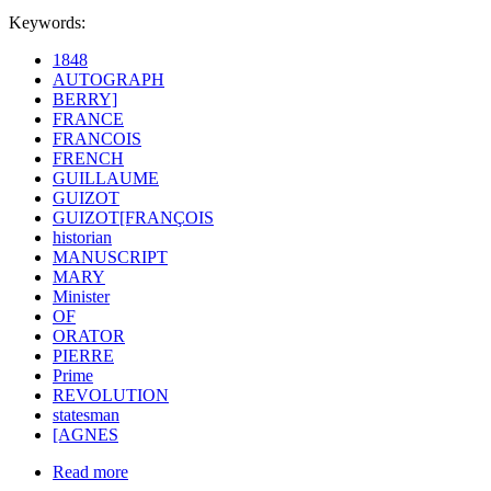
Keywords:
1848
AUTOGRAPH
BERRY]
FRANCE
FRANCOIS
FRENCH
GUILLAUME
GUIZOT
GUIZOT[FRANÇOIS
historian
MANUSCRIPT
MARY
Minister
OF
ORATOR
PIERRE
Prime
REVOLUTION
statesman
[AGNES
Read more