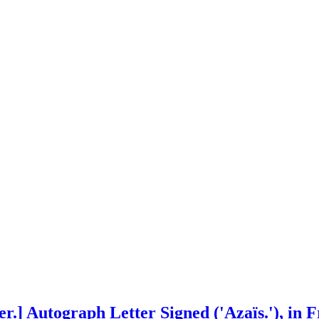
r.] Autograph Letter Signed ('Azaïs.'), in F