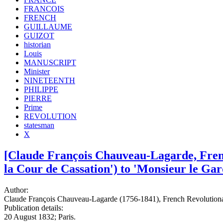
FRANCOIS
FRENCH
GUILLAUME
GUIZOT
historian
Louis
MANUSCRIPT
Minister
NINETEENTH
PHILIPPE
PIERRE
Prime
REVOLUTION
statesman
X
[Claude François Chauveau-Lagarde, Frenc
la Cour de Cassation') to 'Monsieur le Gard
Author:
Claude François Chauveau-Lagarde (1756-1841), French Revolutiona
Publication details:
20 August 1832; Paris.