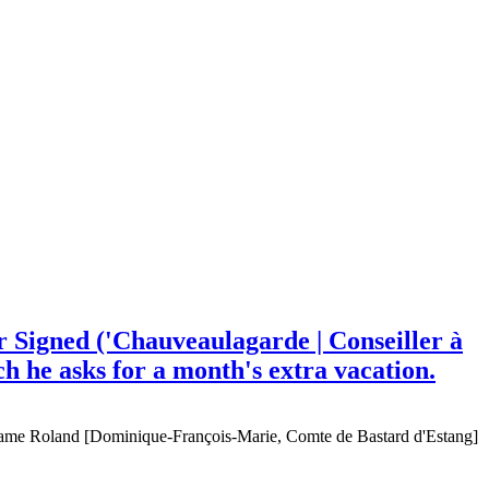
 Signed ('Chauveaulagarde | Conseiller à
ch he asks for a month's extra vacation.
ame Roland [Dominique-François-Marie, Comte de Bastard d'Estang]