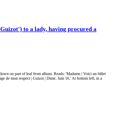
Guizot') to a lady, having procured a
 down on part of leaf from album. Reads: 'Madame | Voici un billet
e de mon respect | Guizot | Dime. Juin 16.' At bottom left, in a