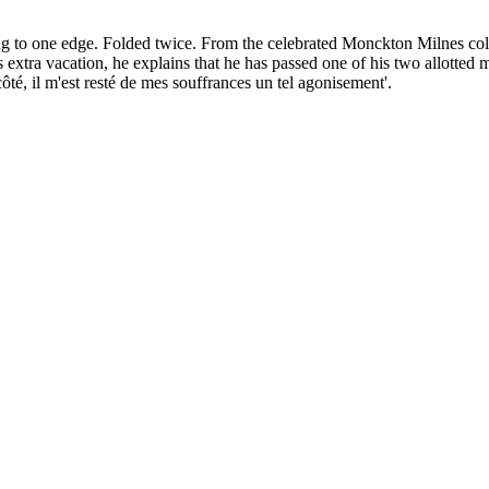
ing to one edge. Folded twice. From the celebrated Monckton Milnes col
tra vacation, he explains that he has passed one of his two allotted mon
côté, il m'est resté de mes souffrances un tel agonisement'.