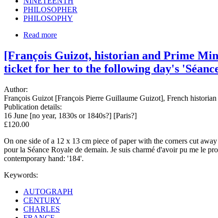
NINETEENTH
PHILOSOPHER
PHILOSOPHY
Read more
[François Guizot, historian and Prime Mini
ticket for her to the following day's 'Séanc
Author:
François Guizot [François Pierre Guillaume Guizot], French historian
Publication details:
16 June [no year, 1830s or 1840s?] [Paris?]
£120.00
On one side of a 12 x 13 cm piece of paper with the corners cut away 
pour la Séance Royale de demain. Je suis charmé d'avoir pu me le proc
contemporary hand: '184'.
Keywords:
AUTOGRAPH
CENTURY
CHARLES
FRANCE