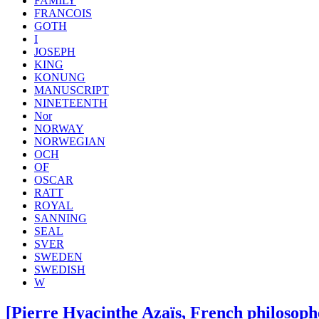
FAMILY
FRANCOIS
GOTH
I
JOSEPH
KING
KONUNG
MANUSCRIPT
NINETEENTH
Nor
NORWAY
NORWEGIAN
OCH
OF
OSCAR
RATT
ROYAL
SANNING
SEAL
SVER
SWEDEN
SWEDISH
W
[Pierre Hyacinthe Azaïs, French philosophe