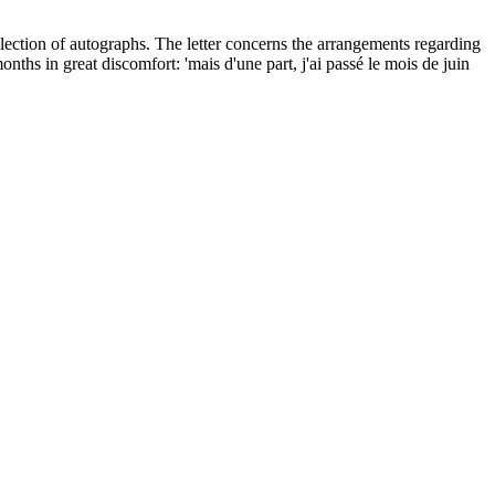
lection of autographs. The letter concerns the arrangements regarding
ths in great discomfort: 'mais d'une part, j'ai passé le mois de juin