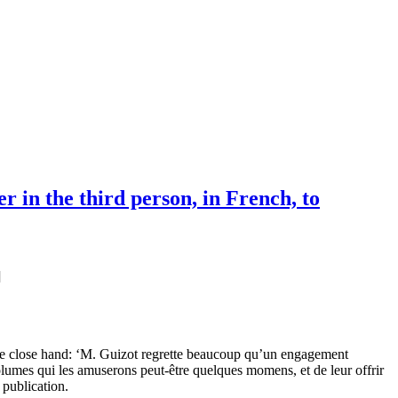
 in the third person, in French, to
]
ive close hand: ‘M. Guizot regrette beaucoup qu’un engagement
volumes qui les amuserons peut-être quelques momens, et de leur offrir
publication.