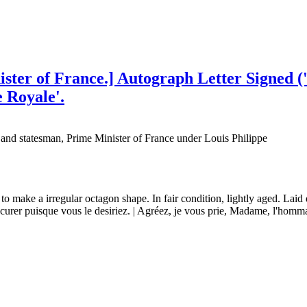
ster of France.] Autograph Letter Signed ('
e Royale'.
 and statesman, Prime Minister of France under Louis Philippe
to make a irregular octagon shape. In fair condition, lightly aged. Laid
urer puisque vous le desiriez. | Agréez, je vous prie, Madame, l'hommag