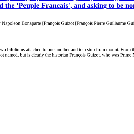
nd the 'Peuple Francais', and asking to be 
Napoleon Bonaparte [François Guizot [François Pierre Guillaume Guizo
e two bifoliums attached to one another and to a stub from mount. From
not named, but is clearly the historian François Guizot, who was Prime