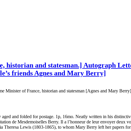
, historian and statesman.] Autograph Letter
le’s friends Agnes and Mary Berry]
me Minister of France, historian and statesman [Agnes and Mary Berry
 aged and folded for postage. 1p, 16mo. Neatly written in his distinct
invitation de Mesdemoiselles Berry. Il a l’honneur de leur envoyer deux 
a Theresa Lewis (1803-1865), to whom Mary Berry left her papers for 