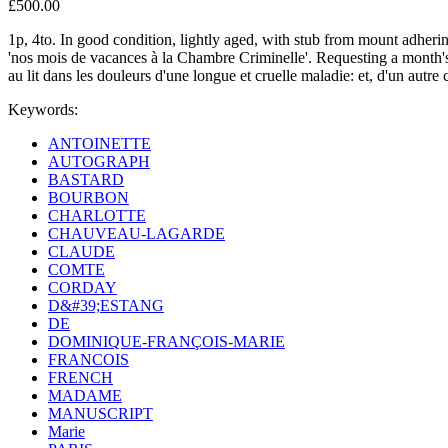
£500.00
1p, 4to. In good condition, lightly aged, with stub from mount adher
'nos mois de vacances à la Chambre Criminelle'. Requesting a month's ex
au lit dans les douleurs d'une longue et cruelle maladie: et, d'un autre 
Keywords:
ANTOINETTE
AUTOGRAPH
BASTARD
BOURBON
CHARLOTTE
CHAUVEAU-LAGARDE
CLAUDE
COMTE
CORDAY
D&#39;ESTANG
DE
DOMINIQUE-FRANÇOIS-MARIE
FRANCOIS
FRENCH
MADAME
MANUSCRIPT
Marie