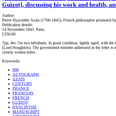
Guizot], discussing his work and health, a
Author:
Pierre Hyacinthe Azaïs (1766-1845), French philosopher promoted by 
Publication details:
14 November 1843. Paris.
£350.00
7pp, 4to. On two bifoliums. In good condition, lightly aged, with th
(Lord Houghton). The government minister addressed in the letter is 
closely written letter.
Keywords:
999
AUTOGRAPH
AZAÏS
CENTURY
FRANCE
FRANCOIS
FRENCH
GUIZOT
HYACINTHE
MANUSCRIPT