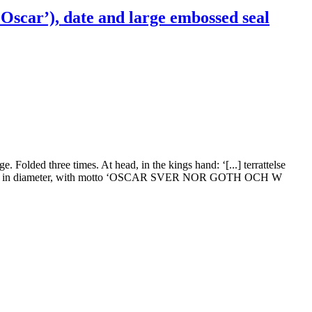
Oscar’), date and large embossed seal
. Folded three times. At head, in the kings hand: ‘[...] terrattelse
aper, 6 cm in diameter, with motto ‘OSCAR SVER NOR GOTH OCH W