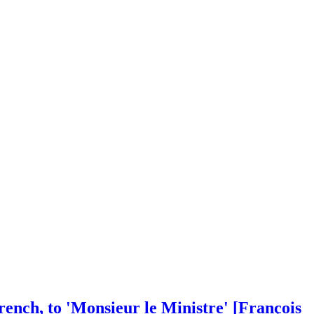
rench, to 'Monsieur le Ministre' [François