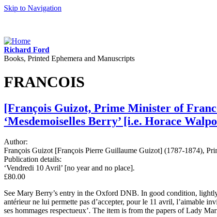
Skip to Navigation
Richard Ford
Books, Printed Ephemera and Manuscripts
FRANCOIS
[François Guizot, Prime Minister of France
‘Mesdemoiselles Berry’ [i.e. Horace Walpo
Author:
François Guizot [François Pierre Guillaume Guizot] (1787-1874), Pri
Publication details:
‘Vendredi 10 Avril’ [no year and no place].
£80.00
See Mary Berry’s entry in the Oxford DNB. In good condition, lightly
antérieur ne lui permette pas d’accepter, pour le 11 avril, l’aimable 
ses hommages respectueux’. The item is from the papers of Lady Mari