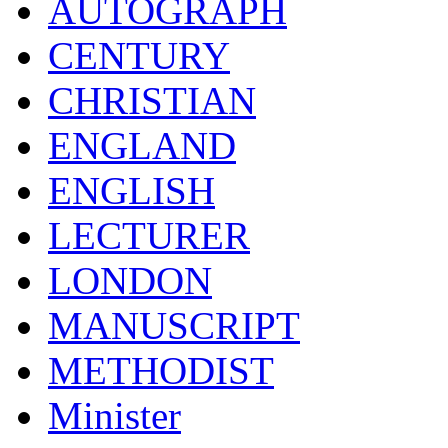
AUTOGRAPH
CENTURY
CHRISTIAN
ENGLAND
ENGLISH
LECTURER
LONDON
MANUSCRIPT
METHODIST
Minister