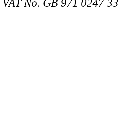
VAT No. GB 971 0247 33