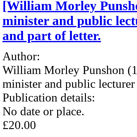
[William Morley Punsh
minister and public lec
and part of letter.
Author:
William Morley Punshon (1
minister and public lecturer
Publication details:
No date or place.
£20.00