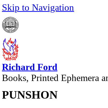
Skip to Navigation
Richard Ford
Books, Printed Ephemera a
PUNSHON