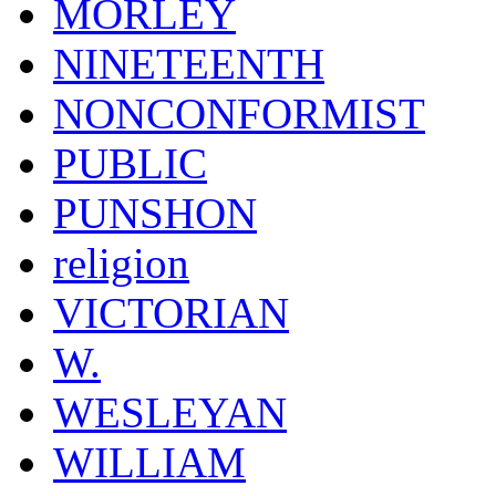
MORLEY
NINETEENTH
NONCONFORMIST
PUBLIC
PUNSHON
religion
VICTORIAN
W.
WESLEYAN
WILLIAM