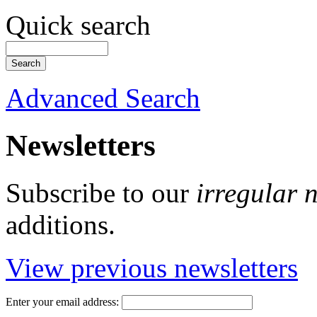
Quick search
Advanced Search
Newsletters
Subscribe to our
irregular 
additions.
View previous newsletters
Enter your email address: