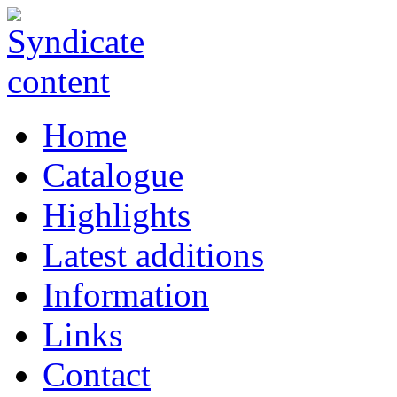
Home
Catalogue
Highlights
Latest additions
Information
Links
Contact