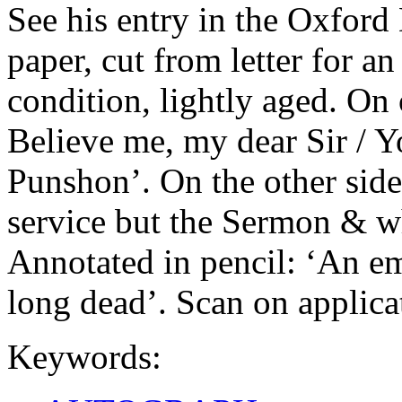
See his entry in the Oxfor
paper, cut from letter for a
condition, lightly aged. On
Believe me, my dear Sir / Y
Punshon’. On the other side: 
service but the Sermon & wh
Annotated in pencil: ‘An e
long dead’. Scan on applica
Keywords: