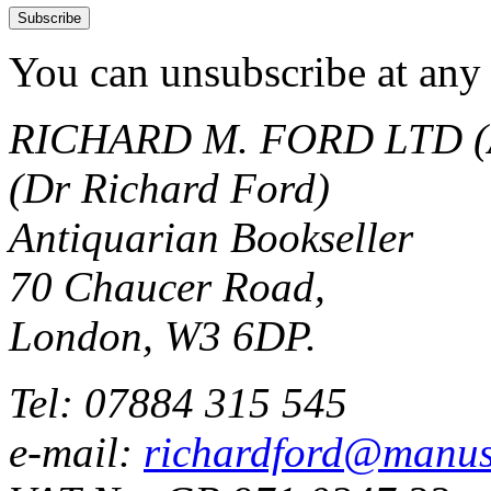
You can unsubscribe at any 
RICHARD M. FORD LTD (
(Dr Richard Ford)
Antiquarian Bookseller
70 Chaucer Road,
London, W3 6DP.
Tel: 07884 315 545
e-mail:
richardford@manus