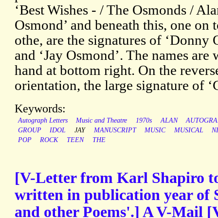
‘Best Wishes - / The Osmonds / Ala
Osmond’ and beneath this, one on t
othe, are the signatures of ‘Donny
and ‘Jay Osmond’. The names are wr
hand at bottom right. On the revers
orientation, the large signature of 
Keywords:
Autograph Letters
Music and Theatre
1970s
ALAN
AUTOGRA
GROUP
IDOL
JAY
MANUSCRIPT
MUSIC
MUSICAL
N
POP
ROCK
TEEN
THE
[V-Letter from Karl Shapiro t
written in publication year of 
and other Poems'.] A V-Mail [V