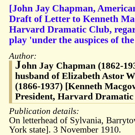
[John Jay Chapman, American 
Draft of Letter to Kenneth Ma
Harvard Dramatic Club, regard
play 'under the auspices of th
Author:
J
ohn Jay Chapman (1862-193
husband of Elizabeth Astor 
(1866-1937) [Kenneth Macgow
President, Harvard Dramatic
Publication details:
On letterhead of Sylvania, Barr
York state]. 3 November 1910.