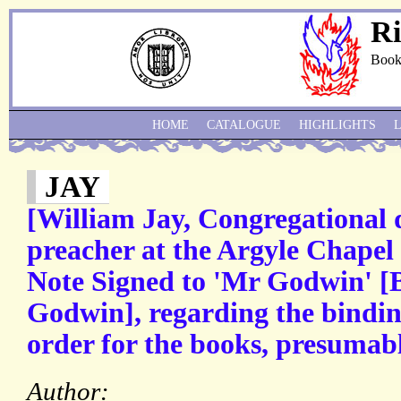
Ri
Book
HOME
CATALOGUE
HIGHLIGHTS
JAY
[William Jay, Congregational 
preacher at the Argyle Chapel
Note Signed to 'Mr Godwin' [
Godwin], regarding the bindin
order for the books, presumab
Author: