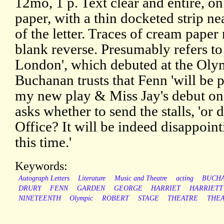
12mo, 1 p. Text clear and entire, on
paper, with a thin docketed strip ne
of the letter. Traces of cream pape
blank reverse. Presumably refers to
London', which debuted at the Oly
Buchanan trusts that Fenn 'will be 
my new play & Miss Jay's debut on
asks whether to send the stalls, 'or
Office? It will be indeed disappoin
this time.'
Keywords:
Autograph Letters
Literature
Music and Theatre
acting
BUCH
DRURY
FENN
GARDEN
GEORGE
HARRIET
HARRIETT
NINETEENTH
Olympic
ROBERT
STAGE
THEATRE
THEA