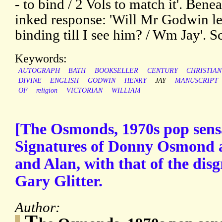
- to bind / 2 Vols to match it'. Benea
inked response: 'Will Mr Godwin le
binding till I see him? / Wm Jay'. S
Keywords:
AUTOGRAPH
BATH
BOOKSELLER
CENTURY
CHRISTIAN
DIVINE
ENGLISH
GODWIN
HENRY
JAY
MANUSCRIPT
OF
religion
VICTORIAN
WILLIAM
[The Osmonds, 1970s pop sens
Signatures of Donny Osmond a
and Alan, with that of the dis
Gary Glitter.
Author:
T