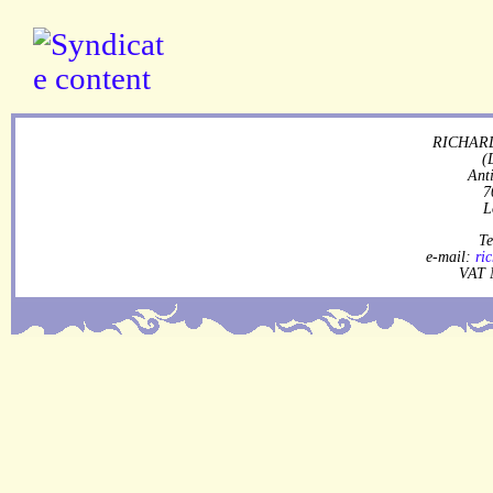
RICHARD
(
Ant
7
L
Te
e-mail:
ri
VAT 