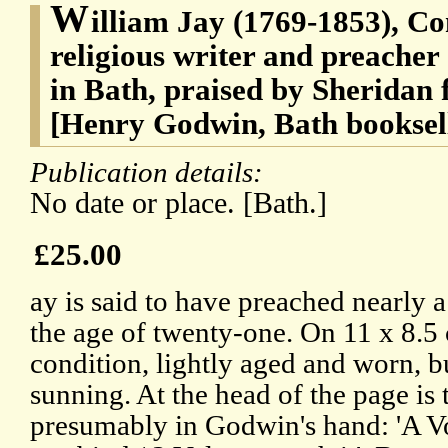
W
illiam Jay (1769-1853), Co
religious writer and preacher
in Bath, praised by Sheridan f
[Henry Godwin, Bath booksel
Publication details:
No date or place. [Bath.]
£25.00
ay is said to have preached nearly
the age of twenty-one. On 11 x 8.5 
condition, lightly aged and worn, b
sunning. At the head of the page is 
presumably in Godwin's hand: 'A V