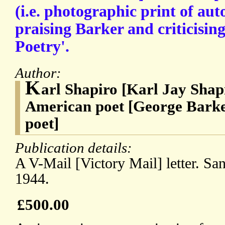
(i.e. photographic print of aut
praising Barker and criticisin
Poetry'.
Author:
K
arl Shapiro [Karl Jay Shap
American poet [George Barke
poet]
Publication details:
A V-Mail [Victory Mail] letter. Sa
1944.
£500.00