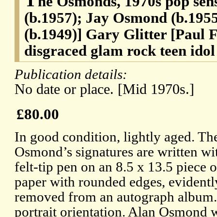
he Osmonds, 1970s pop se
(b.1957); Jay Osmond (b.195
(b.1949)] Gary Glitter [Paul 
disgraced glam rock teen idol
Publication details:
No date or place. [Mid 1970s.]
£80.00
In good condition, lightly aged. Th
Osmond’s signatures are written w
felt-tip pen on an 8.5 x 13.5 piece 
paper with rounded edges, evidentl
removed from an autograph album.
portrait orientation. Alan Osmond w