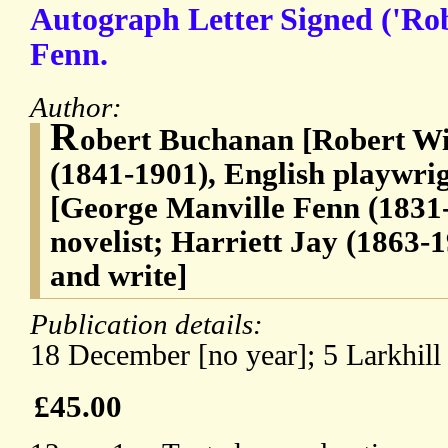
Autograph Letter Signed ('Ro
Fenn.
Author:
R
obert Buchanan [Robert W
(1841-1901), English playwrig
[George Manville Fenn (1831-
novelist; Harriett Jay (1863-1
and write]
Publication details:
18 December [no year]; 5 Larkhill
£45.00