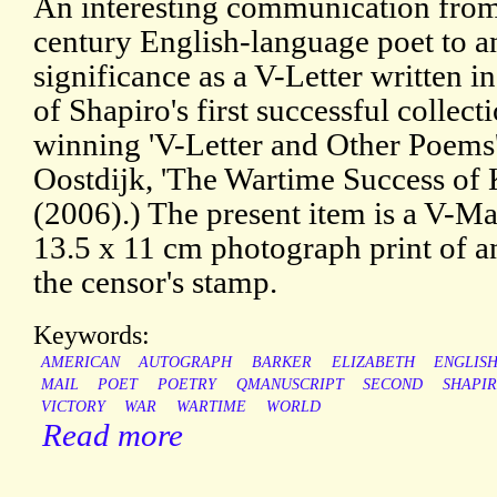
An interesting communication from
century English-language poet to an
significance as a V-Letter written i
of Shapiro's first successful collecti
winning 'V-Letter and Other Poems'
Oostdijk, 'The Wartime Success of K
(2006).) The present item is a V-Mai
13.5 x 11 cm photograph print of an
the censor's stamp.
Keywords:
AMERICAN
AUTOGRAPH
BARKER
ELIZABETH
ENGLIS
MAIL
POET
POETRY
QMANUSCRIPT
SECOND
SHAPI
VICTORY
WAR
WARTIME
WORLD
Read more