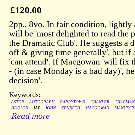
£120.00
2pp., 8vo. In fair condition, lightly
will be 'most delighted to read the 
the Dramatic Club'. He suggests a da
off & giving time generally', but if 
'can attend'. If Macgowan 'will fix 
- (in case Monday is a bad day)', he
decision'.
Keywords:
ASTOR
AUTOGRAPH
BARRYTOWN
CHANLER
CHAPMAN
HUDSON
JAY
JOHN
KENNETH
MACGOWAN
MANUSCR
Read more