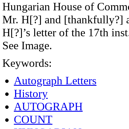
Hungarian House of Common
Mr. H[?] and [thankfully?] 
H[?]’s letter of the 17th ins
See Image.
Keywords:
Autograph Letters
History
AUTOGRAPH
COUNT