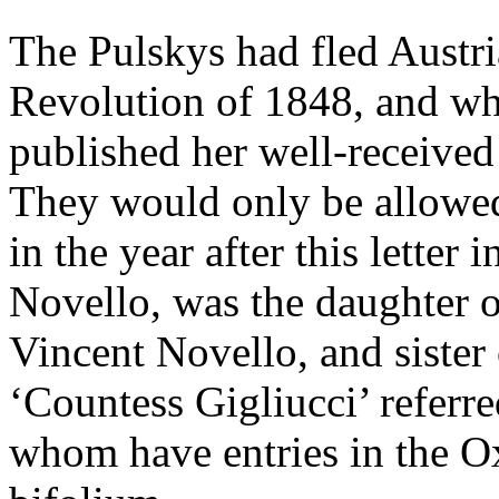
The Pulskys had fled Austr
Revolution of 1848, and wh
published her well-receive
They would only be allowed
in the year after this letter 
Novello, was the daughter 
Vincent Novello, and sister
‘Countess Gigliucci’ referred 
whom have entries in the 