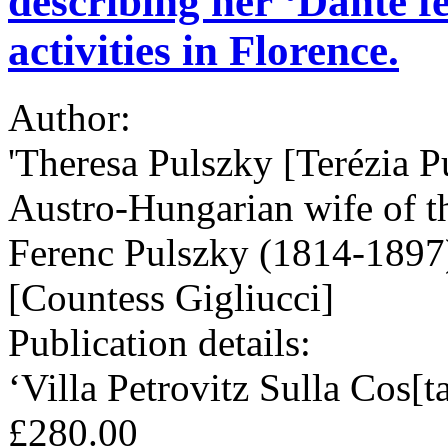
describing her ‘Dante fes
activities in Florence.
Author:
'Theresa Pulszky [Terézia P
Austro-Hungarian wife of t
Ferenc Pulszky (1814-1897)
[Countess Gigliucci]
Publication details:
‘Villa Petrovitz Sulla Cos[t
£280.00