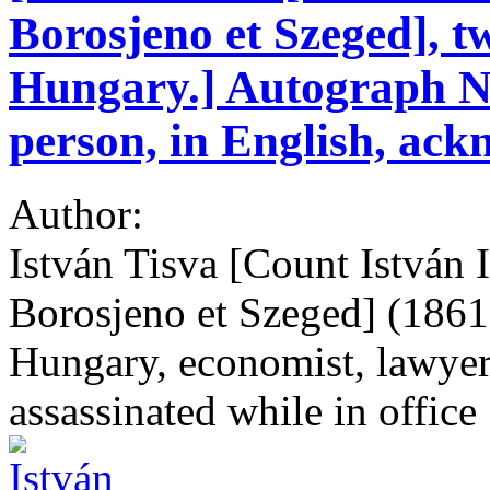
Borosjeno et Szeged], t
Hungary.] Autograph No
person, in English, ackn
Author:
István Tisva [Count István 
Borosjeno et Szeged] (1861
Hungary, economist, lawyer
assassinated while in office