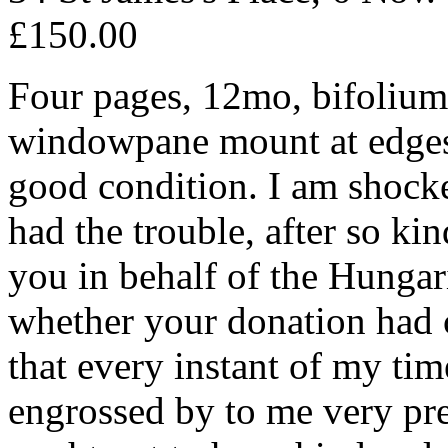
£150.00
Four pages, 12mo, bifolium, 
windowpane mount at edges (l
good condition. I am shock
had the trouble, after so ki
you in behalf of the Hungari
whether your donation had c
that every instant of my tim
engrossed by to me very pre