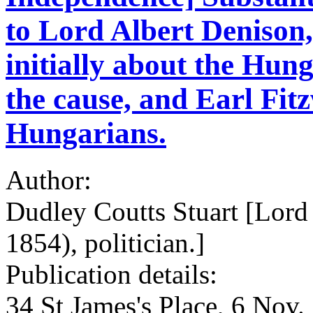
to Lord Albert Denison,
initially about the Hun
the cause, and Earl Fit
Hungarians.
Author:
Dudley Coutts Stuart [Lord
1854), politician.]
Publication details:
34 St James's Place, 6 Nov.