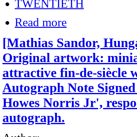
TWENTIETH
Read more
[Mathias Sandor, Hunga
Original artwork: mini
attractive fin-de-siècl
Autograph Note Signed 
Howes Norris Jr', respo
autograph.