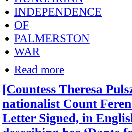
INDEPENDENCE
OF
PALMERSTON
WAR
Read more
[Countess Theresa Puls
nationalist Count Fere
Letter Signed, in Englis