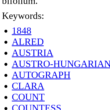
bifolium.
Keywords:
1848
ALRED
AUSTRIA
AUSTRO-HUNGARIA
AUTOGRAPH
CLARA
COUNT
COUNTESS