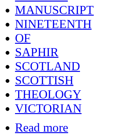
MANUSCRIPT
NINETEENTH
OF
SAPHIR
SCOTLAND
SCOTTISH
THEOLOGY
VICTORIAN
Read more