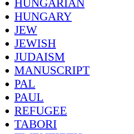
HUNGARIAN
HUNGARY
JEW
JEWISH
JUDAISM
MANUSCRIPT
PAL
PAUL
REFUGEE
TABORI