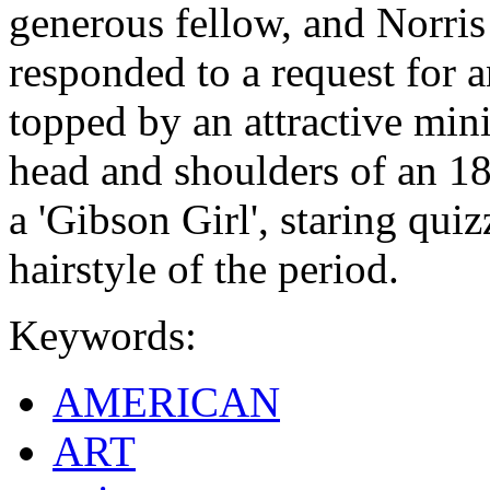
generous fellow, and Norris
responded to a request for 
topped by an attractive min
head and shoulders of an 1
a 'Gibson Girl', staring quiz
hairstyle of the period.
Keywords:
AMERICAN
ART