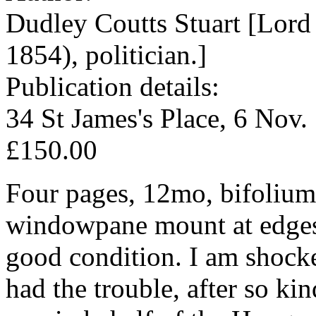
Dudley Coutts Stuart [Lord
1854), politician.]
Publication details:
34 St James's Place, 6 Nov.
£150.00
Four pages, 12mo, bifolium, 
windowpane mount at edges (l
good condition. I am shock
had the trouble, after so ki