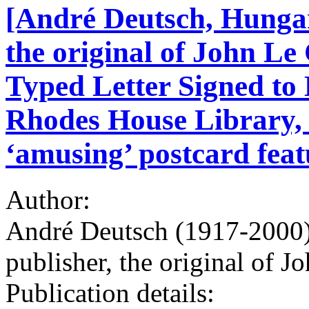
[André Deutsch, Hungar
the original of John Le
Typed Letter Signed to 
Rhodes House Library,
‘amusing’ postcard fea
Author:
André Deutsch (1917-2000)
publisher, the original of J
Publication details: