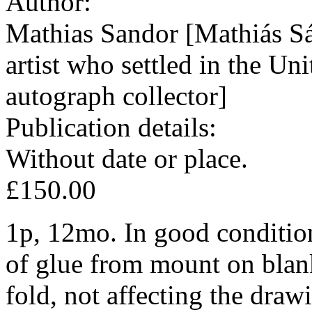
Author:
Mathias Sandor [Mathiás S
artist who settled in the Un
autograph collector]
Publication details:
Without date or place.
£150.00
1p, 12mo. In good condition
of glue from mount on blank
fold, not affecting the draw