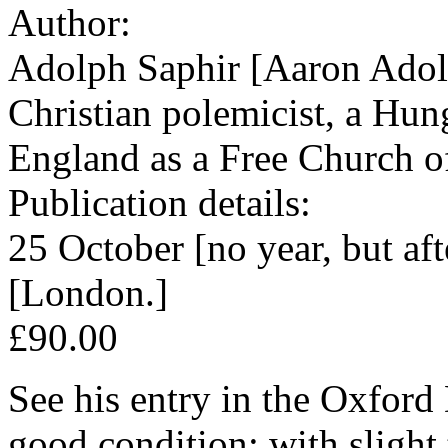
Author:
Adolph Saphir [Aaron Adol
Christian polemicist, a Hun
England as a Free Church o
Publication details:
25 October [no year, but a
[London.]
£90.00
See his entry in the Oxfor
good condition; with slight