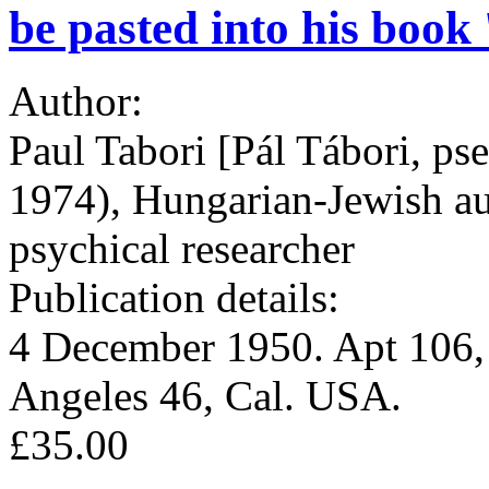
be pasted into his book 
Author:
Paul Tabori [Pál Tábori, ps
1974), Hungarian-Jewish aut
psychical researcher
Publication details:
4 December 1950. Apt 106,
Angeles 46, Cal. USA.
£35.00