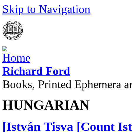
Skip to Navigation
Richard Ford
Books, Printed Ephemera a
HUNGARIAN
[István Tisva [Count Is