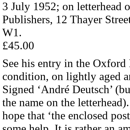
3 July 1952; on letterhead 
Publishers, 12 Thayer Stre
W1.
£45.00
See his entry in the Oxford
condition, on lightly aged 
Signed ‘André Deutsch’ (but 
the name on the letterhead).
hope that ‘the enclosed post
some help. It is rather an 