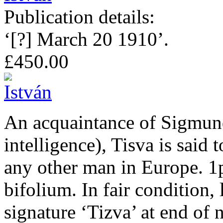
Publication details:
‘[?] March 20 1910’.
£450.00
An acquaintance of Sigmun
intelligence), Tisva is said
any other man in Europe. 1p,
bifolium. In fair condition,
signature ‘Tizva’ at end of 