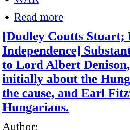
Read more
[Dudley Coutts Stuart;
Independence] Substant
to Lord Albert Denison,
initially about the Hun
the cause, and Earl Fit
Hungarians.
Author: