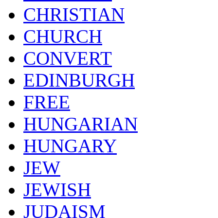
CHRISTIAN
CHURCH
CONVERT
EDINBURGH
FREE
HUNGARIAN
HUNGARY
JEW
JEWISH
JUDAISM