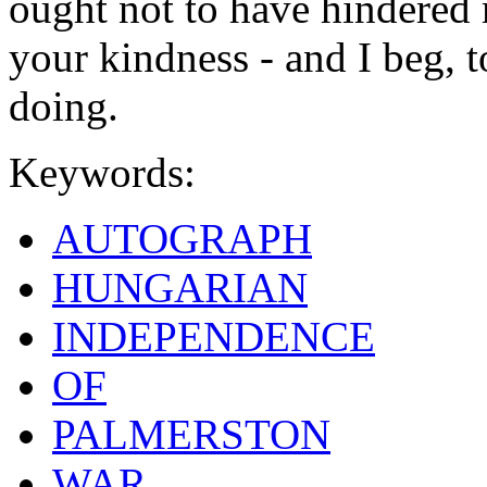
ought not to have hindered
your kindness - and I beg, 
doing.
Keywords:
AUTOGRAPH
HUNGARIAN
INDEPENDENCE
OF
PALMERSTON
WAR