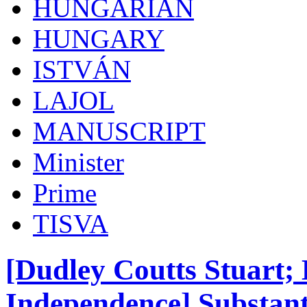
HUNGARIAN
HUNGARY
ISTVÁN
LAJOL
MANUSCRIPT
Minister
Prime
TISVA
[Dudley Coutts Stuart;
Independence] Substant