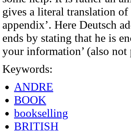
gives a literal translation 
appendix’. Here Deutsch add
ends by stating that he is en
your information’ (also not 
Keywords:
ANDRE
BOOK
bookselling
BRITISH