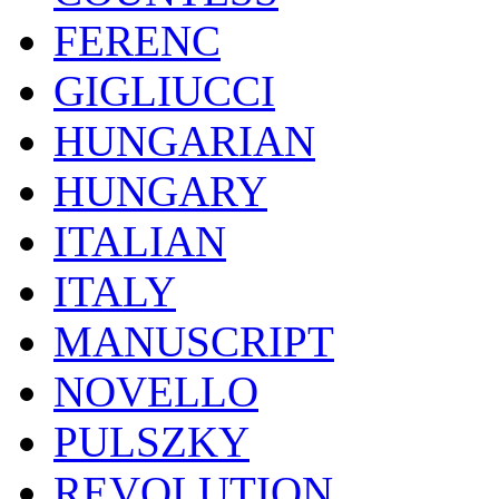
FERENC
GIGLIUCCI
HUNGARIAN
HUNGARY
ITALIAN
ITALY
MANUSCRIPT
NOVELLO
PULSZKY
REVOLUTION