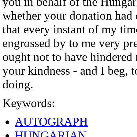
you in behalf of the Hungari
whether your donation had c
that every instant of my tim
engrossed by to me very pre
ought not to have hindered
your kindness - and I beg, 
doing.
Keywords:
AUTOGRAPH
HUNGARIAN