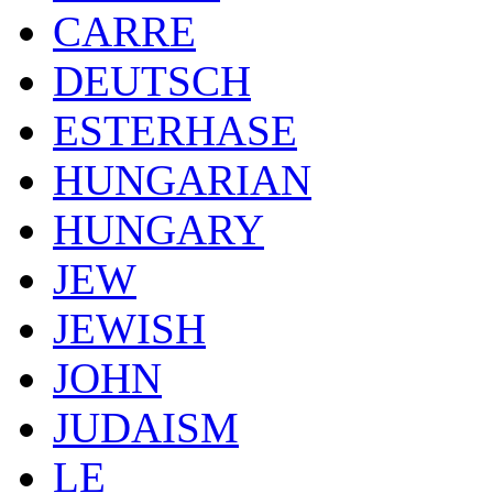
CARRE
DEUTSCH
ESTERHASE
HUNGARIAN
HUNGARY
JEW
JEWISH
JOHN
JUDAISM
LE