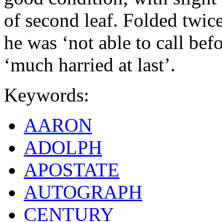
of second leaf. Folded twic
he was ‘not able to call bef
‘much harried at last’.
Keywords:
AARON
ADOLPH
APOSTATE
AUTOGRAPH
CENTURY