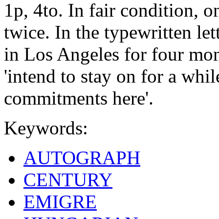
1p, 4to. In fair condition, 
twice. In the typewritten let
in Los Angeles for four mon
'intend to stay on for a whil
commitments here'.
Keywords:
AUTOGRAPH
CENTURY
EMIGRE