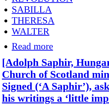
SABILLA
THERESA
WALTER
Read more
[Adolph Saphir, Hunga
Church of Scotland mini
Signed (‘A Saphir’), as
his writings a ‘little i