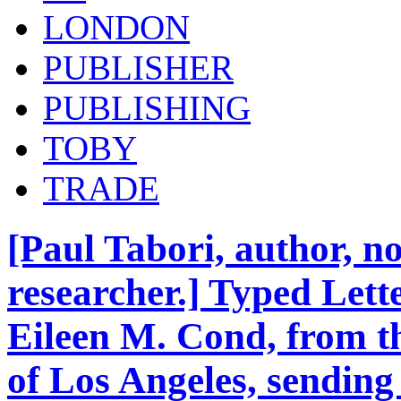
LONDON
PUBLISHER
PUBLISHING
TOBY
TRADE
[Paul Tabori, author, no
researcher.] Typed Lette
Eileen M. Cond, from th
of Los Angeles, sending