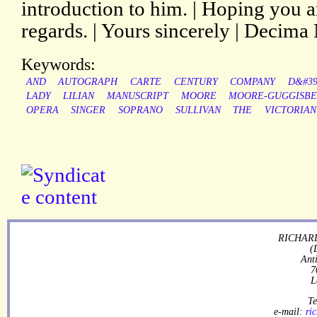
introduction to him. | Hoping you a
regards. | Yours sincerely | Decima
Keywords:
AND
AUTOGRAPH
CARTE
CENTURY
COMPANY
D&#39
LADY
LILIAN
MANUSCRIPT
MOORE
MOORE-GUGGISB
OPERA
SINGER
SOPRANO
SULLIVAN
THE
VICTORIAN
RICHARD
(
Ant
7
L
Te
e-mail:
ri