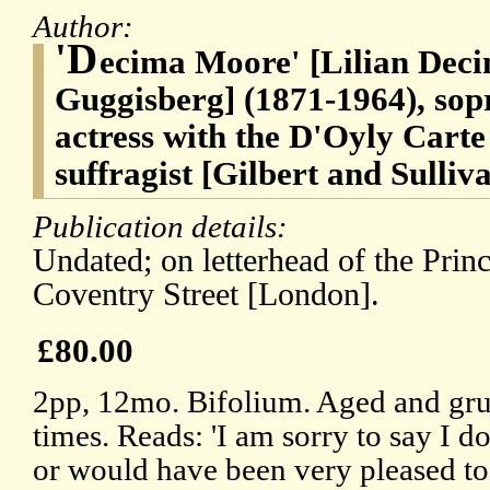
Author:
'D
ecima Moore' [Lilian Dec
Guggisberg] (1871-1964), sop
actress with the D'Oyly Car
suffragist [Gilbert and Sulliv
Publication details:
Undated; on letterhead of the Prin
Coventry Street [London].
£80.00
2pp, 12mo. Bifolium. Aged and gru
times. Reads: 'I am sorry to say I
or would have been very pleased to