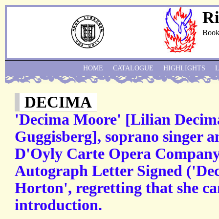
Ri
Book
HOME
CATALOGUE
HIGHLIGHTS
DECIMA
'Decima Moore' [Lilian Decim
Guggisberg], soprano singer an
D'Oyly Carte Opera Company, 
Autograph Letter Signed ('De
Horton', regretting that she c
introduction.